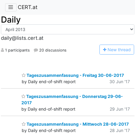
CERT.at
Daily
daily@lists.cert.at
N
ew thread
1 participants
20 discussions
Tageszusammenfassung - Freitag 30-06-2017
by Daily end-of-shift report
30 Jun '17
Tageszusammenfassung - Donnerstag 29-06-
2017
by Daily end-of-shift report
29 Jun '17
Tageszusammenfassung - Mittwoch 28-06-2017
by Daily end-of-shift report
28 Jun '17