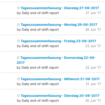
Tageszusammenfassung - Dienstag 27-06-2017
by Daily end-of-shift report
27 Jun '17
Tageszusammenfassung - Montag 26-06-2017
by Daily end-of-shift report
26 Jun '17
Tageszusammenfassung - Freitag 23-06-2017
by Daily end-of-shift report
23 Jun '17
Tageszusammenfassung - Donnerstag 22-06-
2017
by Daily end-of-shift report
22 Jun '17
Tageszusammenfassung - Mittwoch 21-06-2017
by Daily end-of-shift report
21 Jun '17
Tageszusammenfassung - Dienstag 20-06-2017
by Daily end-of-shift report
20 Jun '17