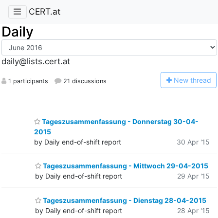
CERT.at
Daily
daily@lists.cert.at
N
ew thread
1 participants
21 discussions
Tageszusammenfassung - Donnerstag 30-04-
2015
by Daily end-of-shift report
30 Apr '15
Tageszusammenfassung - Mittwoch 29-04-2015
by Daily end-of-shift report
29 Apr '15
Tageszusammenfassung - Dienstag 28-04-2015
by Daily end-of-shift report
28 Apr '15