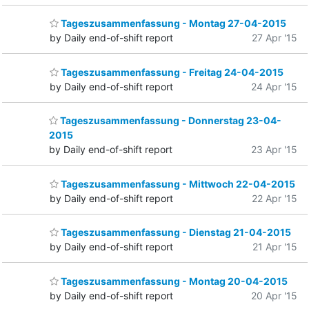
Tageszusammenfassung - Montag 27-04-2015
by Daily end-of-shift report
27 Apr '15
Tageszusammenfassung - Freitag 24-04-2015
by Daily end-of-shift report
24 Apr '15
Tageszusammenfassung - Donnerstag 23-04-
2015
by Daily end-of-shift report
23 Apr '15
Tageszusammenfassung - Mittwoch 22-04-2015
by Daily end-of-shift report
22 Apr '15
Tageszusammenfassung - Dienstag 21-04-2015
by Daily end-of-shift report
21 Apr '15
Tageszusammenfassung - Montag 20-04-2015
by Daily end-of-shift report
20 Apr '15