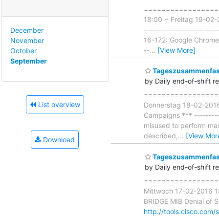
===================
18:00 − Freitag 19-02-
-------------------------
December
16-172: Google Chrome 
November
--
…
[View More]
October
September
Tageszusammenfass
by Daily end-of-shift r
===================
List overview
Donnerstag 18-02-2016 
Campaigns *** ---------
misused to perform mas
described,
…
[View Mor
Download
Tageszusammenfass
by Daily end-of-shift r
===================
Mittwoch 17-02-2016 18
BRIDGE MIB Denial of Ser
http://tools.cisco.com/