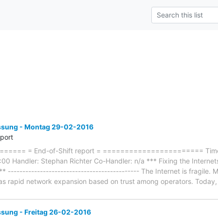
sung - Montag 29-02-2016
eport
=== = End-of-Shift report = ======================= Timefr
 Handler: Stephan Richter Co-Handler: n/a *** Fixing the Internets 
** --------------------------------------------- The Internet is fragile
as rapid network expansion based on trust among operators. Today, 
ung - Freitag 26-02-2016