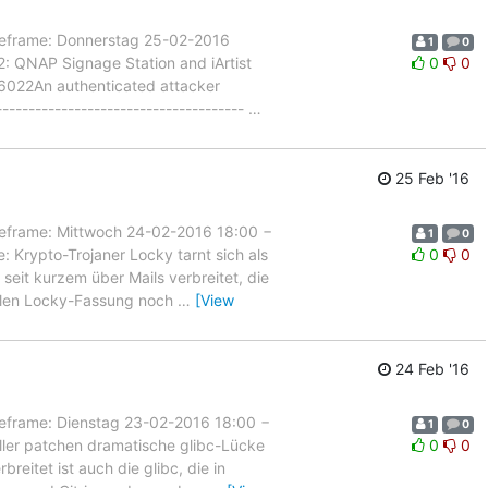
rame: Donnerstag 25-02-2016
1
0
: QNAP Signage Station and iArtist
0
0
15-6022An authenticated attacker
------------------------------------
…
25 Feb '16
rame: Mittwoch 24-02-2016 18:00 −
1
0
 Krypto-Trojaner Locky tarnt sich als
0
0
 seit kurzem über Mails verbreitet, die
ellen Locky-Fassung noch
…
[View
24 Feb '16
rame: Dienstag 23-02-2016 18:00 −
1
0
ller patchen dramatische glibc-Lücke
0
0
breitet ist auch die glibc, die in