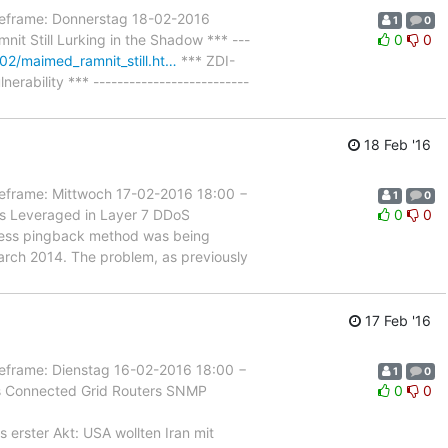
rame: Donnerstag 18-02-2016
1
0
it Still Lurking in the Shadow *** ---
0
0
02/maimed_ramnit_still.ht…
*** ZDI-
ility *** --------------------------
18 Feb '16
rame: Mittwoch 17-02-2016 18:00 −
1
0
es Leveraged in Layer 7 DDoS
0
0
dPress pingback method was being
arch 2014. The problem, as previously
17 Feb '16
rame: Dienstag 16-02-2016 18:00 −
1
0
es Connected Grid Routers SNMP
0
0
s erster Akt: USA wollten Iran mit