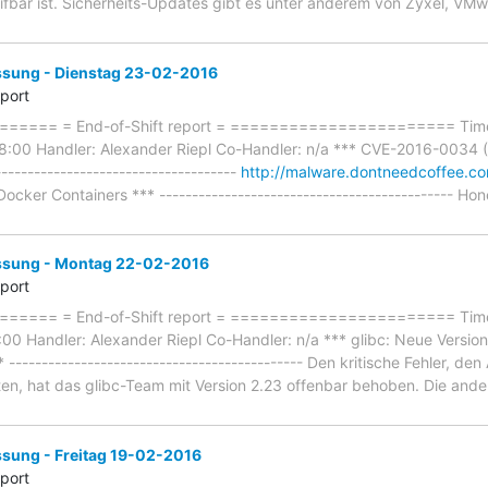
eifbar ist. Sicherheits-Updates gibt es unter anderem von Zyxel, VM
ung - Dienstag 23-02-2016
eport
==== = End-of-Shift report = ======================= Timef
:00 Handler: Alexander Riepl Co-Handler: n/a *** CVE-2016-0034 (Si
-------------------------------------
http://malware.dontneedcoffee.c
ocker Containers *** --------------------------------------------- Hon
sung - Montag 22-02-2016
eport
=== = End-of-Shift report = ======================= Timefr
0 Handler: Alexander Riepl Co-Handler: n/a *** glibc: Neue Version 
--------------------------------------------- Den kritische Fehler, d
n, hat das glibc-Team mit Version 2.23 offenbar behoben. Die and
ung - Freitag 19-02-2016
eport