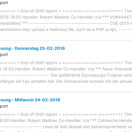
eport
==== = End-of-Shift report = ======================= Timef
2016 18:00 Handler: Robert Waldner Co-Handler: n/a *** VU#444472
lnerabilities *** --------------------------------------------- CVE-20
ermissions may upload a malicious file, such as a PHP script, ---------
ung - Donnerstag 25-02-2016
eport
==== = End-of-Shift report = ======================= Timef
18:00 Handler: Robert Waldner Co-Handler: n/a *** Neue Virenwelle:
----------------------------- Der gefährliche Erpressungs-Trojaner wird
fänger ein Fax erhalten hat. Die Virenscanner können mit der aktu
ung - Mittwoch 24-02-2016
eport
==== = End-of-Shift report = ======================= Timef
:00 Handler: Robert Waldner Co-Handler: n/a *** Zahlreiche Herste
------------------------- Linux ist fast überall und dementsprechend ver