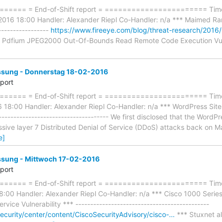
==== = End-of-Shift report = ======================= Timef
2016 18:00 Handler: Alexander Riepl Co-Handler: n/a *** Maimed Ramn
-----------------
https://www.fireeye.com/blog/threat-research/2016/
Pdfium JPEG2000 Out-Of-Bounds Read Remote Code Execution Vulnerab
ung - Donnerstag 18-02-2016
eport
==== = End-of-Shift report = ======================= Timef
18:00 Handler: Alexander Riepl Co-Handler: n/a *** WordPress Sit
------------------------------------ We first disclosed that the Wor
sive layer 7 Distributed Denial of Service (DDoS) attacks back on M
e]
ung - Mittwoch 17-02-2016
eport
==== = End-of-Shift report = ======================= Timef
:00 Handler: Alexander Riepl Co-Handler: n/a *** Cisco 1000 Seri
vice Vulnerability *** ---------------------------------------------
security/center/content/CiscoSecurityAdvisory/cisco-…
*** Stuxnet al