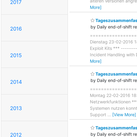
älteren Versionen angr
2017
More]
Tageszusammenfass
by Daily end-of-shift r
2016
===================
Dienstag 23-02-2016 18
Exploit Kits *** --------
Incident Handling with D
2015
More]
Tageszusammenfas
by Daily end-of-shift r
2014
====================
Montag 22-02-2016 18:0
Netzwerkfunktionen *** 
2013
Systemen nutzen konnte
Support
…
[View More]
Tageszusammenfass
by Daily end-of-shift r
2012