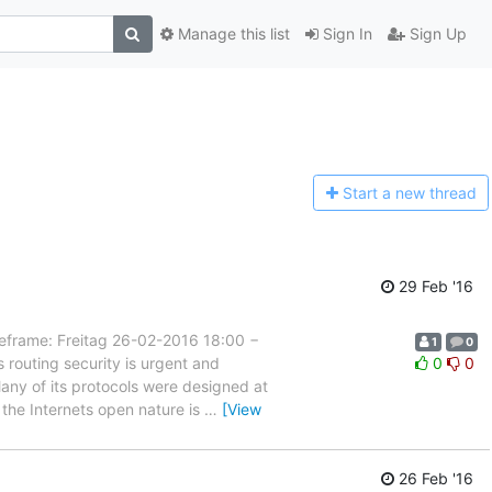
Manage this list
Sign In
Sign Up
Start a n
ew thread
29 Feb '16
ame: Freitag 26-02-2016 18:00 −
1
0
routing security is urgent and
0
0
. Many of its protocols were designed at
the Internets open nature is
…
[View
26 Feb '16