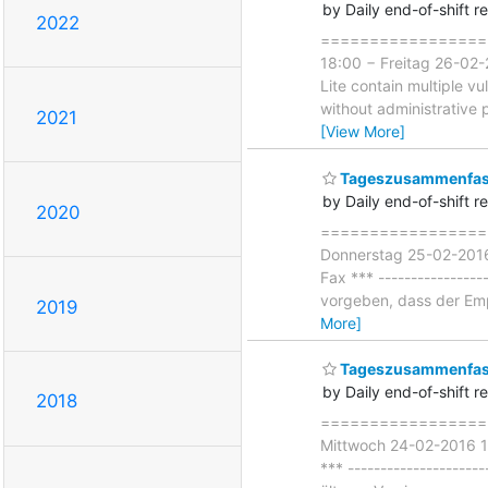
by Daily end-of-shift r
2022
===================
18:00 − Freitag 26-02-
Lite contain multiple vu
without administrative p
2021
[View More]
Tageszusammenfass
by Daily end-of-shift r
2020
===================
Donnerstag 25-02-2016 
Fax *** ----------------
vorgeben, dass der Emp
2019
More]
Tageszusammenfass
by Daily end-of-shift r
2018
===================
Mittwoch 24-02-2016 18
*** --------------------