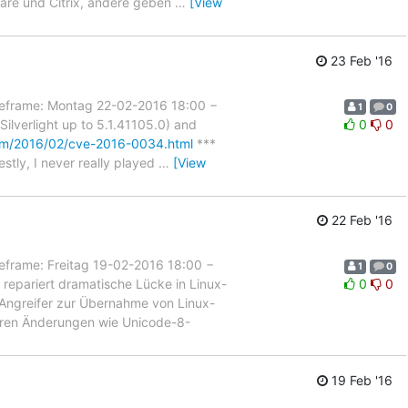
ware und Citrix, andere geben
…
[View
23 Feb '16
rame: Montag 22-02-2016 18:00 −
1
0
lverlight up to 5.1.41105.0) and
0
0
om/2016/02/cve-2016-0034.html
***
estly, I never really played
…
[View
22 Feb '16
ame: Freitag 19-02-2016 18:00 −
1
0
repariert dramatische Lücke in Linux-
0
0
en Angreifer zur Übernahme von Linux-
eren Änderungen wie Unicode-8-
19 Feb '16