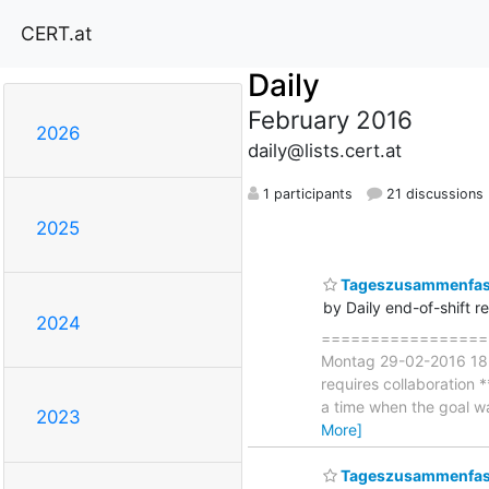
CERT.at
Daily
February 2016
2026
daily@lists.cert.at
1 participants
21 discussions
2025
Tageszusammenfas
by Daily end-of-shift r
2024
====================
Montag 29-02-2016 18:00
requires collaboration *
a time when the goal w
2023
More]
Tageszusammenfass