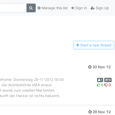
Manage this list
Sign In
Sign Up
Start a n
ew thread
30 Nov '12
rame: Donnerstag 29-11-2012 18:00
1
0
er der Atombehörde IAEA erneut
0
0
IAEA wurde zum zweiten Mal binnen
unft der Hacker ist nichts bekannt,
29 Nov '12