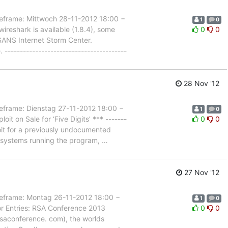
ame: Mittwoch 28-11-2012 18:00 −
1
0
reshark is available (1.8.4), some
0
0
) SANS Internet Storm Center.
--------------------------------------
28 Nov '12
ame: Dienstag 27-11-2012 18:00 −
1
0
 on Sale for ‘Five Digits’ *** -------
0
0
loit for a previously undocumented
er systems running the program,
…
27 Nov '12
rame: Montag 26-11-2012 18:00 −
1
0
or Entries: RSA Conference 2013
0
0
rsaconference. com), the worlds