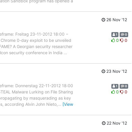
novation Sandbox program has opened a
26 Nov '12
ame: Freitag 23-11-2012 18:00 −
1
0
 Chrome 0-day exploit to be unveiled
0
0
nt FAME? A Georgian security researcher
lcon security conference in India
…
23 Nov '12
rame: Donnerstag 22-11-2012 18:00
1
0
STEAL Malware Lurking on File Sharing
0
0
re propagating by masquerading as key
es, according Alvin John Nieto,
…
[View
22 Nov '12