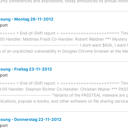
curity conferences and expositions, today announced its annual In
ung - Montag 26-11-2012
eport
=== = End-of-Shift report = ======================= Timefr
0 Handler: Matthias Fraidl Co-Handler: Robert Waldner *** Mystery
* --------------------------------------------- I dont want $60k, I wa
ls of an unpatched vulnerability in Googles Chrome browser at the Ma
ung - Freitag 23-11-2012
eport
==== = End-of-Shift report = ======================= Timef
8:00 Handler: Stephan Richter Co-Handler: Christian Wojner *** PAS
-------------------------------- "Variants of the PASSTEAL malware a
lications, popular e-books, and other software on file sharing servic
ung - Donnerstag 22-11-2012
eport