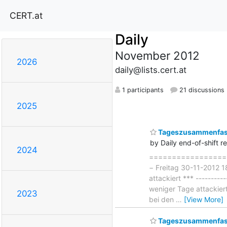
CERT.at
Daily
November 2012
2026
daily@lists.cert.at
1 participants
21 discussions
2025
Tageszusammenfass
by Daily end-of-shift r
2024
===================
− Freitag 30-11-2012 1
attackiert *** --------
weniger Tage attackier
2023
bei den
…
[View More]
Tageszusammenfass