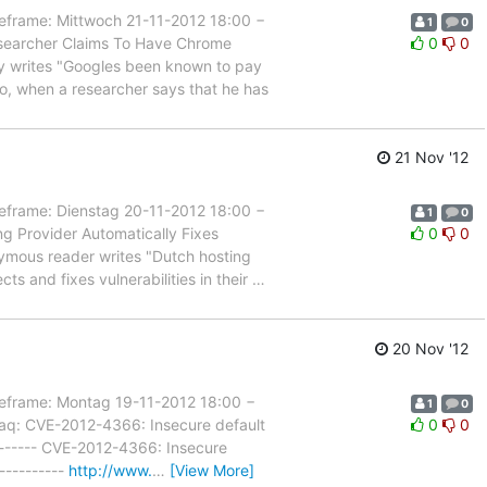
ame: Mittwoch 21-11-2012 18:00 −
1
0
esearcher Claims To Have Chrome
0
0
ddy writes "Googles been known to pay
So, when a researcher says that he has
21 Nov '12
ame: Dienstag 20-11-2012 18:00 −
1
0
g Provider Automatically Fixes
0
0
onymous reader writes "Dutch hosting
s and fixes vulnerabilities in their
…
20 Nov '12
rame: Montag 19-11-2012 18:00 −
1
0
raq: CVE-2012-4366: Insecure default
0
0
--------- CVE-2012-4366: Insecure
----------
http://www.
…
[View More]