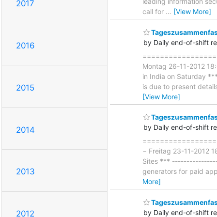
leading information se
2017
call for
…
[View More]
Tageszusammenfass
by Daily end-of-shift r
2016
====================
Montag 26-11-2012 18:0
in India on Saturday **
is due to present detai
2015
[View More]
Tageszusammenfass
by Daily end-of-shift r
2014
===================
− Freitag 23-11-2012 1
Sites *** -------------
2013
generators for paid app
More]
Tageszusammenfass
by Daily end-of-shift r
2012