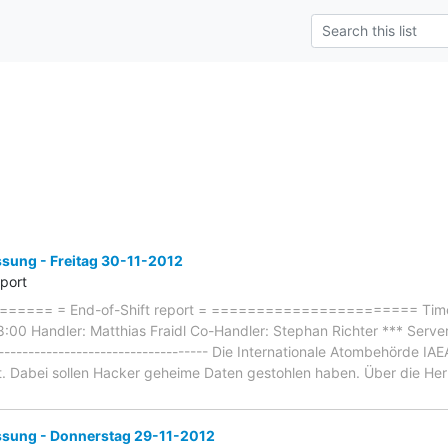
ung - Freitag 30-11-2012
eport
==== = End-of-Shift report = ======================= Timef
8:00 Handler: Matthias Fraidl Co-Handler: Stephan Richter *** Serv
------------------------------------- Die Internationale Atombehörde 
t. Dabei sollen Hacker geheime Daten gestohlen haben. Über die Herk
ung - Donnerstag 29-11-2012