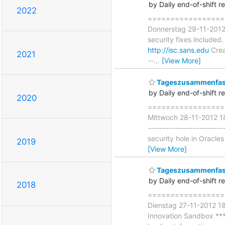
by Daily end-of-shift r
2022
===================
Donnerstag 29-11-2012 
security fixes included.
http://isc.sans.edu
Crea
2021
--
…
[View More]
Tageszusammenfass
by Daily end-of-shift r
2020
====================
Mittwoch 28-11-2012 18:
-----------------------
security hole in Oracle
2019
[View More]
Tageszusammenfass
by Daily end-of-shift r
2018
===================
Dienstag 27-11-2012 18
Innovation Sandbox *** 