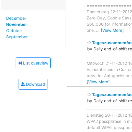
====================
Donnerstag 22-11-2012
Zero-Day, Google Says "
December
$60,000 for information
November
one,
…
[View More]
October
September
Tageszusammenfass
by Daily end-of-shift r
====================
List overview
Mittwoch 21-11-2012 18
Vulnerabilities In Cust
provider Antagonist ann
[View More]
Download
Tageszusammenfass
by Daily end-of-shift r
===================
Dienstag 20-11-2012 18
WPA2 passphrase in mult
default WPA2 passphrase 