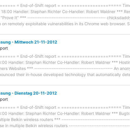
=== = End-of-Shift report = ======================= Timefr
 18:00 Handler: Stephan Richter Co-Handler: Robert Waldner *** R
Prove It" *** --------------------------------------------- chicksda
 on remotely exploitable vulnerabilities in its Chrome web browser. 
ung - Mittwoch 21-11-2012
eport
=== = End-of-Shift report = ======================= Timefr
:00 Handler: Stephan Richter Co-Handler: Robert Waldner *** Hostin
omers Websites *** --------------------------------------------- An an
ounced their in-house developed technology that automatically detect
ung - Dienstag 20-11-2012
eport
==== = End-of-Shift report = ======================= Timef
:00 Handler: Stephan Richter Co-Handler: Robert Waldner *** Bugt
iple Belkin wireless routers *** ------------------------------------
in multiple Belkin wireless routers -----------------------------------