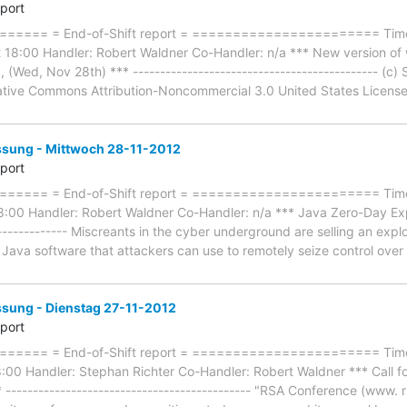
eport
==== = End-of-Shift report = ======================= Timefr
18:00 Handler: Robert Waldner Co-Handler: n/a *** New version of wi
 , (Wed, Nov 28th) *** --------------------------------------------- (c
tive Commons Attribution-Noncommercial 3.0 United States License. --
ung - Mittwoch 28-11-2012
eport
=== = End-of-Shift report = ======================= Timefr
00 Handler: Robert Waldner Co-Handler: n/a *** Java Zero-Day Exploit
--------------- Miscreants in the cyber underground are selling an exp
s Java software that attackers can use to remotely seize control ov
ung - Dienstag 27-11-2012
eport
==== = End-of-Shift report = ======================= Timef
:00 Handler: Stephan Richter Co-Handler: Robert Waldner *** Call f
--------------------------------------------- "RSA Conference (www. 