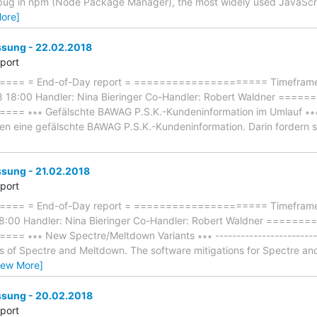
 A bug in npm (Node Package Manager), the most widely used JavaSc
ore]
ung - 22.02.2018
eport
== = End-of-Day report = ===================== Timeframe: 
8 18:00 Handler: Nina Bieringer Co-Handler: Robert Waldner ==
∗∗∗ Gefälschte BAWAG P.S.K.-Kundeninformation im Umlauf ∗∗∗ ----
nden eine gefälschte BAWAG P.S.K.-Kundeninformation. Darin fordern 
ung - 21.02.2018
eport
== = End-of-Day report = ===================== Timeframe: 
18:00 Handler: Nina Bieringer Co-Handler: Robert Waldner ====
∗∗∗ New Spectre/Meltdown Variants ∗∗∗ --------------------------
s of Spectre and Meltdown. The software mitigations for Spectre a
iew More]
sung - 20.02.2018
eport