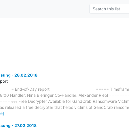
ung - 28.02.2018
eport
== = End-of-Day report = ===================== Timeframe: 
8:00 Handler: Nina Bieringer Co-Handler: Alexander Riepl ====
∗∗∗ Free Decrypter Available for GandCrab Ransomware Victims ∗∗∗
has released a free decrypter that helps victims of GandCrab ransomw
e]
ung - 27.02.2018