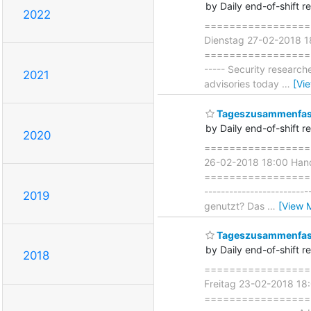
by Daily end-of-shift r
2022
===================
Dienstag 27-02-2018 1
===================== 
----- Security researc
2021
advisories today
…
[Vi
Tageszusammenfass
by Daily end-of-shift r
2020
===================
26-02-2018 18:00 Han
===================== 
----------------------
2019
genutzt? Das
…
[View 
Tageszusammenfass
by Daily end-of-shift r
2018
===================
Freitag 23-02-2018 18
=====================