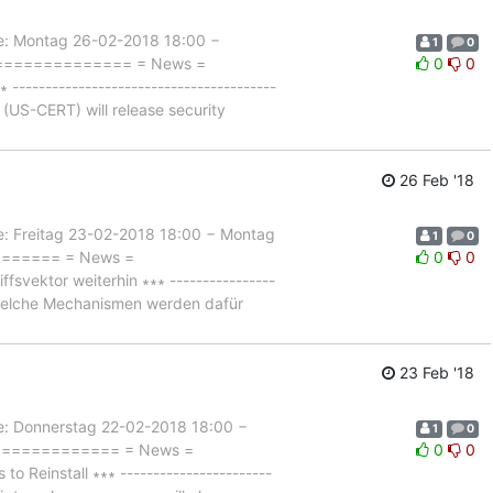
 Montag 26-02-2018 18:00 −
1
0
================= = News =
0
0
--------------------------------------
US-CERT) will release security
26 Feb '18
Freitag 23-02-2018 18:00 − Montag
1
0
======== = News =
0
0
vektor weiterhin ∗∗∗ ----------------
 welche Mechanismen werden dafür
23 Feb '18
Donnerstag 22-02-2018 18:00 −
1
0
================ = News =
0
0
einstall ∗∗∗ -----------------------