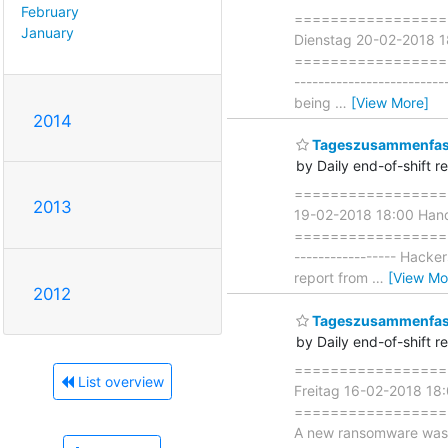
February
===================
January
Dienstag 20-02-2018 1
=====================
------------------------
being
…
[View More]
2014
Tageszusammenfass
by Daily end-of-shift r
===================
2013
19-02-2018 18:00 Han
===================== 
----------------- Hacke
report from
…
[View Mo
2012
Tageszusammenfass
by Daily end-of-shift r
===================
List overview
Freitag 16-02-2018 1
===================== 
A new ransomware was d