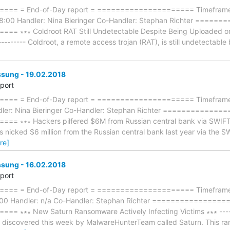
== = End-of-Day report = ===================== Timeframe:
8:00 Handler: Nina Bieringer Co-Handler: Stephan Richter ====
 ∗∗∗ Coldroot RAT Still Undetectable Despite Being Uploaded on 
---------- Coldroot, a remote access trojan (RAT), is still undetectabl
ung - 19.02.2018
eport
== = End-of-Day report = ===================== Timeframe: 
dler: Nina Bieringer Co-Handler: Stephan Richter ============
∗∗∗ Hackers pilfered $6M from Russian central bank via SWIFT sys
rs nicked $6 million from the Russian central bank last year via the
re]
ung - 16.02.2018
eport
== = End-of-Day report = ===================== Timeframe: 
8:00 Handler: n/a Co-Handler: Stephan Richter ===============
∗∗∗ New Saturn Ransomware Actively Infecting Victims ∗∗∗ --------
iscovered this week by MalwareHunterTeam called Saturn. This rans