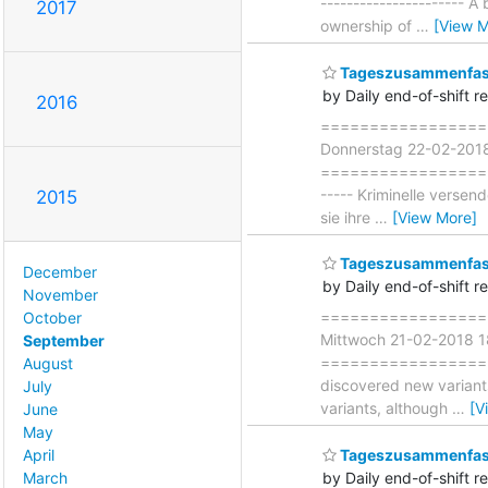
----------------------
2017
ownership of
…
[View M
Tageszusammenfass
by Daily end-of-shift r
2016
===================
Donnerstag 22-02-201
===================== 
----- Kriminelle verse
2015
sie ihre
…
[View More]
Tageszusammenfass
December
by Daily end-of-shift r
November
===================
October
Mittwoch 21-02-2018 
September
===================== 
August
discovered new variant
July
variants, although
…
[V
June
May
April
Tageszusammenfas
March
by Daily end-of-shift r