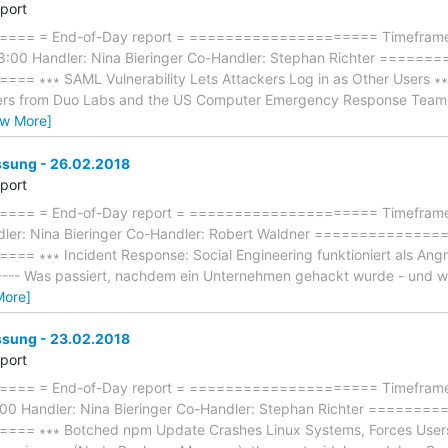
eport
== = End-of-Day report = ===================== Timeframe:
8:00 Handler: Nina Bieringer Co-Handler: Stephan Richter ====
∗∗∗ SAML Vulnerability Lets Attackers Log in as Other Users ∗∗∗ --
hers from Duo Labs and the US Computer Emergency Response Team (
ew More]
ung - 26.02.2018
eport
== = End-of-Day report = ===================== Timeframe: 
dler: Nina Bieringer Co-Handler: Robert Waldner =============
∗∗∗ Incident Response: Social Engineering funktioniert als Angriffs
------- Was passiert, nachdem ein Unternehmen gehackt wurde - und
More]
ung - 23.02.2018
eport
== = End-of-Day report = ===================== Timeframe: 
:00 Handler: Nina Bieringer Co-Handler: Stephan Richter =====
 ∗∗∗ Botched npm Update Crashes Linux Systems, Forces Users to R