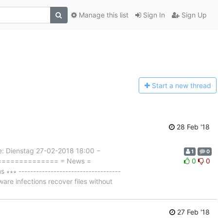
Manage this list
Sign In
Sign Up
Start a n
ew thread
28 Feb '18
Dienstag 27-02-2018 18:00 −
1
0
================= = News =
0
0
 -----------------------------------
are infections recover files without
27 Feb '18