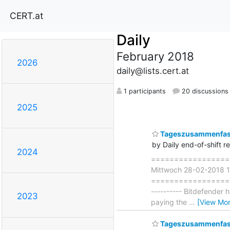
CERT.at
Daily
February 2018
2026
daily@lists.cert.at
1 participants
20 discussions
2025
Tageszusammenfass
by Daily end-of-shift r
2024
===================
Mittwoch 28-02-2018 1
===================== 
---------- Bitdefender 
2023
paying the
…
[View Mor
Tageszusammenfass