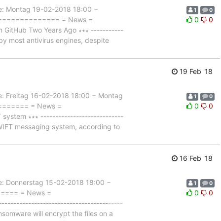
 Montag 19-02-2018 18:00 −
1
0
================= = News =
0
0
GitHub Two Years Ago ∗∗∗ -----------
e by most antivirus engines, despite
19 Feb '18
Freitag 16-02-2018 18:00 − Montag
1
0
========= = News =
0
0
tem ∗∗∗ ----------------------------
 SWIFT messaging system, according to
16 Feb '18
Donnerstag 15-02-2018 18:00 −
1
0
====== = News =
0
0
-------------------------------------
omware will encrypt the files on a