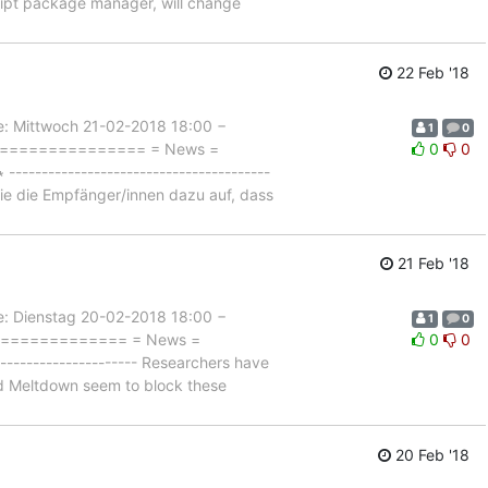
ript package manager, will change
22 Feb '18
Mittwoch 21-02-2018 18:00 −
1
0
=================== = News =
0
0
------------------------------------
sie die Empfänger/innen dazu auf, dass
21 Feb '18
Dienstag 20-02-2018 18:00 −
1
0
================= = News =
0
0
------------------- Researchers have
nd Meltdown seem to block these
20 Feb '18