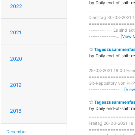
by Daily end-of-shift r
2022
===================
Dienstag 30-03-2021 1
=====================
------------- Es sind a
2021
---------------
…
[View 
Tageszusammenfass
by Daily end-of-shift r
2020
===================
29-03-2021 18:00 Hand
===================== 
Git-Repository von PHP
2019
-----------------
…
[View
Tageszusammenfass
by Daily end-of-shift r
2018
===================
Freitag 26-03-2021 18
=====================
December