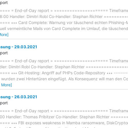
eport
== = End-of-Day report = ===================== Timeframe:
8:00 Handler: Dimitri Robl Co-Handler: Stephan Richter ======
 ∗∗∗ Card Complete: Warnung vor täuschend echten Phishing-Mails 
ktuell vermeintliche Mails von Card Complete im Umlauf, die täuschend
More]
ung - 29.03.2021
eport
== = End-of-Day report = ===================== Timeframe: 
ler: Dimitri Robl Co-Handler: Stephan Richter ===============
∗∗∗ Git-Hosting: Angriff auf PHPs Code-Repository ∗∗∗ ------------
 wurden zwei Hintertüren eingefügt. Als Konsequenz will man den Cod
 More]
ung - 26.03.2021
eport
== = End-of-Day report = ===================== Timeframe: 
:00 Handler: Thomas Pribitzer Co-Handler: Stephan Richter ===
 ∗∗∗ FBI exposes weakness in Mamba ransomware, DiskCryptor ∗∗∗ 