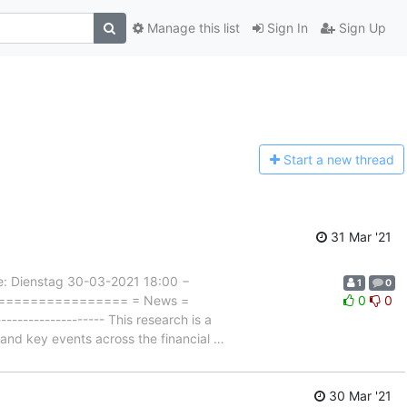
Manage this list
Sign In
Sign Up
Start a n
ew thread
31 Mar '21
Dienstag 30-03-2021 18:00 −
1
0
==================== = News =
0
0
---------------- This research is a
s and key events across the financial
…
30 Mar '21