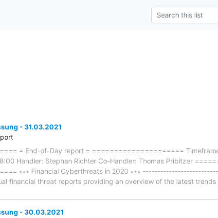
ung - 31.03.2021
eport
== = End-of-Day report = ===================== Timeframe: 
18:00 Handler: Stephan Richter Co-Handler: Thomas Pribitzer =
∗∗ Financial Cyberthreats in 2020 ∗∗∗ -----------------------------
ual financial threat reports providing an overview of the latest trend
sung - 30.03.2021