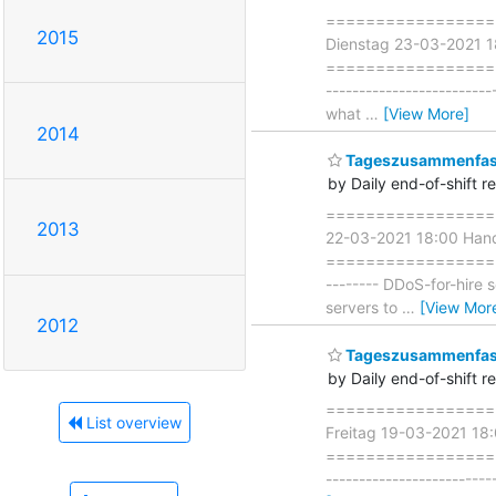
===================
2015
Dienstag 23-03-2021 
=====================
-------------------------
what
…
[View More]
2014
Tageszusammenfass
by Daily end-of-shift r
===================
2013
22-03-2021 18:00 Han
===================== 
-------- DDoS-for-hire 
servers to
…
[View Mor
2012
Tageszusammenfass
by Daily end-of-shift r
===================
List overview
Freitag 19-03-2021 18
===================== 
-----------------------