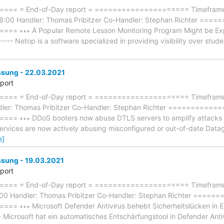
== = End-of-Day report = ===================== Timeframe:
18:00 Handler: Thomas Pribitzer Co-Handler: Stephan Richter =
 ∗∗∗ A Popular Remote Lesson Monitoring Program Might be Exploi
----- Netop is a software specialized in providing visibility over stude
ung - 22.03.2021
eport
== = End-of-Day report = ===================== Timeframe: 
dler: Thomas Pribitzer Co-Handler: Stephan Richter ==========
∗∗∗ DDoS booters now abuse DTLS servers to amplify attacks ∗∗∗ -
services are now actively abusing misconfigured or out-of-date Dat
e]
ung - 19.03.2021
eport
== = End-of-Day report = ===================== Timeframe: 
:00 Handler: Thomas Pribitzer Co-Handler: Stephan Richter ===
∗∗∗ Microsoft Defender Antivirus behebt Sicherheitslücken in Exc
--- Microsoft hat ein automatisches Entschärfungstool in Defender Anti