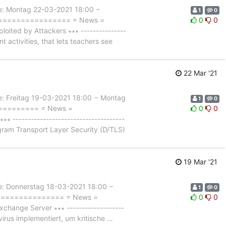
 Montag 22-03-2021 18:00 −
1
0
==================== = News =
0
0
ted by Attackers ∗∗∗ ---------------
nt activities, that lets teachers see
22 Mar '21
Freitag 19-03-2021 18:00 − Montag
1
0
=========== = News =
0
0
------------------------------------
agram Transport Layer Security (D/TLS)
19 Mar '21
Donnerstag 18-03-2021 18:00 −
1
0
================== = News =
0
0
hange Server ∗∗∗ -------------------
virus implementiert, um kritische
…