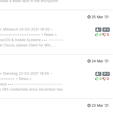
veals a weak spot in the encryption
25 Mar '21
Mittwoch 24-03-2021 18:00 −
1
0
 ===================== = News =
0
0
acOS & mobile Systeme ∗∗∗ ----------
e in Ciscos Jabber-Client für Win,
…
24 Mar '21
Dienstag 23-03-2021 18:00 −
1
0
======== = News =
0
0
∗∗∗ --------------------------------
ce 365 credentials since December has
23 Mar '21