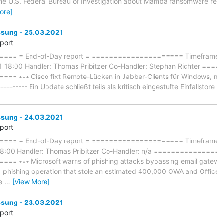
 the U.S. Federal Bureau of Investigation about Mamba ransomware re
ore]
ung - 25.03.2021
eport
== = End-of-Day report = ===================== Timeframe: 
1 18:00 Handler: Thomas Pribitzer Co-Handler: Stephan Richter
 ∗∗∗ Cisco fixt Remote-Lücken in Jabber-Clients für Windows, m
---------- Ein Update schließt teils als kritisch eingestufte Einfallstor
ung - 24.03.2021
eport
== = End-of-Day report = ===================== Timeframe: 
18:00 Handler: Thomas Pribitzer Co-Handler: n/a =============
∗∗∗ Microsoft warns of phishing attacks bypassing email gateways 
ng phishing operation that stole an estimated 400,000 OWA and Offi
se
…
[View More]
ung - 23.03.2021
eport