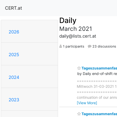
CERT.at
Daily
March 2021
2026
daily@lists.cert.at
1 participants
23 discussions
2025
Tageszusammenfass
by Daily end-of-shift r
2024
===================
Mittwoch 31-03-2021 
===================== ∗
continuation of our ann
2023
[View More]
Tageszusammenfas