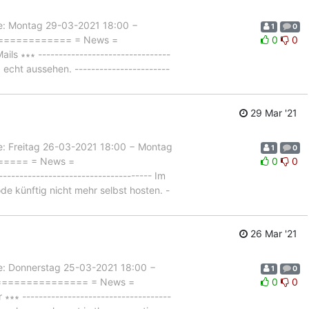
 Montag 29-03-2021 18:00 −
1
0
=============== = News =
0
0
∗∗∗ --------------------------------
 echt aussehen. -----------------------
29 Mar '21
Freitag 26-03-2021 18:00 − Montag
1
0
====== = News =
0
0
--------------------------------- Im
e künftig nicht mehr selbst hosten. -
26 Mar '21
Donnerstag 25-03-2021 18:00 −
1
0
================== = News =
0
0
------------------------------------