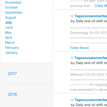
--------- An alert from
November
process that
…
[View M
October
September
Tageszusammenfass
August
by Daily end-of-shift r
July
June
===================
May
Donnerstag 25-03-202
April
=====================
March
-------------------------
February
[View More]
January
Tageszusammenfass
by Daily end-of-shift r
===================
2017
Mittwoch 24-03-2021 
===================== 
------------- An ongoi
now expanded to abu
2016
Tageszusammenfass
by Daily end-of-shift r