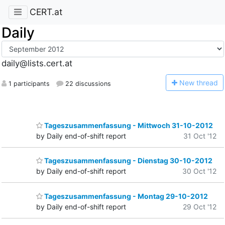
CERT.at
Daily
daily@lists.cert.at
N
ew thread
1 participants
22 discussions
Tageszusammenfassung - Mittwoch 31-10-2012
by Daily end-of-shift report
31 Oct '12
Tageszusammenfassung - Dienstag 30-10-2012
by Daily end-of-shift report
30 Oct '12
Tageszusammenfassung - Montag 29-10-2012
by Daily end-of-shift report
29 Oct '12