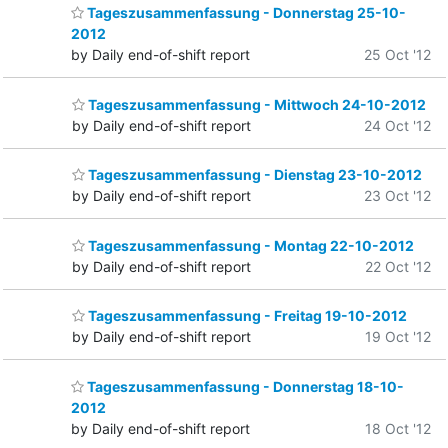
Tageszusammenfassung - Donnerstag 25-10-
2012
by Daily end-of-shift report
25 Oct '12
Tageszusammenfassung - Mittwoch 24-10-2012
by Daily end-of-shift report
24 Oct '12
Tageszusammenfassung - Dienstag 23-10-2012
by Daily end-of-shift report
23 Oct '12
Tageszusammenfassung - Montag 22-10-2012
by Daily end-of-shift report
22 Oct '12
Tageszusammenfassung - Freitag 19-10-2012
by Daily end-of-shift report
19 Oct '12
Tageszusammenfassung - Donnerstag 18-10-
2012
by Daily end-of-shift report
18 Oct '12