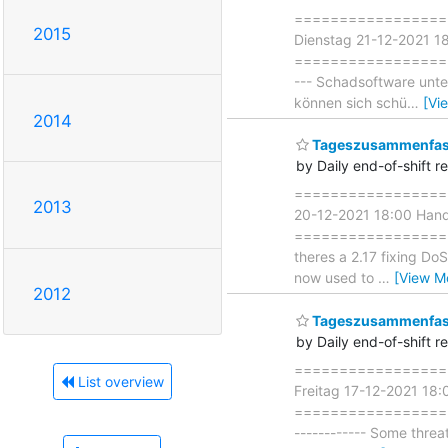
===================
2015
Dienstag 21-12-2021 1
===================== 
--- Schadsoftware unte
können sich schü
…
[Vi
2014
Tageszusammenfass
by Daily end-of-shift r
====================
2013
20-12-2021 18:00 Han
===================== 
theres a 2.17 fixing Do
now used to
…
[View M
2012
Tageszusammenfass
by Daily end-of-shift r
===================
List overview
Freitag 17-12-2021 18
===================== 
------------ Some threa