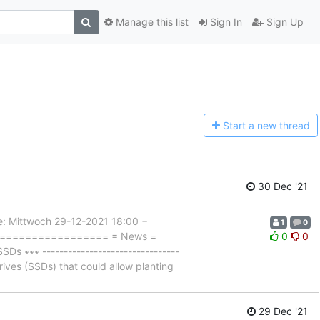
Manage this list
Sign In
Sign Up
Start a n
ew thread
30 Dec '21
Mittwoch 29-12-2021 18:00 −
1
0
===================== = News =
0
0
 ∗∗∗ --------------------------------
rives (SSDs) that could allow planting
29 Dec '21