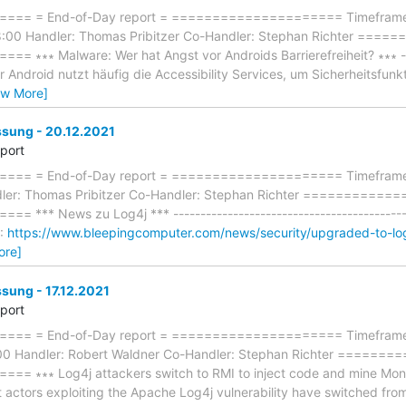
== = End-of-Day report = ===================== Timeframe:
8:00 Handler: Thomas Pribitzer Co-Handler: Stephan Richter ==
∗∗∗ Malware: Wer hat Angst vor Androids Barrierefreiheit? ∗∗∗ -----
r Android nutzt häufig die Accessibility Services, um Sicherheitsfu
ew More]
ung - 20.12.2021
eport
= = End-of-Day report = ===================== Timeframe: F
dler: Thomas Pribitzer Co-Handler: Stephan Richter ==========
*** News zu Log4j *** --------------------------------------------
S:
https://www.bleepingcomputer.com/news/security/upgraded-to-lo
ore]
ung - 17.12.2021
eport
== = End-of-Day report = ===================== Timeframe: 
:00 Handler: Robert Waldner Co-Handler: Stephan Richter =====
∗∗∗ Log4j attackers switch to RMI to inject code and mine Monero 
t actors exploiting the Apache Log4j vulnerability have switched fr