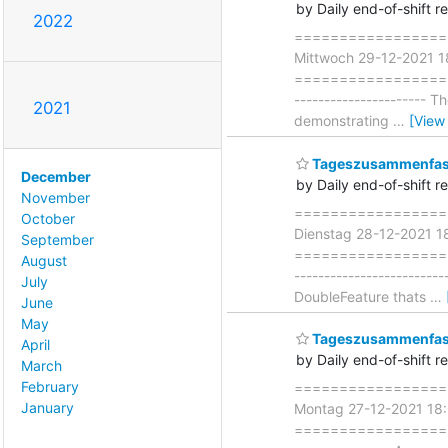
by Daily end-of-shift r
2022
===================
Mittwoch 29-12-2021 
=====================
----------------------
2021
demonstrating
…
[View
Tageszusammenfass
December
by Daily end-of-shift r
November
===================
October
Dienstag 28-12-2021 
September
=====================
August
------------------------
July
DoubleFeature thats
…
June
May
Tageszusammenfass
April
by Daily end-of-shift r
March
February
===================
January
Montag 27-12-2021 18
=====================