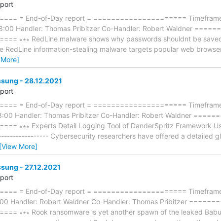
eport
== = End-of-Day report = ===================== Timeframe: 
18:00 Handler: Thomas Pribitzer Co-Handler: Robert Waldner ==
 ∗∗∗ RedLine malware shows why passwords shouldnt be saved in b
 The RedLine information-stealing malware targets popular web brows
 More]
ung - 28.12.2021
eport
== = End-of-Day report = ===================== Timeframe:
18:00 Handler: Thomas Pribitzer Co-Handler: Robert Waldner ==
 ∗∗∗ Experts Detail Logging Tool of DanderSpritz Framework Use
------------------ Cybersecurity researchers have offered a detailed 
[View More]
ung - 27.12.2021
eport
== = End-of-Day report = ===================== Timeframe: 
:00 Handler: Robert Waldner Co-Handler: Thomas Pribitzer ====
 ∗∗∗ Rook ransomware is yet another spawn of the leaked Babuk co