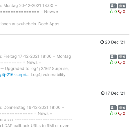
 Montag 20-12-2021 18:00 −
1
0
=================== = News =
0
0
-------------------------------------
nktionen auszuhebeln. Doch Apps
20 Dec '21
reitag 17-12-2021 18:00 − Montag
1
0
=========== = News =
0
0
- Upgraded to log4j 2.16? Surprise,
g4j-216-surpri…
Log4j vulnerability
17 Dec '21
Donnerstag 16-12-2021 18:00 −
1
0
================ = News =
0
0
∗∗∗ ---------------------------------
om LDAP callback URLs to RMI or even