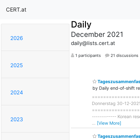
CERT.at
Daily
December 2021
2026
daily@lists.cert.at
1 participants
21 discussions
2025
Tageszusammenfass
by Daily end-of-shift r
2024
===================
Donnerstag 30-12-202
===================== 
------------- Korean re
2023
…
[View More]
Tageszusammenfass