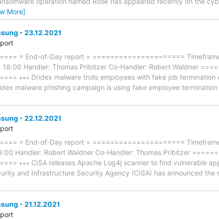
 ransomware operation named Rook has appeared recently on the cyb
ew More]
ung - 23.12.2021
eport
== = End-of-Day report = ===================== Timeframe: 
1 18:00 Handler: Thomas Pribitzer Co-Handler: Robert Waldner 
∗∗∗ Dridex malware trolls employees with fake job termination emai
ridex malware phishing campaign is using fake employee termination e
ung - 22.12.2021
eport
== = End-of-Day report = ===================== Timeframe: 
18:00 Handler: Robert Waldner Co-Handler: Thomas Pribitzer ==
∗∗∗ CISA releases Apache Log4j scanner to find vulnerable apps ∗∗
urity and Infrastructure Security Agency (CISA) has announced the re
ung - 21.12.2021
eport