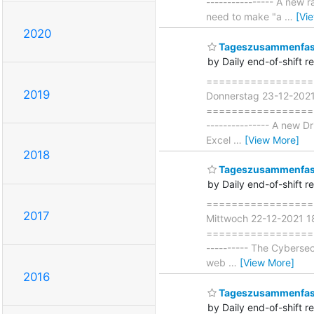
---------------- A new
need to make "a
…
[Vi
2020
Tageszusammenfass
by Daily end-of-shift r
===================
2019
Donnerstag 23-12-202
===================== 
--------------- A new D
Excel
…
[View More]
2018
Tageszusammenfass
by Daily end-of-shift r
===================
2017
Mittwoch 22-12-2021 
===================== 
---------- The Cybersec
web
…
[View More]
2016
Tageszusammenfass
by Daily end-of-shift r