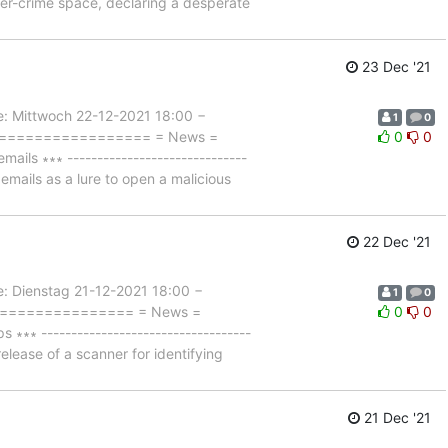
er-crime space, declaring a desperate
23 Dec '21
Mittwoch 22-12-2021 18:00 −
1
0
===================== = News =
0
0
ls ∗∗∗ ------------------------------
mails as a lure to open a malicious
22 Dec '21
Dienstag 21-12-2021 18:00 −
1
0
=================== = News =
0
0
∗ -----------------------------------
lease of a scanner for identifying
21 Dec '21