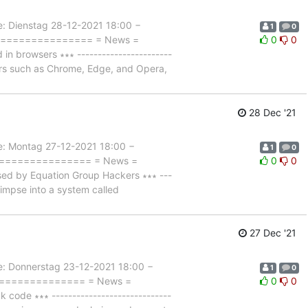
Dienstag 28-12-2021 18:00 −
1
0
=================== = News =
0
0
rowsers ∗∗∗ -----------------------
ers such as Chrome, Edge, and Opera,
28 Dec '21
 Montag 27-12-2021 18:00 −
1
0
=================== = News =
0
0
d by Equation Group Hackers ∗∗∗ ---
glimpse into a system called
27 Dec '21
Donnerstag 23-12-2021 18:00 −
1
0
================= = News =
0
0
de ∗∗∗ -----------------------------