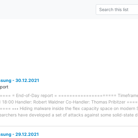
ung - 30.12.2021
eport
== = End-of-Day report = ===================== Timeframe: 
1 18:00 Handler: Robert Waldner Co-Handler: Thomas Pribitzer 
∗∗∗ Hiding malware inside the flex capacity space on modern SSDs
searchers have developed a set of attacks against some solid-state d
ung - 29.12.2021