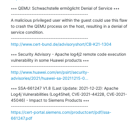
∗∗∗ QEMU: Schwachstelle ermöglicht Denial of Service ∗∗∗

---------------------------------------------

A malicious privileged user within the guest could use this flaw 
to crash the QEMU process on the host, resulting in a denial of 
service condition.

http://www.cert-bund.de/advisoryshort/CB-K21-1304
∗∗∗ Security Advisory - Apache log4j2 remote code execution 
vulnerability in some Huawei products ∗∗∗

http://www.huawei.com/en/psirt/security-
advisories/2021/huawei-sa-20211215-0...
∗∗∗ SSA-661247 V1.8 (Last Update: 2021-12-22): Apache 
Log4j Vulnerabilities (Log4Shell, CVE-2021-44228, CVE-2021-
45046) - Impact to Siemens Products ∗∗∗

https://cert-portal.siemens.com/productcert/pdf/ssa-
661247.pdf