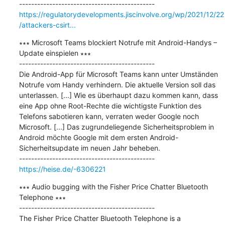
https://regulatorydevelopments.jiscinvolve.org/wp/2021/12/22
/attackers-csirt...
∗∗∗ Microsoft Teams blockiert Notrufe mit Android-Handys – 
Update einspielen ∗∗∗

---------------------------------------------

Die Android-App für Microsoft Teams kann unter Umständen 
Notrufe vom Handy verhindern. Die aktuelle Version soll das 
unterlassen. [...] Wie es überhaupt dazu kommen kann, dass 
eine App ohne Root-Rechte die wichtigste Funktion des 
Telefons sabotieren kann, verraten weder Google noch 
Microsoft. [...] Das zugrundeliegende Sicherheitsproblem in 
Android möchte Google mit dem ersten Android-
Sicherheitsupdate im neuen Jahr beheben.

https://heise.de/-6306221
∗∗∗ Audio bugging with the Fisher Price Chatter Bluetooth 
Telephone ∗∗∗

---------------------------------------------

The Fisher Price Chatter Bluetooth Telephone is a 