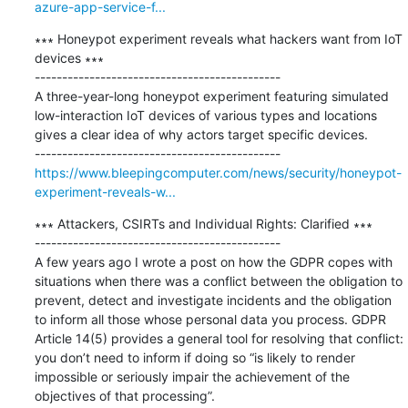
azure-app-service-f...
∗∗∗ Honeypot experiment reveals what hackers want from IoT 
devices ∗∗∗

---------------------------------------------

​A three-year-long honeypot experiment featuring simulated 
low-interaction IoT devices of various types and locations 
gives a clear idea of why actors target specific devices. 

https://www.bleepingcomputer.com/news/security/honeypot-
experiment-reveals-w...
∗∗∗ Attackers, CSIRTs and Individual Rights: Clarified ∗∗∗

---------------------------------------------

A few years ago I wrote a post on how the GDPR copes with 
situations when there was a conflict between the obligation to 
prevent, detect and investigate incidents and the obligation 
to inform all those whose personal data you process. GDPR 
Article 14(5) provides a general tool for resolving that conflict: 
you don’t need to inform if doing so “is likely to render 
impossible or seriously impair the achievement of the 
objectives of that processing”.
