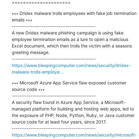
=====================
∗∗∗ Dridex malware trolls employees with fake job termination 
emails ∗∗∗

---------------------------------------------

A new Dridex malware phishing campaign is using fake 
employee termination emails as a lure to open a malicious 
Excel document, which then trolls the victim with a seasons 
greeting message. 

https://www.bleepingcomputer.com/news/security/dridex-
malware-trolls-employe...
∗∗∗ Microsoft Azure App Service flaw exposed customer 
source code ∗∗∗

---------------------------------------------

A security flaw found in Azure App Service, a Microsoft-
managed platform for building and hosting web apps, led to 
the exposure of PHP, Node, Python, Ruby, or Java customer 
source code for at least four years, since 2017.

https://www.bleepingcomputer.com/news/security/microsoft-