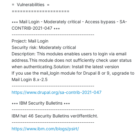
=  Vulnerabilities  =

=====================
∗∗∗ Mail Login - Moderately critical - Access bypass - SA-
CONTRIB-2021-047 ∗∗∗

---------------------------------------------

Project: Mail Login

Security risk: Moderately critical

Description: This modules enables users to login via email 
address.This module does not sufficiently check user status 
when authenticating.Solution: Install the latest version

If you use the mail_login module for Drupal 8 or 9, upgrade to 
Mail Login 8.x-2.5

https://www.drupal.org/sa-contrib-2021-047
∗∗∗ IBM Security Bulletins ∗∗∗

---------------------------------------------

IBM hat 46 Security Bulletins veröffentlicht.

https://www.ibm.com/blogs/psirt/