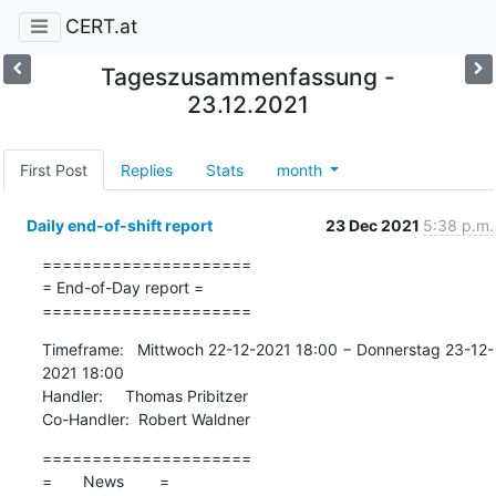
CERT.at
Tageszusammenfassung -
23.12.2021
First Post
Replies
Stats
month
Daily end-of-shift report
23 Dec 2021
5:38 p.m.
=====================

= End-of-Day report =

=====================
Timeframe:   Mittwoch 22-12-2021 18:00 − Donnerstag 23-12-
2021 18:00

Handler:     Thomas Pribitzer

Co-Handler:  Robert Waldner
=====================

=       News        =
