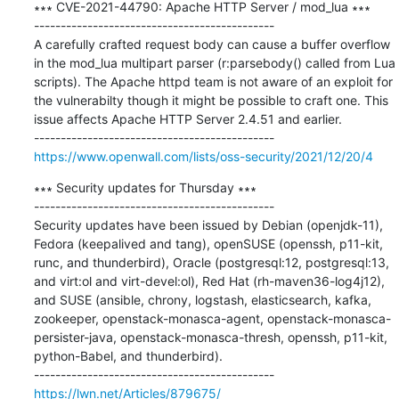
∗∗∗ CVE-2021-44790: Apache HTTP Server / mod_lua ∗∗∗

---------------------------------------------

A carefully crafted request body can cause a buffer overflow 
in the mod_lua multipart parser (r:parsebody() called from Lua 
scripts). The Apache httpd team is not aware of an exploit for 
the vulnerabilty though it might be possible to craft one. This 
issue affects Apache HTTP Server 2.4.51 and earlier.

https://www.openwall.com/lists/oss-security/2021/12/20/4
∗∗∗ Security updates for Thursday ∗∗∗

---------------------------------------------

Security updates have been issued by Debian (openjdk-11), 
Fedora (keepalived and tang), openSUSE (openssh, p11-kit, 
runc, and thunderbird), Oracle (postgresql:12, postgresql:13, 
and virt:ol and virt-devel:ol), Red Hat (rh-maven36-log4j12), 
and SUSE (ansible, chrony, logstash, elasticsearch, kafka, 
zookeeper, openstack-monasca-agent, openstack-monasca-
persister-java, openstack-monasca-thresh, openssh, p11-kit, 
python-Babel, and thunderbird).

https://lwn.net/Articles/879675/