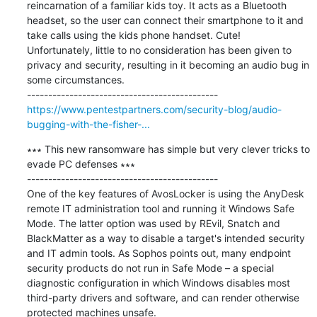
reincarnation of a familiar kids toy. It acts as a Bluetooth 
headset, so the user can connect their smartphone to it and 
take calls using the kids phone handset. Cute!

Unfortunately, little to no consideration has been given to 
privacy and security, resulting in it becoming an audio bug in 
some circumstances.

https://www.pentestpartners.com/security-blog/audio-
bugging-with-the-fisher-...
∗∗∗ This new ransomware has simple but very clever tricks to 
evade PC defenses ∗∗∗

---------------------------------------------

One of the key features of AvosLocker is using the AnyDesk 
remote IT administration tool and running it Windows Safe 
Mode. The latter option was used by REvil, Snatch and 
BlackMatter as a way to disable a target's intended security 
and IT admin tools. As Sophos points out, many endpoint 
security products do not run in Safe Mode – a special 
diagnostic configuration in which Windows disables most 
third-party drivers and software, and can render otherwise 
protected machines unsafe.
