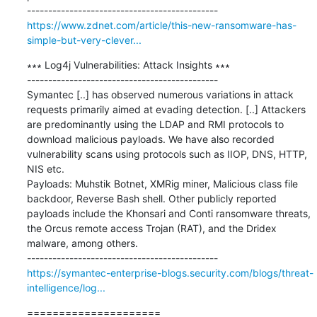
https://www.zdnet.com/article/this-new-ransomware-has-
simple-but-very-clever...
∗∗∗ Log4j Vulnerabilities: Attack Insights ∗∗∗

---------------------------------------------

Symantec [..] has observed numerous variations in attack 
requests primarily aimed at evading detection. [..] Attackers 
are predominantly using the LDAP and RMI protocols to 
download malicious payloads. We have also recorded 
vulnerability scans using protocols such as IIOP, DNS, HTTP, 
NIS etc.

Payloads: Muhstik Botnet, XMRig miner, Malicious class file 
backdoor, Reverse Bash shell. Other publicly reported 
payloads include the Khonsari and Conti ransomware threats, 
the Orcus remote access Trojan (RAT), and the Dridex 
malware, among others.

https://symantec-enterprise-blogs.security.com/blogs/threat-
intelligence/log...
=====================
