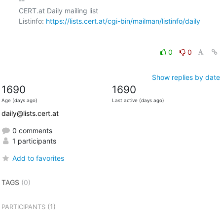
-- 

CERT.at Daily mailing list

Listinfo: 
https://lists.cert.at/cgi-bin/mailman/listinfo/daily
0
0
Show replies by date
1690
1690
Age (days ago)
Last active (days ago)
daily@lists.cert.at
0 comments
1 participants
Add to favorites
TAGS
(0)
(1)
PARTICIPANTS