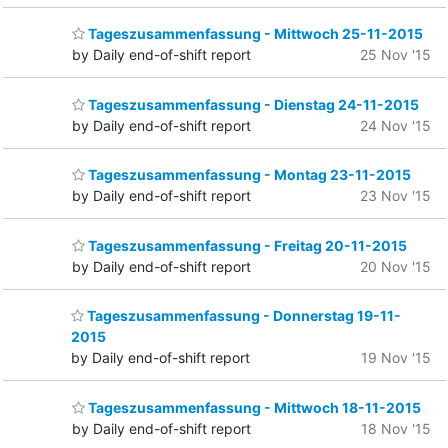
Tageszusammenfassung - Mittwoch 25-11-2015
by Daily end-of-shift report
25 Nov '15
Tageszusammenfassung - Dienstag 24-11-2015
by Daily end-of-shift report
24 Nov '15
Tageszusammenfassung - Montag 23-11-2015
by Daily end-of-shift report
23 Nov '15
Tageszusammenfassung - Freitag 20-11-2015
by Daily end-of-shift report
20 Nov '15
Tageszusammenfassung - Donnerstag 19-11-
2015
by Daily end-of-shift report
19 Nov '15
Tageszusammenfassung - Mittwoch 18-11-2015
by Daily end-of-shift report
18 Nov '15