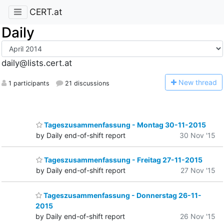
CERT.at
Daily
daily@lists.cert.at
N
ew thread
1 participants
21 discussions
Tageszusammenfassung - Montag 30-11-2015
by Daily end-of-shift report
30 Nov '15
Tageszusammenfassung - Freitag 27-11-2015
by Daily end-of-shift report
27 Nov '15
Tageszusammenfassung - Donnerstag 26-11-
2015
by Daily end-of-shift report
26 Nov '15