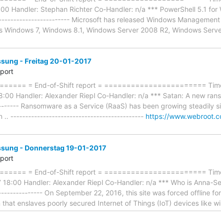
 Handler: Stephan Richter Co-Handler: n/a *** PowerShell 5.1 for Wi
--------------------------- Microsoft has released Windows Manageme
es Windows 7, Windows 8.1, Windows Server 2008 R2, Windows Serv
ung - Freitag 20-01-2017
eport
==== = End-of-Shift report = ======================= Timef
8:00 Handler: Alexander Riepl Co-Handler: n/a *** Satan: A new rans
--------- Ransomware as a Service (RaaS) has been growing steadily si
.. ---------------------------------------------
https://www.webroot.c
ung - Donnerstag 19-01-2017
eport
==== = End-of-Shift report = ======================= Timef
18:00 Handler: Alexander Riepl Co-Handler: n/a *** Who is Anna-Sen
---------------- On September 22, 2016, this site was forced offline for
n that enslaves poorly secured Internet of Things (IoT) devices like w