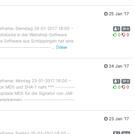
25 Jan '17
ame: Dienstag 24-01-2017 18:00 −
1
0
eitslücke in der Webshop-Software
0
0
ebte Software aus Schöppingen hat eine
---------------------------
…
[View
24 Jan '17
rame: Montag 23-01-2017 18:00 −
1
0
on MD5 und SHA-1 naht *** -----------
0
0
lsupdate MD5 für die Signatur von JAR-
erkennen. ----------------------------
23 Jan '17
ame: Freitag 20-01-2017 18:00 −
1
0