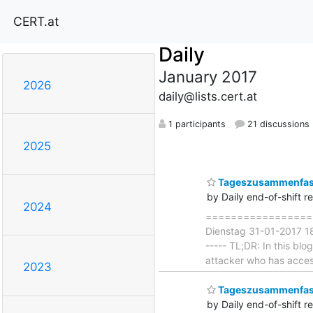
CERT.at
Daily
January 2017
2026
daily@lists.cert.at
1 participants
21 discussions
2025
Tageszusammenfass
by Daily end-of-shift r
2024
===================
Dienstag 31-01-2017 18:
----- TL;DR: In this bl
attacker who has access
2023
Tageszusammenfas
by Daily end-of-shift r