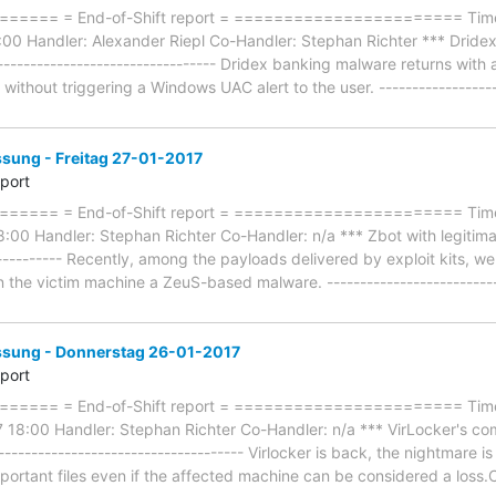
=== = End-of-Shift report = ======================= Timefr
00 Handler: Alexander Riepl Co-Handler: Stephan Richter *** Drid
--------------------------------- Dridex banking malware returns with
ithout triggering a Windows UAC alert to the user. ------------------
ung - Freitag 27-01-2017
eport
==== = End-of-Shift report = ======================= Timef
:00 Handler: Stephan Richter Co-Handler: n/a *** Zbot with legitimat
----------- Recently, among the payloads delivered by exploit kits, we
n the victim machine a ZeuS-based malware. --------------------------
ung - Donnerstag 26-01-2017
eport
==== = End-of-Shift report = ======================= Timef
18:00 Handler: Stephan Richter Co-Handler: n/a *** VirLocker's co
------------------------------------- Virlocker is back, the nightmare i
mportant files even if the affected machine can be considered a loss