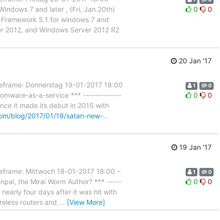
ndows 7 and later , (Fri, Jan 20th)
0
0
nt Framework 5.1 for windows 7 and
er 2012, and Windows Server 2012 R2
20 Jan '17
rame: Donnerstag 19-01-2017 18:00
1
0
omware-as-a-service *** -------------
0
0
nce it made its debut in 2015 with
om/blog/2017/01/19/satan-new-
…
19 Jan '17
rame: Mittwoch 18-01-2017 18:00 −
1
0
pai, the Mirai Worm Author? *** -----
0
0
 nearly four days after it was hit with
ireless routers and
…
[View More]