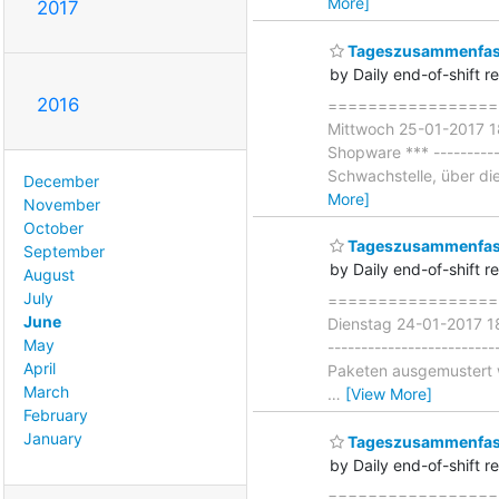
More]
2017
Tageszusammenfass
by Daily end-of-shift r
2016
===================
Mittwoch 25-01-2017 18
Shopware *** ----------
Schwachstelle, über die
December
More]
November
October
Tageszusammenfass
September
by Daily end-of-shift r
August
July
===================
June
Dienstag 24-01-2017 18
May
-----------------------
April
Paketen ausgemustert w
March
…
[View More]
February
January
Tageszusammenfas
by Daily end-of-shift r
====================