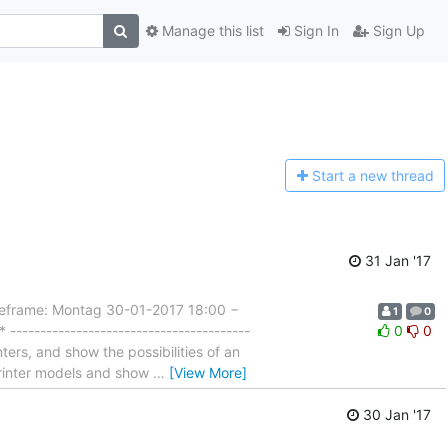
Manage this list
Sign In
Sign Up
Start a n
ew thread
31 Jan '17
rame: Montag 30-01-2017 18:00 −
1
0
---------------------------------------
0
0
ters, and show the possibilities of an
 printer models and show
…
[View More]
30 Jan '17