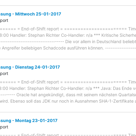
ung - Mittwoch 25-01-2017
eport
==== = End-of-Shift report = ======================= Timefr
:00 Handler: Stephan Richter Co-Handler: n/a *** Kritische Sicherh
----------------------------------- Die vor allem in Deutschland beli
 Angreifer beliebigen Schadcode ausführen können. ------------------
ung - Dienstag 24-01-2017
eport
==== = End-of-Shift report = ======================= Timef
:00 Handler: Stephan Richter Co-Handler: n/a *** Java: Das Ende v
----------- Oracle hat angekündigt, dass mit seinem nächsten Quarta
ird. Ebenso soll das JDK nur noch in Ausnahmen SHA-1-Zertifikate an
sung - Montag 23-01-2017
eport
=== = End-of-Shift report = ======================= Timefr