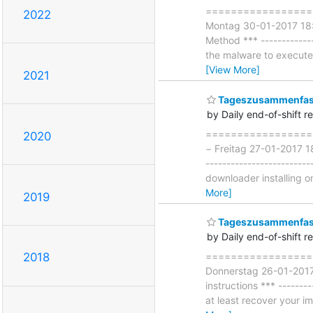
====================
2022
Montag 30-01-2017 18:
Method *** ------------
the malware to execute w
[View More]
2021
Tageszusammenfass
by Daily end-of-shift r
===================
2020
− Freitag 27-01-2017 18
------------------------
downloader installing o
More]
2019
Tageszusammenfass
by Daily end-of-shift r
===================
2018
Donnerstag 26-01-2017 
instructions *** --------
at least recover your i