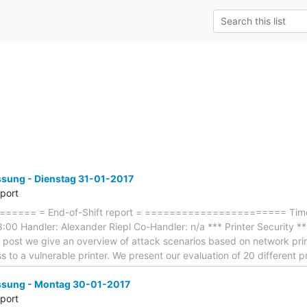
ung - Dienstag 31-01-2017
eport
==== = End-of-Shift report = ======================= Timef
00 Handler: Alexander Riepl Co-Handler: n/a *** Printer Security *** -
og post we give an overview of attack scenarios based on network prin
 to a vulnerable printer. We present our evaluation of 20 different
sung - Montag 30-01-2017
eport