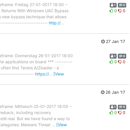
ame: Freitag 27-01-2017 18:00 −
1
0
ex Returns With Windows UAC Bypass
0
0
 a new bypass technique that allows
---------------------------
http://
…
27 Jan '17
rame: Donnerstag 26-01-2017 18:00
1
0
e applications on board *** ----------
0
0
 often find Terdot.A/Zloader - a
-------------------
https://
…
[View
26 Jan '17
rame: Mittwoch 25-01-2017 18:00 −
1
0
meback; including recovery
0
0
s still real. But we have found a way to
.Categories: Malware Threat
…
[View