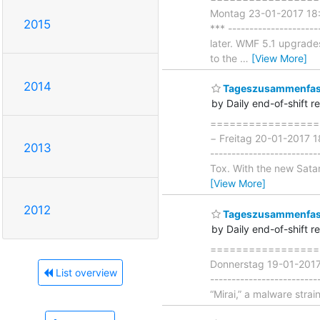
Montag 23-01-2017 18:00
2015
*** ------------------
later. WMF 5.1 upgrad
to the
…
[View More]
2014
Tageszusammenfass
by Daily end-of-shift r
===================
− Freitag 20-01-2017 1
2013
-----------------------
Tox. With the new Satan 
[View More]
2012
Tageszusammenfass
by Daily end-of-shift r
===================
Donnerstag 19-01-2017 
List overview
------------------------
“Mirai,” a malware strai