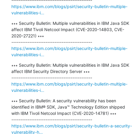
https://www.ibm.com/blogs/psirt/security-bulletin-multiple-
vulnerabilities-i...
∗∗∗ Security Bulletin: Multiple vulnerabilities in IBM Java SDK 
affect IBM Tivoli Netcool Impact (CVE-2020-14803, CVE-
2020-27221) ∗∗∗

https://www.ibm.com/blogs/psirt/security-bulletin-multiple-
vulnerabilities-i...
∗∗∗ Security Bulletin: Multiple vulnerabilities in IBM Java SDK 
affect IBM Security Directory Server ∗∗∗

https://www.ibm.com/blogs/psirt/security-bulletin-multiple-
vulnerabilities-i...
∗∗∗ Security Bulletin: A security vulnerability has been 
identified in IBM® SDK, Java™ Technology Edition shipped 
with IBM Tivoli Netcool Impact (CVE-2020-14781) ∗∗∗

https://www.ibm.com/blogs/psirt/security-bulletin-a-security-
vulnerability-h...