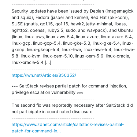
---------------------------------------------

Security updates have been issued by Debian (imagemagick 
and squid), Fedora (jasper and kernel), Red Hat (pki-core), 
SUSE (gnutls, go1.15, go1.16, hawk2, jetty-minimal, libass, 
nghttp2, openssl, ruby2.5, sudo, and wavpack), and Ubuntu 
(linux, linux-aws, linux-aws-5.4, linux-azure, linux-azure-5.4, 
linux-gcp, linux-gcp-5.4, linux-gke-5.3, linux-gke-5.4, linux-
gkeop, linux-gkeop-5.4, linux-hwe, linux-hwe-5.4, linux-hwe-
5.8, linux-kvm, linux-oem-5.10, linux-oem-5.6, linux-oracle, 
linux-oracle-5.4,[...]

https://lwn.net/Articles/850352/
∗∗∗ SaltStack revises partial patch for command injection, 
privilege escalation vulnerability ∗∗∗

---------------------------------------------

The second fix was reportedly necessary after SaltStack did 
not participate in coordinated disclosure.

https://www.zdnet.com/article/saltstack-revises-partial-
patch-for-command-in...