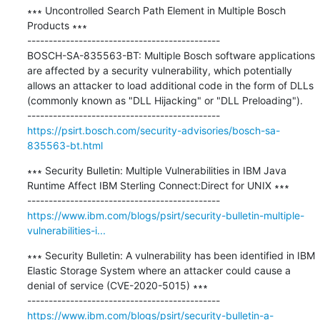
∗∗∗ Uncontrolled Search Path Element in Multiple Bosch 
Products ∗∗∗

---------------------------------------------

BOSCH-SA-835563-BT: Multiple Bosch software applications 
are affected by a security vulnerability, which potentially 
allows an attacker to load additional code in the form of DLLs 
(commonly known as "DLL Hijacking" or "DLL Preloading").

https://psirt.bosch.com/security-advisories/bosch-sa-
835563-bt.html
∗∗∗ Security Bulletin: Multiple Vulnerabilities in IBM Java 
Runtime Affect IBM Sterling Connect:Direct for UNIX ∗∗∗

https://www.ibm.com/blogs/psirt/security-bulletin-multiple-
vulnerabilities-i...
∗∗∗ Security Bulletin: A vulnerability has been identified in IBM 
Elastic Storage System where an attacker could cause a 
denial of service (CVE-2020-5015) ∗∗∗

https://www.ibm.com/blogs/psirt/security-bulletin-a-