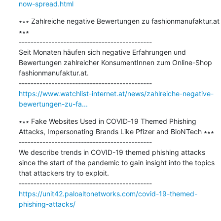
now-spread.html
∗∗∗ Zahlreiche negative Bewertungen zu fashionmanufaktur.at 
∗∗∗

---------------------------------------------

Seit Monaten häufen sich negative Erfahrungen und 
Bewertungen zahlreicher KonsumentInnen zum Online-Shop 
fashionmanufaktur.at.

https://www.watchlist-internet.at/news/zahlreiche-negative-
bewertungen-zu-fa...
∗∗∗ Fake Websites Used in COVID-19 Themed Phishing 
Attacks, Impersonating Brands Like Pfizer and BioNTech ∗∗∗

---------------------------------------------

We describe trends in COVID-19 themed phishing attacks 
since the start of the pandemic to gain insight into the topics 
that attackers try to exploit.

https://unit42.paloaltonetworks.com/covid-19-themed-
phishing-attacks/