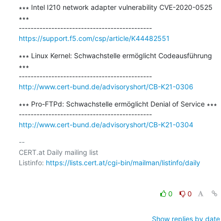
∗∗∗ Intel I210 network adapter vulnerability CVE-2020-0525 
∗∗∗

https://support.f5.com/csp/article/K44482551
∗∗∗ Linux Kernel: Schwachstelle ermöglicht Codeausführung 
∗∗∗

http://www.cert-bund.de/advisoryshort/CB-K21-0306
∗∗∗ Pro-FTPd: Schwachstelle ermöglicht Denial of Service ∗∗∗

http://www.cert-bund.de/advisoryshort/CB-K21-0304
-- 

CERT.at Daily mailing list

Listinfo: 
https://lists.cert.at/cgi-bin/mailman/listinfo/daily
0
0
Show replies by date