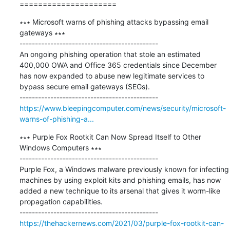
=====================
∗∗∗ Microsoft warns of phishing attacks bypassing email 
gateways ∗∗∗

---------------------------------------------

An ongoing phishing operation that stole an estimated 
400,000 OWA and Office 365 credentials since December 
has now expanded to abuse new legitimate services to 
bypass secure email gateways (SEGs).

https://www.bleepingcomputer.com/news/security/microsoft-
warns-of-phishing-a...
∗∗∗ Purple Fox Rootkit Can Now Spread Itself to Other 
Windows Computers ∗∗∗

---------------------------------------------

Purple Fox, a Windows malware previously known for infecting 
machines by using exploit kits and phishing emails, has now 
added a new technique to its arsenal that gives it worm-like 
propagation capabilities.

https://thehackernews.com/2021/03/purple-fox-rootkit-can-