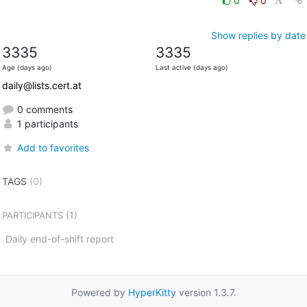
0
0
Show replies by date
3335
3335
Age (days ago)
Last active (days ago)
daily@lists.cert.at
0 comments
1 participants
Add to favorites
TAGS
(0)
(1)
PARTICIPANTS
Daily end-of-shift report
Powered by
HyperKitty
version 1.3.7.