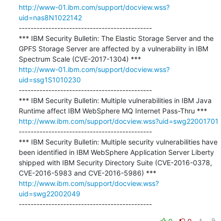
http://www-01.ibm.com/support/docview.wss?
uid=nas8N1022142
---------------------------------------------

*** IBM Security Bulletin: The Elastic Storage Server and the 
GPFS Storage Server are affected by a vulnerability in IBM 
http://www-01.ibm.com/support/docview.wss?
uid=ssg1S1010230
---------------------------------------------

*** IBM Security Bulletin: Multiple vulnerabilities in IBM Java 
http://www.ibm.com/support/docview.wss?uid=swg22001701
---------------------------------------------

*** IBM Security Bulletin: Multiple security vulnerabilities have 
been identified in IBM WebSphere Application Server Liberty 
shipped with IBM Security Directory Suite (CVE-2016-0378, 
http://www.ibm.com/support/docview.wss?
uid=swg22002049
---------------------------------------------