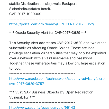
stabile Distribution Jessie jeweils Backport-
Sicherheitsupdates bereit.

CVE-2017-1000369

https://portal.cert.dfn.de/adv/DFN-CERT-2017-1052/
*** Oracle Security Alert for CVE-2017-3629 ***

---------------------------------------------

This Security Alert addresses CVE-2017-3629 and two other 
vulnerabilities affecting Oracle Solaris. These are local 
privilege escalation vulnerabilities that may only be exploited 
over a network with a valid username and password. 
Together, these vulnerabilities may allow privilege escalation 
to root.

http://www.oracle.com/technetwork/security-advisory/alert-
cve-2017-3629-3757...
*** Vuln: SAP Business Objects DS Open Redirection 
Vulnerability ***

http://www.securityfocus.com/bid/99143