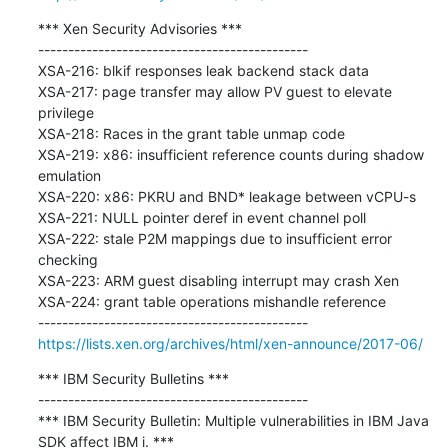
*** Xen Security Advisories ***

---------------------------------------------

XSA-216: blkif responses leak backend stack data

XSA-217: page transfer may allow PV guest to elevate 
privilege

XSA-218: Races in the grant table unmap code

XSA-219: x86: insufficient reference counts during shadow 
emulation

XSA-220: x86: PKRU and BND* leakage between vCPU-s

XSA-221: NULL pointer deref in event channel poll

XSA-222: stale P2M mappings due to insufficient error 
checking

XSA-223: ARM guest disabling interrupt may crash Xen

XSA-224: grant table operations mishandle reference

https://lists.xen.org/archives/html/xen-announce/2017-06/
*** IBM Security Bulletins ***

---------------------------------------------

*** IBM Security Bulletin: Multiple vulnerabilities in IBM Java 