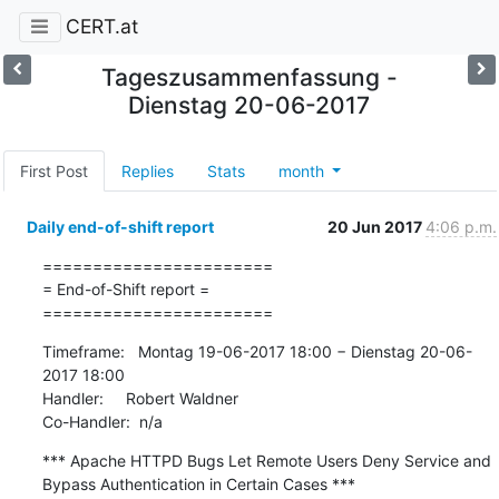
CERT.at
Tageszusammenfassung -
Dienstag 20-06-2017
First Post
Replies
Stats
month
Daily end-of-shift report
20 Jun 2017
4:06 p.m.
=======================

= End-of-Shift report =

=======================
Timeframe:   Montag 19-06-2017 18:00 − Dienstag 20-06-
2017 18:00

Handler:     Robert Waldner

Co-Handler:  n/a
*** Apache HTTPD Bugs Let Remote Users Deny Service and 
Bypass Authentication in Certain Cases ***
