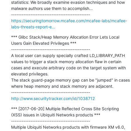
statistics: We broadly examine evasion techniques and how 
malware authors use them to accomplish...

https://securingtomorrow.mcafee.com/mcafee-labs/mcafee-
labs-threats-report-e...
*** Glibc Stack/Heap Memory Allocation Error Lets Local 
Users Gain Elevated Privileges ***

---------------------------------------------

A local user can supply specially crafted LD_LIBRARY_PATH 
values to trigger a stack memory allocation flaw in certain 
cases and execute arbitrary code on the target system with 
elevated privileges.

The stack guard-page memory gap can be "jumped" in cases 
where heap memory and stack memory are adjacent.

http://www.securitytracker.com/id/1038712
*** [2017-06-20] Multiple Reflected Cross Site Scripting 
(XSS) issues in Ubiquiti Networks products ***

---------------------------------------------

Multiple Ubiquiti Networks products with firmware XM v6.0, 