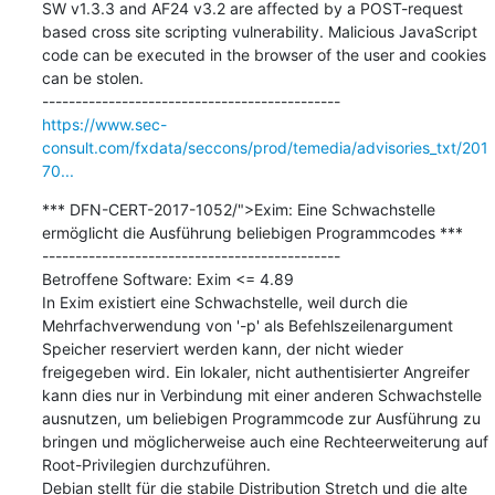
SW v1.3.3 and AF24 v3.2 are affected by a POST-request 
based cross site scripting vulnerability. Malicious JavaScript 
code can be executed in the browser of the user and cookies 
can be stolen.

https://www.sec-
consult.com/fxdata/seccons/prod/temedia/advisories_txt/201
70...
*** DFN-CERT-2017-1052/">Exim: Eine Schwachstelle 
ermöglicht die Ausführung beliebigen Programmcodes ***

---------------------------------------------

Betroffene Software: Exim <= 4.89

In Exim existiert eine Schwachstelle, weil durch die 
Mehrfachverwendung von '-p' als Befehlszeilenargument 
Speicher reserviert werden kann, der nicht wieder 
freigegeben wird. Ein lokaler, nicht authentisierter Angreifer 
kann dies nur in Verbindung mit einer anderen Schwachstelle 
ausnutzen, um beliebigen Programmcode zur Ausführung zu 
bringen und möglicherweise auch eine Rechteerweiterung auf 
Root-Privilegien durchzuführen.

Debian stellt für die stabile Distribution Stretch und die alte 