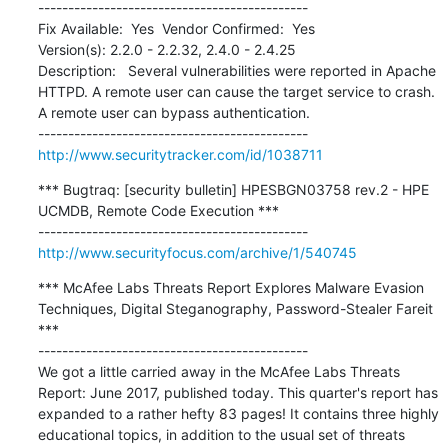
---------------------------------------------

Fix Available:  Yes  Vendor Confirmed:  Yes  

Version(s): 2.2.0 - 2.2.32, 2.4.0 - 2.4.25

Description:   Several vulnerabilities were reported in Apache 
HTTPD. A remote user can cause the target service to crash. 
A remote user can bypass authentication.

http://www.securitytracker.com/id/1038711
*** Bugtraq: [security bulletin] HPESBGN03758 rev.2 - HPE 
UCMDB, Remote Code Execution ***

http://www.securityfocus.com/archive/1/540745
*** McAfee Labs Threats Report Explores Malware Evasion 
Techniques, Digital Steganography, Password-Stealer Fareit 
***

---------------------------------------------

We got a little carried away in the McAfee Labs Threats 
Report: June 2017, published today. This quarter's report has 
expanded to a rather hefty 83 pages! It contains three highly 
educational topics, in addition to the usual set of threats 