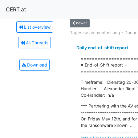
CERT.at
newer
List overview
Tageszusammenfassung - Donners
All Threads
Daily end-of-shift report
=====================
Download
= End-of-Shift report =

====================
Timeframe:   Dienstag 20-0
Handler:     Alexander Riepl

Co-Handler:  n/a
*** Partnering with the AV 
-------------------------------
On Friday May 12th, and for 
the ransomware known  ..
