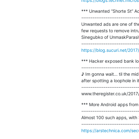
https://blogs.technet.micro
*** Unwanted “Shorte St” A
-------------------------------
Unwanted ads are one of the
few requests to remove intrus
Sinegubko of UnmaskParasite
https://blog.sucuri.net/20
*** Hacker exposed bank loo
-------------------------------
♪ Im gonna wait... til the m
after spotting a loophole in 
-------------------------------
www.theregister.co.uk/2017
*** More Android apps from 
-------------------------------
Almost 100 such apps, with >
https://arstechnica.com/se