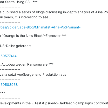
ant Starts Using SSL ***

--------------

published a series of blogs discussing in-depth analysis of Alina Poi
 years, it is interesting to see ..

ces/SpiderLabs-Blog/Minimalist-Alina-PoS-Variant-...
e "Orange Is the New Black"-Erpresser ***

--------------

S-Dollar gefordert

0059577414
t Autobau wegen Ransomware ***

--------------

yana setzt vorübergehend Produktion aus

0059583968
***

--------------

developments in the EITest & psuedo-Darkleech campaigns contributin