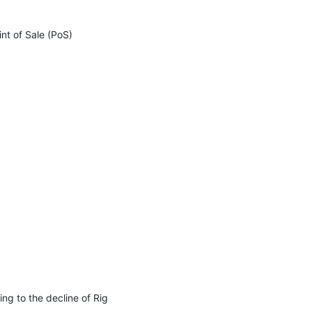
nt of Sale (PoS) 
g to the decline of Rig 