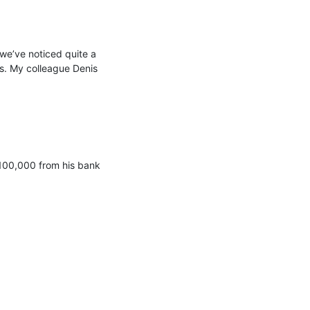
e’ve noticed quite a 
s. My colleague Denis 
100,000 from his bank 