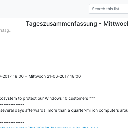
Tageszusammenfassung - Mittwoc
tag...
==

===
6-2017 18:00 − Mittwoch 21-06-2017 18:00

ecosystem to protect our Windows 10 customers ***

--------------

several days afterwards, more than a quarter-million computers around