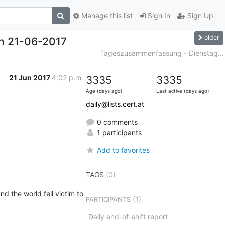
Manage this list
Sign In
Sign Up
older
h 21-06-2017
Tageszusammenfassung - Dienstag...
21 Jun 2017
4:02 p.m.
3335
3335
Age (days ago)
Last active (days ago)
daily@lists.cert.at
0 comments
1 participants
Add to favorites
TAGS
(0)
 the world fell victim to 
(1)
PARTICIPANTS
Daily end-of-shift report