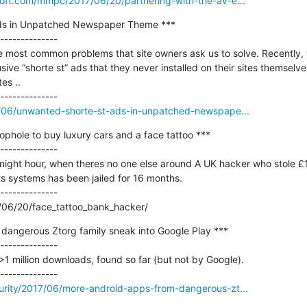
soft.com/mmpc/2017/06/20/partnering-with-the-av-e...
ds in Unpatched Newspaper Theme ***

--------------

 most common problems that site owners ask us to solve. Recently, w
ive “shorte st” ads that they never installed on their sites themselve
s ..

17/06/unwanted-shorte-st-ads-in-unpatched-newspape...
phole to buy luxury cars and a face tattoo ***

--------------

idnight hour, when theres no one else around A UK hacker who stole £
its systems has been jailed for 16 months.

--------------

/06/20/face_tattoo_bank_hacker/
dangerous Ztorg family sneak into Google Play ***

--------------

1 million downloads, found so far (but not by Google).

curity/2017/06/more-android-apps-from-dangerous-zt...