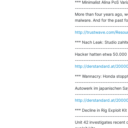
*** Minimalist Alina PoS Vari
-------------------------------
More than four years ago, we 
malware. And for the past four
http://trustwave.com/Resour
*** Nach Leak: Studio zahlt
-------------------------------
Hacker hatten etwa 50.000 U
http://derstandard.at/200
*** Wannacry: Honda stopp
-------------------------------
Autowerk im japanischen Sa
http://derstandard.at/200
*** Decline in Rig Exploit Kit 
-------------------------------
Unit 42 investigates recent 