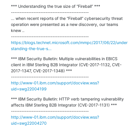
*** Understanding the true size of “Fireball” ***

---------------------------------------------

... when recent reports of the “Fireball” cybersecurity threat 
operation were presented as a new discovery, our teams 
knew ..

https://blogs.technet.microsoft.com/mmpc/2017/06/22/under
standing-the-true-s...
*** IBM Security Bulletin: Multiple vulnerabilities in EBICS 
client in IBM Sterling B2B Integrator (CVE-2017-1132, CVE-
2017-1347, CVE-2017-1348) ***

http://www-01.ibm.com/support/docview.wss?
uid=swg22004199
*** IBM Security Bulletin: HTTP verb tampering vulnerability 
affects IBM Sterling B2B Integrator (CVE-2017-1131) ***

http://www-01.ibm.com/support/docview.wss?
uid=swg22004270