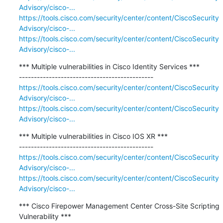
Advisory/cisco-...
https://tools.cisco.com/security/center/content/CiscoSecurity
Advisory/cisco-...
https://tools.cisco.com/security/center/content/CiscoSecurity
Advisory/cisco-...
*** Multiple vulnerabilities in Cisco Identity Services ***

https://tools.cisco.com/security/center/content/CiscoSecurity
Advisory/cisco-...
https://tools.cisco.com/security/center/content/CiscoSecurity
Advisory/cisco-...
*** Multiple vulnerabilities in Cisco IOS XR ***

https://tools.cisco.com/security/center/content/CiscoSecurity
Advisory/cisco-...
https://tools.cisco.com/security/center/content/CiscoSecurity
Advisory/cisco-...
*** Cisco Firepower Management Center Cross-Site Scripting 
Vulnerability ***
