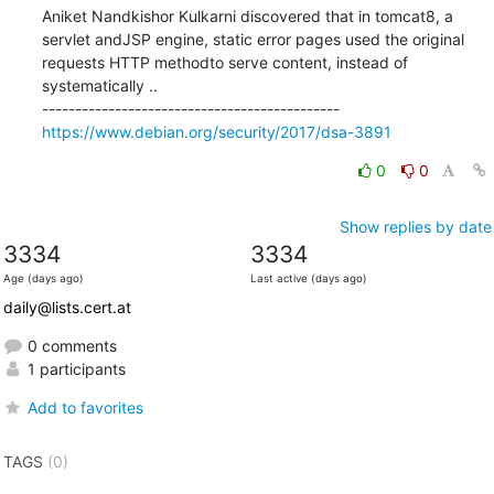
Aniket Nandkishor Kulkarni discovered that in tomcat8, a 
servlet andJSP engine, static error pages used the original 
requests HTTP methodto serve content, instead of 
systematically ..

https://www.debian.org/security/2017/dsa-3891
0
0
Show replies by date
3334
3334
Age (days ago)
Last active (days ago)
daily@lists.cert.at
0 comments
1 participants
Add to favorites
TAGS
(0)