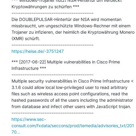
*** Windows-Trojaner nutzt NSA-Hintertür um verdeckt 
Kryptowährungen zu schürfen ***

---------------------------------------------

Die DOUBLEPULSAR-Hintertür der NSA wird momentan 
missbraucht, um ungeschützte Windows-Rechner mit einem 
Trojaner zu infizieren, der heimlich die Kryptowährung Monero 
(XMR) schürft.

https://heise.de/-3751247
*** [2017-06-22] Multiple vulnerabilities in Cisco Prime 
Infrastructure ***

---------------------------------------------

Multiple security vulnerabilities in Cisco Prime Infrastructure < 
3.1.6 could allow local low-privileged user to read arbitrary 
files such as wireless access point configurations, read the 
hashed passwords of all the users including the administrator 
from database and infect other users with JavaScript trojan.

https://www.sec-
consult.com/fxdata/seccons/prod/temedia/advisories_txt/201
70...