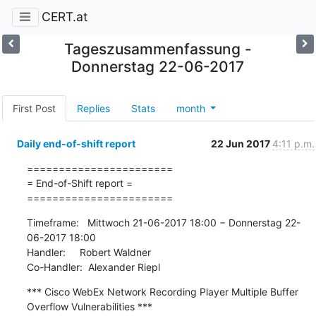
CERT.at
Tageszusammenfassung -
Donnerstag 22-06-2017
First Post
Replies
Stats
month
Daily end-of-shift report
22 Jun 2017
4:11 p.m.
=======================

= End-of-Shift report =

=======================
Timeframe:   Mittwoch 21-06-2017 18:00 − Donnerstag 22-
06-2017 18:00

Handler:     Robert Waldner

Co-Handler:  Alexander Riepl
*** Cisco WebEx Network Recording Player Multiple Buffer 
Overflow Vulnerabilities ***
