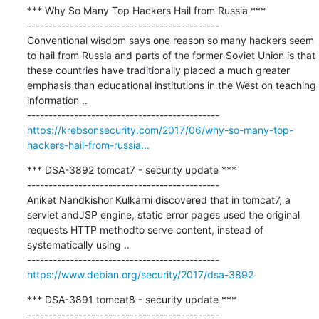
*** Why So Many Top Hackers Hail from Russia ***

---------------------------------------------

Conventional wisdom says one reason so many hackers seem 
to hail from Russia and parts of the former Soviet Union is that 
these countries have traditionally placed a much greater 
emphasis than educational institutions in the West on teaching 
information ..

https://krebsonsecurity.com/2017/06/why-so-many-top-
hackers-hail-from-russia...
*** DSA-3892 tomcat7 - security update ***

---------------------------------------------

Aniket Nandkishor Kulkarni discovered that in tomcat7, a 
servlet andJSP engine, static error pages used the original 
requests HTTP methodto serve content, instead of 
systematically using ..

https://www.debian.org/security/2017/dsa-3892
*** DSA-3891 tomcat8 - security update ***

---------------------------------------------
