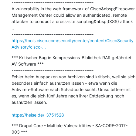
---------------------------------------------

A vulnerability in the web framework of Cisco&nbsp;Firepower 
Management Center could allow an authenticated, remote 
attacker to conduct a cross-site scripting&nbsp;(XSS) attack 
..

https://tools.cisco.com/security/center/content/CiscoSecurity
Advisory/cisco-...
*** Kritischer Bug in Kompressions-Bibliothek RAR gefährdet 
AV-Software ***

---------------------------------------------

Fehler beim Auspacken von Archiven sind kritisch, weil sie sich 
besonders einfach ausnutzen lassen – etwa wenn die 
Antiviren-Software nach Schadcode sucht. Umso bitterer ist 
es, wenn die sich fünf Jahre nach ihrer Entdeckung noch 
ausnutzen lassen.

https://heise.de/-3751528
*** Drupal Core - Multiple Vulnerabilities - SA-CORE-2017-
003 ***
