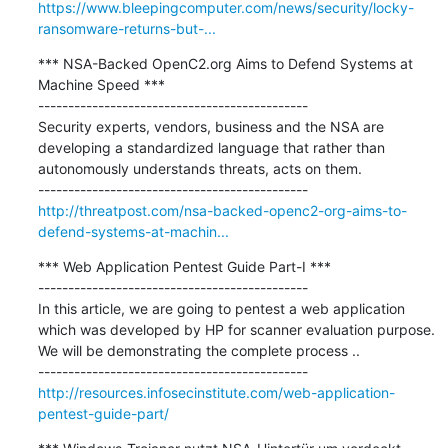
https://www.bleepingcomputer.com/news/security/locky-
ransomware-returns-but-...
*** NSA-Backed OpenC2.org Aims to Defend Systems at 
Machine Speed ***

---------------------------------------------

Security experts, vendors, business and the NSA are 
developing a standardized language that rather than 
autonomously understands threats, acts on them.

http://threatpost.com/nsa-backed-openc2-org-aims-to-
defend-systems-at-machin...
*** Web Application Pentest Guide Part-I ***

---------------------------------------------

In this article, we are going to pentest a web application 
which was developed by HP for scanner evaluation purpose. 
We will be demonstrating the complete process ..

http://resources.infosecinstitute.com/web-application-
pentest-guide-part/