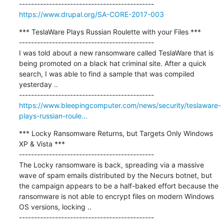
https://www.drupal.org/SA-CORE-2017-003
*** TeslaWare Plays Russian Roulette with your Files ***

---------------------------------------------

I was told about a new ransomware called TeslaWare that is 
being promoted on a black hat criminal site. After a quick 
search, I was able to find a sample that was compiled 
yesterday ..

https://www.bleepingcomputer.com/news/security/teslaware-
plays-russian-roule...
*** Locky Ransomware Returns, but Targets Only Windows 
XP & Vista ***

---------------------------------------------

The Locky ransomware is back, spreading via a massive 
wave of spam emails distributed by the Necurs botnet, but 
the campaign appears to be a half-baked effort because the 
ransomware is not able to encrypt files on modern Windows 
OS versions, locking ..
