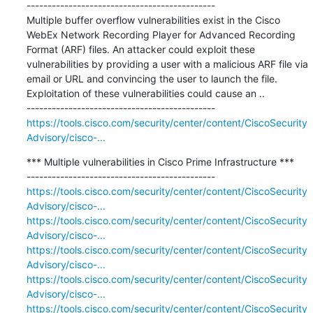
---------------------------------------------

Multiple buffer overflow vulnerabilities exist in the Cisco 
WebEx Network Recording Player for Advanced Recording 
Format (ARF) files. An attacker could exploit these 
vulnerabilities by providing a user with a malicious ARF file via 
email or URL and convincing the user to launch the file. 
Exploitation of these vulnerabilities could cause an ..

https://tools.cisco.com/security/center/content/CiscoSecurity
Advisory/cisco-...
*** Multiple vulnerabilities in Cisco Prime Infrastructure ***

https://tools.cisco.com/security/center/content/CiscoSecurity
Advisory/cisco-...
https://tools.cisco.com/security/center/content/CiscoSecurity
Advisory/cisco-...
https://tools.cisco.com/security/center/content/CiscoSecurity
Advisory/cisco-...
https://tools.cisco.com/security/center/content/CiscoSecurity
Advisory/cisco-...
https://tools.cisco.com/security/center/content/CiscoSecurity