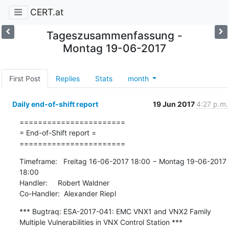
CERT.at
Tageszusammenfassung -
Montag 19-06-2017
First Post
Replies
Stats
month
Daily end-of-shift report
19 Jun 2017
4:27 p.m.
=======================

= End-of-Shift report =

=======================
Timeframe:   Freitag 16-06-2017 18:00 − Montag 19-06-2017 
18:00

Handler:     Robert Waldner

Co-Handler:  Alexander Riepl
*** Bugtraq: ESA-2017-041: EMC VNX1 and VNX2 Family 
Multiple Vulnerabilities in VNX Control Station ***
