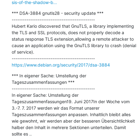
sis-of-the-shadow-b...
*** DSA-3884 gnutls28 - security update ***

---------------------------------------------

Hubert Kario discovered that GnuTLS, a library implementing 
the TLS and SSL protocols, does not properly decode a 
status response TLS extension,allowing a remote attacker to 
cause an application using the GnuTLS library to crash (denial 
of service).

https://www.debian.org/security/2017/dsa-3884
*** In eigener Sache: Umstellung der 
Tageszusammenfassungen ***

---------------------------------------------

In eigener Sache: Umstellung der 
Tageszusammenfassungen19. Juni 2017In der Woche vom 
3.-7. 7. 2017 werden wir das Format unserer 
Tageszusammenfassungen anpassen. Inhaltlich bleibt alles 
wie gewohnt, wir werden aber der besseren Übersichtlichkeit 
halber den Inhalt in mehrere Sektionen unterteilen. Damit 
sollte es ..
