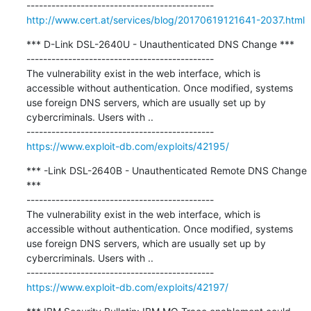
http://www.cert.at/services/blog/20170619121641-2037.html
*** D-Link DSL-2640U - Unauthenticated DNS Change ***

---------------------------------------------

The vulnerability exist in the web interface, which is 
accessible without authentication. Once modified, systems 
use foreign DNS servers, which are usually set up by 
cybercriminals. Users with ..

https://www.exploit-db.com/exploits/42195/
*** -Link DSL-2640B - Unauthenticated Remote DNS Change 
***

---------------------------------------------

The vulnerability exist in the web interface, which is 
accessible without authentication. Once modified, systems 
use foreign DNS servers, which are usually set up by 
cybercriminals. Users with ..

https://www.exploit-db.com/exploits/42197/