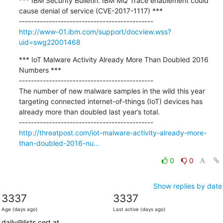
*** IBM Security Bulletin: IBM MQ Trace enablement could 
cause denial of service (CVE-2017-1117) ***

http://www-01.ibm.com/support/docview.wss?
uid=swg22001468
*** IoT Malware Activity Already More Than Doubled 2016 
Numbers ***

---------------------------------------------

The number of new malware samples in the wild this year 
targeting connected internet-of-things (IoT) devices has 
already more than doubled last year’s total.

http://threatpost.com/iot-malware-activity-already-more-
than-doubled-2016-nu...
0
0
Show replies by date
3337
3337
Age (days ago)
Last active (days ago)
daily@lists.cert.at