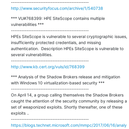
http://www.securityfocus.com/archive/1/540738
*** VU#768399: HPE SiteScope contains multiple 
vulnerabilities ***

---------------------------------------------

HPEs SiteScope is vulnerable to several cryptographic issues, 
insufficiently protected credentials, and missing 
authentication.  Description HPEs SiteScope is vulnerable to 
several vulnerabilities.

http://www.kb.cert.org/vuls/id/768399
*** Analysis of the Shadow Brokers release and mitigation 
with Windows 10 virtualization-based security ***

---------------------------------------------

On April 14, a group calling themselves the Shadow Brokers 
caught the attention of the security community by releasing a 
set of weaponized exploits. Shortly thereafter, one of these 
exploits ..

https://blogs.technet.microsoft.com/mmpc/2017/06/16/analy