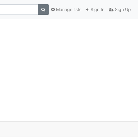
Manage lists
Sign In
Sign Up