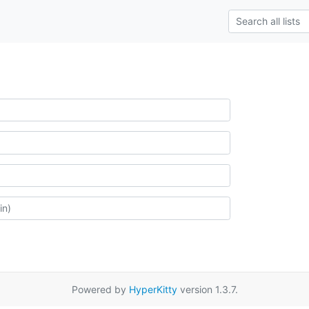
Powered by
HyperKitty
version 1.3.7.