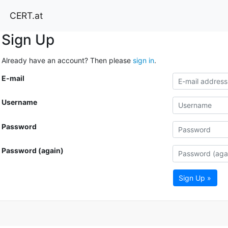
CERT.at
Sign Up
Already have an account? Then please
sign in
.
E-mail
Username
Password
Password (again)
Sign Up »