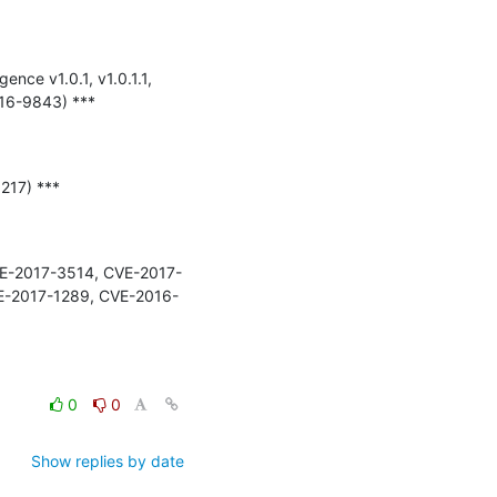
ence v1.0.1, v1.0.1.1, 
6-9843) ***

217) ***

 (CVE-2017-3514, CVE-2017-
E-2017-1289, CVE-2016-
0
0
Show replies by date