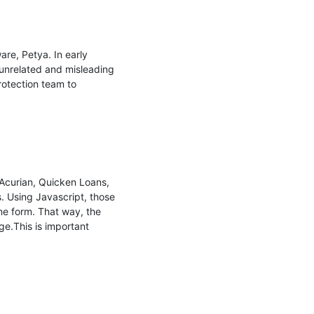
e, Petya. In early 
 unrelated and misleading 
otection team to 
Acurian, Quicken Loans, 
. Using Javascript, those 
ne form. That way, the 
.This is important 