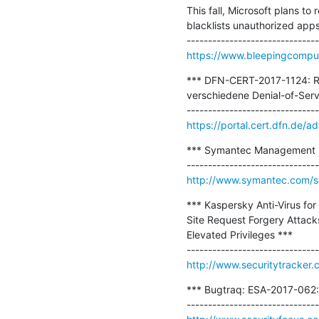
This fall, Microsoft plans t
blacklists unauthorized apps 
https://www.bleepingcomput
*** DFN-CERT-2017-1124: Red
verschiedene Denial-of-Servi
https://portal.cert.dfn.de
*** Symantec Management C
http://www.symantec.com/sec
*** Kaspersky Anti-Virus for
Site Request Forgery Attack
Elevated Privileges ***

http://www.securitytracker
*** Bugtraq: ESA-2017-062: 