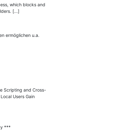
cess, which blocks and 
rs. [...]

n ermöglichen u.a. 
te Scripting and Cross-
Local Users Gain 
 ***
