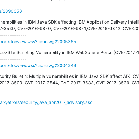
de/2890353
nerabilities in IBM Java SDK affecting IBM Application Delivery Intellig
017-3539, CVE-2016-9840, CVE-2016-9841,CVE-2016-9842, CVE-201
pport/docview.wss?uid=swg22005365
ross-Site Scripting Vulnerability in IBM WebSphere Portal (CVE-2017-1
pport/docview.wss?uid=swg22004348
ecurity Bulletin: Multiple vulnerabilities in IBM Java SDK affect AIX
-2017-3509, CVE-2017-3544, CVE-2017-3533, CVE-2017-3539, CV
aix/efixes/security/java_apr2017_advisory.asc