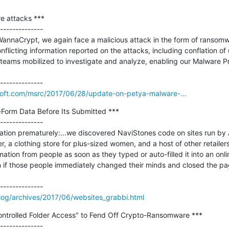
 attacks ***

--------------

nnaCrypt, we again face a malicious attack in the form of ransomwar
onflicting information reported on the attacks, including conflation of
 teams mobilized to investigate and analyze, enabling our Malware Pr
osoft.com/msrc/2017/06/28/update-on-petya-malware-...
Form Data Before Its Submitted ***

--------------

ation prematurely:...we discovered NaviStones code on sites run by 
, a clothing store for plus-sized women, and a host of other retailers
mation from people as soon as they typed or auto-filled it into an onli
if those people immediately changed their minds and closed the page
log/archives/2017/06/websites_grabbi.html
ntrolled Folder Access" to Fend Off Crypto-Ransomware ***

--------------
