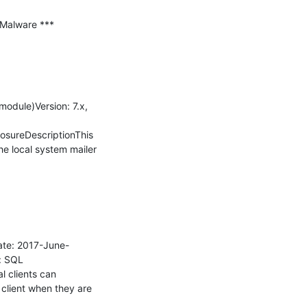
Malware ***

dule)Version: 7.x, 
sureDescriptionThis 
e local system mailer 
ate: 2017-June-
: SQL 
 clients can 
lient when they are 