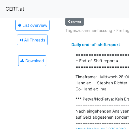
CERT.at
newer
List overview
Tageszusammenfassung - Freitag.
All Threads
Daily end-of-shift report
=====================
Download
= End-of-Shift report =

====================
Timeframe:   Mittwoch 28-0
Handler:     Stephan Richter

Co-Handler:  n/a
*** Petya/NotPetya: Kein Erp
-------------------------------
Nach eingehenden Analysen d
auf Geld abgesehen sondern 