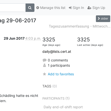
Manage this list
Sign In
Sign Up
older
ag 29-06-2017
Tageszusammenfassung - Mittwoch...
29 Jun 2017
4:03 p.m.
3325
3325
Age (days ago)
Last active (days ago)
daily@lists.cert.at
0 comments
1 participants
Add to favorites
TAGS
(0)
hädling hatte es nicht 
(1)
PARTICIPANTS
rn.

Daily end-of-shift report