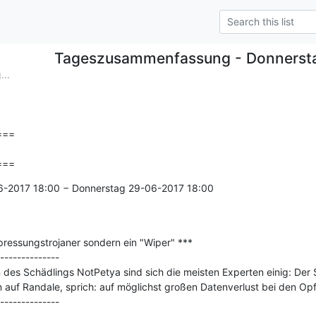
Tageszusammenfassung - Donnerst
..
==

===
6-2017 18:00 − Donnerstag 29-06-2017 18:00

ressungstrojaner sondern ein "Wiper" ***

--------------

es Schädlings NotPetya sind sich die meisten Experten einig: Der Sc
auf Randale, sprich: auf möglichst großen Datenverlust bei den Opfe