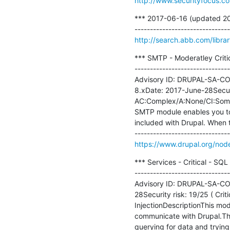
http://www.securityfocus.c
*** 2017-06-16 (updated 201
http://search.abb.com/lib
*** SMTP - Moderatley Criti
-------------------------------
Advisory ID: DRUPAL-SA-CON
8.xDate: 2017-June-28Securit
AC:Complex/A:None/CI:Some/I
SMTP module enables you to s
included with Drupal. When th
https://www.drupal.org/no
*** Services - Critical - SQ
-------------------------------
Advisory ID: DRUPAL-SA-CON
28Security risk: 19/25 ( Crit
InjectionDescriptionThis modu
communicate with Drupal.The
querying for data and trying to