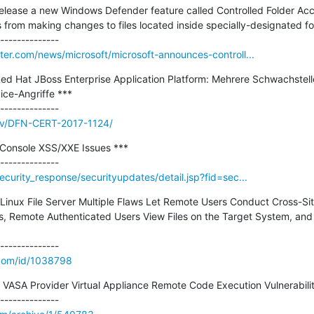
o release a new Windows Defender feature called Controlled Folder Ac
from making changes to files located inside specially-designated folde
er.com/news/microsoft/microsoft-announces-controll...
 Hat JBoss Enterprise Application Platform: Mehrere Schwachstelle
ce-Angriffe ***

/adv/DFN-CERT-2017-1124/
onsole XSS/XXE Issues ***

urity_response/securityupdates/detail.jsp?fid=sec...
 Linux File Server Multiple Flaws Let Remote Users Conduct Cross-Si
s, Remote Authenticated Users View Files on the Target System, and 
.com/id/1038798
VASA Provider Virtual Appliance Remote Code Execution Vulnerability