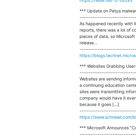
https://heise.de/-3759293
*** Update on Petya malware
-------------------------------
As happened recently with Wa
reports, there was a lot of c
pieces of data, so Microsoft
release...

https://blogs.technet.micr
*** Websites Grabbing User-
-------------------------------
Websites are sending inform
a continuing education center
sites were transmitting infor
company would have it even 
because it goes [...]

https://www.schneier.com/b
*** Microsoft Announces "Co
-------------------------------