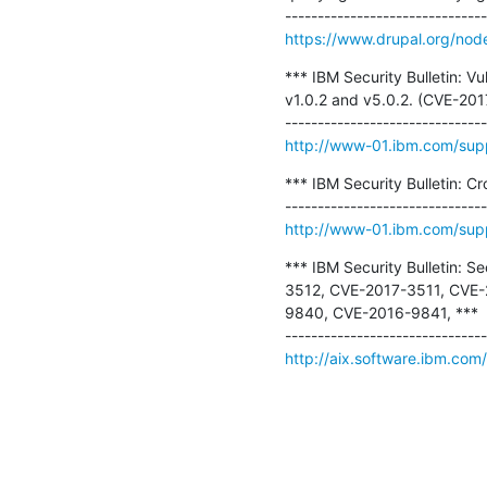
https://www.drupal.org/no
*** IBM Security Bulletin: Vul
v1.0.2 and v5.0.2. (CVE-2
http://www-01.ibm.com/su
*** IBM Security Bulletin: C
http://www-01.ibm.com/su
*** IBM Security Bulletin: S
3512, CVE-2017-3511, CVE
9840, CVE-2016-9841, ***

http://aix.software.ibm.com/