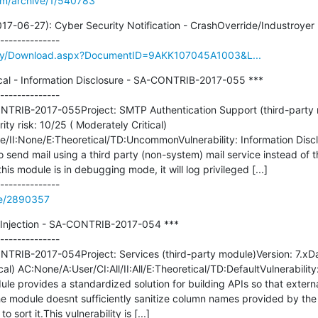
om/archive/1/540783
7-06-27): Cyber Security Notification - CrashOverride/Industroyer 
rary/Download.aspx?DocumentID=9AKK107045A1003&L...
cal - Information Disclosure - SA-CONTRIB-2017-055 ***

--------------

TRIB-2017-055Project: SMTP Authentication Support (third-party mo
y risk: 10/25 ( Moderately Critical) 
I:None/E:Theoretical/TD:UncommonVulnerability: Information Disclo
end mail using a third party (non-system) mail service instead of th
is module is in debugging mode, it will log privileged [...]

de/2890357
L Injection - SA-CONTRIB-2017-054 ***

--------------

TRIB-2017-054Project: Services (third-party module)Version: 7.xD
ical) AC:None/A:User/CI:All/II:All/E:Theoretical/TD:DefaultVulnerability
le provides a standardized solution for building APIs so that external
 module doesnt sufficiently sanitize column names provided by the c
 sort it.This vulnerability is [...]
