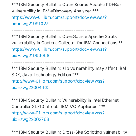
*** IBM Security Bulletin: Open Source Apache PDFBox 
https://www-01.ibm.com/support/docview.wss?
uid=swg21991027
---------------------------------------------

*** IBM Security Bulletin: OpenSource Apache Struts 
https://www-01.ibm.com/support/docview.wss?
uid=swg21999098
---------------------------------------------

*** IBM Security Bulletin: zlib vulnerability may affect IBM 
http://www-01.ibm.com/support/docview.wss?
uid=swg22004465
---------------------------------------------

*** IBM Security Bulletin: Vulnerability in Intel Ethernet 
http://www-01.ibm.com/support/docview.wss?
uid=swg22002763
---------------------------------------------

*** IBM Security Bulletin: Cross-Site Scripting vulnerability 