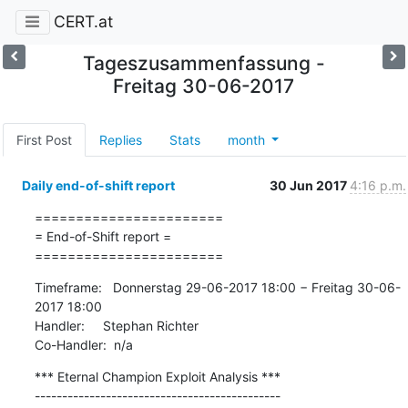
CERT.at
Tageszusammenfassung -
Freitag 30-06-2017
First Post
Replies
Stats
month
Daily end-of-shift report
30 Jun 2017
4:16 p.m.
=======================

= End-of-Shift report =

=======================
Timeframe:   Donnerstag 29-06-2017 18:00 − Freitag 30-06-
2017 18:00

Handler:     Stephan Richter

Co-Handler:  n/a
*** Eternal Champion Exploit Analysis ***

---------------------------------------------
