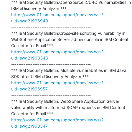
*** IBM Security Bulletin:OpenSource ICU4C Vulnernabilties in 
https://www-01.ibm.com/support/docview.wss?
uid=swg21996949
---------------------------------------------

*** IBM Security Bulletin:Cross-site scripting vulnerability in 
WebSphere Application Server admin console in IBM Content 
https://www-01.ibm.com/support/docview.wss?
uid=swg21998348
---------------------------------------------

*** IBM Security Bulletin: Multiple vulnerabilities in IBM Java 
https://www-01.ibm.com/support/docview.wss?
uid=swg21996957
---------------------------------------------

*** IBM Security Bulletin: WebSphere Application Server 
vulnerability with malformed SOAP requests in IBM Content 
https://www-01.ibm.com/support/docview.wss?
uid=swg21998347