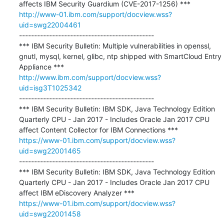
http://www-01.ibm.com/support/docview.wss?
uid=swg22004461
---------------------------------------------

*** IBM Security Bulletin: Multiple vulnerabilities in openssl, 
gnutl, mysql, kernel, glibc, ntp shipped with SmartCloud Entry 
http://www.ibm.com/support/docview.wss?
uid=isg3T1025342
---------------------------------------------

*** IBM Security Bulletin: IBM SDK, Java Technology Edition 
Quarterly CPU - Jan 2017 - Includes Oracle Jan 2017 CPU 
https://www-01.ibm.com/support/docview.wss?
uid=swg22001465
---------------------------------------------

*** IBM Security Bulletin: IBM SDK, Java Technology Edition 
Quarterly CPU - Jan 2017 - Includes Oracle Jan 2017 CPU 
https://www-01.ibm.com/support/docview.wss?
uid=swg22001458