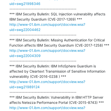
uid=swg21998346
---------------------------------------------

*** IBM Security Bulletin: SQL Injection vulnerability affects 
http://www-01.ibm.com/support/docview.wss?
uid=swg22004462
---------------------------------------------

*** IBM Security Bulletin: Missing Authentication for Critical 
http://www-01.ibm.com/support/docview.wss?
uid=swg22004309
---------------------------------------------

*** IBM Security Bulletin: IBM InfoSphere Guardium is 
affected by Cleartext Transmission of Sensitive Information 
http://www-01.ibm.com/support/docview.wss?
uid=swg21989124
---------------------------------------------

*** IBM Security Bulletin: Vulnerability in IBM HTTP Server 
http://www-01.ibm.com/support/docview.wss?