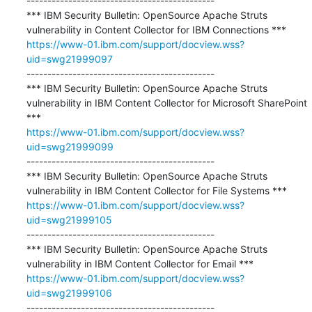
---------------------------------------------

*** IBM Security Bulletin: OpenSource Apache Struts 
https://www-01.ibm.com/support/docview.wss?
uid=swg21999097
---------------------------------------------

*** IBM Security Bulletin: OpenSource Apache Struts 
vulnerability in IBM Content Collector for Microsoft SharePoint 
https://www-01.ibm.com/support/docview.wss?
uid=swg21999099
---------------------------------------------

*** IBM Security Bulletin: OpenSource Apache Struts 
https://www-01.ibm.com/support/docview.wss?
uid=swg21999105
---------------------------------------------

*** IBM Security Bulletin: OpenSource Apache Struts 
https://www-01.ibm.com/support/docview.wss?
uid=swg21999106
---------------------------------------------
