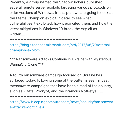
Recently, a group named the ShadowBrokers published 
several remote server exploits targeting various protocols on 
older versions of Windows. In this post we are going to look at 
the EternalChampion exploit in detail to see what 
vulnerabilities it exploited, how it exploited them, and how the 
latest mitigations in Windows 10 break the exploit as-
written....

https://blogs.technet.microsoft.com/srd/2017/06/29/eternal-
champion-exploit-...
*** Ransomware Attacks Continue in Ukraine with Mysterious 
WannaCry Clone ***

---------------------------------------------

A fourth ransomware campaign focused on Ukraine has 
surfaced today, following some of the patterns seen in past 
ransomware campaigns that have been aimed at the country, 
such as XData, PScrypt, and the infamous NotPetya. [...]

https://www.bleepingcomputer.com/news/security/ransomwar
e-attacks-continue-i...