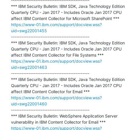
---------------------------------------------

*** IBM Security Bulletin: IBM SDK, Java Technology Edition 
Quarterly CPU - Jan 2017 - Includes Oracle Jan 2017 CPU 
https://www-01.ibm.com/support/docview.wss?
uid=swg22001455
---------------------------------------------

*** IBM Security Bulletin: IBM SDK, Java Technology Edition 
Quarterly CPU - Jan 2017 - Includes Oracle Jan 2017 CPU 
https://www-01.ibm.com/support/docview.wss?
uid=swg22001463
---------------------------------------------

*** IBM Security Bulletin: IBM SDK, Java Technology Edition 
Quarterly CPU - Jan 2017 - Includes Oracle Jan 2017 CPU 
https://www-01.ibm.com/support/docview.wss?
uid=swg22001460
---------------------------------------------

*** IBM Security Bulletin: WebSphere Application Server 
https://www-01.ibm.com/support/docview.wss?