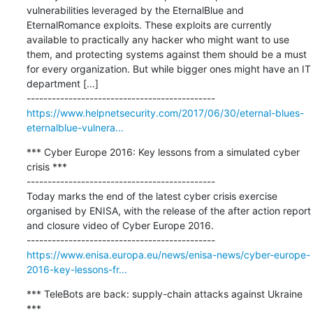
vulnerabilities leveraged by the EternalBlue and 
EternalRomance exploits. These exploits are currently 
available to practically any hacker who might want to use 
them, and protecting systems against them should be a must 
for every organization. But while bigger ones might have an IT 
department [...]

https://www.helpnetsecurity.com/2017/06/30/eternal-blues-
eternalblue-vulnera...
*** Cyber Europe 2016: Key lessons from a simulated cyber 
crisis ***

---------------------------------------------

Today marks the end of the latest cyber crisis exercise 
organised by ENISA, with the release of the after action report 
and closure video of Cyber Europe 2016.

https://www.enisa.europa.eu/news/enisa-news/cyber-europe-
2016-key-lessons-fr...
*** TeleBots are back: supply-chain attacks against Ukraine 
***
