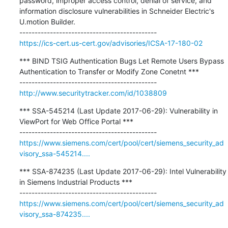
password, improper access control, denial of service, and 
information disclosure vulnerabilities in Schneider Electric's 
U.motion Builder.

https://ics-cert.us-cert.gov/advisories/ICSA-17-180-02
*** BIND TSIG Authentication Bugs Let Remote Users Bypass 
Authentication to Transfer or Modify Zone Conetnt ***

http://www.securitytracker.com/id/1038809
*** SSA-545214 (Last Update 2017-06-29): Vulnerability in 
ViewPort for Web Office Portal ***

https://www.siemens.com/cert/pool/cert/siemens_security_ad
visory_ssa-545214....
*** SSA-874235 (Last Update 2017-06-29): Intel Vulnerability 
in Siemens Industrial Products ***

https://www.siemens.com/cert/pool/cert/siemens_security_ad
visory_ssa-874235....