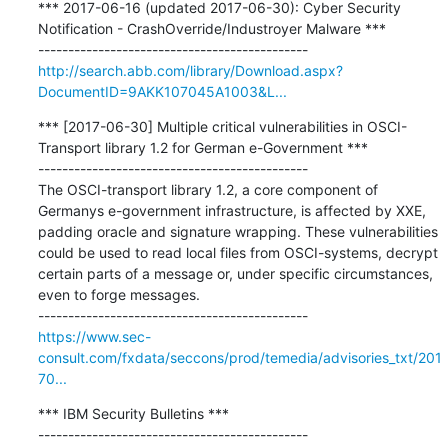
*** 2017-06-16 (updated 2017-06-30): Cyber Security 
Notification - CrashOverride/Industroyer Malware ***

http://search.abb.com/library/Download.aspx?
DocumentID=9AKK107045A1003&L...
*** [2017-06-30] Multiple critical vulnerabilities in OSCI-
Transport library 1.2 for German e-Government ***

---------------------------------------------

The OSCI-transport library 1.2, a core component of 
Germanys e-government infrastructure, is affected by XXE, 
padding oracle and signature wrapping. These vulnerabilities 
could be used to read local files from OSCI-systems, decrypt 
certain parts of a message or, under specific circumstances, 
even to forge messages.

https://www.sec-
consult.com/fxdata/seccons/prod/temedia/advisories_txt/201
70...
*** IBM Security Bulletins ***

---------------------------------------------
