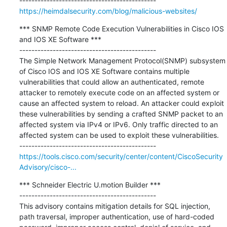
https://heimdalsecurity.com/blog/malicious-websites/
*** SNMP Remote Code Execution Vulnerabilities in Cisco IOS 
and IOS XE Software ***

---------------------------------------------

The Simple Network Management Protocol(SNMP) subsystem 
of Cisco IOS and IOS XE Software contains multiple 
vulnerabilities that could allow an authenticated, remote 
attacker to remotely execute code on an affected system or 
cause an affected system to reload. An attacker could exploit 
these vulnerabilities by sending a crafted SNMP packet to an 
affected system via IPv4 or IPv6. Only traffic directed to an 
affected system can be used to exploit these vulnerabilities.

https://tools.cisco.com/security/center/content/CiscoSecurity
Advisory/cisco-...
*** Schneider Electric U.motion Builder ***

---------------------------------------------

This advisory contains mitigation details for SQL injection, 
path traversal, improper authentication, use of hard-coded 