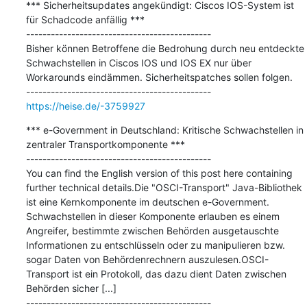
*** Sicherheitsupdates angekündigt: Ciscos IOS-System ist 
für Schadcode anfällig ***

---------------------------------------------

Bisher können Betroffene die Bedrohung durch neu entdeckte 
Schwachstellen in Ciscos IOS und IOS EX nur über 
Workarounds eindämmen. Sicherheitspatches sollen folgen.

https://heise.de/-3759927
*** e-Government in Deutschland: Kritische Schwachstellen in 
zentraler Transportkomponente ***

---------------------------------------------

You can find the English version of this post here containing 
further technical details.Die "OSCI-Transport" Java-Bibliothek 
ist eine Kernkomponente im deutschen e-Government. 
Schwachstellen in dieser Komponente erlauben es einem 
Angreifer, bestimmte zwischen Behörden ausgetauschte 
Informationen zu entschlüsseln oder zu manipulieren bzw. 
sogar Daten von Behördenrechnern auszulesen.OSCI-
Transport ist ein Protokoll, das dazu dient Daten zwischen 
Behörden sicher [...]
