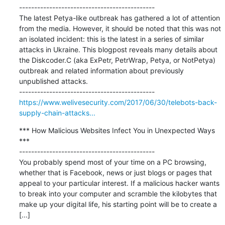
---------------------------------------------

The latest Petya-like outbreak has gathered a lot of attention 
from the media. However, it should be noted that this was not 
an isolated incident: this is the latest in a series of similar 
attacks in Ukraine. This blogpost reveals many details about 
the Diskcoder.C (aka ExPetr, PetrWrap, Petya, or NotPetya) 
outbreak and related information about previously 
unpublished attacks.

https://www.welivesecurity.com/2017/06/30/telebots-back-
supply-chain-attacks...
*** How Malicious Websites Infect You in Unexpected Ways 
***

---------------------------------------------

You probably spend most of your time on a PC browsing, 
whether that is Facebook, news or just blogs or pages that 
appeal to your particular interest. If a malicious hacker wants 
to break into your computer and scramble the kilobytes that 
make up your digital life, his starting point will be to create a 
[...]
