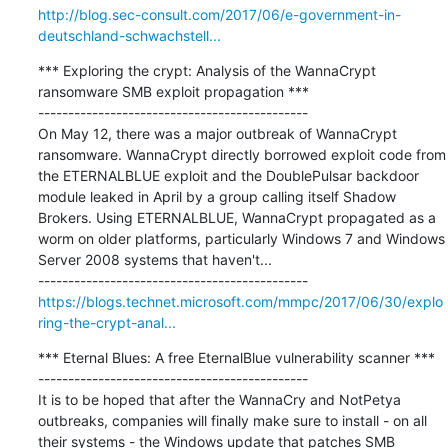
http://blog.sec-consult.com/2017/06/e-government-in-
deutschland-schwachstell...
*** Exploring the crypt: Analysis of the WannaCrypt 
ransomware SMB exploit propagation ***

---------------------------------------------

On May 12, there was a major outbreak of WannaCrypt 
ransomware. WannaCrypt directly borrowed exploit code from 
the ETERNALBLUE exploit and the DoublePulsar backdoor 
module leaked in April by a group calling itself Shadow 
Brokers. Using ETERNALBLUE, WannaCrypt propagated as a 
worm on older platforms, particularly Windows 7 and Windows 
Server 2008 systems that haven't...

https://blogs.technet.microsoft.com/mmpc/2017/06/30/explo
ring-the-crypt-anal...
*** Eternal Blues: A free EternalBlue vulnerability scanner ***

---------------------------------------------

It is to be hoped that after the WannaCry and NotPetya 
outbreaks, companies will finally make sure to install - on all 
their systems - the Windows update that patches SMB 