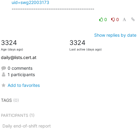
uid=swg22003173
---------------------------------------------
0
0
Show replies by date
3324
3324
Age (days ago)
Last active (days ago)
daily@lists.cert.at
0 comments
1 participants
Add to favorites
TAGS
(0)
(1)
PARTICIPANTS
Daily end-of-shift report