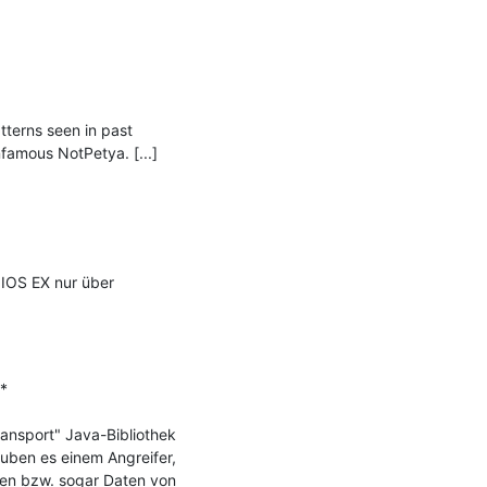
erns seen in past 
amous NotPetya. [...]

IOS EX nur über 


ransport" Java-Bibliothek 
ben es einem Angreifer, 
en bzw. sogar Daten von 