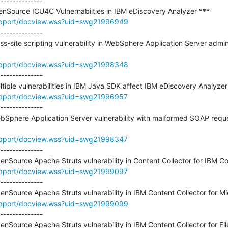
--------------

upport/docview.wss?uid=swg21996949
--------------

oss-site scripting vulnerability in WebSphere Application Server admi
upport/docview.wss?uid=swg21998348
--------------

upport/docview.wss?uid=swg21996957
--------------

ebSphere Application Server vulnerability with malformed SOAP reque
upport/docview.wss?uid=swg21998347
--------------

upport/docview.wss?uid=swg21999097
--------------

upport/docview.wss?uid=swg21999099
--------------
