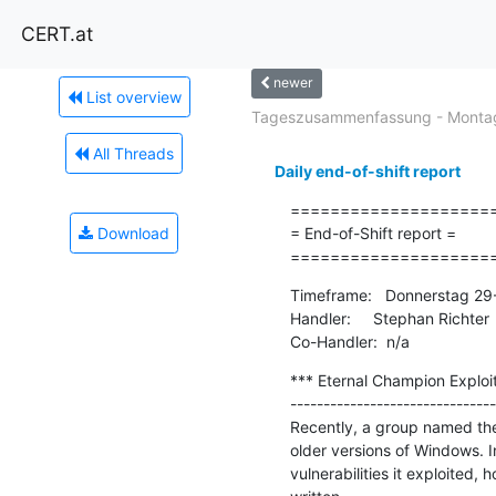
CERT.at
newer
List overview
Tageszusammenfassung - Montag
All Threads
Daily end-of-shift report
=====================
Download
= End-of-Shift report =

====================
Timeframe:   Donnerstag 29
Handler:     Stephan Richter

Co-Handler:  n/a
*** Eternal Champion Exploit 
-------------------------------
Recently, a group named the
older versions of Windows. In
vulnerabilities it exploited,