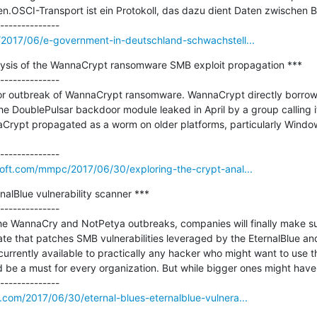
OSCI-Transport ist ein Protokoll, das dazu dient Daten zwischen Beh
m/2017/06/e-government-in-deutschland-schwachstell...
alysis of the WannaCrypt ransomware SMB exploit propagation ***

--------------

or outbreak of WannaCrypt ransomware. WannaCrypt directly borrowe
 DoublePulsar backdoor module leaked in April by a group calling it
ypt propagated as a worm on older platforms, particularly Windo


soft.com/mmpc/2017/06/30/exploring-the-crypt-anal...
nalBlue vulnerability scanner ***

--------------

the WannaCry and NotPetya outbreaks, companies will finally make sure t
e that patches SMB vulnerabilities leveraged by the EternalBlue an
 currently available to practically any hacker who might want to use t
be a must for every organization. But while bigger ones might have a
.com/2017/06/30/eternal-blues-eternalblue-vulnera...