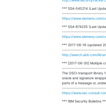
http://www.securitytracker
*** SSA-545214 (Last Update 
https://www.siemens.com/cer
*** SSA-874235 (Last Update 
https://www.siemens.com/cer
*** 2017-06-16 (updated 201
http://search.abb.com/lib
*** [2017-06-30] Multiple cri
-------------------------------
The OSCI-transport library 
oracle and signature wrappin
parts of a message or, under
https://www.sec-consult.co
*** IBM Security Bulletins ***