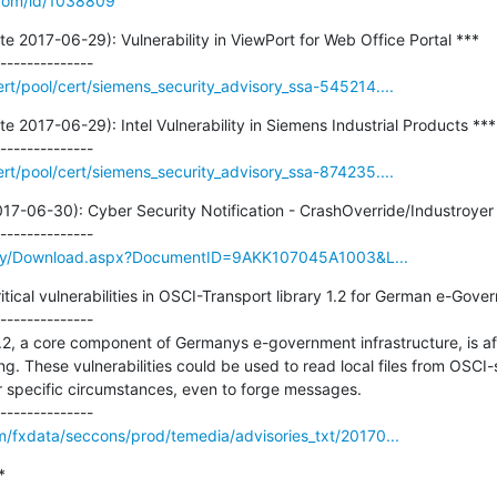
.com/id/1038809
2017-06-29): Vulnerability in ViewPort for Web Office Portal ***

t/pool/cert/siemens_security_advisory_ssa-545214....
2017-06-29): Intel Vulnerability in Siemens Industrial Products ***

t/pool/cert/siemens_security_advisory_ssa-874235....
7-06-30): Cyber Security Notification - CrashOverride/Industroyer 
rary/Download.aspx?DocumentID=9AKK107045A1003&L...
tical vulnerabilities in OSCI-Transport library 1.2 for German e-Gover
--------------

1.2, a core component of Germanys e-government infrastructure, is a
g. These vulnerabilities could be used to read local files from OSCI-
 specific circumstances, even to forge messages.

m/fxdata/seccons/prod/temedia/advisories_txt/20170...

