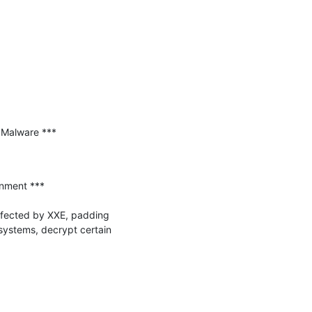
Malware ***

nment ***

ffected by XXE, padding 
systems, decrypt certain 