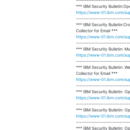
-------------------------------
https://www-01.ibm.com/s
-------------------------------
*** IBM Security Bulletin:Cr
https://www-01.ibm.com/s
-------------------------------
https://www-01.ibm.com/s
-------------------------------
*** IBM Security Bulletin: W
https://www-01.ibm.com/s
-------------------------------
https://www-01.ibm.com/s
-------------------------------
https://www-01.ibm.com/s
-------------------------------