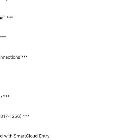
ped with SmartCloud Entry 