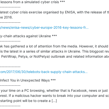
essons from a simulated cyber crisis ***

--------------

atest cyber crisis exercise organised by ENISA, with the release of th
e 2016.

u/news/enisa-news/cyber-europe-2016-key-lessons-fr...
y-chain attacks against Ukraine ***

--------------

ak has gathered a lot of attention from the media. However, it should 
 is the latest in a series of similar attacks in Ukraine. This blogpost r
 PetrWrap, Petya, or NotPetya) outbreak and related information abo
.com/2017/06/30/telebots-back-supply-chain-attacks...
Infect You in Unexpected Ways ***

--------------

your time on a PC browsing, whether that is Facebook, news or just b
erest. If a malicious hacker wants to break into your computer and sc
starting point will be to create a [...]
