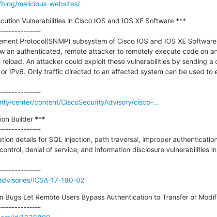
/blog/malicious-websites/
ion Vulnerabilities in Cisco IOS and IOS XE Software ***

--------------

ent Protocol(SNMP) subsystem of Cisco IOS and IOS XE Software co
llow an authenticated, remote attacker to remotely execute code on an
reload. An attacker could exploit these vulnerabilities by sending a
or IPv6. Only traffic directed to an affected system can be used to e
rity/center/content/CiscoSecurityAdvisory/cisco-...
on Builder ***

--------------

tion details for SQL injection, path traversal, improper authenticatio
trol, denial of service, and information disclosure vulnerabilities in 
v/advisories/ICSA-17-180-02
n Bugs Let Remote Users Bypass Authentication to Transfer or Modif