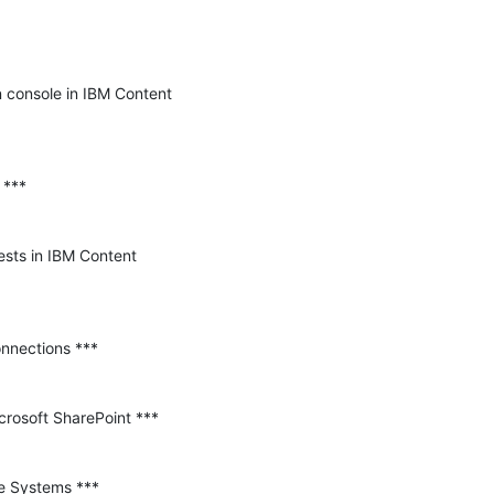
n console in IBM Content 
sts in IBM Content 