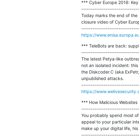
*** Cyber Europe 2016: Key l
-------------------------------
Today marks the end of the l
closure video of Cyber Europ
https://www.enisa.europa.e
*** TeleBots are back: suppl
-------------------------------
The latest Petya-like outbre
not an isolated incident: this
the Diskcoder.C (aka ExPetr,
unpublished attacks.

https://www.welivesecurity
*** How Malicious Websites 
-------------------------------
You probably spend most of 
appeal to your particular int
make up your digital life, his 