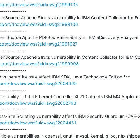
upport/docview.wss?uid=swg21999105
--------------

upport/docview.wss?uid=swg21999106
--------------

upport/docview.wss?uid=swg21991027
--------------

upport/docview.wss?uid=swg21999098
--------------

pport/docview.wss?uid=swg22004465
--------------

pport/docview.wss?uid=swg22002763
--------------

pport/docview.wss?uid=swg22004461
--------------

ltiple vulnerabilities in openssl, gnutl, mysql, kernel, glibc, ntp ship