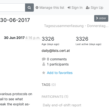
Manage this list
Sign In
Sign Up
older
 30-06-2017
Tageszusammenfassung - Donnerstag...
30 Jun 2017
4:16 p.m.
3326
3326
Age (days ago)
Last active (days ago)
daily@lists.cert.at
0 comments
1 participants
Add to favorites
TAGS
(0)
arious protocols on 
(1)
PARTICIPANTS
il to see what 
reak the exploit as-
Daily end-of-shift report