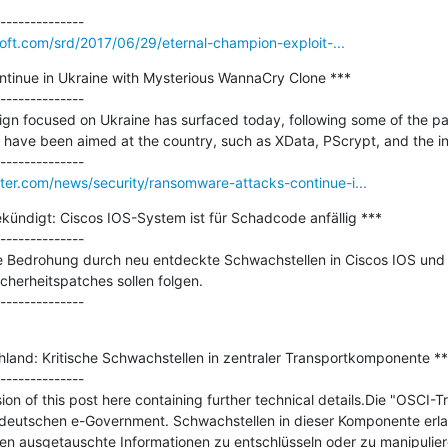
soft.com/srd/2017/06/29/eternal-champion-exploit-...
inue in Ukraine with Mysterious WannaCry Clone ***

--------------

n focused on Ukraine has surfaced today, following some of the patt
ave been aimed at the country, such as XData, PScrypt, and the inf
er.com/news/security/ransomware-attacks-continue-i...
kündigt: Ciscos IOS-System ist für Schadcode anfällig ***

--------------

e Bedrohung durch neu entdeckte Schwachstellen in Ciscos IOS und 
erheitspatches sollen folgen.

land: Kritische Schwachstellen in zentraler Transportkomponente ***
--------------

ion of this post here containing further technical details.Die "OSCI-T
deutschen e-Government. Schwachstellen in dieser Komponente erlau
n ausgetauschte Informationen zu entschlüsseln oder zu manipulier