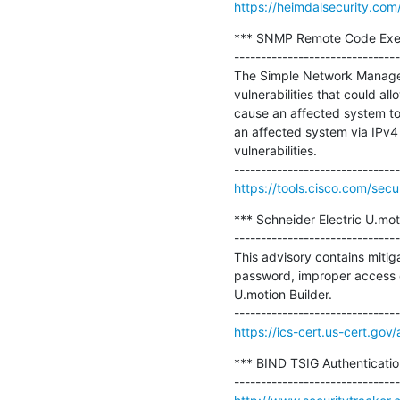
https://heimdalsecurity.com
*** SNMP Remote Code Execut
-------------------------------
The Simple Network Managem
vulnerabilities that could a
cause an affected system to 
an affected system via IPv4 
vulnerabilities.

https://tools.cisco.com/secu
*** Schneider Electric U.moti
-------------------------------
This advisory contains mitiga
password, improper access con
U.motion Builder.

https://ics-cert.us-cert.go
*** BIND TSIG Authenticatio