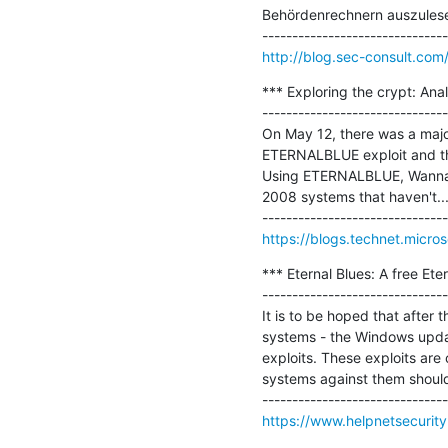
Behördenrechnern auszulesen.
http://blog.sec-consult.co
*** Exploring the crypt: An
-------------------------------
On May 12, there was a maj
ETERNALBLUE exploit and the
Using ETERNALBLUE, WannaCr
2008 systems that haven't...
https://blogs.technet.micro
*** Eternal Blues: A free Eter
-------------------------------
It is to be hoped that after 
systems - the Windows updat
exploits. These exploits are
systems against them should 
https://www.helpnetsecurity