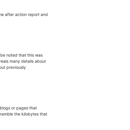
e after action report and 
be noted that this was 
eveals many details about 
ut previously 
logs or pages that 
ramble the kilobytes that 