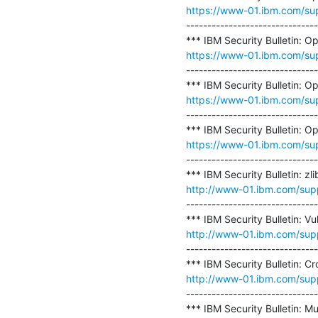
https://www-01.ibm.com/s
-------------------------------
https://www-01.ibm.com/s
-------------------------------
https://www-01.ibm.com/s
-------------------------------
https://www-01.ibm.com/s
-------------------------------
http://www-01.ibm.com/su
-------------------------------
http://www-01.ibm.com/su
-------------------------------
http://www-01.ibm.com/su
-------------------------------
*** IBM Security Bulletin: Mu