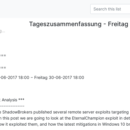
Tageszusammenfassung - Freitag
...
==

===
-06-2017 18:00 − Freitag 30-06-2017 18:00

Analysis ***

--------------

 ShadowBrokers published several remote server exploits targeting v
 this post we are going to look at the EternalChampion exploit in deta
 how it exploited them, and how the latest mitigations in Windows 10 b