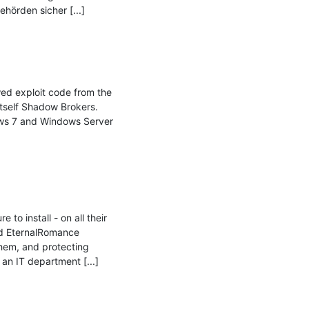
örden sicher [...]

d exploit code from the 
self Shadow Brokers. 
ws 7 and Windows Server 
o install - on all their 
d EternalRomance 
hem, and protecting 
n IT department [...]
