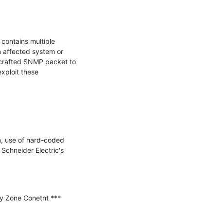
ntains multiple 
 affected system or 
 crafted SNMP packet to 
xploit these 
n, use of hard-coded 
Schneider Electric's 
y Zone Conetnt ***
