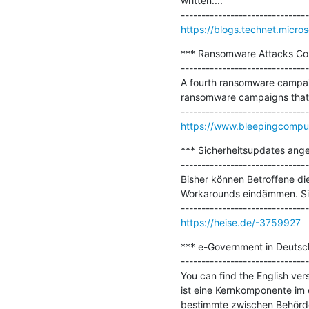
written....

https://blogs.technet.micro
*** Ransomware Attacks Cont
-------------------------------
A fourth ransomware campaig
ransomware campaigns that h
https://www.bleepingcomput
*** Sicherheitsupdates ange
-------------------------------
Bisher können Betroffene di
Workarounds eindämmen. Sich
https://heise.de/-3759927
*** e-Government in Deutsch
-------------------------------
You can find the English vers
ist eine Kernkomponente im 
bestimmte zwischen Behörde