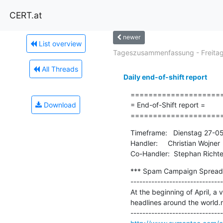
CERT.at
newer
List overview
Tageszusammenfassung - Freitag.
All Threads
Daily end-of-shift report
=====================
Download
= End-of-Shift report =

====================
Timeframe:   Dienstag 27-0
Handler:     Christian Wojner

Co-Handler:  Stephan Richte
*** Spam Campaign Spreadin
-------------------------------
At the beginning of April, a
headlines around the world.