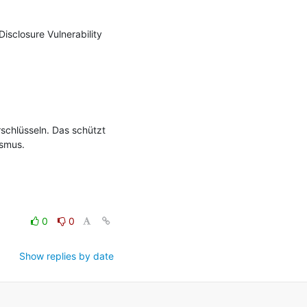
sclosure Vulnerability 
rschlüsseln. Das schützt 
smus.

0
0
Show replies by date