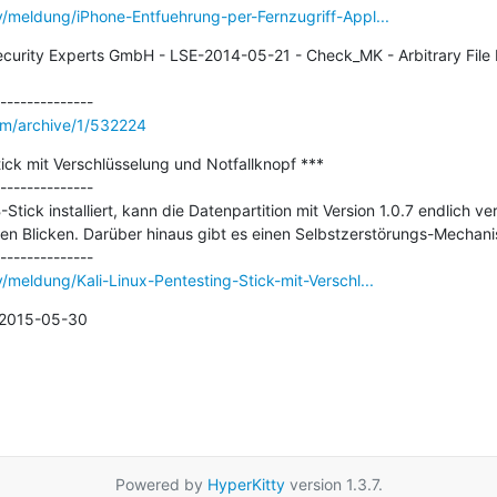
y/meldung/iPhone-Entfuehrung-per-Fernzugriff-Appl...
curity Experts GmbH - LSE-2014-05-21 - Check_MK - Arbitrary File Di
om/archive/1/532224
tick mit Verschlüsselung und Notfallknopf ***

--------------

Stick installiert, kann die Datenpartition mit Version 1.0.7 endlich ve
gen Blicken. Darüber hinaus gibt es einen Selbstzerstörungs-Mechani
/meldung/Kali-Linux-Pentesting-Stick-mit-Verschl...
n 2015-05-30
Powered by
HyperKitty
version 1.3.7.