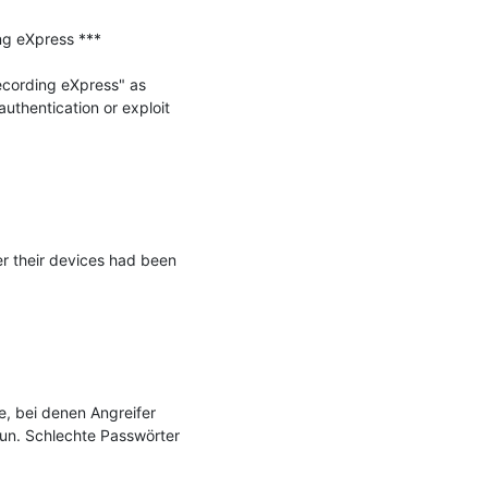
g eXpress ***

ecording eXpress" as 
uthentication or exploit 
r their devices had been 
, bei denen Angreifer 
un. Schlechte Passwörter 