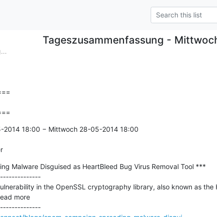
Tageszusammenfassung - Mittwoc
..
==

===
5-2014 18:00 − Mittwoch 28-05-2014 18:00

r
g Malware Disguised as HeartBleed Bug Virus Removal Tool ***

--------------

 vulnerability in the OpenSSL cryptography library, also known as th
read more
