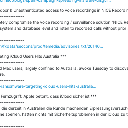
onnect/blogs/spam-campaign-spreading-malware-disgui...
oor & Unauthenticated access to voice recordings in NICE Recordin
--------------

tely compromise the voice recording / surveillance solution "NICE R
ystem and database level and listen to recorded calls without prior a
m/fxdata/seccons/prod/temedia/advisories_txt/20140...
ng iCloud Users Hits Australia ***

--------------

d Mac users, largely confined to Australia, awoke Tuesday to discove
e.

ransomware-targeting-icloud-users-hits-australia...
ernzugriff: Apple betont, dass iCloud sicher ist ***

--------------

, die derzeit in Australien die Runde machenden Erpressungsversuche
 sperren, hätten nichts mit Sicherheitsproblemen in der iCloud zu t