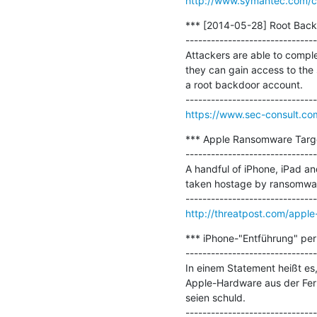
http://www.symantec.com/c
*** [2014-05-28] Root Backd
-------------------------------
Attackers are able to comple
they can gain access to the s
a root backdoor account.

https://www.sec-consult.co
*** Apple Ransomware Targeti
-------------------------------
A handful of iPhone, iPad an
taken hostage by ransomwar
http://threatpost.com/apple-
*** iPhone-"Entführung" per F
-------------------------------
In einem Statement heißt es
Apple-Hardware aus der Ferne
seien schuld.
