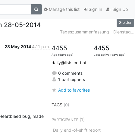
Manage this list
Sign In
Sign Up
older
h 28-05-2014
Tageszusammenfassung - Dienstag...
28 May 2014
4:11 p.m.
4455
4455
Age (days ago)
Last active (days ago)
daily@lists.cert.at
0 comments
1 participants
Add to favorites
TAGS
(0)
e Heartbleed bug, made 
(1)
PARTICIPANTS
Daily end-of-shift report