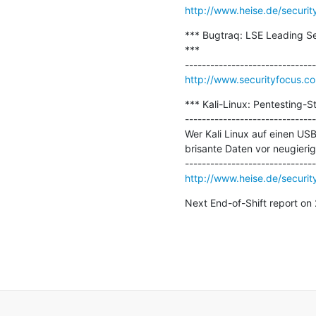
http://www.heise.de/securit
*** Bugtraq: LSE Leading Se
***

http://www.securityfocus.c
*** Kali-Linux: Pentesting-S
-------------------------------
Wer Kali Linux auf einen USB-
brisante Daten vor neugieri
http://www.heise.de/security
Next End-of-Shift report o