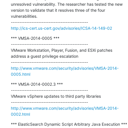
unresolved vulnerability. The researcher has tested the new 
version to validate that it resolves three of the four 
vulnerabilities.

http://ics-cert.us-cert.gov/advisories/ICSA-14-149-02
*** VMSA-2014-0005 ***

---------------------------------------------

VMware Workstation, Player, Fusion, and ESXi patches 
address a guest privilege escalation

http://www.vmware.com/security/advisories/VMSA-2014-
0005.html
*** VMSA-2014-0002.3 ***

---------------------------------------------

VMware vSphere updates to third party libraries

http://www.vmware.com/security/advisories/VMSA-2014-
0002.html
*** ElasticSearch Dynamic Script Arbitrary Java Execution ***
