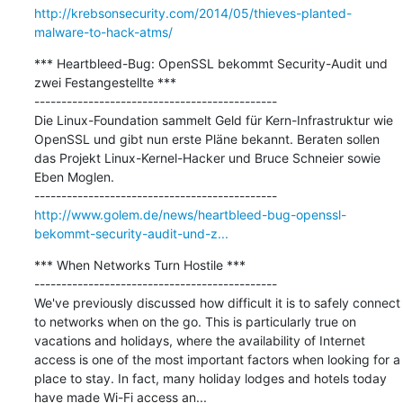
http://krebsonsecurity.com/2014/05/thieves-planted-
malware-to-hack-atms/
*** Heartbleed-Bug: OpenSSL bekommt Security-Audit und 
zwei Festangestellte ***

---------------------------------------------

Die Linux-Foundation sammelt Geld für Kern-Infrastruktur wie 
OpenSSL und gibt nun erste Pläne bekannt. Beraten sollen 
das Projekt Linux-Kernel-Hacker und Bruce Schneier sowie 
Eben Moglen.

http://www.golem.de/news/heartbleed-bug-openssl-
bekommt-security-audit-und-z...
*** When Networks Turn Hostile ***

---------------------------------------------

We've previously discussed how difficult it is to safely connect 
to networks when on the go. This is particularly true on 
vacations and holidays, where the availability of Internet 
access is one of the most important factors when looking for a 
place to stay. In fact, many holiday lodges and hotels today 
have made Wi-Fi access an...
