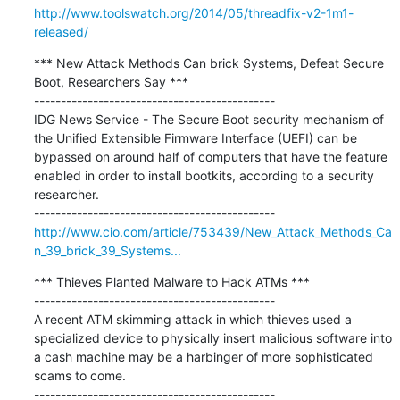
http://www.toolswatch.org/2014/05/threadfix-v2-1m1-
released/
*** New Attack Methods Can brick Systems, Defeat Secure 
Boot, Researchers Say ***

---------------------------------------------

IDG News Service - The Secure Boot security mechanism of 
the Unified Extensible Firmware Interface (UEFI) can be 
bypassed on around half of computers that have the feature 
enabled in order to install bootkits, according to a security 
researcher.

http://www.cio.com/article/753439/New_Attack_Methods_Ca
n_39_brick_39_Systems...
*** Thieves Planted Malware to Hack ATMs ***

---------------------------------------------

A recent ATM skimming attack in which thieves used a 
specialized device to physically insert malicious software into 
a cash machine may be a harbinger of more sophisticated 
scams to come.
