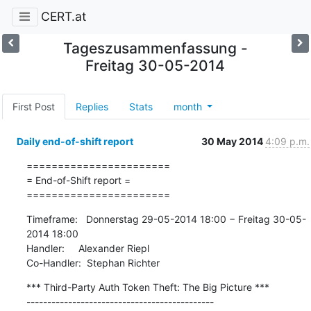
CERT.at
Tageszusammenfassung -
Freitag 30-05-2014
First Post
Replies
Stats
month
Daily end-of-shift report
30 May 2014
4:09 p.m.
=======================

= End-of-Shift report =

=======================
Timeframe:   Donnerstag 29-05-2014 18:00 − Freitag 30-05-
2014 18:00

Handler:     Alexander Riepl

Co-Handler:  Stephan Richter
*** Third-Party Auth Token Theft: The Big Picture ***

---------------------------------------------
