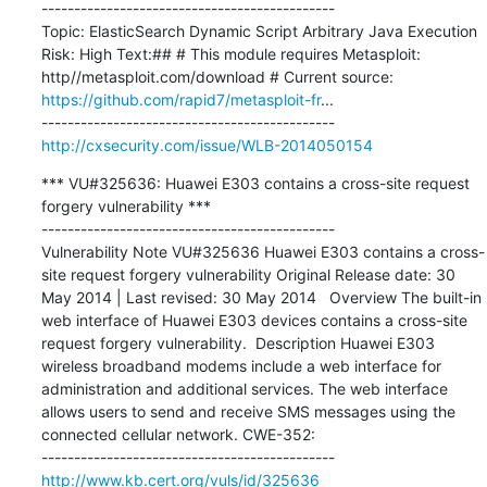
---------------------------------------------

Topic: ElasticSearch Dynamic Script Arbitrary Java Execution 
Risk: High Text:## # This module requires Metasploit: 
http//metasploit.com/download # Current source: 
https://github.com/rapid7/metasploit-fr
...

http://cxsecurity.com/issue/WLB-2014050154
*** VU#325636: Huawei E303 contains a cross-site request 
forgery vulnerability ***

---------------------------------------------

Vulnerability Note VU#325636 Huawei E303 contains a cross-
site request forgery vulnerability Original Release date: 30 
May 2014 | Last revised: 30 May 2014   Overview The built-in 
web interface of Huawei E303 devices contains a cross-site 
request forgery vulnerability.  Description Huawei E303 
wireless broadband modems include a web interface for 
administration and additional services. The web interface 
allows users to send and receive SMS messages using the 
connected cellular network. CWE-352:

http://www.kb.cert.org/vuls/id/325636