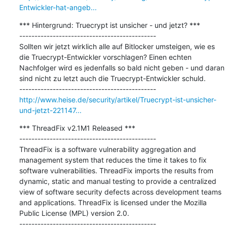
Entwickler-hat-angeb...
*** Hintergrund: Truecrypt ist unsicher - und jetzt? ***

---------------------------------------------

Sollten wir jetzt wirklich alle auf Bitlocker umsteigen, wie es 
die Truecrypt-Entwickler vorschlagen? Einen echten 
Nachfolger wird es jedenfalls so bald nicht geben - und daran 
sind nicht zu letzt auch die Truecrypt-Entwickler schuld.

http://www.heise.de/security/artikel/Truecrypt-ist-unsicher-
und-jetzt-221147...
*** ThreadFix v2.1M1 Released ***

---------------------------------------------

ThreadFix is a software vulnerability aggregation and 
management system that reduces the time it takes to fix 
software vulnerabilities. ThreadFix imports the results from 
dynamic, static and manual testing to provide a centralized 
view of software security defects across development teams 
and applications. ThreadFix is licensed under the Mozilla 
Public License (MPL) version 2.0.
