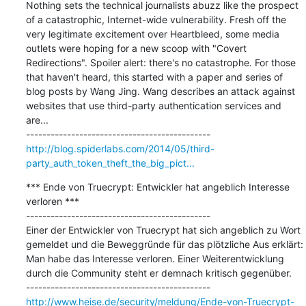
Nothing sets the technical journalists abuzz like the prospect 
of a catastrophic, Internet-wide vulnerability. Fresh off the 
very legitimate excitement over Heartbleed, some media 
outlets were hoping for a new scoop with "Covert 
Redirections". Spoiler alert: there's no catastrophe. For those 
that haven't heard, this started with a paper and series of 
blog posts by Wang Jing. Wang describes an attack against 
websites that use third-party authentication services and 
are...

http://blog.spiderlabs.com/2014/05/third-
party_auth_token_theft_the_big_pict...
*** Ende von Truecrypt: Entwickler hat angeblich Interesse 
verloren ***

---------------------------------------------

Einer der Entwickler von Truecrypt hat sich angeblich zu Wort 
gemeldet und die Beweggründe für das plötzliche Aus erklärt: 
Man habe das Interesse verloren. Einer Weiterentwicklung 
durch die Community steht er demnach kritisch gegenüber.

http://www.heise.de/security/meldung/Ende-von-Truecrypt-