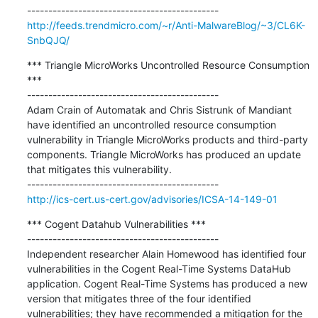
http://feeds.trendmicro.com/~r/Anti-MalwareBlog/~3/CL6K-
SnbQJQ/
*** Triangle MicroWorks Uncontrolled Resource Consumption 
***

---------------------------------------------

Adam Crain of Automatak and Chris Sistrunk of Mandiant 
have identified an uncontrolled resource consumption 
vulnerability in Triangle MicroWorks products and third-party 
components. Triangle MicroWorks has produced an update 
that mitigates this vulnerability.

http://ics-cert.us-cert.gov/advisories/ICSA-14-149-01
*** Cogent Datahub Vulnerabilities ***

---------------------------------------------

Independent researcher Alain Homewood has identified four 
vulnerabilities in the Cogent Real-Time Systems DataHub 
application. Cogent Real-Time Systems has produced a new 
version that mitigates three of the four identified 
vulnerabilities; they have recommended a mitigation for the 