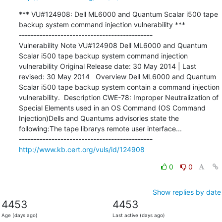
*** VU#124908: Dell ML6000 and Quantum Scalar i500 tape 
backup system command injection vulnerability ***

---------------------------------------------

Vulnerability Note VU#124908 Dell ML6000 and Quantum 
Scalar i500 tape backup system command injection 
vulnerability Original Release date: 30 May 2014 | Last 
revised: 30 May 2014   Overview Dell ML6000 and Quantum 
Scalar i500 tape backup system contain a command injection 
vulnerability.  Description CWE-78: Improper Neutralization of 
Special Elements used in an OS Command (OS Command 
Injection)Dells and Quantums advisories state the 
following:The tape librarys remote user interface...

http://www.kb.cert.org/vuls/id/124908
0
0
Show replies by date
4453
4453
Age (days ago)
Last active (days ago)