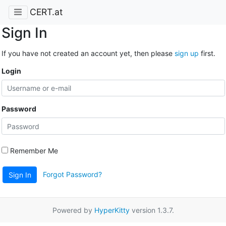
CERT.at
Sign In
If you have not created an account yet, then please
sign up
first.
Login
Password
Remember Me
Forgot Password?
Sign In
Powered by
HyperKitty
version 1.3.7.