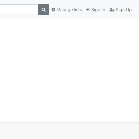
Manage lists
Sign In
Sign Up