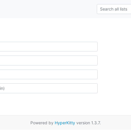
Powered by
HyperKitty
version 1.3.7.