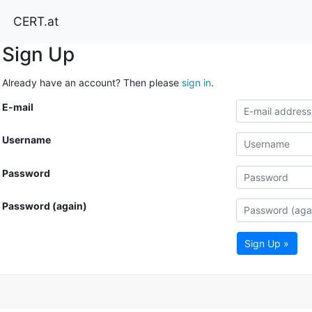
CERT.at
Sign Up
Already have an account? Then please
sign in
.
E-mail
Username
Password
Password (again)
Sign Up »