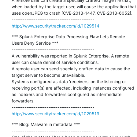
A remote user can create a specially crafted image file that, 
when loaded by the target user, will cause the application that 
uses openJPEG to crash [CVE-2013-1447, CVE-2013-6052].

http://www.securitytracker.com/id/1029514
*** Splunk Enterprise Data Processing Flaw Lets Remote 
Users Deny Service ***

---------------------------------------------

A vulnerability was reported in Splunk Enterprise. A remote 
user can cause denial of service conditions.

A remote user can send specially crafted data to cause the 
target server to become unavailable.

Systems configured as data 'receivers' on the listening or 
receiving port(s) are affected, including instances configured 
as indexers and forwarders configured as intermediate 
forwarders.

http://www.securitytracker.com/id/1029519
*** Blog: Malware in metadata ***

---------------------------------------------
