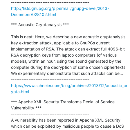
http://lists.gnupg.org/pipermail/gnupg-devel/2013-
December/028102.html
*** Acoustic Cryptanalysis ***

---------------------------------------------

This is neat: Here, we describe a new acoustic cryptanalysis 
key extraction attack, applicable to GnuPGs current 
implementation of RSA. The attack can extract full 4096-bit 
RSA decryption keys from laptop computers (of various 
models), within an hour, using the sound generated by the 
computer during the decryption of some chosen ciphertexts. 
We experimentally demonstrate that such attacks can be...

https://www.schneier.com/blog/archives/2013/12/acoustic_cr
ypta.html
*** Apache XML Security Transforms Denial of Service 
Vulnerability ***

---------------------------------------------

A vulnerability has been reported in Apache XML Security, 
which can be exploited by malicious people to cause a DoS 