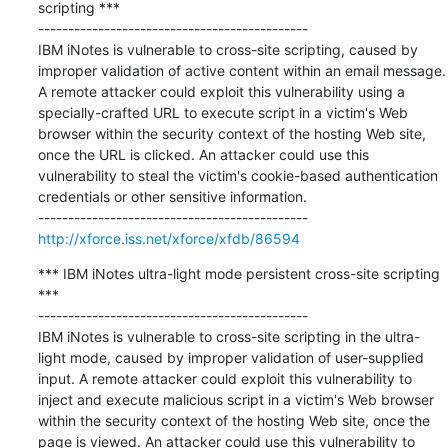
scripting ***

---------------------------------------------

IBM iNotes is vulnerable to cross-site scripting, caused by 
improper validation of active content within an email message. 
A remote attacker could exploit this vulnerability using a 
specially-crafted URL to execute script in a victim's Web 
browser within the security context of the hosting Web site, 
once the URL is clicked. An attacker could use this 
vulnerability to steal the victim's cookie-based authentication 
credentials or other sensitive information.

http://xforce.iss.net/xforce/xfdb/86594
*** IBM iNotes ultra-light mode persistent cross-site scripting 
***

---------------------------------------------

IBM iNotes is vulnerable to cross-site scripting in the ultra-
light mode, caused by improper validation of user-supplied 
input. A remote attacker could exploit this vulnerability to 
inject and execute malicious script in a victim's Web browser 
within the security context of the hosting Web site, once the 
page is viewed. An attacker could use this vulnerability to 