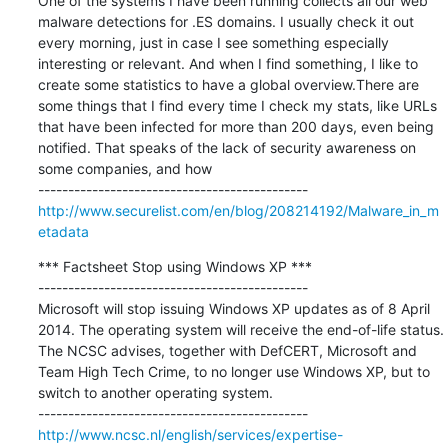
One of the systems I have been running collects all our web 
malware detections for .ES domains. I usually check it out 
every morning, just in case I see something especially 
interesting or relevant. And when I find something, I like to 
create some statistics to have a global overview.There are 
some things that I find every time I check my stats, like URLs 
that have been infected for more than 200 days, even being 
notified. That speaks of the lack of security awareness on 
some companies, and how

http://www.securelist.com/en/blog/208214192/Malware_in_m
etadata
*** Factsheet Stop using Windows XP ***

---------------------------------------------

Microsoft will stop issuing Windows XP updates as of 8 April 
2014. The operating system will receive the end-of-life status. 
The NCSC advises, together with DefCERT, Microsoft and 
Team High Tech Crime, to no longer use Windows XP, but to 
switch to another operating system.

http://www.ncsc.nl/english/services/expertise-