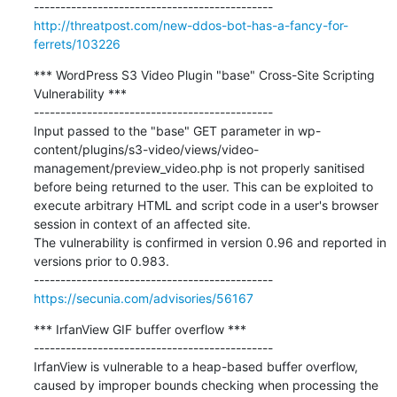
http://threatpost.com/new-ddos-bot-has-a-fancy-for-
ferrets/103226
*** WordPress S3 Video Plugin "base" Cross-Site Scripting 
Vulnerability ***

---------------------------------------------

Input passed to the "base" GET parameter in wp-
content/plugins/s3-video/views/video-
management/preview_video.php is not properly sanitised 
before being returned to the user. This can be exploited to 
execute arbitrary HTML and script code in a user's browser 
session in context of an affected site.

The vulnerability is confirmed in version 0.96 and reported in 
versions prior to 0.983.

https://secunia.com/advisories/56167
*** IrfanView GIF buffer overflow ***

---------------------------------------------

IrfanView is vulnerable to a heap-based buffer overflow, 
caused by improper bounds checking when processing the 