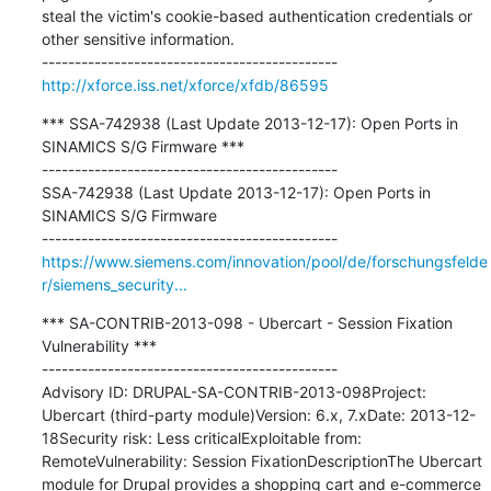
steal the victim's cookie-based authentication credentials or 
other sensitive information.

http://xforce.iss.net/xforce/xfdb/86595
*** SSA-742938 (Last Update 2013-12-17): Open Ports in 
SINAMICS S/G Firmware ***

---------------------------------------------

SSA-742938 (Last Update 2013-12-17): Open Ports in 
SINAMICS S/G Firmware

https://www.siemens.com/innovation/pool/de/forschungsfelde
r/siemens_security...
*** SA-CONTRIB-2013-098 - Ubercart - Session Fixation 
Vulnerability ***

---------------------------------------------

Advisory ID: DRUPAL-SA-CONTRIB-2013-098Project: 
Ubercart (third-party module)Version: 6.x, 7.xDate: 2013-12-
18Security risk: Less criticalExploitable from: 
RemoteVulnerability: Session FixationDescriptionThe Ubercart 
module for Drupal provides a shopping cart and e-commerce 