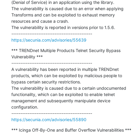
(Denial of Service) in an application using the library.

The vulnerability is caused due to an error when applying 
Transforms and can be exploited to exhaust memory 
resources and cause a crash.

The vulnerability is reported in versions prior to 1.5.6.

https://secunia.com/advisories/55639
*** TRENDnet Multiple Products Telnet Security Bypass 
Vulnerability ***

---------------------------------------------

A vulnerability has been reported in multiple TRENDnet 
products, which can be exploited by malicious people to 
bypass certain security restrictions.

The vulnerability is caused due to a certain undocumented 
functionality, which can be exploited to enable telnet 
management and subsequently manipulate device 
configuration.

https://secunia.com/advisories/55890
*** Icinga Off-By-One and Buffer Overflow Vulnerabilities ***
