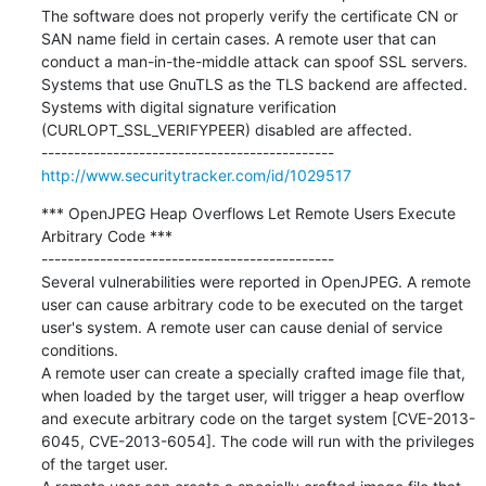
The software does not properly verify the certificate CN or 
SAN name field in certain cases. A remote user that can 
conduct a man-in-the-middle attack can spoof SSL servers.

Systems that use GnuTLS as the TLS backend are affected.

Systems with digital signature verification 
(CURLOPT_SSL_VERIFYPEER) disabled are affected.

http://www.securitytracker.com/id/1029517
*** OpenJPEG Heap Overflows Let Remote Users Execute 
Arbitrary Code ***

---------------------------------------------

Several vulnerabilities were reported in OpenJPEG. A remote 
user can cause arbitrary code to be executed on the target 
user's system. A remote user can cause denial of service 
conditions.

A remote user can create a specially crafted image file that, 
when loaded by the target user, will trigger a heap overflow 
and execute arbitrary code on the target system [CVE-2013-
6045, CVE-2013-6054]. The code will run with the privileges 
of the target user.
