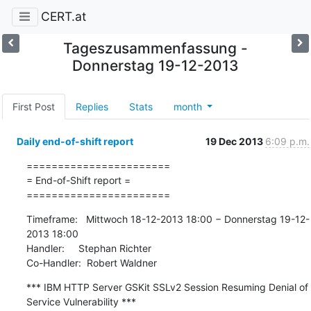
CERT.at
Tageszusammenfassung -
Donnerstag 19-12-2013
First Post
Replies
Stats
month
Daily end-of-shift report
19 Dec 2013
6:09 p.m.
=======================

= End-of-Shift report =

=======================
Timeframe:   Mittwoch 18-12-2013 18:00 − Donnerstag 19-12-
2013 18:00

Handler:     Stephan Richter

Co-Handler:  Robert Waldner
*** IBM HTTP Server GSKit SSLv2 Session Resuming Denial of 
Service Vulnerability ***
