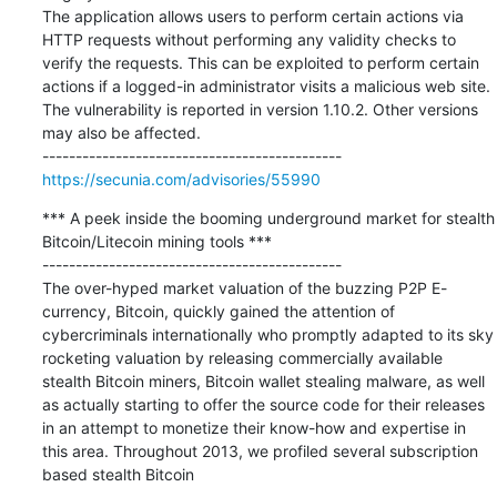
The application allows users to perform certain actions via 
HTTP requests without performing any validity checks to 
verify the requests. This can be exploited to perform certain 
actions if a logged-in administrator visits a malicious web site.

The vulnerability is reported in version 1.10.2. Other versions 
may also be affected.

https://secunia.com/advisories/55990
*** A peek inside the booming underground market for stealth 
Bitcoin/Litecoin mining tools ***

---------------------------------------------

The over-hyped market valuation of the buzzing P2P E-
currency, Bitcoin, quickly gained the attention of 
cybercriminals internationally who promptly adapted to its sky 
rocketing valuation by releasing commercially available 
stealth Bitcoin miners, Bitcoin wallet stealing malware, as well 
as actually starting to offer the source code for their releases 
in an attempt to monetize their know-how and expertise in 
this area. Throughout 2013, we profiled several subscription 
based stealth Bitcoin
