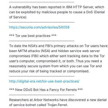
---------------------------------------------

A vulnerability has been reported in IBM HTTP Server, which 
can be exploited by malicious people to cause a DoS (Denial 
of Service).

https://secunia.com/advisories/56058
*** Tor use best practices ***

---------------------------------------------

To date the NSA's and FBI's primary attacks on Tor users have 
been MITM attacks (NSA) and hidden service web server 
compromises (FBI) which either sent tracking data to the Tor 
user's computer, compromised it, or both. Thus you need a 
reasonably secure system from which you can use Tor and 
reduce your risk of being tracked or compromised.

http://digital-era.net/tor-use-best-practices/
*** New DDoS Bot Has a Fancy For Ferrets ***

---------------------------------------------

Researchers at Arbor Networks have discovered a new denial 
of service botnet called Trojan.Ferret.
