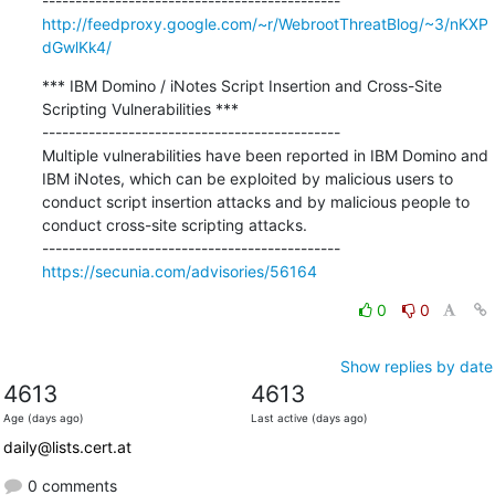
http://feedproxy.google.com/~r/WebrootThreatBlog/~3/nKXP
dGwlKk4/
*** IBM Domino / iNotes Script Insertion and Cross-Site 
Scripting Vulnerabilities ***

---------------------------------------------

Multiple vulnerabilities have been reported in IBM Domino and 
IBM iNotes, which can be exploited by malicious users to 
conduct script insertion attacks and by malicious people to 
conduct cross-site scripting attacks.

https://secunia.com/advisories/56164
0
0
Show replies by date
4613
4613
Age (days ago)
Last active (days ago)
daily@lists.cert.at
0 comments