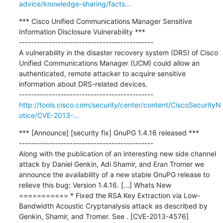
advice/knowledge-sharing/facts...
*** Cisco Unified Communications Manager Sensitive 
Information Disclosure Vulnerability ***

---------------------------------------------

A vulnerability in the disaster recovery system (DRS) of Cisco 
Unified Communications Manager (UCM) could allow an 
authenticated, remote attacker to acquire sensitive 
information about DRS-related devices.

http://tools.cisco.com/security/center/content/CiscoSecurityN
otice/CVE-2013-...
*** [Announce] [security fix] GnuPG 1.4.16 released ***

---------------------------------------------

Along with the publication of an interesting new side channel 
attack by Daniel Genkin, Adi Shamir, and Eran Tromer we 
announce the availability of a new stable GnuPG release to 
relieve this bug: Version 1.4.16. [...] Whats New 
=========== * Fixed the RSA Key Extraction via Low-
Bandwidth Acoustic Cryptanalysis attack as described by 
Genkin, Shamir, and Tromer. See . [CVE-2013-4576]
