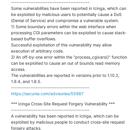
---------------------------------------------

Some vulnerabilities have been reported in Icinga, which can 
be exploited by malicious users to potentially cause a DoS 
(Denial of Service) and compromise a vulnerable system.

1) Some boundary errors within the web interface when 
processing CGI parameters can be exploited to cause stack-
based buffer overflows.

Successful exploitation of this vulnerability may allow 
execution of arbitrary code.

2) An off-by-one error within the "process_cgivars()" function 
can be exploited to cause an out of bounds read memory 
access.

The vulnerabilities are reported in versions prior to 1.10.2, 
1.9.4, and 1.8.5.

https://secunia.com/advisories/55987
*** Icinga Cross-Site Request Forgery Vulnerability ***

---------------------------------------------

A vulnerability has been reported in Icinga, which can be 
exploited by malicious people to conduct cross-site request 
forgery attacks.
