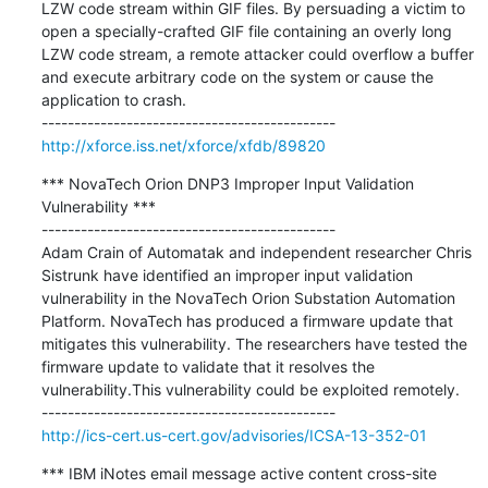
LZW code stream within GIF files. By persuading a victim to 
open a specially-crafted GIF file containing an overly long 
LZW code stream, a remote attacker could overflow a buffer 
and execute arbitrary code on the system or cause the 
application to crash.

http://xforce.iss.net/xforce/xfdb/89820
*** NovaTech Orion DNP3 Improper Input Validation 
Vulnerability ***

---------------------------------------------

Adam Crain of Automatak and independent researcher Chris 
Sistrunk have identified an improper input validation 
vulnerability in the NovaTech Orion Substation Automation 
Platform. NovaTech has produced a firmware update that 
mitigates this vulnerability. The researchers have tested the 
firmware update to validate that it resolves the 
vulnerability.This vulnerability could be exploited remotely.

http://ics-cert.us-cert.gov/advisories/ICSA-13-352-01
*** IBM iNotes email message active content cross-site 