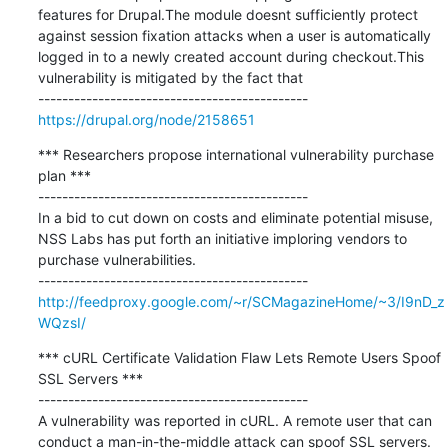
features for Drupal.The module doesnt sufficiently protect 
against session fixation attacks when a user is automatically 
logged in to a newly created account during checkout.This 
vulnerability is mitigated by the fact that

https://drupal.org/node/2158651
*** Researchers propose international vulnerability purchase 
plan ***

---------------------------------------------

In a bid to cut down on costs and eliminate potential misuse, 
NSS Labs has put forth an initiative imploring vendors to 
purchase vulnerabilities.

http://feedproxy.google.com/~r/SCMagazineHome/~3/I9nD_z
WQzsI/
*** cURL Certificate Validation Flaw Lets Remote Users Spoof 
SSL Servers ***

---------------------------------------------

A vulnerability was reported in cURL. A remote user that can 
conduct a man-in-the-middle attack can spoof SSL servers.
