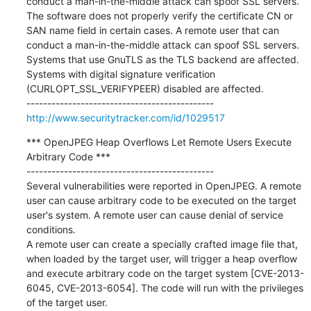
conduct a man-in-the-middle attack can spoof SSL servers.

The software does not properly verify the certificate CN or 
SAN name field in certain cases. A remote user that can 
conduct a man-in-the-middle attack can spoof SSL servers.

Systems that use GnuTLS as the TLS backend are affected.

Systems with digital signature verification 
(CURLOPT_SSL_VERIFYPEER) disabled are affected.

http://www.securitytracker.com/id/1029517
*** OpenJPEG Heap Overflows Let Remote Users Execute 
Arbitrary Code ***

---------------------------------------------

Several vulnerabilities were reported in OpenJPEG. A remote 
user can cause arbitrary code to be executed on the target 
user's system. A remote user can cause denial of service 
conditions.

A remote user can create a specially crafted image file that, 
when loaded by the target user, will trigger a heap overflow 
and execute arbitrary code on the target system [CVE-2013-
6045, CVE-2013-6054]. The code will run with the privileges 
of the target user.
