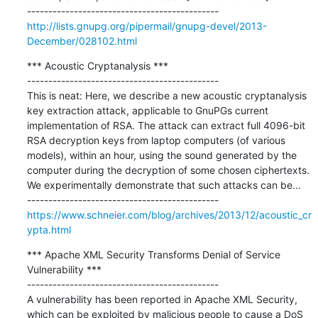
http://lists.gnupg.org/pipermail/gnupg-devel/2013-
December/028102.html
*** Acoustic Cryptanalysis ***

---------------------------------------------

This is neat: Here, we describe a new acoustic cryptanalysis 
key extraction attack, applicable to GnuPGs current 
implementation of RSA. The attack can extract full 4096-bit 
RSA decryption keys from laptop computers (of various 
models), within an hour, using the sound generated by the 
computer during the decryption of some chosen ciphertexts. 
We experimentally demonstrate that such attacks can be...

https://www.schneier.com/blog/archives/2013/12/acoustic_cr
ypta.html
*** Apache XML Security Transforms Denial of Service 
Vulnerability ***

---------------------------------------------

A vulnerability has been reported in Apache XML Security, 
which can be exploited by malicious people to cause a DoS 