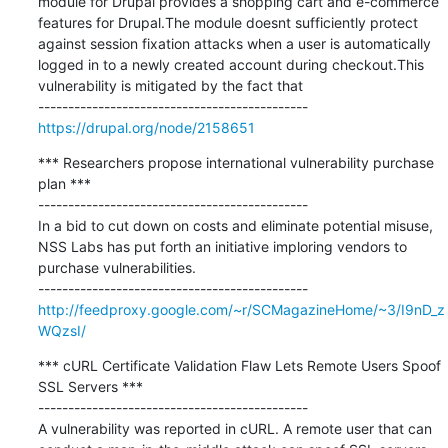
module for Drupal provides a shopping cart and e-commerce 
features for Drupal.The module doesnt sufficiently protect 
against session fixation attacks when a user is automatically 
logged in to a newly created account during checkout.This 
vulnerability is mitigated by the fact that

https://drupal.org/node/2158651
*** Researchers propose international vulnerability purchase 
plan ***

---------------------------------------------

In a bid to cut down on costs and eliminate potential misuse, 
NSS Labs has put forth an initiative imploring vendors to 
purchase vulnerabilities.

http://feedproxy.google.com/~r/SCMagazineHome/~3/I9nD_z
WQzsI/
*** cURL Certificate Validation Flaw Lets Remote Users Spoof 
SSL Servers ***

---------------------------------------------

A vulnerability was reported in cURL. A remote user that can 