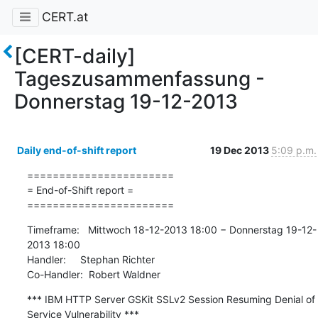
CERT.at
[CERT-daily]
Tageszusammenfassung -
Donnerstag 19-12-2013
Daily end-of-shift report
19 Dec 2013
5:09 p.m.
=======================

= End-of-Shift report =

=======================
Timeframe:   Mittwoch 18-12-2013 18:00 − Donnerstag 19-12-
2013 18:00

Handler:     Stephan Richter

Co-Handler:  Robert Waldner
*** IBM HTTP Server GSKit SSLv2 Session Resuming Denial of 
Service Vulnerability ***
