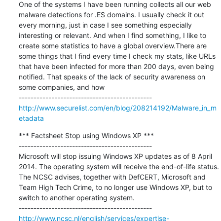
One of the systems I have been running collects all our web 
malware detections for .ES domains. I usually check it out 
every morning, just in case I see something especially 
interesting or relevant. And when I find something, I like to 
create some statistics to have a global overview.There are 
some things that I find every time I check my stats, like URLs 
that have been infected for more than 200 days, even being 
notified. That speaks of the lack of security awareness on 
some companies, and how

http://www.securelist.com/en/blog/208214192/Malware_in_m
etadata
*** Factsheet Stop using Windows XP ***

---------------------------------------------

Microsoft will stop issuing Windows XP updates as of 8 April 
2014. The operating system will receive the end-of-life status. 
The NCSC advises, together with DefCERT, Microsoft and 
Team High Tech Crime, to no longer use Windows XP, but to 
switch to another operating system.

http://www.ncsc.nl/english/services/expertise-