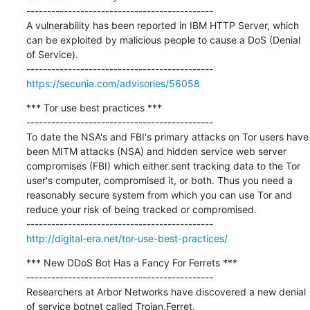
---------------------------------------------

A vulnerability has been reported in IBM HTTP Server, which 
can be exploited by malicious people to cause a DoS (Denial 
of Service).

https://secunia.com/advisories/56058
*** Tor use best practices ***

---------------------------------------------

To date the NSA's and FBI's primary attacks on Tor users have 
been MITM attacks (NSA) and hidden service web server 
compromises (FBI) which either sent tracking data to the Tor 
user's computer, compromised it, or both. Thus you need a 
reasonably secure system from which you can use Tor and 
reduce your risk of being tracked or compromised.

http://digital-era.net/tor-use-best-practices/
*** New DDoS Bot Has a Fancy For Ferrets ***

---------------------------------------------

Researchers at Arbor Networks have discovered a new denial 
of service botnet called Trojan.Ferret.
