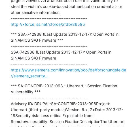
page is viewed. An attacker could use this vulnerability to 
steal the victim's cookie-based authentication credentials or 
other sensitive information.

http://xforce.iss.net/xforce/xfdb/86595
*** SSA-742938 (Last Update 2013-12-17): Open Ports in 
SINAMICS S/G Firmware ***

---------------------------------------------

SSA-742938 (Last Update 2013-12-17): Open Ports in 
SINAMICS S/G Firmware

https://www.siemens.com/innovation/pool/de/forschungsfelde
r/siemens_security...
*** SA-CONTRIB-2013-098 - Ubercart - Session Fixation 
Vulnerability ***

---------------------------------------------

Advisory ID: DRUPAL-SA-CONTRIB-2013-098Project: 
Ubercart (third-party module)Version: 6.x, 7.xDate: 2013-12-
18Security risk: Less criticalExploitable from: 
RemoteVulnerability: Session FixationDescriptionThe Ubercart 