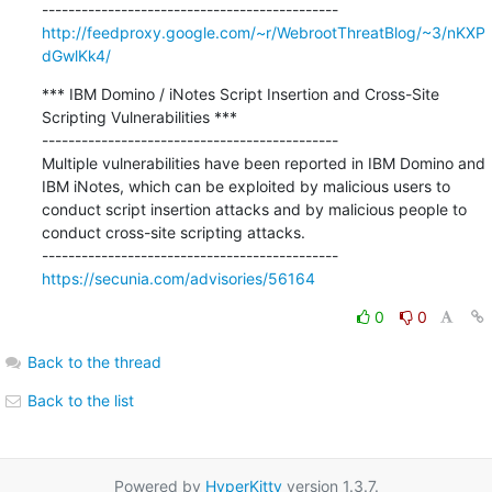
http://feedproxy.google.com/~r/WebrootThreatBlog/~3/nKXP
dGwlKk4/
*** IBM Domino / iNotes Script Insertion and Cross-Site 
Scripting Vulnerabilities ***

---------------------------------------------

Multiple vulnerabilities have been reported in IBM Domino and 
IBM iNotes, which can be exploited by malicious users to 
conduct script insertion attacks and by malicious people to 
conduct cross-site scripting attacks.

https://secunia.com/advisories/56164
0
0
Back to the thread
Back to the list
Powered by
HyperKitty
version 1.3.7.