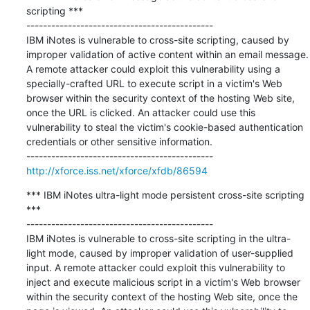
scripting ***

---------------------------------------------

IBM iNotes is vulnerable to cross-site scripting, caused by 
improper validation of active content within an email message. 
A remote attacker could exploit this vulnerability using a 
specially-crafted URL to execute script in a victim's Web 
browser within the security context of the hosting Web site, 
once the URL is clicked. An attacker could use this 
vulnerability to steal the victim's cookie-based authentication 
credentials or other sensitive information.

http://xforce.iss.net/xforce/xfdb/86594
*** IBM iNotes ultra-light mode persistent cross-site scripting 
***

---------------------------------------------

IBM iNotes is vulnerable to cross-site scripting in the ultra-
light mode, caused by improper validation of user-supplied 
input. A remote attacker could exploit this vulnerability to 
inject and execute malicious script in a victim's Web browser 
within the security context of the hosting Web site, once the 