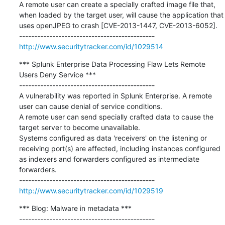
A remote user can create a specially crafted image file that, 
when loaded by the target user, will cause the application that 
uses openJPEG to crash [CVE-2013-1447, CVE-2013-6052].

http://www.securitytracker.com/id/1029514
*** Splunk Enterprise Data Processing Flaw Lets Remote 
Users Deny Service ***

---------------------------------------------

A vulnerability was reported in Splunk Enterprise. A remote 
user can cause denial of service conditions.

A remote user can send specially crafted data to cause the 
target server to become unavailable.

Systems configured as data 'receivers' on the listening or 
receiving port(s) are affected, including instances configured 
as indexers and forwarders configured as intermediate 
forwarders.

http://www.securitytracker.com/id/1029519
*** Blog: Malware in metadata ***

---------------------------------------------
