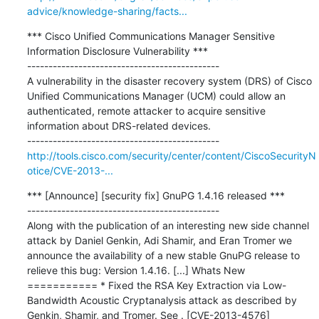
advice/knowledge-sharing/facts...
*** Cisco Unified Communications Manager Sensitive 
Information Disclosure Vulnerability ***

---------------------------------------------

A vulnerability in the disaster recovery system (DRS) of Cisco 
Unified Communications Manager (UCM) could allow an 
authenticated, remote attacker to acquire sensitive 
information about DRS-related devices.

http://tools.cisco.com/security/center/content/CiscoSecurityN
otice/CVE-2013-...
*** [Announce] [security fix] GnuPG 1.4.16 released ***

---------------------------------------------

Along with the publication of an interesting new side channel 
attack by Daniel Genkin, Adi Shamir, and Eran Tromer we 
announce the availability of a new stable GnuPG release to 
relieve this bug: Version 1.4.16. [...] Whats New 
=========== * Fixed the RSA Key Extraction via Low-
Bandwidth Acoustic Cryptanalysis attack as described by 
Genkin, Shamir, and Tromer. See . [CVE-2013-4576]
