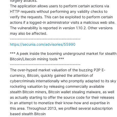
forgery attacks.

The application allows users to perform certain actions via 
HTTP requests without performing any validity checks to 
verify the requests. This can be exploited to perform certain 
actions if a logged-in administrator visits a malicious web site.

The vulnerability is reported in version 1.10.2. Other versions 
may also be affected.

https://secunia.com/advisories/55990
*** A peek inside the booming underground market for stealth 
Bitcoin/Litecoin mining tools ***

---------------------------------------------

The over-hyped market valuation of the buzzing P2P E-
currency, Bitcoin, quickly gained the attention of 
cybercriminals internationally who promptly adapted to its sky 
rocketing valuation by releasing commercially available 
stealth Bitcoin miners, Bitcoin wallet stealing malware, as well 
as actually starting to offer the source code for their releases 
in an attempt to monetize their know-how and expertise in 
this area. Throughout 2013, we profiled several subscription 
based stealth Bitcoin
