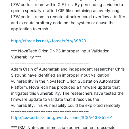
LZW code stream within GIF files. By persuading a victim to 
open a specially-crafted GIF file containing an overly long 
LZW code stream, a remote attacker could overflow a buffer 
and execute arbitrary code on the system or cause the 
application to crash.

http://xforce.iss.net/xforce/xfdb/89820
*** NovaTech Orion DNP3 Improper Input Validation 
Vulnerability ***

---------------------------------------------

Adam Crain of Automatak and independent researcher Chris 
Sistrunk have identified an improper input validation 
vulnerability in the NovaTech Orion Substation Automation 
Platform. NovaTech has produced a firmware update that 
mitigates this vulnerability. The researchers have tested the 
firmware update to validate that it resolves the 
vulnerability.This vulnerability could be exploited remotely.

http://ics-cert.us-cert.gov/advisories/ICSA-13-352-01
*** IBM iNotes email message active content cross-site 