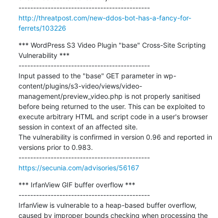
http://threatpost.com/new-ddos-bot-has-a-fancy-for-
ferrets/103226
*** WordPress S3 Video Plugin "base" Cross-Site Scripting 
Vulnerability ***

---------------------------------------------

Input passed to the "base" GET parameter in wp-
content/plugins/s3-video/views/video-
management/preview_video.php is not properly sanitised 
before being returned to the user. This can be exploited to 
execute arbitrary HTML and script code in a user's browser 
session in context of an affected site.

The vulnerability is confirmed in version 0.96 and reported in 
versions prior to 0.983.

https://secunia.com/advisories/56167
*** IrfanView GIF buffer overflow ***

---------------------------------------------

IrfanView is vulnerable to a heap-based buffer overflow, 
caused by improper bounds checking when processing the 