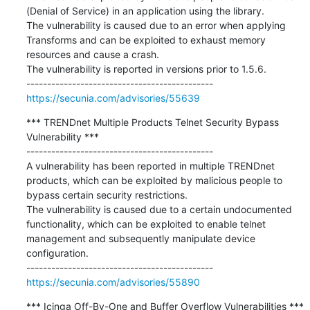
(Denial of Service) in an application using the library.

The vulnerability is caused due to an error when applying 
Transforms and can be exploited to exhaust memory 
resources and cause a crash.

The vulnerability is reported in versions prior to 1.5.6.

https://secunia.com/advisories/55639
*** TRENDnet Multiple Products Telnet Security Bypass 
Vulnerability ***

---------------------------------------------

A vulnerability has been reported in multiple TRENDnet 
products, which can be exploited by malicious people to 
bypass certain security restrictions.

The vulnerability is caused due to a certain undocumented 
functionality, which can be exploited to enable telnet 
management and subsequently manipulate device 
configuration.

https://secunia.com/advisories/55890
*** Icinga Off-By-One and Buffer Overflow Vulnerabilities ***
