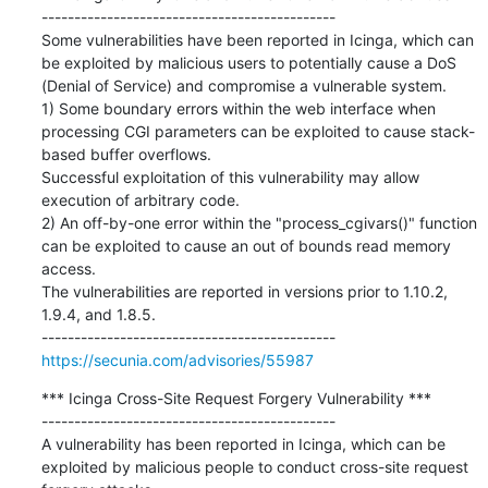
---------------------------------------------

Some vulnerabilities have been reported in Icinga, which can 
be exploited by malicious users to potentially cause a DoS 
(Denial of Service) and compromise a vulnerable system.

1) Some boundary errors within the web interface when 
processing CGI parameters can be exploited to cause stack-
based buffer overflows.

Successful exploitation of this vulnerability may allow 
execution of arbitrary code.

2) An off-by-one error within the "process_cgivars()" function 
can be exploited to cause an out of bounds read memory 
access.

The vulnerabilities are reported in versions prior to 1.10.2, 
1.9.4, and 1.8.5.

https://secunia.com/advisories/55987
*** Icinga Cross-Site Request Forgery Vulnerability ***

---------------------------------------------

A vulnerability has been reported in Icinga, which can be 
exploited by malicious people to conduct cross-site request 