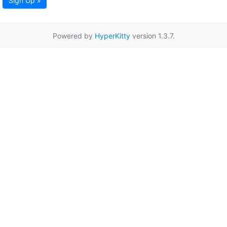
Sign Up »
Powered by
HyperKitty
version 1.3.7.