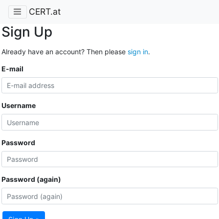
CERT.at
Sign Up
Already have an account? Then please
sign in
.
E-mail
Username
Password
Password (again)