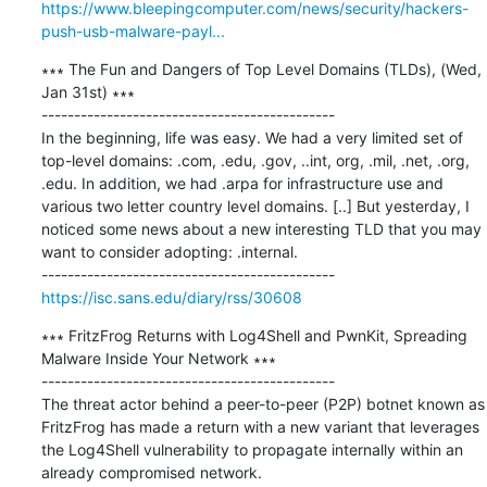
https://www.bleepingcomputer.com/news/security/hackers-
push-usb-malware-payl...
∗∗∗ The Fun and Dangers of Top Level Domains (TLDs), (Wed, 
Jan 31st) ∗∗∗

---------------------------------------------

In the beginning, life was easy. We had a very limited set of 
top-level domains: .com, .edu, .gov, ..int, org, .mil, .net, .org, 
.edu. In addition, we had .arpa for infrastructure use and 
various two letter country level domains. [..] But yesterday, I 
noticed some news about a new interesting TLD that you may 
want to consider adopting: .internal.

https://isc.sans.edu/diary/rss/30608
∗∗∗ FritzFrog Returns with Log4Shell and PwnKit, Spreading 
Malware Inside Your Network ∗∗∗

---------------------------------------------

The threat actor behind a peer-to-peer (P2P) botnet known as 
FritzFrog has made a return with a new variant that leverages 
the Log4Shell vulnerability to propagate internally within an 
already compromised network.
