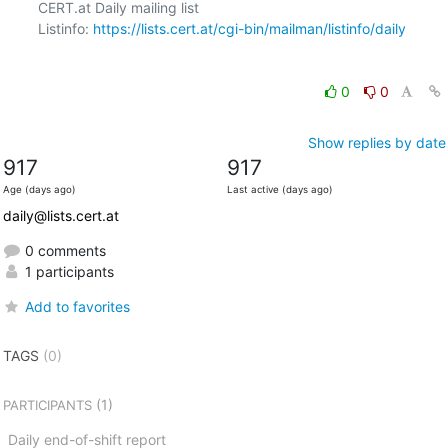
CERT.at Daily mailing list

Listinfo: 
https://lists.cert.at/cgi-bin/mailman/listinfo/daily
0
0
Show replies by date
917
917
Age (days ago)
Last active (days ago)
daily@lists.cert.at
0 comments
1 participants
Add to favorites
TAGS
(0)
(1)
PARTICIPANTS
Daily end-of-shift report