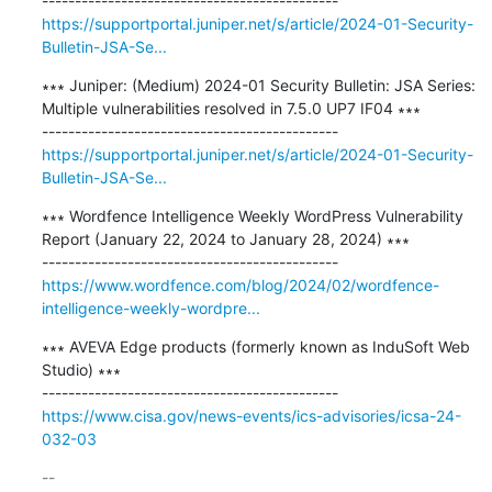
https://supportportal.juniper.net/s/article/2024-01-Security-
Bulletin-JSA-Se...
∗∗∗ Juniper: (Medium) 2024-01 Security Bulletin: JSA Series: 
Multiple vulnerabilities resolved in 7.5.0 UP7 IF04 ∗∗∗

https://supportportal.juniper.net/s/article/2024-01-Security-
Bulletin-JSA-Se...
∗∗∗ Wordfence Intelligence Weekly WordPress Vulnerability 
Report (January 22, 2024 to January 28, 2024) ∗∗∗

https://www.wordfence.com/blog/2024/02/wordfence-
intelligence-weekly-wordpre...
∗∗∗ AVEVA Edge products (formerly known as InduSoft Web 
Studio) ∗∗∗

https://www.cisa.gov/news-events/ics-advisories/icsa-24-
032-03
-- 
