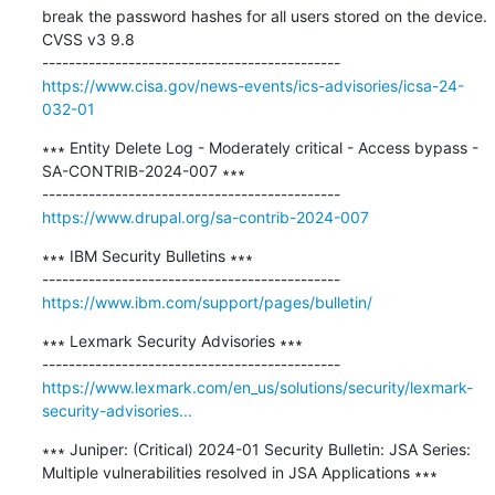
break the password hashes for all users stored on the device. 
CVSS v3 9.8

https://www.cisa.gov/news-events/ics-advisories/icsa-24-
032-01
∗∗∗ Entity Delete Log - Moderately critical - Access bypass - 
SA-CONTRIB-2024-007 ∗∗∗

https://www.drupal.org/sa-contrib-2024-007
∗∗∗ IBM Security Bulletins ∗∗∗

https://www.ibm.com/support/pages/bulletin/
∗∗∗ Lexmark Security Advisories ∗∗∗

https://www.lexmark.com/en_us/solutions/security/lexmark-
security-advisories...
∗∗∗ Juniper: (Critical) 2024-01 Security Bulletin: JSA Series: 
Multiple vulnerabilities resolved in JSA Applications ∗∗∗
