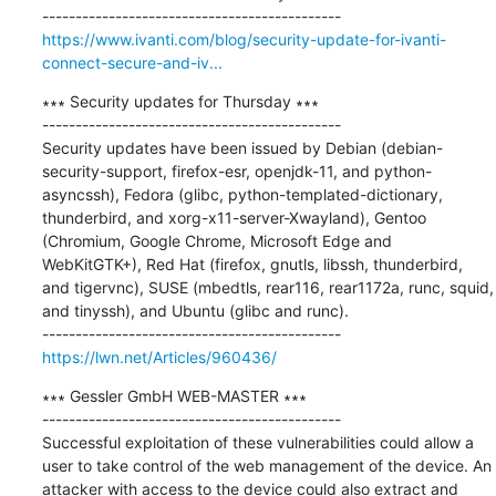
https://www.ivanti.com/blog/security-update-for-ivanti-
connect-secure-and-iv...
∗∗∗ Security updates for Thursday ∗∗∗

---------------------------------------------

Security updates have been issued by Debian (debian-
security-support, firefox-esr, openjdk-11, and python-
asyncssh), Fedora (glibc, python-templated-dictionary, 
thunderbird, and xorg-x11-server-Xwayland), Gentoo 
(Chromium, Google Chrome, Microsoft Edge and 
WebKitGTK+), Red Hat (firefox, gnutls, libssh, thunderbird, 
and tigervnc), SUSE (mbedtls, rear116, rear1172a, runc, squid, 
and tinyssh), and Ubuntu (glibc and runc).

https://lwn.net/Articles/960436/
∗∗∗ Gessler GmbH WEB-MASTER ∗∗∗

---------------------------------------------

Successful exploitation of these vulnerabilities could allow a 
user to take control of the web management of the device. An 
attacker with access to the device could also extract and 