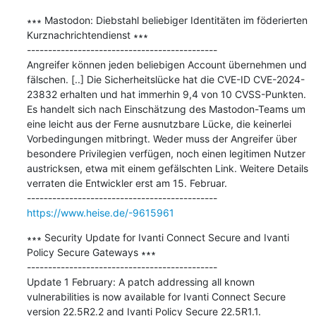
∗∗∗ Mastodon: Diebstahl beliebiger Identitäten im föderierten 
Kurznachrichtendienst ∗∗∗

---------------------------------------------

Angreifer können jeden beliebigen Account übernehmen und 
fälschen. [..] Die Sicherheitslücke hat die CVE-ID CVE-2024-
23832 erhalten und hat immerhin 9,4 von 10 CVSS-Punkten. 
Es handelt sich nach Einschätzung des Mastodon-Teams um 
eine leicht aus der Ferne ausnutzbare Lücke, die keinerlei 
Vorbedingungen mitbringt. Weder muss der Angreifer über 
besondere Privilegien verfügen, noch einen legitimen Nutzer 
austricksen, etwa mit einem gefälschten Link. Weitere Details 
verraten die Entwickler erst am 15. Februar.

https://www.heise.de/-9615961
∗∗∗ Security Update for Ivanti Connect Secure and Ivanti 
Policy Secure Gateways ∗∗∗

---------------------------------------------

Update 1 February: A patch addressing all known 
vulnerabilities is now available for Ivanti Connect Secure 
version 22.5R2.2 and Ivanti Policy Secure 22.5R1.1.
