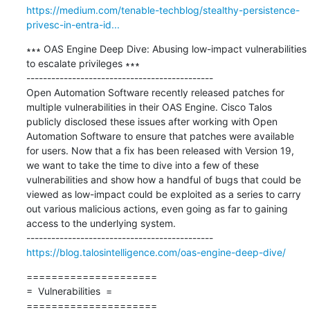
https://medium.com/tenable-techblog/stealthy-persistence-
privesc-in-entra-id...
∗∗∗ OAS Engine Deep Dive: Abusing low-impact vulnerabilities 
to escalate privileges ∗∗∗

---------------------------------------------

Open Automation Software recently released patches for 
multiple vulnerabilities in their OAS Engine. Cisco Talos 
publicly disclosed these issues after working with Open 
Automation Software to ensure that patches were available 
for users. Now that a fix has been released with Version 19, 
we want to take the time to dive into a few of these 
vulnerabilities and show how a handful of bugs that could be 
viewed as low-impact could be exploited as a series to carry 
out various malicious actions, even going as far to gaining 
access to the underlying system.

https://blog.talosintelligence.com/oas-engine-deep-dive/
=====================

=  Vulnerabilities  =

=====================