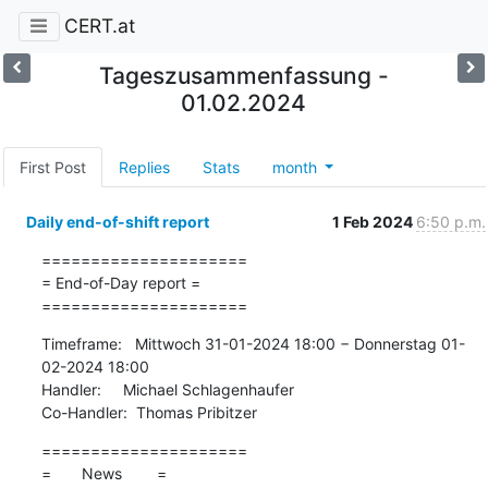
CERT.at
Tageszusammenfassung -
01.02.2024
First Post
Replies
Stats
month
Daily end-of-shift report
1 Feb 2024
6:50 p.m.
=====================

= End-of-Day report =

=====================
Timeframe:   Mittwoch 31-01-2024 18:00 − Donnerstag 01-
02-2024 18:00

Handler:     Michael Schlagenhaufer

Co-Handler:  Thomas Pribitzer
=====================

=       News        =
