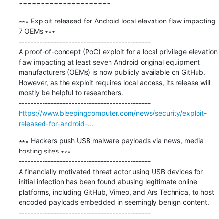
=====================
∗∗∗ Exploit released for Android local elevation flaw impacting 
7 OEMs ∗∗∗

---------------------------------------------

A proof-of-concept (PoC) exploit for a local privilege elevation 
flaw impacting at least seven Android original equipment 
manufacturers (OEMs) is now publicly available on GitHub. 
However, as the exploit requires local access, its release will 
mostly be helpful to researchers.

https://www.bleepingcomputer.com/news/security/exploit-
released-for-android-...
∗∗∗ Hackers push USB malware payloads via news, media 
hosting sites ∗∗∗

---------------------------------------------

A financially motivated threat actor using USB devices for 
initial infection has been found abusing legitimate online 
platforms, including GitHub, Vimeo, and Ars Technica, to host 
encoded payloads embedded in seemingly benign content.
