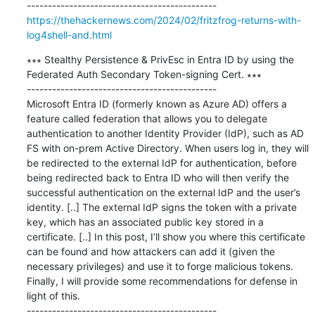
https://thehackernews.com/2024/02/fritzfrog-returns-with-
log4shell-and.html
∗∗∗ Stealthy Persistence & PrivEsc in Entra ID by using the 
Federated Auth Secondary Token-signing Cert. ∗∗∗

---------------------------------------------

Microsoft Entra ID (formerly known as Azure AD) offers a 
feature called federation that allows you to delegate 
authentication to another Identity Provider (IdP), such as AD 
FS with on-prem Active Directory. When users log in, they will 
be redirected to the external IdP for authentication, before 
being redirected back to Entra ID who will then verify the 
successful authentication on the external IdP and the user’s 
identity. [..] The external IdP signs the token with a private 
key, which has an associated public key stored in a 
certificate. [..] In this post, I’ll show you where this certificate 
can be found and how attackers can add it (given the 
necessary privileges) and use it to forge malicious tokens. 
Finally, I will provide some recommendations for defense in 
light of this.
