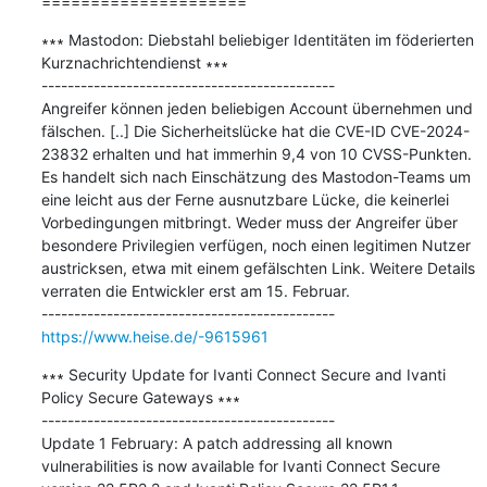
=====================
∗∗∗ Mastodon: Diebstahl beliebiger Identitäten im föderierten 
Kurznachrichtendienst ∗∗∗

---------------------------------------------

Angreifer können jeden beliebigen Account übernehmen und 
fälschen. [..] Die Sicherheitslücke hat die CVE-ID CVE-2024-
23832 erhalten und hat immerhin 9,4 von 10 CVSS-Punkten. 
Es handelt sich nach Einschätzung des Mastodon-Teams um 
eine leicht aus der Ferne ausnutzbare Lücke, die keinerlei 
Vorbedingungen mitbringt. Weder muss der Angreifer über 
besondere Privilegien verfügen, noch einen legitimen Nutzer 
austricksen, etwa mit einem gefälschten Link. Weitere Details 
verraten die Entwickler erst am 15. Februar.

https://www.heise.de/-9615961
∗∗∗ Security Update for Ivanti Connect Secure and Ivanti 
Policy Secure Gateways ∗∗∗

---------------------------------------------

Update 1 February: A patch addressing all known 
vulnerabilities is now available for Ivanti Connect Secure 