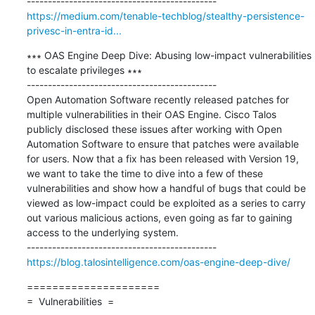
https://medium.com/tenable-techblog/stealthy-persistence-
privesc-in-entra-id...
∗∗∗ OAS Engine Deep Dive: Abusing low-impact vulnerabilities 
to escalate privileges ∗∗∗

---------------------------------------------

Open Automation Software recently released patches for 
multiple vulnerabilities in their OAS Engine. Cisco Talos 
publicly disclosed these issues after working with Open 
Automation Software to ensure that patches were available 
for users. Now that a fix has been released with Version 19, 
we want to take the time to dive into a few of these 
vulnerabilities and show how a handful of bugs that could be 
viewed as low-impact could be exploited as a series to carry 
out various malicious actions, even going as far to gaining 
access to the underlying system.

https://blog.talosintelligence.com/oas-engine-deep-dive/
=====================

=  Vulnerabilities  =
