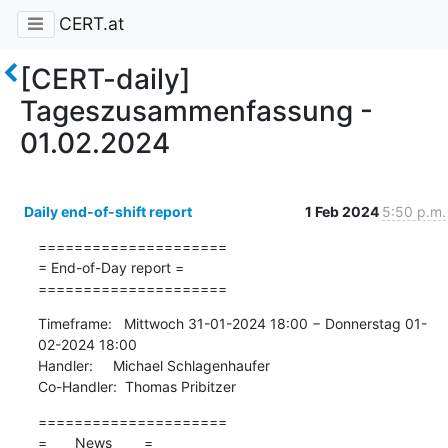
CERT.at
[CERT-daily]
Tageszusammenfassung -
01.02.2024
Daily end-of-shift report
1 Feb 2024
5:50 p.m.
=====================

= End-of-Day report =

=====================
Timeframe:   Mittwoch 31-01-2024 18:00 − Donnerstag 01-
02-2024 18:00

Handler:     Michael Schlagenhaufer

Co-Handler:  Thomas Pribitzer
=====================

=       News        =
