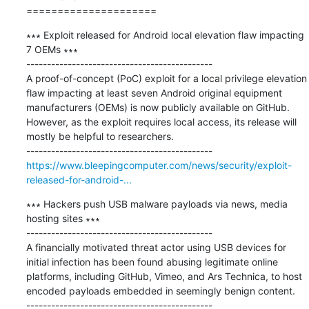
=====================
∗∗∗ Exploit released for Android local elevation flaw impacting 
7 OEMs ∗∗∗

---------------------------------------------

A proof-of-concept (PoC) exploit for a local privilege elevation 
flaw impacting at least seven Android original equipment 
manufacturers (OEMs) is now publicly available on GitHub. 
However, as the exploit requires local access, its release will 
mostly be helpful to researchers.

https://www.bleepingcomputer.com/news/security/exploit-
released-for-android-...
∗∗∗ Hackers push USB malware payloads via news, media 
hosting sites ∗∗∗

---------------------------------------------

A financially motivated threat actor using USB devices for 
initial infection has been found abusing legitimate online 
platforms, including GitHub, Vimeo, and Ars Technica, to host 
encoded payloads embedded in seemingly benign content.
