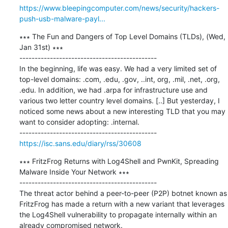
https://www.bleepingcomputer.com/news/security/hackers-
push-usb-malware-payl...
∗∗∗ The Fun and Dangers of Top Level Domains (TLDs), (Wed, 
Jan 31st) ∗∗∗

---------------------------------------------

In the beginning, life was easy. We had a very limited set of 
top-level domains: .com, .edu, .gov, ..int, org, .mil, .net, .org, 
.edu. In addition, we had .arpa for infrastructure use and 
various two letter country level domains. [..] But yesterday, I 
noticed some news about a new interesting TLD that you may 
want to consider adopting: .internal.

https://isc.sans.edu/diary/rss/30608
∗∗∗ FritzFrog Returns with Log4Shell and PwnKit, Spreading 
Malware Inside Your Network ∗∗∗

---------------------------------------------

The threat actor behind a peer-to-peer (P2P) botnet known as 
FritzFrog has made a return with a new variant that leverages 
the Log4Shell vulnerability to propagate internally within an 
already compromised network.
