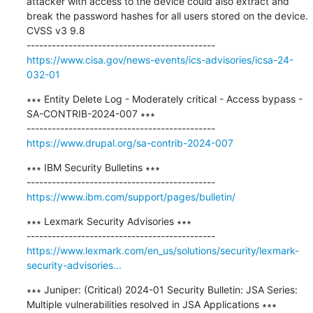
attacker with access to the device could also extract and 
break the password hashes for all users stored on the device. 
CVSS v3 9.8

https://www.cisa.gov/news-events/ics-advisories/icsa-24-
032-01
∗∗∗ Entity Delete Log - Moderately critical - Access bypass - 
SA-CONTRIB-2024-007 ∗∗∗

https://www.drupal.org/sa-contrib-2024-007
∗∗∗ IBM Security Bulletins ∗∗∗

https://www.ibm.com/support/pages/bulletin/
∗∗∗ Lexmark Security Advisories ∗∗∗

https://www.lexmark.com/en_us/solutions/security/lexmark-
security-advisories...
∗∗∗ Juniper: (Critical) 2024-01 Security Bulletin: JSA Series: 
Multiple vulnerabilities resolved in JSA Applications ∗∗∗
