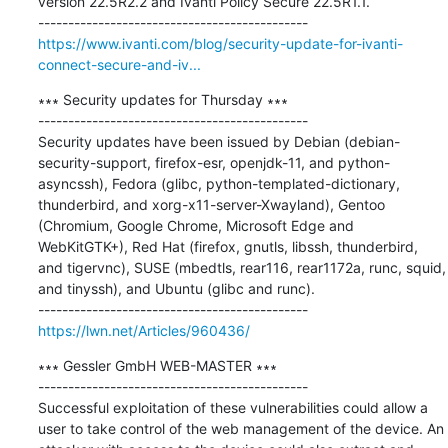
version 22.5R2.2 and Ivanti Policy Secure 22.5R1.1.

https://www.ivanti.com/blog/security-update-for-ivanti-
connect-secure-and-iv...
∗∗∗ Security updates for Thursday ∗∗∗

---------------------------------------------

Security updates have been issued by Debian (debian-
security-support, firefox-esr, openjdk-11, and python-
asyncssh), Fedora (glibc, python-templated-dictionary, 
thunderbird, and xorg-x11-server-Xwayland), Gentoo 
(Chromium, Google Chrome, Microsoft Edge and 
WebKitGTK+), Red Hat (firefox, gnutls, libssh, thunderbird, 
and tigervnc), SUSE (mbedtls, rear116, rear1172a, runc, squid, 
and tinyssh), and Ubuntu (glibc and runc).

https://lwn.net/Articles/960436/
∗∗∗ Gessler GmbH WEB-MASTER ∗∗∗

---------------------------------------------

Successful exploitation of these vulnerabilities could allow a 
user to take control of the web management of the device. An 