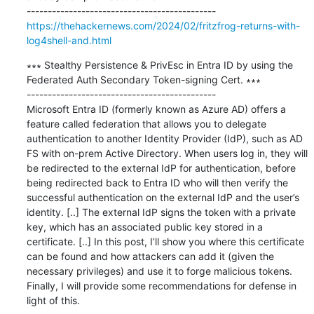
https://thehackernews.com/2024/02/fritzfrog-returns-with-
log4shell-and.html
∗∗∗ Stealthy Persistence & PrivEsc in Entra ID by using the 
Federated Auth Secondary Token-signing Cert. ∗∗∗

---------------------------------------------

Microsoft Entra ID (formerly known as Azure AD) offers a 
feature called federation that allows you to delegate 
authentication to another Identity Provider (IdP), such as AD 
FS with on-prem Active Directory. When users log in, they will 
be redirected to the external IdP for authentication, before 
being redirected back to Entra ID who will then verify the 
successful authentication on the external IdP and the user’s 
identity. [..] The external IdP signs the token with a private 
key, which has an associated public key stored in a 
certificate. [..] In this post, I’ll show you where this certificate 
can be found and how attackers can add it (given the 
necessary privileges) and use it to forge malicious tokens. 
Finally, I will provide some recommendations for defense in 
light of this.
