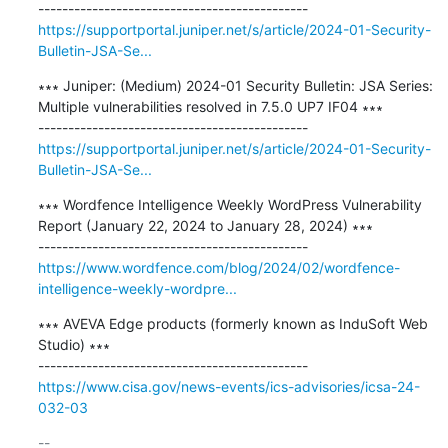
https://supportportal.juniper.net/s/article/2024-01-Security-
Bulletin-JSA-Se...
∗∗∗ Juniper: (Medium) 2024-01 Security Bulletin: JSA Series: 
Multiple vulnerabilities resolved in 7.5.0 UP7 IF04 ∗∗∗

https://supportportal.juniper.net/s/article/2024-01-Security-
Bulletin-JSA-Se...
∗∗∗ Wordfence Intelligence Weekly WordPress Vulnerability 
Report (January 22, 2024 to January 28, 2024) ∗∗∗

https://www.wordfence.com/blog/2024/02/wordfence-
intelligence-weekly-wordpre...
∗∗∗ AVEVA Edge products (formerly known as InduSoft Web 
Studio) ∗∗∗

https://www.cisa.gov/news-events/ics-advisories/icsa-24-
032-03
-- 
