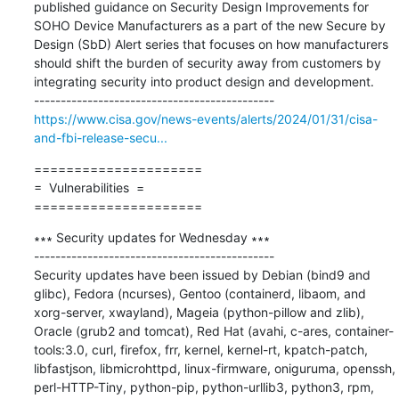
published guidance on Security Design Improvements for 
SOHO Device Manufacturers as a part of the new Secure by 
Design (SbD) Alert series that focuses on how manufacturers 
should shift the burden of security away from customers by 
integrating security into product design and development.

https://www.cisa.gov/news-events/alerts/2024/01/31/cisa-
and-fbi-release-secu...
=====================

=  Vulnerabilities  =

=====================
∗∗∗ Security updates for Wednesday ∗∗∗

---------------------------------------------

Security updates have been issued by Debian (bind9 and 
glibc), Fedora (ncurses), Gentoo (containerd, libaom, and 
xorg-server, xwayland), Mageia (python-pillow and zlib), 
Oracle (grub2 and tomcat), Red Hat (avahi, c-ares, container-
tools:3.0, curl, firefox, frr, kernel, kernel-rt, kpatch-patch, 
libfastjson, libmicrohttpd, linux-firmware, oniguruma, openssh, 
perl-HTTP-Tiny, python-pip, python-urllib3, python3, rpm, 