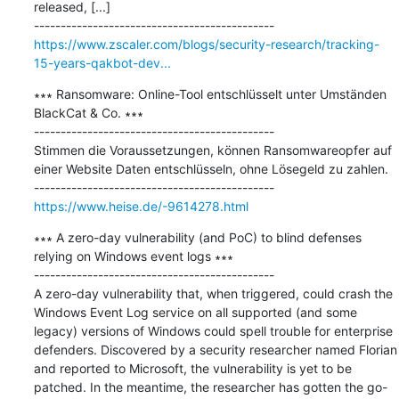
released, [...]

https://www.zscaler.com/blogs/security-research/tracking-
15-years-qakbot-dev...
∗∗∗ Ransomware: Online-Tool entschlüsselt unter Umständen 
BlackCat & Co. ∗∗∗

---------------------------------------------

Stimmen die Voraussetzungen, können Ransomwareopfer auf 
einer Website Daten entschlüsseln, ohne Lösegeld zu zahlen.

https://www.heise.de/-9614278.html
∗∗∗ A zero-day vulnerability (and PoC) to blind defenses 
relying on Windows event logs ∗∗∗

---------------------------------------------

A zero-day vulnerability that, when triggered, could crash the 
Windows Event Log service on all supported (and some 
legacy) versions of Windows could spell trouble for enterprise 
defenders. Discovered by a security researcher named Florian 
and reported to Microsoft, the vulnerability is yet to be 
patched. In the meantime, the researcher has gotten the go-