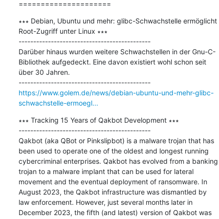
=====================
∗∗∗ Debian, Ubuntu und mehr: glibc-Schwachstelle ermöglicht 
Root-Zugriff unter Linux ∗∗∗

---------------------------------------------

Darüber hinaus wurden weitere Schwachstellen in der Gnu-C-
Bibliothek aufgedeckt. Eine davon existiert wohl schon seit 
über 30 Jahren.

https://www.golem.de/news/debian-ubuntu-und-mehr-glibc-
schwachstelle-ermoegl...
∗∗∗ Tracking 15 Years of Qakbot Development ∗∗∗

---------------------------------------------

Qakbot (aka QBot or Pinkslipbot) is a malware trojan that has 
been used to operate one of the oldest and longest running 
cybercriminal enterprises. Qakbot has evolved from a banking 
trojan to a malware implant that can be used for lateral 
movement and the eventual deployment of ransomware. In 
August 2023, the Qakbot infrastructure was dismantled by 
law enforcement. However, just several months later in 
December 2023, the fifth (and latest) version of Qakbot was 