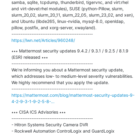
samba, sqlite, tcpdump, thunderbird, tigervnc, and virt:rhel 
and virt-devel:rhel modules), SUSE (python-Pillow, slurm, 
slurm_20_02, slurm_20_11, slurm_22_05, slurm_23_02, and xen), 
and Ubuntu (libde265, linux-nvidia, mysql-8.0, openldap, 
pillow, postfix, and xorg-server, xwayland).

https://lwn.net/Articles/960248/
∗∗∗ Mattermost security updates 9.4.2 / 9.3.1 / 9.2.5 / 8.1.9 
(ESR) released ∗∗∗

---------------------------------------------

We’re informing you about a Mattermost security update, 
which addresses low- to medium-level severity vulnerabilities. 
We highly recommend that you apply the update.

https://mattermost.com/blog/mattermost-security-updates-9-
4-2-9-3-1-9-2-5-8-...
∗∗∗ CISA ICS Advisories ∗∗∗

---------------------------------------------

- Hitron Systems Security Camera DVR 

- Rockwell Automation ControlLogix and GuardLogix 
