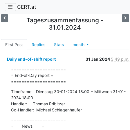
CERT.at
Tageszusammenfassung -
31.01.2024
First Post
Replies
Stats
month
Daily end-of-shift report
31 Jan 2024
5:49 p.m.
=====================

= End-of-Day report =

=====================
Timeframe:   Dienstag 30-01-2024 18:00 − Mittwoch 31-01-
2024 18:00

Handler:     Thomas Pribitzer

Co-Handler:  Michael Schlagenhaufer
=====================

=       News        =
