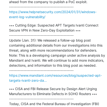
ahead from the company to publish a PoC exploit.

https://www.helpnetsecurity.com/2024/01/31/windows-
event-log-vulnerability/
∗∗∗ Cutting Edge: Suspected APT Targets Ivanti Connect 
Secure VPN in New Zero-Day Exploitation ∗∗∗

---------------------------------------------

Update (Jan. 31): We released a follow-up blog post 
containing additional details from our investigations into this 
threat, along with more recommendations for defenders. 
Note: This is a developing campaign under active analysis by 
Mandiant and Ivanti. We will continue to add more indicators, 
detections, and information to this blog post as needed.

https://www.mandiant.com/resources/blog/suspected-apt-
targets-ivanti-zero-da...
∗∗∗ CISA and FBI Release Secure by Design Alert Urging 
Manufacturers to Eliminate Defects in SOHO Routers ∗∗∗

---------------------------------------------

Today, CISA and the Federal Bureau of Investigation (FBI) 