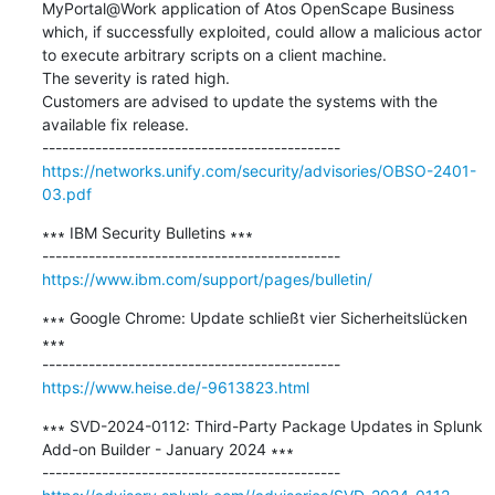
MyPortal@Work application of Atos OpenScape Business 
which, if successfully exploited, could allow a malicious actor 
to execute arbitrary scripts on a client machine. 

The severity is rated high. 

Customers are advised to update the systems with the 
available fix release.

https://networks.unify.com/security/advisories/OBSO-2401-
03.pdf
∗∗∗ IBM Security Bulletins ∗∗∗

https://www.ibm.com/support/pages/bulletin/
∗∗∗ Google Chrome: Update schließt vier Sicherheitslücken 
∗∗∗

https://www.heise.de/-9613823.html
∗∗∗ SVD-2024-0112: Third-Party Package Updates in Splunk 
Add-on Builder - January 2024 ∗∗∗
