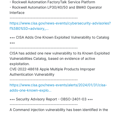
- Rockwell Automation FactoryTalk Service Platform 

- Rockwell Automation LP30/40/50 and BM40 Operator 
Interface

https://www.cisa.gov/news-events/cybersecurity-advisories?
f%5B0%5D=advisory_...
∗∗∗ CISA Adds One Known Exploited Vulnerability to Catalog 
∗∗∗

---------------------------------------------

CISA has added one new vulnerability to its Known Exploited 
Vulnerabilities Catalog, based on evidence of active 
exploitation. 

CVE-2022-48618 Apple Multiple Products Improper 
Authentication Vulnerability

https://www.cisa.gov/news-events/alerts/2024/01/31/cisa-
adds-one-known-explo...
∗∗∗ Security Advisory Report - OBSO-2401-03 ∗∗∗

---------------------------------------------

A Command injection vulnerability has been identified in the 