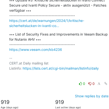
∗∗∗ Update #5: Kritische Sicherheitslücken in Ivanti Connect 
Secure und Ivanti Policy Secure - aktiv ausgenützt - Patches 
verfügbar ∗∗∗

https://cert.at/de/warnungen/2024/1/kritische-
sicherheitslucken-in-ivanti-co...
∗∗∗ List of Security Fixes and Improvements in Veeam Backup 
for Nutanix AHV ∗∗∗

https://www.veeam.com/kb4236
-- 

CERT.at Daily mailing list

Listinfo: 
https://lists.cert.at/cgi-bin/mailman/listinfo/daily
0
0
Show replies by date
919
919
Age (days ago)
Last active (days ago)