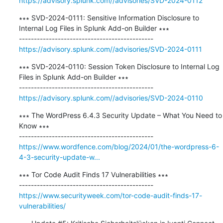
https://advisory.splunk.com//advisories/SVD-2024-0112
∗∗∗ SVD-2024-0111: Sensitive Information Disclosure to 
Internal Log Files in Splunk Add-on Builder ∗∗∗

https://advisory.splunk.com//advisories/SVD-2024-0111
∗∗∗ SVD-2024-0110: Session Token Disclosure to Internal Log 
Files in Splunk Add-on Builder ∗∗∗

https://advisory.splunk.com//advisories/SVD-2024-0110
∗∗∗ The WordPress 6.4.3 Security Update – What You Need to 
Know ∗∗∗

https://www.wordfence.com/blog/2024/01/the-wordpress-6-
4-3-security-update-w...
∗∗∗ Tor Code Audit Finds 17 Vulnerabilities ∗∗∗

https://www.securityweek.com/tor-code-audit-finds-17-
vulnerabilities/