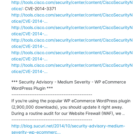
http://tools.cisco.com/security/center/content/CiscoSecurityN
otice/
http://tools.cisco.com/security/center/content/CiscoSecurityN
otice/CVE-2014-...
http://tools.cisco.com/security/center/content/CiscoSecurityN
otice/CVE-2014-...
http://tools.cisco.com/security/center/content/CiscoSecurityN
otice/CVE-2014-...
http://tools.cisco.com/security/center/content/CiscoSecurityN
otice/CVE-2014-...
http://tools.cisco.com/security/center/content/CiscoSecurityN
otice/CVE-2014-...
*** Security Advisory - Medium Severity - WP eCommerce 
WordPress Plugin ***

---------------------------------------------

If you're using the popular WP eCommerce WordPress plugin 
(2,900,000 downloads), you should update it right away. 
During a routine audit for our Website Firewall (WAF), we ..

http://blog.sucuri.net/2014/10/security-advisory-medium-
severity-wp-ecommerc...