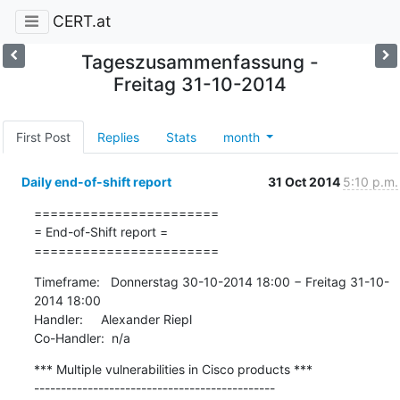
CERT.at
Tageszusammenfassung -
Freitag 31-10-2014
First Post
Replies
Stats
month
Daily end-of-shift report
31 Oct 2014
5:10 p.m.
=======================

= End-of-Shift report =

=======================
Timeframe:   Donnerstag 30-10-2014 18:00 − Freitag 31-10-
2014 18:00

Handler:     Alexander Riepl

Co-Handler:  n/a
*** Multiple vulnerabilities in Cisco products ***
