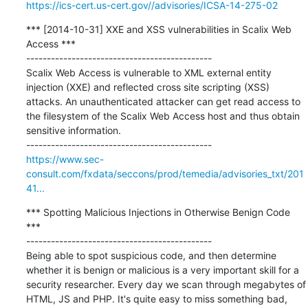
https://ics-cert.us-cert.gov//advisories/ICSA-14-275-02
*** [2014-10-31] XXE and XSS vulnerabilities in Scalix Web 
Access ***

---------------------------------------------

Scalix Web Access is vulnerable to XML external entity 
injection (XXE) and reflected cross site scripting (XSS) 
attacks. An unauthenticated attacker can get read access to 
the filesystem of the Scalix Web Access host and thus obtain 
sensitive information.

https://www.sec-
consult.com/fxdata/seccons/prod/temedia/advisories_txt/201
41...
*** Spotting Malicious Injections in Otherwise Benign Code 
***

---------------------------------------------

Being able to spot suspicious code, and then determine 
whether it is benign or malicious is a very important skill for a 
security researcher. Every day we scan through megabytes of 
HTML, JS and PHP. It's quite easy to miss something bad, 