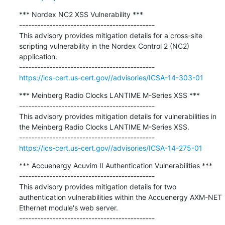
*** Nordex NC2 XSS Vulnerability ***

---------------------------------------------

This advisory provides mitigation details for a cross-site 
scripting vulnerability in the Nordex Control 2 (NC2) 
application.

https://ics-cert.us-cert.gov//advisories/ICSA-14-303-01
*** Meinberg Radio Clocks LANTIME M-Series XSS ***

---------------------------------------------

This advisory provides mitigation details for vulnerabilities in 
the Meinberg Radio Clocks LANTIME M-Series XSS.

https://ics-cert.us-cert.gov//advisories/ICSA-14-275-01
*** Accuenergy Acuvim II Authentication Vulnerabilities ***

---------------------------------------------

This advisory provides mitigation details for two 
authentication vulnerabilities within the Accuenergy AXM-NET 
Ethernet module's web server.
