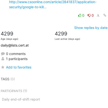
http://www.csoonline.com/article/2841837/application-
security/google-to-kill...
0
0
Show replies by date
4299
4299
Age (days ago)
Last active (days ago)
daily@lists.cert.at
0 comments
1 participants
Add to favorites
TAGS
(0)
(1)
PARTICIPANTS
Daily end-of-shift report