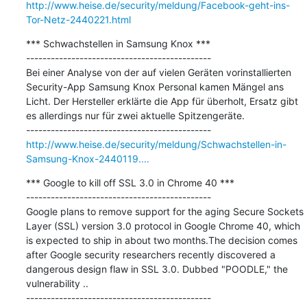
http://www.heise.de/security/meldung/Facebook-geht-ins-
Tor-Netz-2440221.html
*** Schwachstellen in Samsung Knox ***

---------------------------------------------

Bei einer Analyse von der auf vielen Geräten vorinstallierten 
Security-App Samsung Knox Personal kamen Mängel ans 
Licht. Der Hersteller erklärte die App für überholt, Ersatz gibt 
es allerdings nur für zwei aktuelle Spitzengeräte.

http://www.heise.de/security/meldung/Schwachstellen-in-
Samsung-Knox-2440119....
*** Google to kill off SSL 3.0 in Chrome 40 ***

---------------------------------------------

Google plans to remove support for the aging Secure Sockets 
Layer (SSL) version 3.0 protocol in Google Chrome 40, which 
is expected to ship in about two months.The decision comes 
after Google security researchers recently discovered a 
dangerous design flaw in SSL 3.0. Dubbed "POODLE," the 
vulnerability ..
