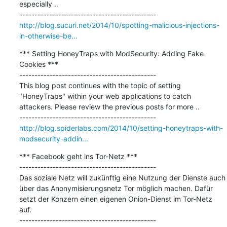
especially ..

http://blog.sucuri.net/2014/10/spotting-malicious-injections-
in-otherwise-be...
*** Setting HoneyTraps with ModSecurity: Adding Fake 
Cookies ***

---------------------------------------------

This blog post continues with the topic of setting 
"HoneyTraps" within your web applications to catch 
attackers. Please review the previous posts for more ..

http://blog.spiderlabs.com/2014/10/setting-honeytraps-with-
modsecurity-addin...
*** Facebook geht ins Tor-Netz ***

---------------------------------------------

Das soziale Netz will zukünftig eine Nutzung der Dienste auch 
über das Anonymisierungsnetz Tor möglich machen. Dafür 
setzt der Konzern einen eigenen Onion-Dienst im Tor-Netz 
auf.
