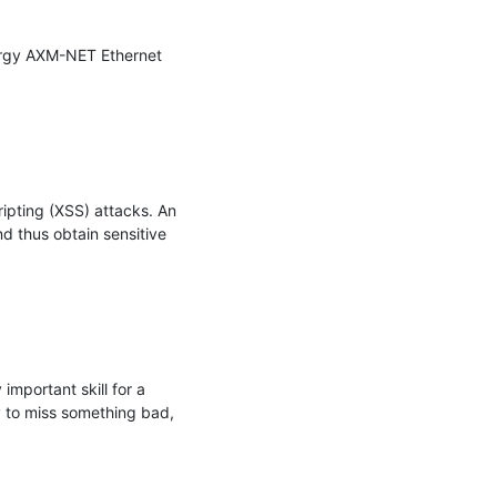
nergy AXM-NET Ethernet 
ipting (XSS) attacks. An 
 thus obtain sensitive 
mportant skill for a 
 to miss something bad, 