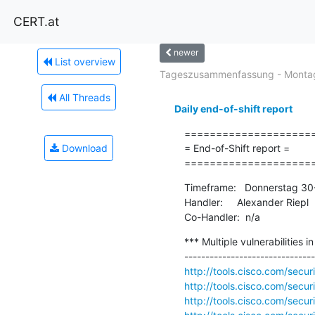
CERT.at
newer
List overview
Tageszusammenfassung - Montag
All Threads
Daily end-of-shift report
=====================
Download
= End-of-Shift report =

====================
Timeframe:   Donnerstag 30
Handler:     Alexander Riepl

Co-Handler:  n/a
*** Multiple vulnerabilities i
http://tools.cisco.com/secur
http://tools.cisco.com/secu
http://tools.cisco.com/secu