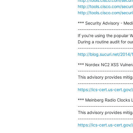
http://tools.cisco.com/secu
http://tools.cisco.com/secu
http://tools.cisco.com/secu
*** Security Advisory - Me
-------------------------------
If you're using the popular
During a routine audit for our
http://blog.sucuri.net/2014
*** Nordex NC2 XSS Vulnerab
-------------------------------
This advisory provides mitiga
https://ics-cert.us-cert.go
*** Meinberg Radio Clocks 
-------------------------------
This advisory provides mitig
https://ics-cert.us-cert.gov