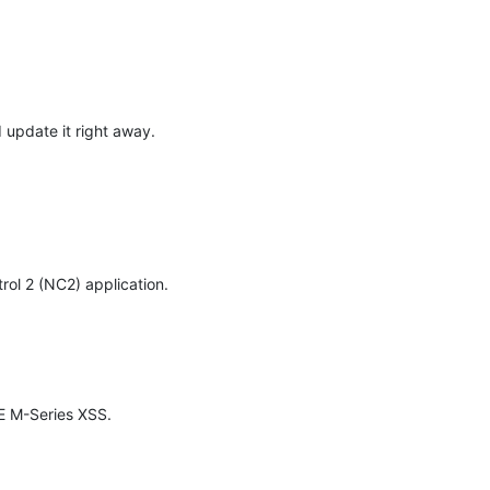
pdate it right away. 
rol 2 (NC2) application.

E M-Series XSS.
