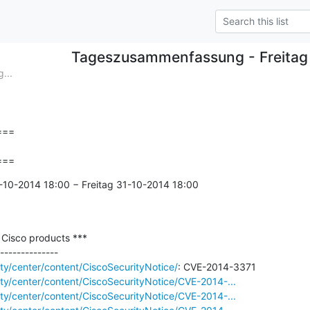
Tageszusammenfassung - Freitag
...
==

===
-10-2014 18:00 − Freitag 31-10-2014 18:00

n Cisco products ***

ity/center/content/CiscoSecurityNotice/
rity/center/content/CiscoSecurityNotice/CVE-2014-...
rity/center/content/CiscoSecurityNotice/CVE-2014-...