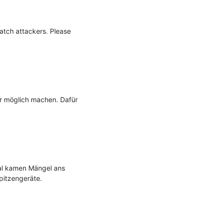
atch attackers. Please 
r möglich machen. Dafür 
al kamen Mängel ans 
pitzengeräte.
