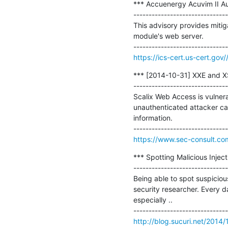
*** Accuenergy Acuvim II Auth
-------------------------------
This advisory provides mitig
module's web server.

https://ics-cert.us-cert.gov
*** [2014-10-31] XXE and XSS
-------------------------------
Scalix Web Access is vulnerab
unauthenticated attacker can
information.

https://www.sec-consult.com
*** Spotting Malicious Injec
-------------------------------
Being able to spot suspicious
security researcher. Every 
especially ..

http://blog.sucuri.net/2014/