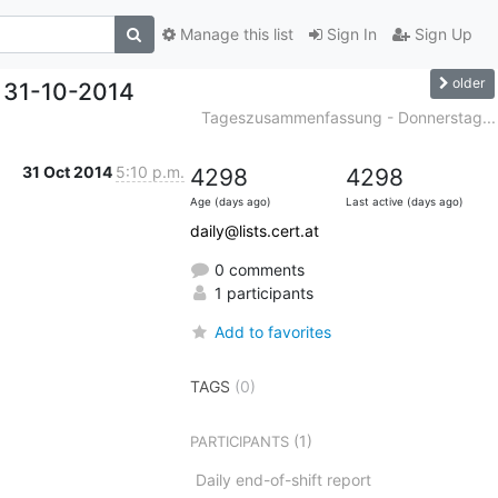
Manage this list
Sign In
Sign Up
older
 31-10-2014
Tageszusammenfassung - Donnerstag...
31 Oct 2014
5:10 p.m.
4298
4298
Age (days ago)
Last active (days ago)
daily@lists.cert.at
0 comments
1 participants
Add to favorites
TAGS
(0)
(1)
PARTICIPANTS
Daily end-of-shift report