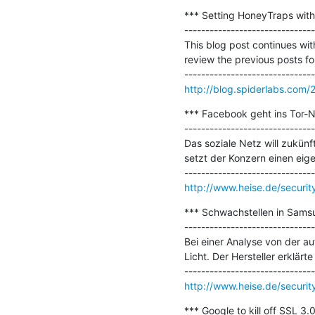
*** Setting HoneyTraps with
-------------------------------
This blog post continues wit
review the previous posts for
http://blog.spiderlabs.com/
*** Facebook geht ins Tor-Ne
-------------------------------
Das soziale Netz will zukün
setzt der Konzern einen eige
http://www.heise.de/securi
*** Schwachstellen in Samsu
-------------------------------
Bei einer Analyse von der a
Licht. Der Hersteller erklärte
http://www.heise.de/securi
*** Google to kill off SSL 3.