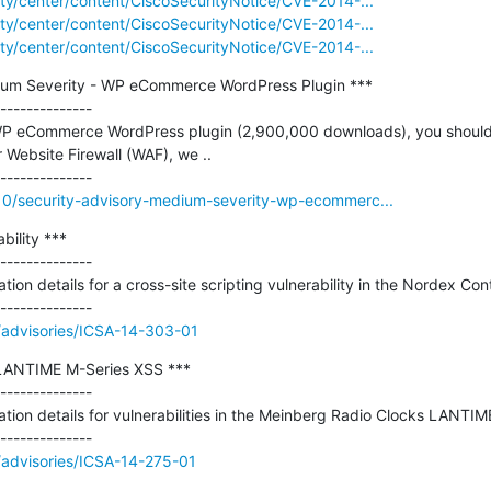
rity/center/content/CiscoSecurityNotice/CVE-2014-...
rity/center/content/CiscoSecurityNotice/CVE-2014-...
rity/center/content/CiscoSecurityNotice/CVE-2014-...
dium Severity - WP eCommerce WordPress Plugin ***

--------------

 WP eCommerce WordPress plugin (2,900,000 downloads), you should u
 Website Firewall (WAF), we ..

/10/security-advisory-medium-severity-wp-ecommerc...
ility ***

--------------

tion details for a cross-site scripting vulnerability in the Nordex Cont
v//advisories/ICSA-14-303-01
LANTIME M-Series XSS ***

--------------

ation details for vulnerabilities in the Meinberg Radio Clocks LANTIM
//advisories/ICSA-14-275-01