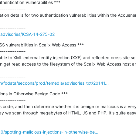
entication Vulnerabilities ***

--------------

ation details for two authentication vulnerabilities within the Accue
//advisories/ICSA-14-275-02
 vulnerabilities in Scalix Web Access ***

--------------

le to XML external entity injection (XXE) and reflected cross site scr
 get read access to the filesystem of the Scalix Web Access host and
/fxdata/seccons/prod/temedia/advisories_txt/20141...
tions in Otherwise Benign Code ***

--------------

 code, and then determine whether it is benign or malicious is a very i
day we scan through megabytes of HTML, JS and PHP. It's quite easy
10/spotting-malicious-injections-in-otherwise-be...