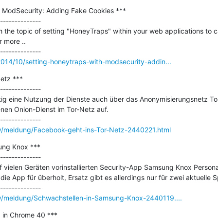
 ModSecurity: Adding Fake Cookies ***

--------------

h the topic of setting "HoneyTraps" within your web applications to c
 more ..

2014/10/setting-honeytraps-with-modsecurity-addin...
tz ***

--------------

ftig eine Nutzung der Dienste auch über das Anonymisierungsnetz To
nen Onion-Dienst im Tor-Netz auf.

ty/meldung/Facebook-geht-ins-Tor-Netz-2440221.html
ng Knox ***

--------------

uf vielen Geräten vorinstallierten Security-App Samsung Knox Person
 die App für überholt, Ersatz gibt es allerdings nur für zwei aktuelle S
ty/meldung/Schwachstellen-in-Samsung-Knox-2440119....
0 in Chrome 40 ***
