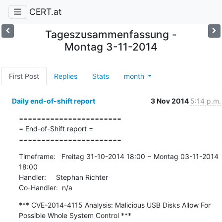
CERT.at
Tageszusammenfassung -
Montag 3-11-2014
First Post
Replies
Stats
month
Daily end-of-shift report
3 Nov 2014
5:14 p.m.
=======================

= End-of-Shift report =

=======================
Timeframe:   Freitag 31-10-2014 18:00 − Montag 03-11-2014 
18:00

Handler:     Stephan Richter

Co-Handler:  n/a
*** CVE-2014-4115 Analysis: Malicious USB Disks Allow For 
Possible Whole System Control ***
