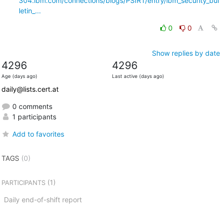
304.ibm.com/connections/blogs/PSIRT/entry/ibm_security_bul
letin_...
0
0
Show replies by date
4296
4296
Age (days ago)
Last active (days ago)
daily@lists.cert.at
0 comments
1 participants
Add to favorites
TAGS
(0)
(1)
PARTICIPANTS
Daily end-of-shift report