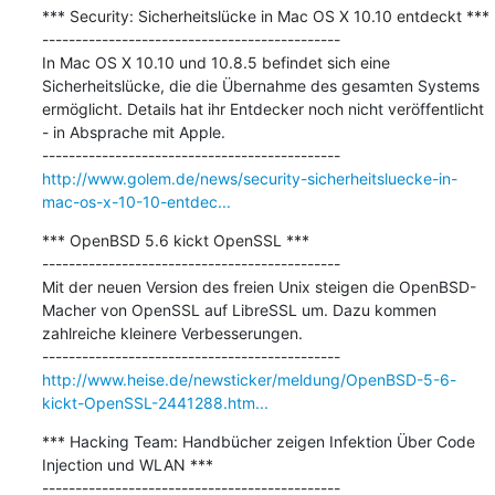
*** Security: Sicherheitslücke in Mac OS X 10.10 entdeckt ***

---------------------------------------------

In Mac OS X 10.10 und 10.8.5 befindet sich eine 
Sicherheitslücke, die die Übernahme des gesamten Systems 
ermöglicht. Details hat ihr Entdecker noch nicht veröffentlicht 
- in Absprache mit Apple.

http://www.golem.de/news/security-sicherheitsluecke-in-
mac-os-x-10-10-entdec...
*** OpenBSD 5.6 kickt OpenSSL ***

---------------------------------------------

Mit der neuen Version des freien Unix steigen die OpenBSD-
Macher von OpenSSL auf LibreSSL um. Dazu kommen 
zahlreiche kleinere Verbesserungen.

http://www.heise.de/newsticker/meldung/OpenBSD-5-6-
kickt-OpenSSL-2441288.htm...
*** Hacking Team: Handbücher zeigen Infektion Über Code 
Injection und WLAN ***

---------------------------------------------
