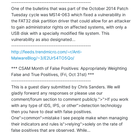
---------------------------------------------

One of the bulletins that was part of the October 2014 Patch 
Tuesday cycle was MS14-063 which fixed a vulnerability in 
the FAT32 disk partition driver that could allow for an attacker 
to gain administrator rights on affected systems, with only a 
USB disk with a specially modified file system. This 
vulnerability as also designated...

http://feeds.trendmicro.com/~r/Anti-
MalwareBlog/~3/E2Ur54TO5Qo/
*** CSAM Month of False Positives: Appropriately Weighting 
False and True Positives, (Fri, Oct 31st) ***

---------------------------------------------

This is a guest diary submitted by Chris Sanders. We will 
gladly forward any responses or please use our 
comment/forum section to comment publicly.">">If you work 
with any type of IDS, IPS, or other">detection technology 
then you have to deal with false positives. 
One">common">mistake I see people make when managing 
their indicators and rules is">relying">solely on the rate of 
false positives that are observed. While...
