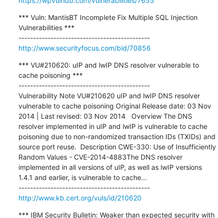
https://wpvulndb.com/vulnerabilities/7655
*** Vuln: MantisBT Incomplete Fix Multiple SQL Injection 
Vulnerabilities ***

http://www.securityfocus.com/bid/70856
*** VU#210620: uIP and lwIP DNS resolver vulnerable to 
cache poisoning ***

---------------------------------------------

Vulnerability Note VU#210620 uIP and lwIP DNS resolver 
vulnerable to cache poisoning Original Release date: 03 Nov 
2014 | Last revised: 03 Nov 2014   Overview The DNS 
resolver implemented in uIP and lwIP is vulnerable to cache 
poisoning due to non-randomized transaction IDs (TXIDs) and 
source port reuse.  Description CWE-330: Use of Insufficiently 
Random Values - CVE-2014-4883The DNS resolver 
implemented in all versions of uIP, as well as lwIP versions 
1.4.1 and earlier, is vulnerable to cache...

http://www.kb.cert.org/vuls/id/210620
*** IBM Security Bulletin: Weaker than expected security with 