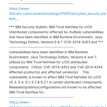
https://www-
304.ibm.com/connections/blogs/PSIRT/entry/ibm_security_bul
letin_...
*** IBM Security Bulletin: IBM Tivoli NetView for z/OS 
(distributed components) affected by multiple vulnerabilities 
that have been identified in IBM Runtime Environment, Java 
Technology Edition, Versions 6 & 7 (CVE-2014-4263 and ***

---------------------------------------------

Vulnerabilities have been identified in IBM Runtime 
Environment, Java Technology Edition, Versions 6 and 7, 
utilized by IBM Tivoli NetView for z/OS distributed 
components.  CVE(s): CVE-2014-4263 and CVE-2014-4244  
Affected product(s) and affected version(s):    This 
vulnerability is known to affect IBM Tivoli NetView for z/OS 
v5.3, 5.4, 6.1, 6.2 & 6.2.1 in certain distributed components.  
Releases/systems/configurations not known to be affected: 
IBM Tivoli NetView for...

https://www-