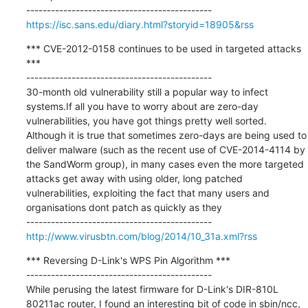
https://isc.sans.edu/diary.html?storyid=18905&rss
*** CVE-2012-0158 continues to be used in targeted attacks 
***

---------------------------------------------

30-month old vulnerability still a popular way to infect 
systems.If all you have to worry about are zero-day 
vulnerabilities, you have got things pretty well sorted. 
Although it is true that sometimes zero-days are being used to 
deliver malware (such as the recent use of CVE-2014-4114 by 
the SandWorm group), in many cases even the more targeted 
attacks get away with using older, long patched 
vulnerabilities, exploiting the fact that many users and 
organisations dont patch as quickly as they

http://www.virusbtn.com/blog/2014/10_31a.xml?rss
*** Reversing D-Link's WPS Pin Algorithm ***

---------------------------------------------

While perusing the latest firmware for D-Link's DIR-810L 
80211ac router, I found an interesting bit of code in sbin/ncc, 