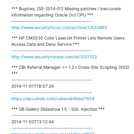
*** Bugtraq: [SE-2014-01] Missing patches / inaccurate 
information regarding Oracle Oct CPU ***

http://www.securityfocus.com/archive/1/533862
*** HP CM3530 Color LaserJet Printer Lets Remote Users 
Access Data and Deny Service ***

http://www.securitytracker.com/id/1031153
*** CBI Referral Manager <= 1.2.1 Cross-Site Scripting (XSS) 
***

---------------------------------------------

2014-11-01T18:57:24

https://wpvulndb.com/vulnerabilities/7654
*** GB Gallery Slideshow 1.5 - SQL Injection ***

---------------------------------------------

2014-11-02T13:12:44
