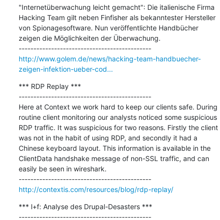
"Internetüberwachung leicht gemacht": Die italienische Firma 
Hacking Team gilt neben Finfisher als bekanntester Hersteller 
von Spionagesoftware. Nun veröffentlichte Handbücher 
zeigen die Möglichkeiten der Überwachung.

http://www.golem.de/news/hacking-team-handbuecher-
zeigen-infektion-ueber-cod...
*** RDP Replay ***

---------------------------------------------

Here at Context we work hard to keep our clients safe. During 
routine client monitoring our analysts noticed some suspicious 
RDP traffic. It was suspicious for two reasons. Firstly the client 
was not in the habit of using RDP, and secondly it had a 
Chinese keyboard layout. This information is available in the 
ClientData handshake message of non-SSL traffic, and can 
easily be seen in wireshark.

http://contextis.com/resources/blog/rdp-replay/
*** l+f: Analyse des Drupal-Desasters ***

---------------------------------------------
