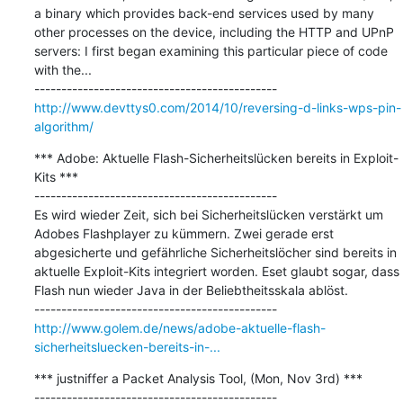
a binary which provides back-end services used by many 
other processes on the device, including the HTTP and UPnP 
servers: I first began examining this particular piece of code 
with the...

http://www.devttys0.com/2014/10/reversing-d-links-wps-pin-
algorithm/
*** Adobe: Aktuelle Flash-Sicherheitslücken bereits in Exploit-
Kits ***

---------------------------------------------

Es wird wieder Zeit, sich bei Sicherheitslücken verstärkt um 
Adobes Flashplayer zu kümmern. Zwei gerade erst 
abgesicherte und gefährliche Sicherheitslöcher sind bereits in 
aktuelle Exploit-Kits integriert worden. Eset glaubt sogar, dass 
Flash nun wieder Java in der Beliebtheitsskala ablöst.

http://www.golem.de/news/adobe-aktuelle-flash-
sicherheitsluecken-bereits-in-...
*** justniffer a Packet Analysis Tool, (Mon, Nov 3rd) ***

---------------------------------------------
