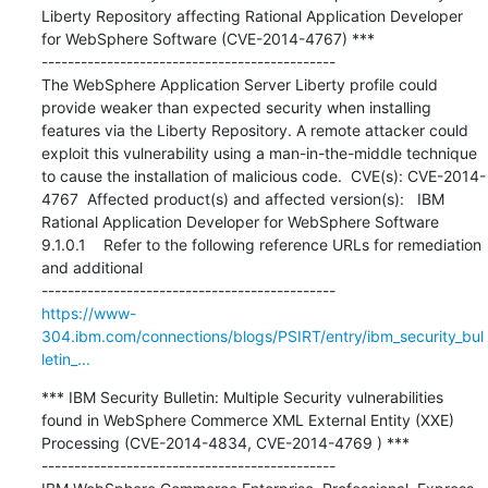
Liberty Repository affecting Rational Application Developer 
for WebSphere Software (CVE-2014-4767) ***

---------------------------------------------

The WebSphere Application Server Liberty profile could 
provide weaker than expected security when installing 
features via the Liberty Repository. A remote attacker could 
exploit this vulnerability using a man-in-the-middle technique 
to cause the installation of malicious code.  CVE(s): CVE-2014-
4767  Affected product(s) and affected version(s):   IBM 
Rational Application Developer for WebSphere Software 
9.1.0.1    Refer to the following reference URLs for remediation 
and additional

https://www-
304.ibm.com/connections/blogs/PSIRT/entry/ibm_security_bul
letin_...
*** IBM Security Bulletin: Multiple Security vulnerabilities 
found in WebSphere Commerce XML External Entity (XXE) 
Processing (CVE-2014-4834, CVE-2014-4769 ) ***

---------------------------------------------
