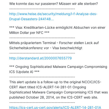
Wie konnte das nur passieren? Müssen wir alle sterben?

http://www.heise.de/security/meldung/l-f-Analyse-des-
Drupal-Desasters-244148...
*** Visa: Kreditkarten-Lücke ermöglicht Abbuchen von einer 
Million Dollar per NFC ***

---------------------------------------------

Mittels präpariertem Terminal - Forscher stellen Leck auf 
Sicherheitskonferenz vor - Visa beschwichtigt

http://derstandard.at/2000007655779
*** Ongoing Sophisticated Malware Campaign Compromising 
ICS (Update A) ***

---------------------------------------------

This alert update is a follow-up to the original NCCIC/ICS-
CERT Alert titled ICS-ALERT-14-281-01 Ongoing 
Sophisticated Malware Campaign Compromising ICS that was 
published October 28, 2014, on the ICS-CERT web site.

https://ics-cert.us-cert.gov/alerts/ICS-ALERT-14-281-01A