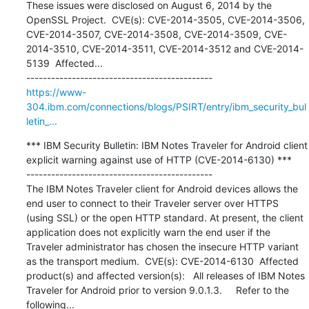
These issues were disclosed on August 6, 2014 by the 
OpenSSL Project.  CVE(s): CVE-2014-3505, CVE-2014-3506, 
CVE-2014-3507, CVE-2014-3508, CVE-2014-3509, CVE-
2014-3510, CVE-2014-3511, CVE-2014-3512 and CVE-2014-
5139  Affected...

https://www-
304.ibm.com/connections/blogs/PSIRT/entry/ibm_security_bul
letin_...
*** IBM Security Bulletin: IBM Notes Traveler for Android client 
explicit warning against use of HTTP (CVE-2014-6130) ***

---------------------------------------------

The IBM Notes Traveler client for Android devices allows the 
end user to connect to their Traveler server over HTTPS 
(using SSL) or the open HTTP standard. At present, the client 
application does not explicitly warn the end user if the 
Traveler administrator has chosen the insecure HTTP variant 
as the transport medium.  CVE(s): CVE-2014-6130  Affected 
product(s) and affected version(s):   All releases of IBM Notes 
Traveler for Android prior to version 9.0.1.3.     Refer to the 
following...
