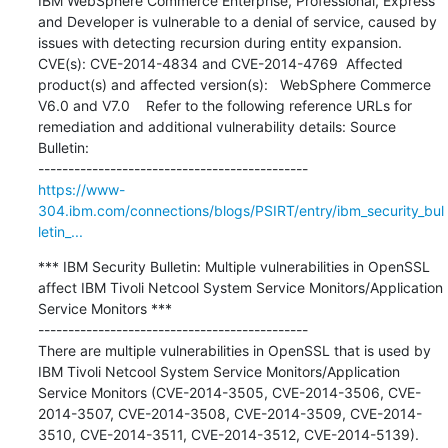
IBM WebSphere Commerce Enterprise, Professional, Express 
and Developer is vulnerable to a denial of service, caused by 
issues with detecting recursion during entity expansion.  
CVE(s): CVE-2014-4834 and CVE-2014-4769  Affected 
product(s) and affected version(s):   WebSphere Commerce 
V6.0 and V7.0    Refer to the following reference URLs for 
remediation and additional vulnerability details: Source 
Bulletin:

https://www-
304.ibm.com/connections/blogs/PSIRT/entry/ibm_security_bul
letin_...
*** IBM Security Bulletin: Multiple vulnerabilities in OpenSSL 
affect IBM Tivoli Netcool System Service Monitors/Application 
Service Monitors ***

---------------------------------------------

There are multiple vulnerabilities in OpenSSL that is used by 
IBM Tivoli Netcool System Service Monitors/Application 
Service Monitors (CVE-2014-3505, CVE-2014-3506, CVE-
2014-3507, CVE-2014-3508, CVE-2014-3509, CVE-2014-
3510, CVE-2014-3511, CVE-2014-3512, CVE-2014-5139). 