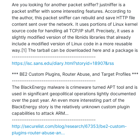
Are you looking for another packet sniffer? justniffer is a 
packet sniffer with some interesting features. According to 
the author, this packet sniffer can rebuild and save HTTP file 
content sent over the network. It uses portions of Linux kernel 
source code for handling all TCP/IP stuff. Precisely, it uses a 
slightly modified version of the libnids libraries that already 
include a modified version of Linux code in a more reusable 
way.[1] The tarball can be downloaded here and a package is

https://isc.sans.edu/diary.html?storyid=18907&rss
*** BE2 Custom Plugins, Router Abuse, and Target Profiles ***

---------------------------------------------

The BlackEnergy malware is crimeware turned APT tool and is 
used in significant geopolitical operations lightly documented 
over the past year. An even more interesting part of the 
BlackEnergy story is the relatively unknown custom plugin 
capabilities to attack ARM...

http://securelist.com/blog/research/67353/be2-custom-
plugins-router-abuse-an...