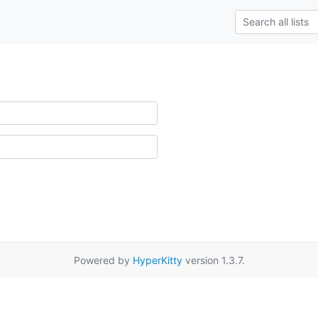
Powered by
HyperKitty
version 1.3.7.