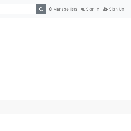
Manage lists
Sign In
Sign Up