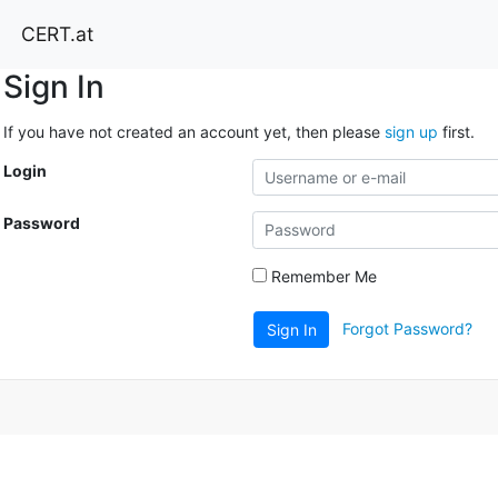
CERT.at
Sign In
If you have not created an account yet, then please
sign up
first.
Login
Password
Remember Me
Forgot Password?
Sign In