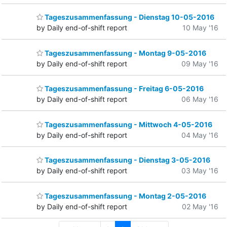
Tageszusammenfassung - Dienstag 10-05-2016
by Daily end-of-shift report
10 May '16
Tageszusammenfassung - Montag 9-05-2016
by Daily end-of-shift report
09 May '16
Tageszusammenfassung - Freitag 6-05-2016
by Daily end-of-shift report
06 May '16
Tageszusammenfassung - Mittwoch 4-05-2016
by Daily end-of-shift report
04 May '16
Tageszusammenfassung - Dienstag 3-05-2016
by Daily end-of-shift report
03 May '16
Tageszusammenfassung - Montag 2-05-2016
by Daily end-of-shift report
02 May '16