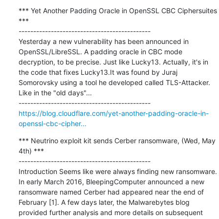
*** Yet Another Padding Oracle in OpenSSL CBC Ciphersuites 
***

---------------------------------------------

Yesterday a new vulnerability has been announced in 
OpenSSL/LibreSSL. A padding oracle in CBC mode 
decryption, to be precise. Just like Lucky13. Actually, it's in 
the code that fixes Lucky13.It was found by Juraj 
Somorovsky using a tool he developed called TLS-Attacker. 
Like in the "old days"...

https://blog.cloudflare.com/yet-another-padding-oracle-in-
openssl-cbc-cipher...
*** Neutrino exploit kit sends Cerber ransomware, (Wed, May 
4th) ***

---------------------------------------------

Introduction Seems like were always finding new ransomware. 
In early March 2016, BleepingComputer announced a new 
ransomware named Cerber had appeared near the end of 
February [1]. A few days later, the Malwarebytes blog 
provided further analysis and more details on subsequent 