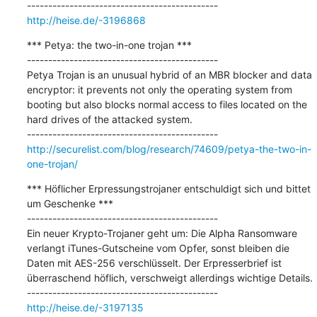
http://heise.de/-3196868
*** Petya: the two-in-one trojan ***

---------------------------------------------

Petya Trojan is an unusual hybrid of an MBR blocker and data 
encryptor: it prevents not only the operating system from 
booting but also blocks normal access to files located on the 
hard drives of the attacked system.

http://securelist.com/blog/research/74609/petya-the-two-in-
one-trojan/
*** Höflicher Erpressungstrojaner entschuldigt sich und bittet 
um Geschenke ***

---------------------------------------------

Ein neuer Krypto-Trojaner geht um: Die Alpha Ransomware 
verlangt iTunes-Gutscheine vom Opfer, sonst bleiben die 
Daten mit AES-256 verschlüsselt. Der Erpresserbrief ist 
überraschend höflich, verschweigt allerdings wichtige Details.

http://heise.de/-3197135