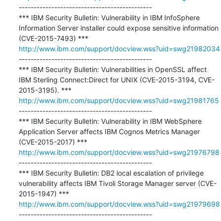
---------------------------------------------

*** IBM Security Bulletin: Vulnerability in IBM InfoSphere 
Information Server installer could expose sensitive information 
http://www.ibm.com/support/docview.wss?uid=swg21982034
---------------------------------------------

*** IBM Security Bulletin: Vulnerabilities in OpenSSL affect 
IBM Sterling Connect:Direct for UNIX (CVE-2015-3194, CVE-
http://www.ibm.com/support/docview.wss?uid=swg21981765
---------------------------------------------

*** IBM Security Bulletin: Vulnerability in IBM WebSphere 
Application Server affects IBM Cognos Metrics Manager 
http://www.ibm.com/support/docview.wss?uid=swg21976798
---------------------------------------------

*** IBM Security Bulletin: DB2 local escalation of privilege 
vulnerability affects IBM Tivoli Storage Manager server (CVE-
http://www.ibm.com/support/docview.wss?uid=swg21979698
---------------------------------------------
