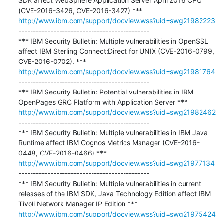
SDK affect WebSphere Application Server April 2016 CPU 
http://www.ibm.com/support/docview.wss?uid=swg21982223
---------------------------------------------

*** IBM Security Bulletin: Multiple vulnerabilities in OpenSSL 
affect IBM Sterling Connect:Direct for UNIX (CVE-2016-0799, 
http://www.ibm.com/support/docview.wss?uid=swg21981764
---------------------------------------------

*** IBM Security Bulletin: Potential vulnerabilities in IBM 
http://www.ibm.com/support/docview.wss?uid=swg21982462
---------------------------------------------

*** IBM Security Bulletin: Multiple vulnerabilities in IBM Java 
Runtime affect IBM Cognos Metrics Manager (CVE-2016-
http://www.ibm.com/support/docview.wss?uid=swg21977134
---------------------------------------------

*** IBM Security Bulletin: Multiple vulnerabilities in current 
releases of the IBM SDK, Java Technology Edition affect IBM 
http://www.ibm.com/support/docview.wss?uid=swg21975424