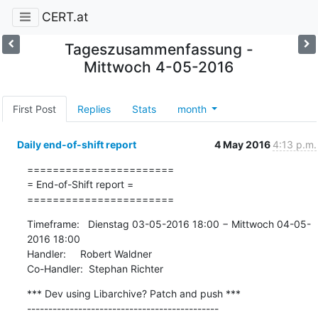
CERT.at
Tageszusammenfassung -
Mittwoch 4-05-2016
First Post
Replies
Stats
month
Daily end-of-shift report
4 May 2016
4:13 p.m.
=======================

= End-of-Shift report =

=======================
Timeframe:   Dienstag 03-05-2016 18:00 − Mittwoch 04-05-
2016 18:00

Handler:     Robert Waldner

Co-Handler:  Stephan Richter
*** Dev using Libarchive? Patch and push ***

---------------------------------------------
