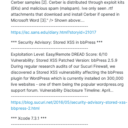
Cerber samples [2]. Cerber is distributed through exploit kits 
(EKs) and malicious spam (malspam). Ive only seen .rtf 
attachments that download and install Cerber if opened in 
Microsoft Word [3]." /> Shown above:...

https://isc.sans.edu/diary.html?storyid=21017
*** Security Advisory: Stored XSS in bbPress ***

---------------------------------------------

Exploitation Level: Easy/Remote DREAD Score: 6/10 
Vulnerability: Stored XSS Patched Version: bbPress 2.5.9 
During regular research audits of our Sucuri Firewall, we 
discovered a Stored XSS vulnerability affecting the bbPress 
plugin for WordPress which is currently installed on 300,000 
live websites - one of them being the popular wordpress.org 
support forum. Vulnerability Disclosure Timeline: April...

https://blog.sucuri.net/2016/05/security-advisory-stored-xss-
bbpress-2.html
*** Xcode 7.3.1 ***

---------------------------------------------
