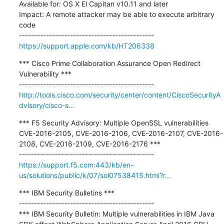
Available for: OS X El Capitan v10.11 and later

Impact: A remote attacker may be able to execute arbitrary 
code

https://support.apple.com/kb/HT206338
*** Cisco Prime Collaboration Assurance Open Redirect 
Vulnerability ***

http://tools.cisco.com/security/center/content/CiscoSecurityA
dvisory/cisco-s...
*** F5 Security Advisory: Multiple OpenSSL vulnerabilities 
CVE-2016-2105, CVE-2016-2106, CVE-2016-2107, CVE-2016-
2108, CVE-2016-2109, CVE-2016-2176 ***

https://support.f5.com:443/kb/en-
us/solutions/public/k/07/sol07538415.html?r...
*** IBM Security Bulletins ***

---------------------------------------------

*** IBM Security Bulletin: Multiple vulnerabilities in IBM Java 