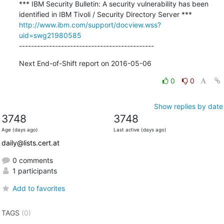
*** IBM Security Bulletin: A security vulnerability has been 
http://www.ibm.com/support/docview.wss?
uid=swg21980585
---------------------------------------------
Next End-of-Shift report on 2016-05-06
0
0
Show replies by date
3748
3748
Age (days ago)
Last active (days ago)
daily@lists.cert.at
0 comments
1 participants
Add to favorites
TAGS
(0)