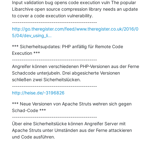
Input validation bug opens code execution vuln The popular 
Libarchive open source compression library needs an update 
to cover a code execution vulnerability.

http://go.theregister.com/feed/www.theregister.co.uk/2016/0
5/04/dev_using_li...
*** Sicherheitsupdates: PHP anfällig für Remote Code 
Execution ***

---------------------------------------------

Angreifer können verschiedenen PHP-Versionen aus der Ferne 
Schadcode unterjubeln. Drei abgesicherte Versionen 
schließen zwei Sicherheitslücken.

http://heise.de/-3196826
*** Neue Versionen von Apache Struts wehren sich gegen 
Schad-Code ***

---------------------------------------------

Über eine Sicherheitslücke können Angreifer Server mit 
Apache Struts unter Umständen aus der Ferne attackieren 
und Code ausführen.
