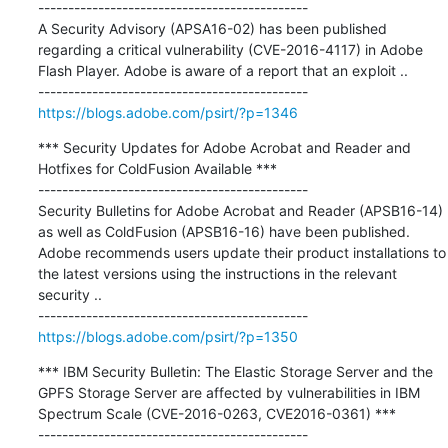
---------------------------------------------

A Security Advisory (APSA16-02) has been published 
regarding a critical vulnerability (CVE-2016-4117) in Adobe 
Flash Player. Adobe is aware of a report that an exploit ..

https://blogs.adobe.com/psirt/?p=1346
*** Security Updates for Adobe Acrobat and Reader and 
Hotfixes for ColdFusion Available ***

---------------------------------------------

Security Bulletins for Adobe Acrobat and Reader (APSB16-14) 
as well as ColdFusion (APSB16-16) have been published. 
Adobe recommends users update their product installations to 
the latest versions using the instructions in the relevant 
security ..

https://blogs.adobe.com/psirt/?p=1350
*** IBM Security Bulletin: The Elastic Storage Server and the 
GPFS Storage Server are affected by vulnerabilities in IBM 
Spectrum Scale (CVE-2016-0263, CVE2016-0361) ***
