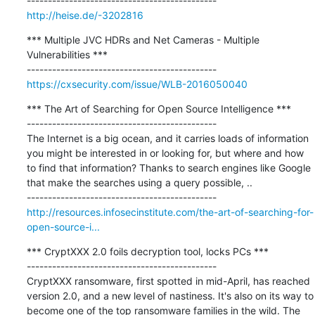
http://heise.de/-3202816
*** Multiple JVC HDRs and Net Cameras - Multiple 
Vulnerabilities ***

https://cxsecurity.com/issue/WLB-2016050040
*** The Art of Searching for Open Source Intelligence ***

---------------------------------------------

The Internet is a big ocean, and it carries loads of information 
you might be interested in or looking for, but where and how 
to find that information? Thanks to search engines like Google 
that make the searches using a query possible, ..

http://resources.infosecinstitute.com/the-art-of-searching-for-
open-source-i...
*** CryptXXX 2.0 foils decryption tool, locks PCs ***

---------------------------------------------

CryptXXX ransomware, first spotted in mid-April, has reached 
version 2.0, and a new level of nastiness. It's also on its way to 
become one of the top ransomware families in the wild. The 