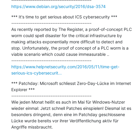
https://www.debian.org/security/2016/dsa-3574
*** It's time to get serious about ICS cybersecurity ***

---------------------------------------------

As recently reported by The Register, a proof-of-concept PLC 
worm could spell disaster for the critical infrastructure by 
making attacks exponentially more difficult to detect and 
stop. Unfortunately, the proof of concept of a PLC worm is a 
viable scenario which could cause immeasurable ..

https://www.helpnetsecurity.com/2016/05/11/time-get-
serious-ics-cybersecurit...
*** Patchday: Microsoft schliesst Zero-Day-Lücke im Internet 
Explorer ***

---------------------------------------------

Wie jeden Monat heißt es auch im Mai für Windows-Nutzer 
wieder einmal: Jetzt schnell Patches einspielen! Diesmal ist es 
besonders dringend, denn eine im Patchday geschlossene 
Lücke wurde bereits vor ihrer Veröffentlichung aktiv für 
Angriffe missbraucht.
