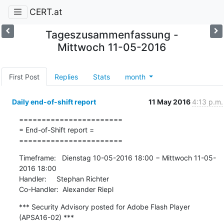
CERT.at
Tageszusammenfassung -
Mittwoch 11-05-2016
First Post
Replies
Stats
month
Daily end-of-shift report
11 May 2016
4:13 p.m.
=======================

= End-of-Shift report =

=======================
Timeframe:   Dienstag 10-05-2016 18:00 − Mittwoch 11-05-
2016 18:00

Handler:     Stephan Richter

Co-Handler:  Alexander Riepl
*** Security Advisory posted for Adobe Flash Player 
(APSA16-02) ***
