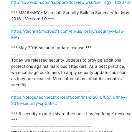
http://www.ibm.com/support/docview.wss?uid=isg3T1023767
*** MS16-MAY - Microsoft Security Bulletin Summary for May 
2016 - Version: 1.0 ***

https://technet.microsoft.com/en-us/library/security/MS16-
MAY
*** May 2016 security update release ***

---------------------------------------------

Today we released security updates to provide additional 
protections against malicious attackers. As a best practice, 
we encourage customers to apply security updates as soon 
as they are released. More information about this month's 
security ..

https://blogs.technet.microsoft.com/msrc/2016/05/10/may-
2016-security-update...
*** 5 security experts share their best tips for 'fringe' devices 
***

---------------------------------------------
