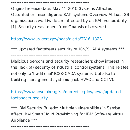
---------------------------------------------

Original release date: May 11, 2016 Systems Affected 
Outdated or misconfigured SAP systems Overview At least 36 
organizations worldwide are affected by an SAP vulnerability 
[1]. Security researchers from Onapsis discovered ..

https://www.us-cert.gov/ncas/alerts/TA16-132A
*** Updated factsheets security of ICS/SCADA systems ***

---------------------------------------------

Malicious persons and security researchers show interest in 
the (lack of) security of industrial control systems. This relates 
not only to 'traditional' ICS/SCADA systems, but also to 
building management systems (incl. HVAC and CCTV).

https://www.ncsc.nl/english/current-topics/news/updated-
factsheets-security-...
*** IBM Security Bulletin: Multiple vulnerabilities in Samba 
affect IBM SmartCloud Provisioning for IBM Software Virtual 
Appliance ***
