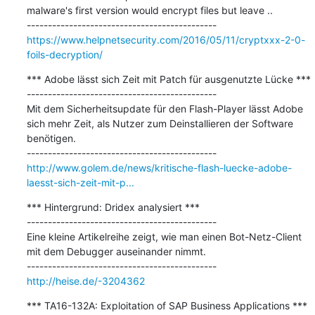
malware's first version would encrypt files but leave ..

https://www.helpnetsecurity.com/2016/05/11/cryptxxx-2-0-
foils-decryption/
*** Adobe lässt sich Zeit mit Patch für ausgenutzte Lücke ***

---------------------------------------------

Mit dem Sicherheitsupdate für den Flash-Player lässt Adobe 
sich mehr Zeit, als Nutzer zum Deinstallieren der Software 
benötigen. 

http://www.golem.de/news/kritische-flash-luecke-adobe-
laesst-sich-zeit-mit-p...
*** Hintergrund: Dridex analysiert ***

---------------------------------------------

Eine kleine Artikelreihe zeigt, wie man einen Bot-Netz-Client 
mit dem Debugger auseinander nimmt.

http://heise.de/-3204362
*** TA16-132A: Exploitation of SAP Business Applications ***
