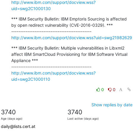
http://www.ibm.com/support/docview.wss?
uid=swg2C1000130
*** IBM Security Bulletin: IBM Emptoris Sourcing is affected 
by open redirect vulnerability (CVE-2016-0329). ***

http://www.ibm.com/support/docview.wss?uid=swg21982629
*** IBM Security Bulletin: Multiple vulnerabilities in Libxml2 
affect IBM SmartCloud Provisioning for IBM Software Virtual 
Appliance ***

http://www.ibm.com/support/docview.wss?
uid=swg2C1000110
0
0
Show replies by date
3740
3740
Age (days ago)
Last active (days ago)
daily@lists.cert.at