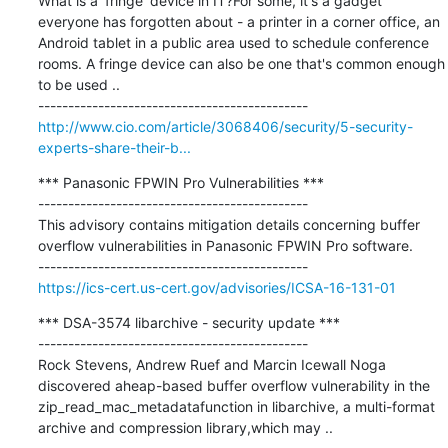
What is a 'fringe' device in IT?For some, it's a gadget 
everyone has forgotten about - a printer in a corner office, an 
Android tablet in a public area used to schedule conference 
rooms. A fringe device can also be one that's common enough 
to be used ..

http://www.cio.com/article/3068406/security/5-security-
experts-share-their-b...
*** Panasonic FPWIN Pro Vulnerabilities ***

---------------------------------------------

This advisory contains mitigation details concerning buffer 
overflow vulnerabilities in Panasonic FPWIN Pro software.

https://ics-cert.us-cert.gov/advisories/ICSA-16-131-01
*** DSA-3574 libarchive - security update ***

---------------------------------------------

Rock Stevens, Andrew Ruef and Marcin Icewall Noga 
discovered aheap-based buffer overflow vulnerability in the 
zip_read_mac_metadatafunction in libarchive, a multi-format 
archive and compression library,which may ..
