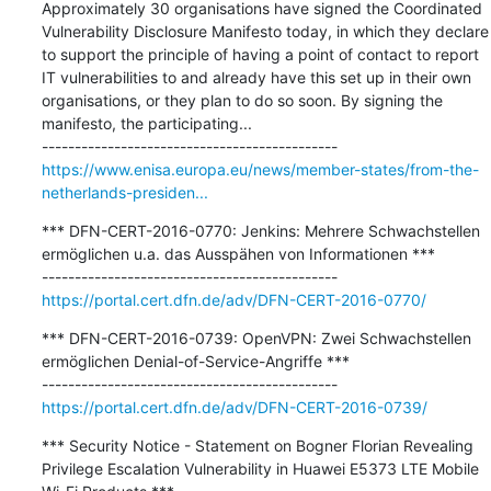
Approximately 30 organisations have signed the Coordinated 
Vulnerability Disclosure Manifesto today, in which they declare 
to support the principle of having a point of contact to report 
IT vulnerabilities to and already have this set up in their own 
organisations, or they plan to do so soon. By signing the 
manifesto, the participating...

https://www.enisa.europa.eu/news/member-states/from-the-
netherlands-presiden...
*** DFN-CERT-2016-0770: Jenkins: Mehrere Schwachstellen 
ermöglichen u.a. das Ausspähen von Informationen ***

https://portal.cert.dfn.de/adv/DFN-CERT-2016-0770/
*** DFN-CERT-2016-0739: OpenVPN: Zwei Schwachstellen 
ermöglichen Denial-of-Service-Angriffe ***

https://portal.cert.dfn.de/adv/DFN-CERT-2016-0739/
*** Security Notice - Statement on Bogner Florian Revealing 
Privilege Escalation Vulnerability in Huawei E5373 LTE Mobile 