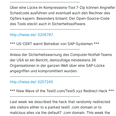
---------------------------------------------

Über eine Lücke im Kompressions-Tool 7-Zip können Angreifer 
Schadcode ausführen und eventuell auch den Rechner des 
Opfers kapern. Besonders brisant: Der Open-Source-Code 
des Tools steckt auch in Sicherheitssoftware.

http://heise.de/-3206787
*** US-CERT warnt Betreiber von SAP-Systemen ***

---------------------------------------------

Anlass der Sicherheitswarnung des Computer-Notfall-Teams 
der USA ist ein Bericht, demzufolge mindestens 36 
Organisationen in der ganzen Welt über eine SAP-Lücke 
angegriffen und kompromittiert wurden.

http://heise.de/-3207245
*** New Wave of the Test0.com/Test5.xyz Redirect Hack ***

---------------------------------------------

Last week we described the hack that randomly redirected 
site visitors either to a parked test0 .com domain or to 
malicious sites via the default7 .com domain. This week the 