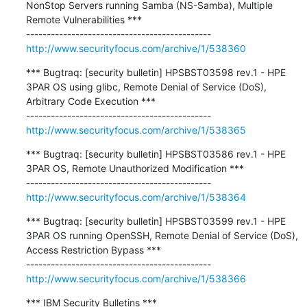
NonStop Servers running Samba (NS-Samba), Multiple 
Remote Vulnerabilities ***

http://www.securityfocus.com/archive/1/538360
*** Bugtraq: [security bulletin] HPSBST03598 rev.1 - HPE 
3PAR OS using glibc, Remote Denial of Service (DoS), 
Arbitrary Code Execution ***

http://www.securityfocus.com/archive/1/538365
*** Bugtraq: [security bulletin] HPSBST03586 rev.1 - HPE 
3PAR OS, Remote Unauthorized Modification ***

http://www.securityfocus.com/archive/1/538364
*** Bugtraq: [security bulletin] HPSBST03599 rev.1 - HPE 
3PAR OS running OpenSSH, Remote Denial of Service (DoS), 
Access Restriction Bypass ***

http://www.securityfocus.com/archive/1/538366
*** IBM Security Bulletins ***
