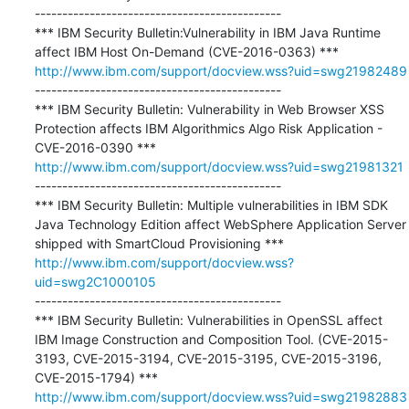
---------------------------------------------

*** IBM Security Bulletin:Vulnerability in IBM Java Runtime 
http://www.ibm.com/support/docview.wss?uid=swg21982489
---------------------------------------------

*** IBM Security Bulletin: Vulnerability in Web Browser XSS 
Protection affects IBM Algorithmics Algo Risk Application - 
http://www.ibm.com/support/docview.wss?uid=swg21981321
---------------------------------------------

*** IBM Security Bulletin: Multiple vulnerabilities in IBM SDK 
Java Technology Edition affect WebSphere Application Server 
http://www.ibm.com/support/docview.wss?
uid=swg2C1000105
---------------------------------------------

*** IBM Security Bulletin: Vulnerabilities in OpenSSL affect 
IBM Image Construction and Composition Tool. (CVE-2015-
3193, CVE-2015-3194, CVE-2015-3195, CVE-2015-3196, 
http://www.ibm.com/support/docview.wss?uid=swg21982883