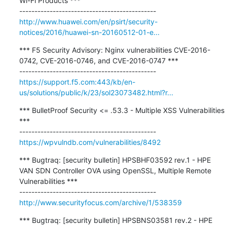
Wi-Fi Products ***

http://www.huawei.com/en/psirt/security-
notices/2016/huawei-sn-20160512-01-e...
*** F5 Security Advisory: Nginx vulnerabilities CVE-2016-
0742, CVE-2016-0746, and CVE-2016-0747 ***

https://support.f5.com:443/kb/en-
us/solutions/public/k/23/sol23073482.html?r...
*** BulletProof Security <= .53.3 - Multiple XSS Vulnerabilities 
***

https://wpvulndb.com/vulnerabilities/8492
*** Bugtraq: [security bulletin] HPSBHF03592 rev.1 - HPE 
VAN SDN Controller OVA using OpenSSL, Multiple Remote 
Vulnerabilities ***

http://www.securityfocus.com/archive/1/538359
*** Bugtraq: [security bulletin] HPSBNS03581 rev.2 - HPE 