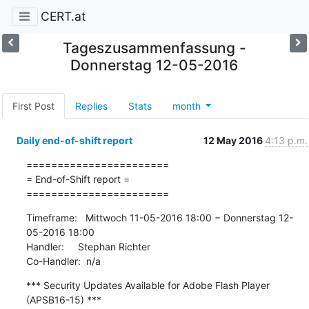
CERT.at
Tageszusammenfassung -
Donnerstag 12-05-2016
First Post
Replies
Stats
month
Daily end-of-shift report
12 May 2016
4:13 p.m.
=======================

= End-of-Shift report =

=======================
Timeframe:   Mittwoch 11-05-2016 18:00 − Donnerstag 12-
05-2016 18:00

Handler:     Stephan Richter

Co-Handler:  n/a
*** Security Updates Available for Adobe Flash Player 
(APSB16-15) ***
