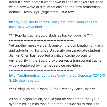
default7 .com domain went down but the attackers returned 
with a new wave of site infections and the new redirecting 
domain - test5 .xyz (registered just a few...

https://blog.sucuri.net/2016/05/test0test5-com-redirect-
hack-new-wave.html
*** Popular cache Squid skids as hacker pops lid ***

---------------------------------------------

Yet another mess we can blame on the combination of Flash 
and advertising Tsinghua University postgraduate student 
Jianjun Chen has reported a critical cache poisoning 
vulnerability in the Squid proxy server, a transparent cache 
widely deployed by internet service providers.

http://go.theregister.com/feed/www.theregister.co.uk/2016/0
5/12/telco_fave_s...
*** Giving up Your Roots: A Root Remedy Checklist ***

---------------------------------------------

As an IT organization, should you be concerned that your 
sysAdmins login as root, su to root, or sudo su to root?The 