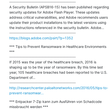
---------------------------------------------

A Security Bulletin (APSB16-15) has been published regarding 
security updates for Adobe Flash Player. These updates 
address critical vulnerabilities, and Adobe recommends users 
update their product installations to the latest versions using 
the instructions referenced in the security bulletin. Adobe...

https://blogs.adobe.com/psirt/?p=1352
*** Tips to Prevent Ransomware in Healthcare Environments 
***

---------------------------------------------

If 2015 was the year of the healthcare breach, 2016 is 
shaping up to be the year of ransomware. By this time last 
year, 105 healthcare breaches had been reported to the U.S. 
Department of...

http://researchcenter.paloaltonetworks.com/2016/05/tips-to-
prevent-ransomwar...
*** Entpacker 7-Zip kann zum Ausführen von Schadcode 
missbraucht werden ***
