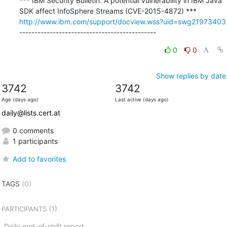
*** IBM Security Bulletin: A potential vulnerability in IBM Java 
http://www.ibm.com/support/docview.wss?uid=swg21973403
---------------------------------------------
0
0
Show replies by date
3742
3742
Age (days ago)
Last active (days ago)
daily@lists.cert.at
0 comments
1 participants
Add to favorites
TAGS
(0)
(1)
PARTICIPANTS
Daily end-of-shift report