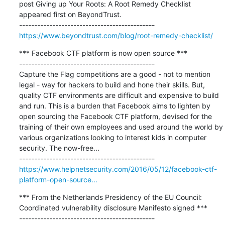
post Giving up Your Roots: A Root Remedy Checklist 
appeared first on BeyondTrust.

https://www.beyondtrust.com/blog/root-remedy-checklist/
*** Facebook CTF platform is now open source ***

---------------------------------------------

Capture the Flag competitions are a good - not to mention 
legal - way for hackers to build and hone their skills. But, 
quality CTF environments are difficult and expensive to build 
and run. This is a burden that Facebook aims to lighten by 
open sourcing the Facebook CTF platform, devised for the 
training of their own employees and used around the world by 
various organizations looking to interest kids in computer 
security. The now-free...

https://www.helpnetsecurity.com/2016/05/12/facebook-ctf-
platform-open-source...
*** From the Netherlands Presidency of the EU Council: 
Coordinated vulnerability disclosure Manifesto signed ***

---------------------------------------------
