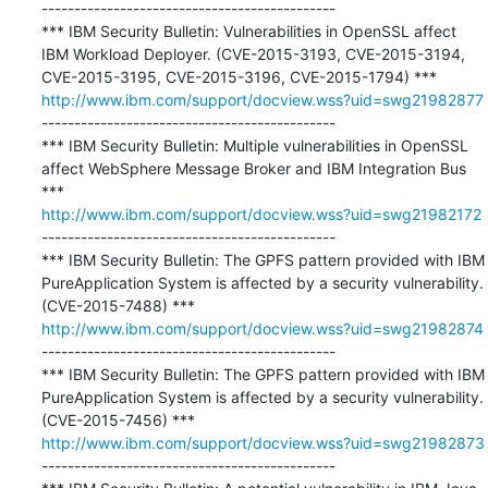
---------------------------------------------

*** IBM Security Bulletin: Vulnerabilities in OpenSSL affect 
IBM Workload Deployer. (CVE-2015-3193, CVE-2015-3194, 
http://www.ibm.com/support/docview.wss?uid=swg21982877
---------------------------------------------

*** IBM Security Bulletin: Multiple vulnerabilities in OpenSSL 
affect WebSphere Message Broker and IBM Integration Bus 
http://www.ibm.com/support/docview.wss?uid=swg21982172
---------------------------------------------

*** IBM Security Bulletin: The GPFS pattern provided with IBM 
PureApplication System is affected by a security vulnerability. 
http://www.ibm.com/support/docview.wss?uid=swg21982874
---------------------------------------------

*** IBM Security Bulletin: The GPFS pattern provided with IBM 
PureApplication System is affected by a security vulnerability. 
http://www.ibm.com/support/docview.wss?uid=swg21982873
---------------------------------------------
