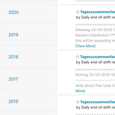
-------------------------
Tageszusammenfass
2020
by Daily end-of-shift r
===================
Dienstag 24-05-2016 1
2019
Massive Distribution **
this will be spreading
[View More]
2018
Tageszusammenfas
by Daily end-of-shift r
====================
Montag 23-05-2016 18:0
2017
-----------------------
write about free tools 
More]
2016
Tageszusammenfass
by Daily end-of-shift r
===================