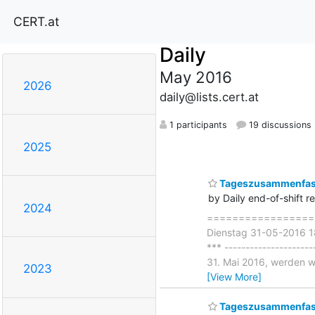
CERT.at
Daily
May 2016
2026
daily@lists.cert.at
1 participants
19 discussions
2025
Tageszusammenfass
by Daily end-of-shift r
2024
===================
Dienstag 31-05-2016 18
*** -------------------
31. Mai 2016, werden w
2023
[View More]
Tageszusammenfas