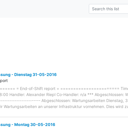
ung - Dienstag 31-05-2016
eport
==== = End-of-Shift report = ======================= Timef
:00 Handler: Alexander Riepl Co-Handler: n/a *** Abgeschlossen: W
-------------------------- Abgeschlossen: Wartungsarbeiten Dienstag,
ir Wartungsarbeiten an unserer Infrastruktur vornehmen. Dies wird z
sung - Montag 30-05-2016