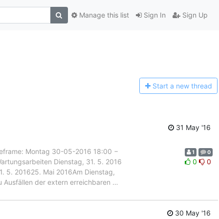
Manage this list
Sign In
Sign Up
Start a n
ew thread
31 May '16
rame: Montag 30-05-2016 18:00 −
1
0
artungsarbeiten Dienstag, 31. 5. 2016
0
0
 31. 5. 201625. Mai 2016Am Dienstag,
u Ausfällen der extern erreichbaren
…
30 May '16