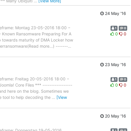
** Many Ubiquiti
…
[View More]
24 May '16
rame: Montag 23-05-2016 18:00 −
1
0
 - Known Ransomware Preparing For A
0
0
step towards maturity of DMA Locker how
kerransomware(Read more...) -------
…
23 May '16
ame: Freitag 20-05-2016 18:00 −
1
0
mla! Core Files *** -----------------
0
0
s and here on the blog. Sometimes we
ne tool to help decoding the
…
[View
20 May '16
rame: Donnerstag 19-05-2016
1
0