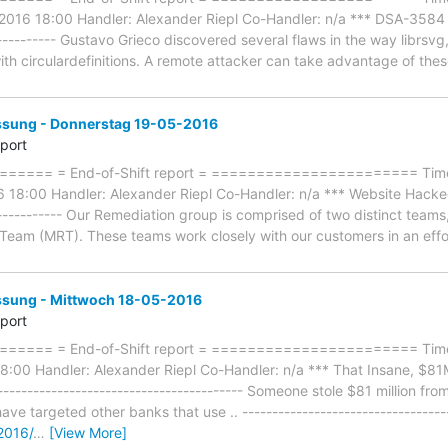
2016 18:00 Handler: Alexander Riepl Co-Handler: n/a *** DSA-3584 li
------------ Gustavo Grieco discovered several flaws in the way librsv
 with circulardefinitions. A remote attacker can take advantage of th
ung - Donnerstag 19-05-2016
eport
==== = End-of-Shift report = ======================= Timef
18:00 Handler: Alexander Riepl Co-Handler: n/a *** Website Hacked
------------- Our Remediation group is comprised of two distinct team
eam (MRT). These teams work closely with our customers in an effo
ung - Mittwoch 18-05-2016
eport
==== = End-of-Shift report = ======================= Timef
:00 Handler: Alexander Riepl Co-Handler: n/a *** That Insane, $81
--------------------------------------- Someone stole $81 million fr
ve targeted other banks that use .. ----------------------------------
2016/
…
[View More]