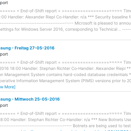
eport
=== = End-of-Shift report = ======================= Timefr
0 Handler: Alexander Riepl Co-Handler: n/a *** Security baseline 
----------------------------------------- Microsoft is pleased to annou
ettings for Windows Server 2016, corresponding to Technical .. -------
ung - Freitag 27-05-2016
eport
==== = End-of-Shift report = ======================= Time
-2016 18:00 Handler: Stephan Richter Co-Handler: Alexander Riep
on Management System contains hard-coded database credentials *** -
erative Information Management System (PIMS) versions prior to 2
ew More]
ung - Mittwoch 25-05-2016
eport
==== = End-of-Shift report = ======================= Timef
:00 Handler: Stephan Richter Co-Handler: n/a *** New Botnets Use
---------------------------------------- Botnets are being used to test