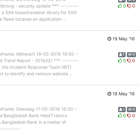
brsvg - security update *** ----------
0
0
g, a SAX-basedrenderer library for SVG
ese flaws tocause an application
…
19 May '16
rame: Mittwoch 18-05-2016 18:00 −
1
0
 Trend Report - 2016/Q1 *** ---------
0
0
s, the Incident Response Team (IRT)
rt to identify and remove website
…
18 May '16
rame: Dienstag 17-05-2016 18:00 −
1
0
M Bangladesh Bank Heist? Here's
0
0
om Bangladesh Bank in a matter of
-----------