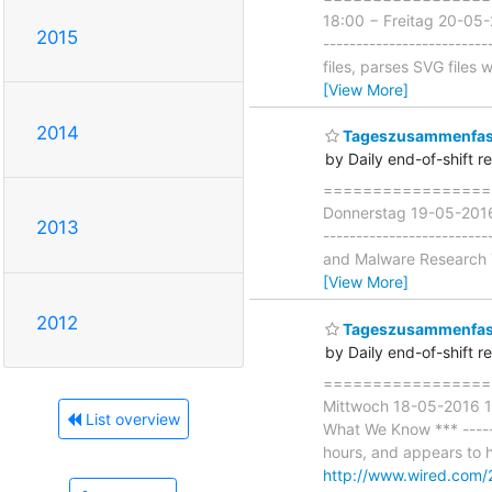
18:00 − Freitag 20-05-
2015
-----------------------
files, parses SVG files
[View More]
2014
Tageszusammenfass
by Daily end-of-shift r
===================
Donnerstag 19-05-2016 
2013
-----------------------
and Malware Research T
[View More]
2012
Tageszusammenfass
by Daily end-of-shift r
===================
Mittwoch 18-05-2016 18
List overview
What We Know *** ------
hours, and appears to ha
http://www.wired.com/