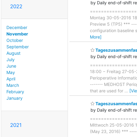
by Daily end-of-shift r
2022
====================
Montag 30-05-2016 18:0
Preview 5 (TP5) *** ----
December
configuration baseline s
November
More]
October
September
Tageszusammenfass
August
by Daily end-of-shift r
July
===================
June
18:00 − Freitag 27-05
May
Perioperative Informati
April
------- MEDHOST Periop
March
that are used for
…
[Vi
February
January
Tageszusammenfass
by Daily end-of-shift r
===================
2021
Mittwoch 25-05-2016 18
(May 23, 2016) *** -----