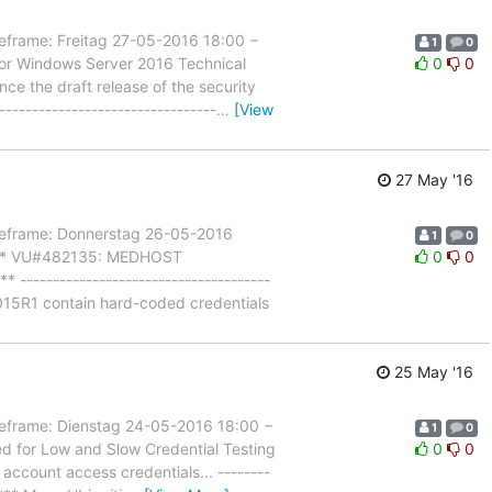
ame: Freitag 27-05-2016 18:00 −
1
0
for Windows Server 2016 Technical
0
0
nce the draft release of the security
-------------------------------
…
[View
27 May '16
frame: Donnerstag 26-05-2016
1
0
l *** VU#482135: MEDHOST
0
0
-------------------------------------
015R1 contain hard-coded credentials
25 May '16
rame: Dienstag 24-05-2016 18:00 −
1
0
d for Low and Slow Credential Testing
0
0
 account access credentials... --------