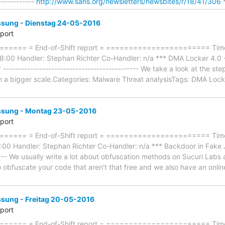
------------
http://www.sans.org/newsletters/newsbites/r/18/41/306
*
ung - Dienstag 24-05-2016
eport
==== = End-of-Shift report = ======================= Timef
8:00 Handler: Stephan Richter Co-Handler: n/a *** DMA Locker 4.0
* --------------------------------------------- We take a look at the 
 on a bigger scale.Categories: Malware Threat analysisTags: DMA Loc
sung - Montag 23-05-2016
eport
=== = End-of-Shift report = ======================= Timefr
0 Handler: Stephan Richter Co-Handler: n/a *** Backdoor in Fake Joo
----- We usually write a lot about obfuscation methods on Sucuri Lab
to obfuscate your code that aren't that free and we also have an onli
ung - Freitag 20-05-2016
eport
==== = End-of-Shift report = ======================= Timef