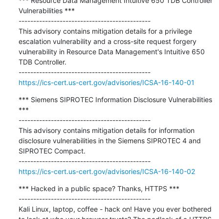
*** Resource Data Management Intuitive 650 TDB Controller 
Vulnerabilities ***

---------------------------------------------

This advisory contains mitigation details for a privilege 
escalation vulnerability and a cross-site request forgery 
vulnerability in Resource Data Management's Intuitive 650 
TDB Controller.

https://ics-cert.us-cert.gov/advisories/ICSA-16-140-01
*** Siemens SIPROTEC Information Disclosure Vulnerabilities 
***

---------------------------------------------

This advisory contains mitigation details for information 
disclosure vulnerabilities in the Siemens SIPROTEC 4 and 
SIPROTEC Compact.

https://ics-cert.us-cert.gov/advisories/ICSA-16-140-02
*** Hacked in a public space? Thanks, HTTPS ***

---------------------------------------------

Kali Linux, laptop, coffee - hack on! Have you ever bothered 