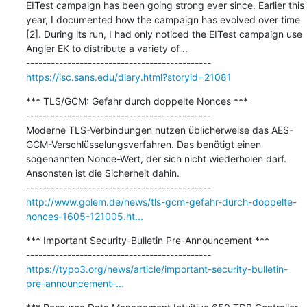
EITest campaign has been going strong ever since. Earlier this 
year, I documented how the campaign has evolved over time 
[2]. During its run, I had only noticed the EITest campaign use 
Angler EK to distribute a variety of ..

https://isc.sans.edu/diary.html?storyid=21081
*** TLS/GCM: Gefahr durch doppelte Nonces ***

---------------------------------------------

Moderne TLS-Verbindungen nutzen üblicherweise das AES-
GCM-Verschlüsselungsverfahren. Das benötigt einen 
sogenannten Nonce-Wert, der sich nicht wiederholen darf. 
Ansonsten ist die Sicherheit dahin.

http://www.golem.de/news/tls-gcm-gefahr-durch-doppelte-
nonces-1605-121005.ht...
*** Important Security-Bulletin Pre-Announcement ***

https://typo3.org/news/article/important-security-bulletin-
pre-announcement-...