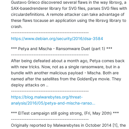
Gustavo Grieco discovered several flaws in the way librsvg, a 
SAX-basedrenderer library for SVG files, parses SVG files with 
circulardefinitions. A remote attacker can take advantage of 
these flaws tocause an application using the librsvg library to 
crash.

https://www.debian.org/security/2016/dsa-3584
*** Petya and Mischa - Ransomware Duet (part 1) ***

---------------------------------------------

After being defeated about a month ago, Petya comes back 
with new tricks. Now, not as a single ransomware, but in a 
bundle with another malicious payload - Mischa. Both are 
named after the satellites from the GoldenEye movie. They 
deploy attacks on ..

https://blog.malwarebytes.org/threat-
analysis/2016/05/petya-and-mischa-ranso...
*** EITest campaign still going strong, (Fri, May 20th) ***

---------------------------------------------

Originally reported by Malwarebytes in October 2014 [1], the 