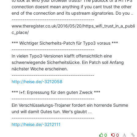
to look at who your browser trusts? The padlock of a HTTPS 
connection doesnt mean anything if you cant trust the other 
end of the connection and its upstream signatories. Do you ..

---------------------------------------------

www.theregister.co.uk/2016/05/20/https_wifi_trust_in_a_publi
c_place/
*** Wichtiger Sicherheits-Patch für Typo3 voraus ***

---------------------------------------------

In vielen Typo3-Versionen klafft offensichtlich eine 
schwerwiegende Sicherheitslücke. Ein Patch soll Anfang 
nächster Woche erscheinen.

http://heise.de/-3212058
*** l+f: Erpressung für den guten Zweck ***

---------------------------------------------

Ein Verschlüsselungs-Trojaner fordert ein horrende Summe 
und will damit Gutes tun. Wer's glaubt ...

http://heise.de/-3212111
0
0