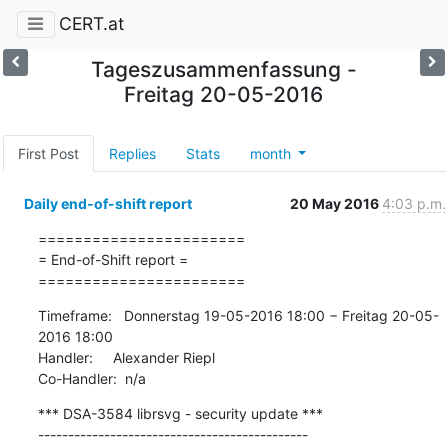
CERT.at
Tageszusammenfassung -
Freitag 20-05-2016
First Post
Replies
Stats
month
Daily end-of-shift report
20 May 2016
4:03 p.m.
=======================

= End-of-Shift report =

=======================
Timeframe:   Donnerstag 19-05-2016 18:00 − Freitag 20-05-
2016 18:00

Handler:     Alexander Riepl

Co-Handler:  n/a
*** DSA-3584 librsvg - security update ***

---------------------------------------------
