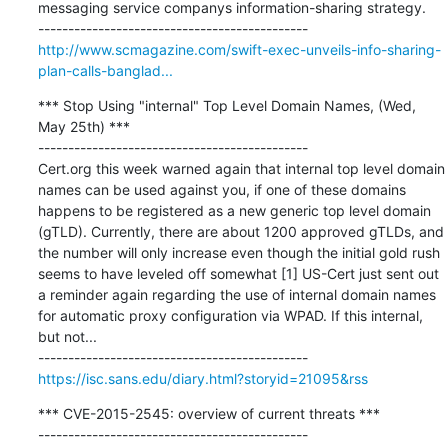
messaging service companys information-sharing strategy.

http://www.scmagazine.com/swift-exec-unveils-info-sharing-
plan-calls-banglad...
*** Stop Using "internal" Top Level Domain Names, (Wed, 
May 25th) ***

---------------------------------------------

Cert.org this week warned again that internal top level domain 
names can be used against you, if one of these domains 
happens to be registered as a new generic top level domain 
(gTLD). Currently, there are about 1200 approved gTLDs, and 
the number will only increase even though the initial gold rush 
seems to have leveled off somewhat [1] US-Cert just sent out 
a reminder again regarding the use of internal domain names 
for automatic proxy configuration via WPAD. If this internal, 
but not...

https://isc.sans.edu/diary.html?storyid=21095&rss
*** CVE-2015-2545: overview of current threats ***

---------------------------------------------
