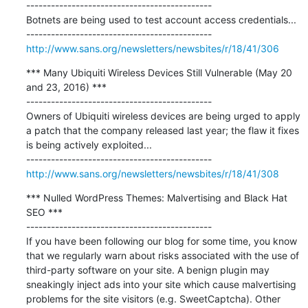
---------------------------------------------

Botnets are being used to test account access credentials...

http://www.sans.org/newsletters/newsbites/r/18/41/306
*** Many Ubiquiti Wireless Devices Still Vulnerable (May 20 
and 23, 2016) ***

---------------------------------------------

Owners of Ubiquiti wireless devices are being urged to apply 
a patch that the company released last year; the flaw it fixes 
is being actively exploited...

http://www.sans.org/newsletters/newsbites/r/18/41/308
*** Nulled WordPress Themes: Malvertising and Black Hat 
SEO ***

---------------------------------------------

If you have been following our blog for some time, you know 
that we regularly warn about risks associated with the use of 
third-party software on your site. A benign plugin may 
sneakingly inject ads into your site which cause malvertising 
problems for the site visitors (e.g. SweetCaptcha). Other 