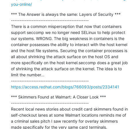
you-online/
*** The Answer is always the same: Layers of Security ***

---------------------------------------------

There is a common misperception that now that containers 
support seccomp we no longer need SELinux to help protect 
our systems. WRONG. The big weakness in containers is the 
container possesses the ability to interact with the host kernel 
and the host file systems. Securing the container processes is 
all about shrinking the attack surface on the host OS and 
more specifically on the host kernel.seccomp does a great job 
of shrinking the attack surface on the kernel. The idea is to 
limit the number...

https://access.redhat.com/blogs/766093/posts/2334141
*** Skimmers Found at Walmart: A Closer Look ***

---------------------------------------------

Recent local news stories about credit card skimmers found in 
self-checkout lanes at some Walmart locations reminds me of 
a criminal sales pitch I saw recently for overlay skimmers 
made specifically for the very same card terminals.
