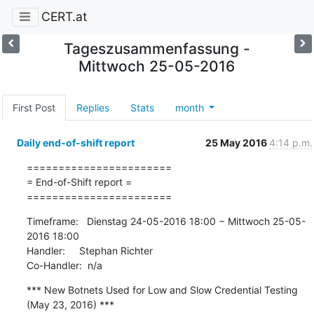
CERT.at
Tageszusammenfassung -
Mittwoch 25-05-2016
First Post
Replies
Stats
month
Daily end-of-shift report
25 May 2016
4:14 p.m.
=======================

= End-of-Shift report =

=======================
Timeframe:   Dienstag 24-05-2016 18:00 − Mittwoch 25-05-
2016 18:00

Handler:     Stephan Richter

Co-Handler:  n/a
*** New Botnets Used for Low and Slow Credential Testing 
(May 23, 2016) ***
