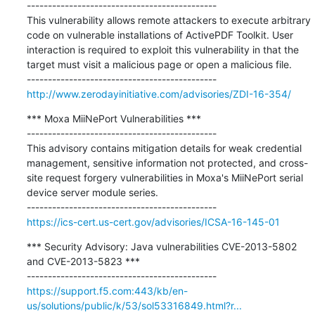
---------------------------------------------

This vulnerability allows remote attackers to execute arbitrary 
code on vulnerable installations of ActivePDF Toolkit. User 
interaction is required to exploit this vulnerability in that the 
target must visit a malicious page or open a malicious file.

http://www.zerodayinitiative.com/advisories/ZDI-16-354/
*** Moxa MiiNePort Vulnerabilities ***

---------------------------------------------

This advisory contains mitigation details for weak credential 
management, sensitive information not protected, and cross-
site request forgery vulnerabilities in Moxa's MiiNePort serial 
device server module series.

https://ics-cert.us-cert.gov/advisories/ICSA-16-145-01
*** Security Advisory: Java vulnerabilities CVE-2013-5802 
and CVE-2013-5823 ***

https://support.f5.com:443/kb/en-
us/solutions/public/k/53/sol53316849.html?r...