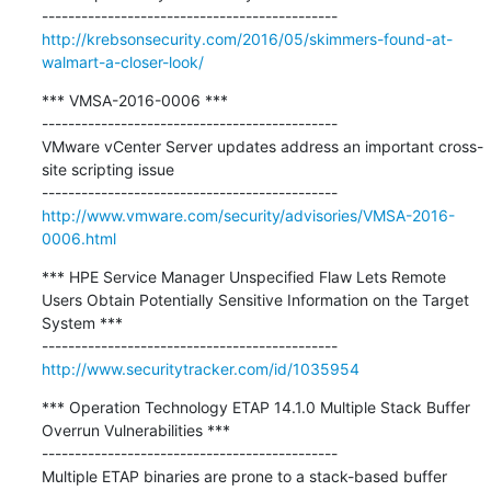
http://krebsonsecurity.com/2016/05/skimmers-found-at-
walmart-a-closer-look/
*** VMSA-2016-0006 ***

---------------------------------------------

VMware vCenter Server updates address an important cross-
site scripting issue

http://www.vmware.com/security/advisories/VMSA-2016-
0006.html
*** HPE Service Manager Unspecified Flaw Lets Remote 
Users Obtain Potentially Sensitive Information on the Target 
System ***

http://www.securitytracker.com/id/1035954
*** Operation Technology ETAP 14.1.0 Multiple Stack Buffer 
Overrun Vulnerabilities ***

---------------------------------------------

Multiple ETAP binaries are prone to a stack-based buffer 