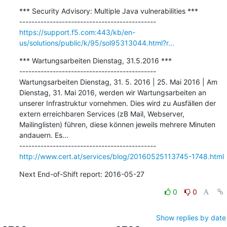
*** Security Advisory: Multiple Java vulnerabilities ***

https://support.f5.com:443/kb/en-
us/solutions/public/k/95/sol95313044.html?r...
*** Wartungsarbeiten Dienstag, 31.5.2016 ***

---------------------------------------------

Wartungsarbeiten Dienstag, 31. 5. 2016 | 25. Mai 2016 | Am 
Dienstag, 31. Mai 2016, werden wir Wartungsarbeiten an 
unserer Infrastruktur vornehmen. Dies wird zu Ausfällen der 
extern erreichbaren Services (zB Mail, Webserver, 
Mailinglisten) führen, diese können jeweils mehrere Minuten 
andauern. Es...

http://www.cert.at/services/blog/20160525113745-1748.html
Next End-of-Shift report: 2016-05-27
0
0
Show replies by date