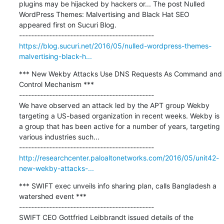
plugins may be hijacked by hackers or... The post Nulled 
WordPress Themes: Malvertising and Black Hat SEO 
appeared first on Sucuri Blog.

https://blog.sucuri.net/2016/05/nulled-wordpress-themes-
malvertising-black-h...
*** New Wekby Attacks Use DNS Requests As Command and 
Control Mechanism ***

---------------------------------------------

We have observed an attack led by the APT group Wekby 
targeting a US-based organization in recent weeks. Wekby is 
a group that has been active for a number of years, targeting 
various industries such...

http://researchcenter.paloaltonetworks.com/2016/05/unit42-
new-wekby-attacks-...
*** SWIFT exec unveils info sharing plan, calls Bangladesh a 
watershed event ***

---------------------------------------------

SWIFT CEO Gottfried Leibbrandt issued details of the 