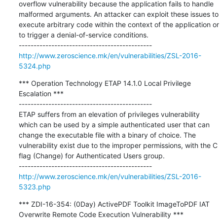
overflow vulnerability because the application fails to handle 
malformed arguments. An attacker can exploit these issues to 
execute arbitrary code within the context of the application or 
to trigger a denial-of-service conditions.

http://www.zeroscience.mk/en/vulnerabilities/ZSL-2016-
5324.php
*** Operation Technology ETAP 14.1.0 Local Privilege 
Escalation ***

---------------------------------------------

ETAP suffers from an elevation of privileges vulnerability 
which can be used by a simple authenticated user that can 
change the executable file with a binary of choice. The 
vulnerability exist due to the improper permissions, with the C 
flag (Change) for Authenticated Users group.

http://www.zeroscience.mk/en/vulnerabilities/ZSL-2016-
5323.php
*** ZDI-16-354: (0Day) ActivePDF Toolkit ImageToPDF IAT 
Overwrite Remote Code Execution Vulnerability ***
