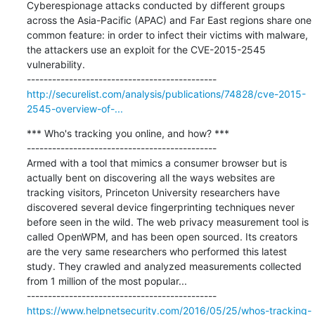
Cyberespionage attacks conducted by different groups 
across the Asia-Pacific (APAC) and Far East regions share one 
common feature: in order to infect their victims with malware, 
the attackers use an exploit for the CVE-2015-2545 
vulnerability.

http://securelist.com/analysis/publications/74828/cve-2015-
2545-overview-of-...
*** Who's tracking you online, and how? ***

---------------------------------------------

Armed with a tool that mimics a consumer browser but is 
actually bent on discovering all the ways websites are 
tracking visitors, Princeton University researchers have 
discovered several device fingerprinting techniques never 
before seen in the wild. The web privacy measurement tool is 
called OpenWPM, and has been open sourced. Its creators 
are the very same researchers who performed this latest 
study. They crawled and analyzed measurements collected 
from 1 million of the most popular...

https://www.helpnetsecurity.com/2016/05/25/whos-tracking-