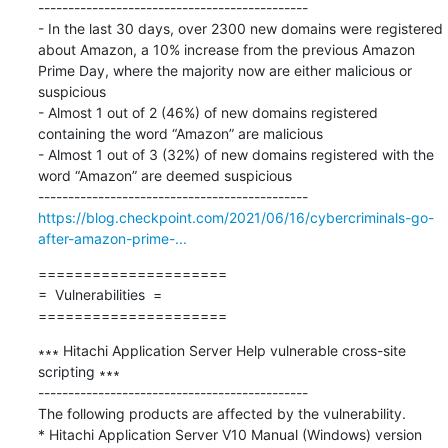
---------------------------------------------

- In the last 30 days, over 2300 new domains were registered 
about Amazon, a 10% increase from the previous Amazon 
Prime Day, where the majority now are either malicious or 
suspicious

- Almost 1 out of 2 (46%) of new domains registered 
containing the word “Amazon” are malicious

- Almost 1 out of 3 (32%) of new domains registered with the 
word “Amazon” are deemed suspicious

https://blog.checkpoint.com/2021/06/16/cybercriminals-go-
after-amazon-prime-...
=====================

=  Vulnerabilities  =

=====================
∗∗∗ Hitachi Application Server Help vulnerable cross-site 
scripting ∗∗∗

---------------------------------------------

The following products are affected by the vulnerability.

* Hitachi Application Server V10 Manual (Windows) version 