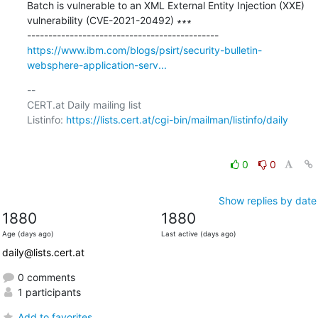
Batch is vulnerable to an XML External Entity Injection (XXE) 
vulnerability (CVE-2021-20492) ∗∗∗

https://www.ibm.com/blogs/psirt/security-bulletin-
websphere-application-serv...
-- 

CERT.at Daily mailing list

Listinfo: 
https://lists.cert.at/cgi-bin/mailman/listinfo/daily
0
0
Show replies by date
1880
1880
Age (days ago)
Last active (days ago)
daily@lists.cert.at
0 comments
1 participants
Add to favorites