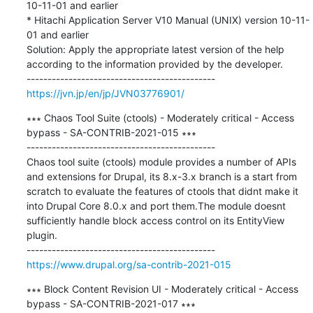
10-11-01 and earlier

* Hitachi Application Server V10 Manual (UNIX) version 10-11-
01 and earlier

Solution: Apply the appropriate latest version of the help 
according to the information provided by the developer.

https://jvn.jp/en/jp/JVN03776901/
∗∗∗ Chaos Tool Suite (ctools) - Moderately critical - Access 
bypass - SA-CONTRIB-2021-015 ∗∗∗

---------------------------------------------

Chaos tool suite (ctools) module provides a number of APIs 
and extensions for Drupal, its 8.x-3.x branch is a start from 
scratch to evaluate the features of ctools that didnt make it 
into Drupal Core 8.0.x and port them.The module doesnt 
sufficiently handle block access control on its EntityView 
plugin.

https://www.drupal.org/sa-contrib-2021-015
∗∗∗ Block Content Revision UI - Moderately critical - Access 
bypass - SA-CONTRIB-2021-017 ∗∗∗
