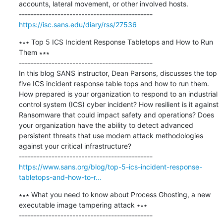
accounts, lateral movement, or other involved hosts.

https://isc.sans.edu/diary/rss/27536
∗∗∗ Top 5 ICS Incident Response Tabletops and How to Run 
Them ∗∗∗

---------------------------------------------

In this blog SANS instructor, Dean Parsons, discusses the top 
five ICS incident response table tops and how to run them. 
How prepared is your organization to respond to an industrial 
control system (ICS) cyber incident? How resilient is it against 
Ransomware that could impact safety and operations? Does 
your organization have the ability to detect advanced 
persistent threats that use modern attack methodologies 
against your critical infrastructure?

https://www.sans.org/blog/top-5-ics-incident-response-
tabletops-and-how-to-r...
∗∗∗ What you need to know about Process Ghosting, a new 
executable image tampering attack ∗∗∗

---------------------------------------------
