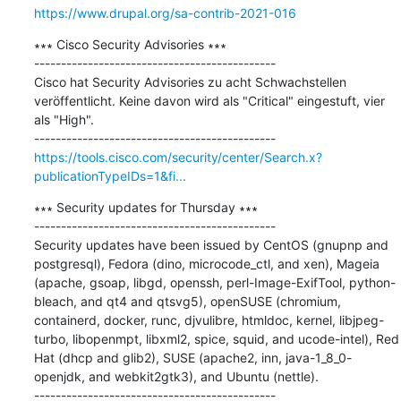
https://www.drupal.org/sa-contrib-2021-016
∗∗∗ Cisco Security Advisories ∗∗∗

---------------------------------------------

Cisco hat Security Advisories zu acht Schwachstellen 
veröffentlicht. Keine davon wird als "Critical" eingestuft, vier 
als "High".

https://tools.cisco.com/security/center/Search.x?
publicationTypeIDs=1&fi...
∗∗∗ Security updates for Thursday ∗∗∗

---------------------------------------------

Security updates have been issued by CentOS (gnupnp and 
postgresql), Fedora (dino, microcode_ctl, and xen), Mageia 
(apache, gsoap, libgd, openssh, perl-Image-ExifTool, python-
bleach, and qt4 and qtsvg5), openSUSE (chromium, 
containerd, docker, runc, djvulibre, htmldoc, kernel, libjpeg-
turbo, libopenmpt, libxml2, spice, squid, and ucode-intel), Red 
Hat (dhcp and glib2), SUSE (apache2, inn, java-1_8_0-
openjdk, and webkit2gtk3), and Ubuntu (nettle).
