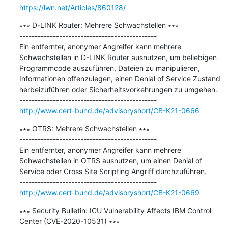
https://lwn.net/Articles/860128/
∗∗∗ D-LINK Router: Mehrere Schwachstellen ∗∗∗

---------------------------------------------

Ein entfernter, anonymer Angreifer kann mehrere 
Schwachstellen in D-LINK Router ausnutzen, um beliebigen 
Programmcode auszuführen, Dateien zu manipulieren, 
Informationen offenzulegen, einen Denial of Service Zustand 
herbeizuführen oder Sicherheitsvorkehrungen zu umgehen.

http://www.cert-bund.de/advisoryshort/CB-K21-0666
∗∗∗ OTRS: Mehrere Schwachstellen ∗∗∗

---------------------------------------------

Ein entfernter, anonymer Angreifer kann mehrere 
Schwachstellen in OTRS ausnutzen, um einen Denial of 
Service oder Cross Site Scripting Angriff durchzuführen.

http://www.cert-bund.de/advisoryshort/CB-K21-0669
∗∗∗ Security Bulletin: ICU Vulnerability Affects IBM Control 
Center (CVE-2020-10531) ∗∗∗
