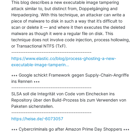
This blog describes a new executable image tampering 
attack similar to, but distinct from, Doppelgänging and 
Herpaderping. With this technique, an attacker can write a 
piece of malware to disk in such a way that it’s difficult to 
scan or delete it — and where it then executes the deleted 
malware as though it were a regular file on disk. This 
technique does not involve code injection, process hollowing, 
or Transactional NTFS (TxF).

https://www.elastic.co/blog/process-ghosting-a-new-
executable-image-tamperin...
∗∗∗ Google schickt Framework gegen Supply-Chain-Angriffe 
ins Rennen ∗∗∗

---------------------------------------------

SLSA soll die Integrität von Code vom Einchecken ins 
Repository über den Build-Prozess bis zum Verwenden von 
Paketen sicherstellen.

https://heise.de/-6073057
∗∗∗ Cybercriminals go after Amazon Prime Day Shoppers ∗∗∗
