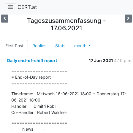
CERT.at
Tageszusammenfassung -
17.06.2021
First Post
Replies
Stats
month
Daily end-of-shift report
17 Jun 2021
4:10 p.m.
=====================

= End-of-Day report =

=====================
Timeframe:   Mittwoch 16-06-2021 18:00 − Donnerstag 17-
06-2021 18:00

Handler:     Dimitri Robl

Co-Handler:  Robert Waldner
=====================

=       News        =
