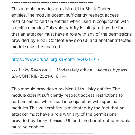
---------------------------------------------

This module provides a revision UI to Block Content 
entities.The module doesnt sufficiently respect access 
restrictions to certain entities when used in conjunction with 
specific modules.This vulnerability is mitigated by the fact 
that an attacker must have a role with any of the permissions 
provided by Block Content Revision UI, and another affected 
module must be enabled.

https://www.drupal.org/sa-contrib-2021-017
∗∗∗ Linky Revision UI - Moderately critical - Access bypass - 
SA-CONTRIB-2021-016 ∗∗∗

---------------------------------------------

This module provides a revision UI to Linky entities.The 
module doesnt sufficiently respect access restrictions to 
certain entities when used in conjunction with specific 
modules.This vulnerability is mitigated by the fact that an 
attacker must have a role with any of the permissions 
provided by Linky Revision UI, and another affected module 
must be enabled.
