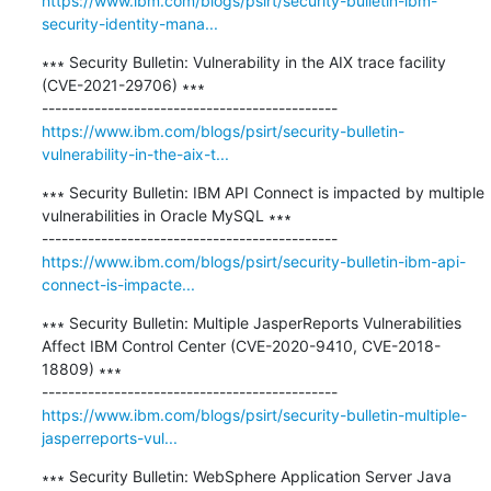
https://www.ibm.com/blogs/psirt/security-bulletin-ibm-
security-identity-mana...
∗∗∗ Security Bulletin: Vulnerability in the AIX trace facility 
(CVE-2021-29706) ∗∗∗

https://www.ibm.com/blogs/psirt/security-bulletin-
vulnerability-in-the-aix-t...
∗∗∗ Security Bulletin: IBM API Connect is impacted by multiple 
vulnerabilities in Oracle MySQL ∗∗∗

https://www.ibm.com/blogs/psirt/security-bulletin-ibm-api-
connect-is-impacte...
∗∗∗ Security Bulletin: Multiple JasperReports Vulnerabilities 
Affect IBM Control Center (CVE-2020-9410, CVE-2018-
18809) ∗∗∗

https://www.ibm.com/blogs/psirt/security-bulletin-multiple-
jasperreports-vul...
∗∗∗ Security Bulletin: WebSphere Application Server Java 