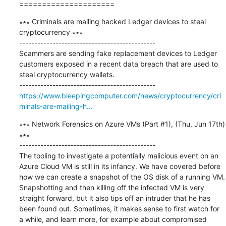
=====================
∗∗∗ Criminals are mailing hacked Ledger devices to steal 
cryptocurrency ∗∗∗

---------------------------------------------

Scammers are sending fake replacement devices to Ledger 
customers exposed in a recent data breach that are used to 
steal cryptocurrency wallets.

https://www.bleepingcomputer.com/news/cryptocurrency/cri
minals-are-mailing-h...
∗∗∗ Network Forensics on Azure VMs (Part #1), (Thu, Jun 17th) 
∗∗∗

---------------------------------------------

The tooling to investigate a potentially malicious event on an 
Azure Cloud VM is still in its infancy. We have covered before 
how we can create a snapshot of the OS disk of a running VM. 
Snapshotting and then killing off the infected VM is very 
straight forward, but it also tips off an intruder that he has 
been found out. Sometimes, it makes sense to first watch for 
a while, and learn more, for example about compromised 