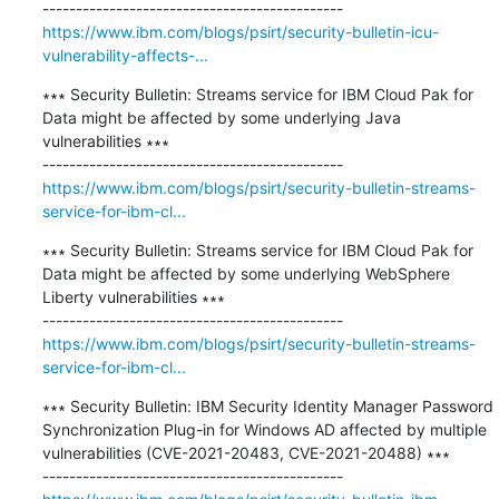
https://www.ibm.com/blogs/psirt/security-bulletin-icu-
vulnerability-affects-...
∗∗∗ Security Bulletin: Streams service for IBM Cloud Pak for 
Data might be affected by some underlying Java 
vulnerabilities ∗∗∗

https://www.ibm.com/blogs/psirt/security-bulletin-streams-
service-for-ibm-cl...
∗∗∗ Security Bulletin: Streams service for IBM Cloud Pak for 
Data might be affected by some underlying WebSphere 
Liberty vulnerabilities ∗∗∗

https://www.ibm.com/blogs/psirt/security-bulletin-streams-
service-for-ibm-cl...
∗∗∗ Security Bulletin: IBM Security Identity Manager Password 
Synchronization Plug-in for Windows AD affected by multiple 
vulnerabilities (CVE-2021-20483, CVE-2021-20488) ∗∗∗
