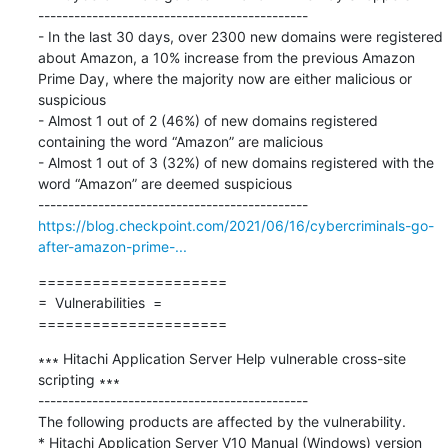
---------------------------------------------

- In the last 30 days, over 2300 new domains were registered 
about Amazon, a 10% increase from the previous Amazon 
Prime Day, where the majority now are either malicious or 
suspicious

- Almost 1 out of 2 (46%) of new domains registered 
containing the word “Amazon” are malicious

- Almost 1 out of 3 (32%) of new domains registered with the 
word “Amazon” are deemed suspicious

https://blog.checkpoint.com/2021/06/16/cybercriminals-go-
after-amazon-prime-...
=====================

=  Vulnerabilities  =

=====================
∗∗∗ Hitachi Application Server Help vulnerable cross-site 
scripting ∗∗∗

---------------------------------------------

The following products are affected by the vulnerability.

* Hitachi Application Server V10 Manual (Windows) version 