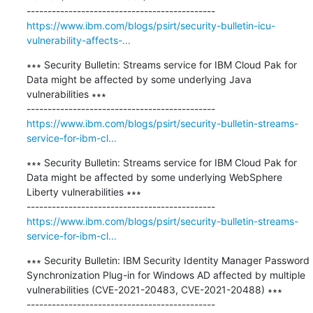
https://www.ibm.com/blogs/psirt/security-bulletin-icu-
vulnerability-affects-...
∗∗∗ Security Bulletin: Streams service for IBM Cloud Pak for 
Data might be affected by some underlying Java 
vulnerabilities ∗∗∗

https://www.ibm.com/blogs/psirt/security-bulletin-streams-
service-for-ibm-cl...
∗∗∗ Security Bulletin: Streams service for IBM Cloud Pak for 
Data might be affected by some underlying WebSphere 
Liberty vulnerabilities ∗∗∗

https://www.ibm.com/blogs/psirt/security-bulletin-streams-
service-for-ibm-cl...
∗∗∗ Security Bulletin: IBM Security Identity Manager Password 
Synchronization Plug-in for Windows AD affected by multiple 
vulnerabilities (CVE-2021-20483, CVE-2021-20488) ∗∗∗
