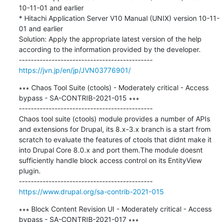
10-11-01 and earlier

* Hitachi Application Server V10 Manual (UNIX) version 10-11-
01 and earlier

Solution: Apply the appropriate latest version of the help 
according to the information provided by the developer.

https://jvn.jp/en/jp/JVN03776901/
∗∗∗ Chaos Tool Suite (ctools) - Moderately critical - Access 
bypass - SA-CONTRIB-2021-015 ∗∗∗

---------------------------------------------

Chaos tool suite (ctools) module provides a number of APIs 
and extensions for Drupal, its 8.x-3.x branch is a start from 
scratch to evaluate the features of ctools that didnt make it 
into Drupal Core 8.0.x and port them.The module doesnt 
sufficiently handle block access control on its EntityView 
plugin.

https://www.drupal.org/sa-contrib-2021-015
∗∗∗ Block Content Revision UI - Moderately critical - Access 
bypass - SA-CONTRIB-2021-017 ∗∗∗
