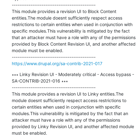
---------------------------------------------

This module provides a revision UI to Block Content 
entities.The module doesnt sufficiently respect access 
restrictions to certain entities when used in conjunction with 
specific modules.This vulnerability is mitigated by the fact 
that an attacker must have a role with any of the permissions 
provided by Block Content Revision UI, and another affected 
module must be enabled.

https://www.drupal.org/sa-contrib-2021-017
∗∗∗ Linky Revision UI - Moderately critical - Access bypass - 
SA-CONTRIB-2021-016 ∗∗∗

---------------------------------------------

This module provides a revision UI to Linky entities.The 
module doesnt sufficiently respect access restrictions to 
certain entities when used in conjunction with specific 
modules.This vulnerability is mitigated by the fact that an 
attacker must have a role with any of the permissions 
provided by Linky Revision UI, and another affected module 
must be enabled.
