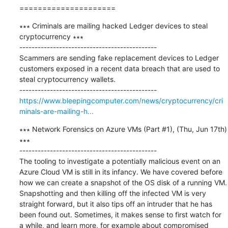
=====================
∗∗∗ Criminals are mailing hacked Ledger devices to steal 
cryptocurrency ∗∗∗

---------------------------------------------

Scammers are sending fake replacement devices to Ledger 
customers exposed in a recent data breach that are used to 
steal cryptocurrency wallets.

https://www.bleepingcomputer.com/news/cryptocurrency/cri
minals-are-mailing-h...
∗∗∗ Network Forensics on Azure VMs (Part #1), (Thu, Jun 17th) 
∗∗∗

---------------------------------------------

The tooling to investigate a potentially malicious event on an 
Azure Cloud VM is still in its infancy. We have covered before 
how we can create a snapshot of the OS disk of a running VM. 
Snapshotting and then killing off the infected VM is very 
straight forward, but it also tips off an intruder that he has 
been found out. Sometimes, it makes sense to first watch for 
a while, and learn more, for example about compromised 