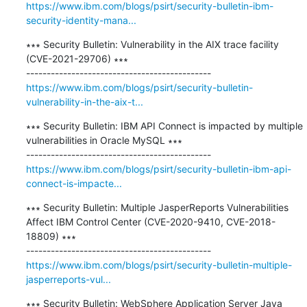
https://www.ibm.com/blogs/psirt/security-bulletin-ibm-
security-identity-mana...
∗∗∗ Security Bulletin: Vulnerability in the AIX trace facility 
(CVE-2021-29706) ∗∗∗

https://www.ibm.com/blogs/psirt/security-bulletin-
vulnerability-in-the-aix-t...
∗∗∗ Security Bulletin: IBM API Connect is impacted by multiple 
vulnerabilities in Oracle MySQL ∗∗∗

https://www.ibm.com/blogs/psirt/security-bulletin-ibm-api-
connect-is-impacte...
∗∗∗ Security Bulletin: Multiple JasperReports Vulnerabilities 
Affect IBM Control Center (CVE-2020-9410, CVE-2018-
18809) ∗∗∗

https://www.ibm.com/blogs/psirt/security-bulletin-multiple-
jasperreports-vul...
∗∗∗ Security Bulletin: WebSphere Application Server Java 