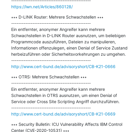
https://lwn.net/Articles/860128/
∗∗∗ D-LINK Router: Mehrere Schwachstellen ∗∗∗

---------------------------------------------

Ein entfernter, anonymer Angreifer kann mehrere 
Schwachstellen in D-LINK Router ausnutzen, um beliebigen 
Programmcode auszuführen, Dateien zu manipulieren, 
Informationen offenzulegen, einen Denial of Service Zustand 
herbeizuführen oder Sicherheitsvorkehrungen zu umgehen.

http://www.cert-bund.de/advisoryshort/CB-K21-0666
∗∗∗ OTRS: Mehrere Schwachstellen ∗∗∗

---------------------------------------------

Ein entfernter, anonymer Angreifer kann mehrere 
Schwachstellen in OTRS ausnutzen, um einen Denial of 
Service oder Cross Site Scripting Angriff durchzuführen.

http://www.cert-bund.de/advisoryshort/CB-K21-0669
∗∗∗ Security Bulletin: ICU Vulnerability Affects IBM Control 
Center (CVE-2020-10531) ∗∗∗
