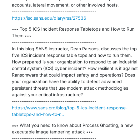
accounts, lateral movement, or other involved hosts.

https://isc.sans.edu/diary/rss/27536
∗∗∗ Top 5 ICS Incident Response Tabletops and How to Run 
Them ∗∗∗

---------------------------------------------

In this blog SANS instructor, Dean Parsons, discusses the top 
five ICS incident response table tops and how to run them. 
How prepared is your organization to respond to an industrial 
control system (ICS) cyber incident? How resilient is it against 
Ransomware that could impact safety and operations? Does 
your organization have the ability to detect advanced 
persistent threats that use modern attack methodologies 
against your critical infrastructure?

https://www.sans.org/blog/top-5-ics-incident-response-
tabletops-and-how-to-r...
∗∗∗ What you need to know about Process Ghosting, a new 
executable image tampering attack ∗∗∗

---------------------------------------------
