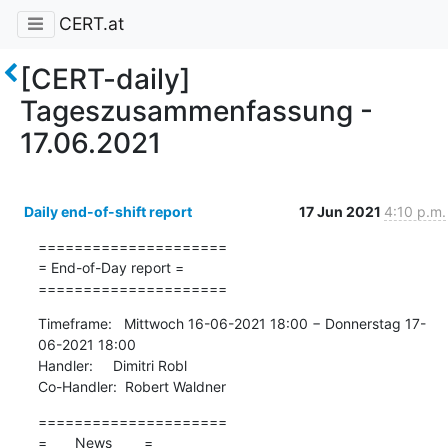
CERT.at
[CERT-daily]
Tageszusammenfassung -
17.06.2021
Daily end-of-shift report
17 Jun 2021
4:10 p.m.
=====================

= End-of-Day report =

=====================
Timeframe:   Mittwoch 16-06-2021 18:00 − Donnerstag 17-
06-2021 18:00

Handler:     Dimitri Robl

Co-Handler:  Robert Waldner
=====================

=       News        =
