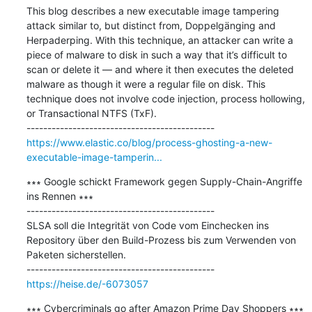
This blog describes a new executable image tampering 
attack similar to, but distinct from, Doppelgänging and 
Herpaderping. With this technique, an attacker can write a 
piece of malware to disk in such a way that it’s difficult to 
scan or delete it — and where it then executes the deleted 
malware as though it were a regular file on disk. This 
technique does not involve code injection, process hollowing, 
or Transactional NTFS (TxF).

https://www.elastic.co/blog/process-ghosting-a-new-
executable-image-tamperin...
∗∗∗ Google schickt Framework gegen Supply-Chain-Angriffe 
ins Rennen ∗∗∗

---------------------------------------------

SLSA soll die Integrität von Code vom Einchecken ins 
Repository über den Build-Prozess bis zum Verwenden von 
Paketen sicherstellen.

https://heise.de/-6073057
∗∗∗ Cybercriminals go after Amazon Prime Day Shoppers ∗∗∗
