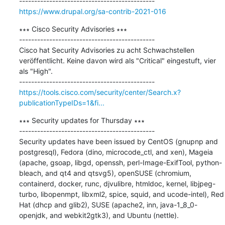
https://www.drupal.org/sa-contrib-2021-016
∗∗∗ Cisco Security Advisories ∗∗∗

---------------------------------------------

Cisco hat Security Advisories zu acht Schwachstellen 
veröffentlicht. Keine davon wird als "Critical" eingestuft, vier 
als "High".

https://tools.cisco.com/security/center/Search.x?
publicationTypeIDs=1&fi...
∗∗∗ Security updates for Thursday ∗∗∗

---------------------------------------------

Security updates have been issued by CentOS (gnupnp and 
postgresql), Fedora (dino, microcode_ctl, and xen), Mageia 
(apache, gsoap, libgd, openssh, perl-Image-ExifTool, python-
bleach, and qt4 and qtsvg5), openSUSE (chromium, 
containerd, docker, runc, djvulibre, htmldoc, kernel, libjpeg-
turbo, libopenmpt, libxml2, spice, squid, and ucode-intel), Red 
Hat (dhcp and glib2), SUSE (apache2, inn, java-1_8_0-
openjdk, and webkit2gtk3), and Ubuntu (nettle).
