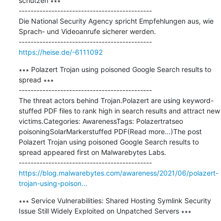
schützen ∗∗∗

---------------------------------------------

Die National Security Agency spricht Empfehlungen aus, wie 
Sprach- und Videoanrufe sicherer werden.

https://heise.de/-6111092
∗∗∗ Polazert Trojan using poisoned Google Search results to 
spread ∗∗∗

---------------------------------------------

The threat actors behind Trojan.Polazert are using keyword-
stuffed PDF files to rank high in search results and attract new 
victims.Categories: AwarenessTags: Polazertratseo 
poisoningSolarMarkerstuffed PDF(Read more...)The post 
Polazert Trojan using poisoned Google Search results to 
spread appeared first on Malwarebytes Labs.

https://blog.malwarebytes.com/awareness/2021/06/polazert-
trojan-using-poison...
∗∗∗ Service Vulnerabilities: Shared Hosting Symlink Security 
Issue Still Widely Exploited on Unpatched Servers ∗∗∗
