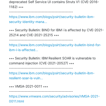
deprecated Self Service UI contains Struts V1 (CVE-2016-
1182) ∗∗∗

https://www.ibm.com/blogs/psirt/security-bulletin-ibm-
security-identity-mana...
∗∗∗ Security Bulletin: BIND for IBM i is affected by CVE-2021-
25214 and CVE-2021-25215 ∗∗∗

https://www.ibm.com/blogs/psirt/security-bulletin-bind-for-
ibm-i-is-affected...
∗∗∗ Security Bulletin: IBM Resilient SOAR is vulnerable to 
command injection (CVE-2021-20527) ∗∗∗

https://www.ibm.com/blogs/psirt/security-bulletin-ibm-
resilient-soar-is-vuln...
∗∗∗ VMSA-2021-0011 ∗∗∗

https://www.vmware.com/security/advisories/VMSA-2021-
0011.html