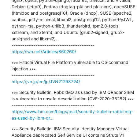
nginx, opera, python-django, radare2, thefuck, and vivaldi), 
Debian (jetty9), Fedora (dogtag-pki and pki-core), openSUSE 
(htmldoc and postgresql10), Oracle (dhcp), SUSE (apache2, 
caribou, jetty-minimal, libxml2, postgresql12, python-PyJWT, 
python-rsa, python-urllib3, thunderbird, tpm2.0-tools, 
xstream, and xterm), and Ubuntu (grub2-signed, grub2-
unsigned and libxml2).

https://lwn.net/Articles/860260/
∗∗∗ Hitachi Virtual File Platform vulnerable to OS command 
injection ∗∗∗

https://jvn.jp/en/jp/JVN21298724/
∗∗∗ Security Bulletin: RabbitMQ as used by IBM QRadar SIEM 
is vulnerable to unsafe deserialization (CVE-2020-36282) ∗∗∗

https://www.ibm.com/blogs/psirt/security-bulletin-rabbitmq-
as-used-by-ibm-qr...
∗∗∗ Security Bulletin: IBM Security Identity Manager Virtual 
Appliance deprecated Self Service UI contains Struts V1 