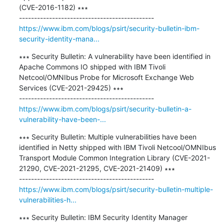
(CVE-2016-1182) ∗∗∗

https://www.ibm.com/blogs/psirt/security-bulletin-ibm-
security-identity-mana...
∗∗∗ Security Bulletin: A vulnerability have been identified in 
Apache Commons IO shipped with IBM Tivoli 
Netcool/OMNIbus Probe for Microsoft Exchange Web 
Services (CVE-2021-29425) ∗∗∗

https://www.ibm.com/blogs/psirt/security-bulletin-a-
vulnerability-have-been-...
∗∗∗ Security Bulletin: Multiple vulnerabilities have been 
identified in Netty shipped with IBM Tivoli Netcool/OMNIbus 
Transport Module Common Integration Library (CVE-2021-
21290, CVE-2021-21295, CVE-2021-21409) ∗∗∗

https://www.ibm.com/blogs/psirt/security-bulletin-multiple-
vulnerabilities-h...
∗∗∗ Security Bulletin: IBM Security Identity Manager 