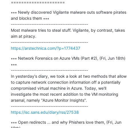
=====================
∗∗∗ Newly discovered Vigilante malware outs software pirates 
and blocks them ∗∗∗

---------------------------------------------

Most malware tries to steal stuff. Vigilante, by contrast, takes 
aim at piracy.

https://arstechnica.com/?p=1774437
∗∗∗ Network Forensics on Azure VMs (Part #2), (Fri, Jun 18th) 
∗∗∗

---------------------------------------------

In yesterday's diary, we took a look at two methods that allow 
to capture network connection information off a potentially 
compromised virtual machine in Azure. Today, we'll 
investigate the most recent addition to the VM monitoring 
arsenal, namely "Azure Monitor Insights".

https://isc.sans.edu/diary/rss/27538
∗∗∗ Open redirects ... and why Phishers love them, (Fri, Jun 