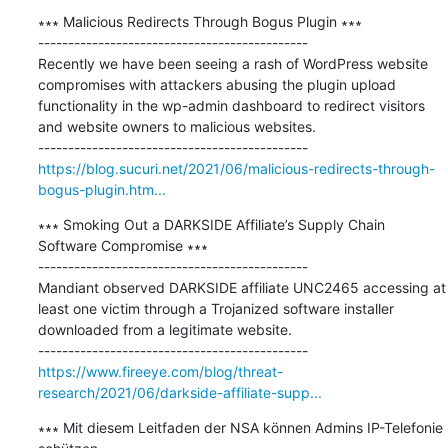
∗∗∗ Malicious Redirects Through Bogus Plugin ∗∗∗

---------------------------------------------

Recently we have been seeing a rash of WordPress website 
compromises with attackers abusing the plugin upload 
functionality in the wp-admin dashboard to redirect visitors 
and website owners to malicious websites.

https://blog.sucuri.net/2021/06/malicious-redirects-through-
bogus-plugin.htm...
∗∗∗ Smoking Out a DARKSIDE Affiliate’s Supply Chain 
Software Compromise ∗∗∗

---------------------------------------------

Mandiant observed DARKSIDE affiliate UNC2465 accessing at 
least one victim through a Trojanized software installer 
downloaded from a legitimate website.

https://www.fireeye.com/blog/threat-
research/2021/06/darkside-affiliate-supp...
∗∗∗ Mit diesem Leitfaden der NSA können Admins IP-Telefonie 