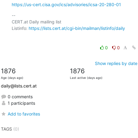
https://us-cert.cisa.gov/ics/advisories/icsa-20-280-01
-- 

CERT.at Daily mailing list

Listinfo: 
https://lists.cert.at/cgi-bin/mailman/listinfo/daily
0
0
Show replies by date
1876
1876
Age (days ago)
Last active (days ago)
daily@lists.cert.at
0 comments
1 participants
Add to favorites
TAGS
(0)