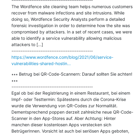
---------------------------------------------

The Wordfence site cleaning team helps numerous customers 
recover from malware infections and site intrusions. While 
doing so, Wordfence Security Analysts perform a detailed 
forensic investigation in order to determine how the site was 
compromised by attackers. In a set of recent cases, we were 
able to identify a service vulnerability allowing malicious 
attackers to [...]

https://www.wordfence.com/blog/2021/06/service-
vulnerabilities-shared-hostin...
∗∗∗ Betrug bei QR-Code-Scannern: Darauf sollten Sie achten! 
∗∗∗

---------------------------------------------

Egal ob bei der Registrierung in einem Restaurant, bei einem 
Impf- oder Testtermin: Spätestens durch die Corona-Krise 
wurde die Verwendung von QR-Codes zur Normalität. 
Dementsprechend poppen derzeit zahlreiche neue QR-Code-
Scanner in den App-Stores auf. Aber Achtung: Hinter 
manchen dieser kostenlosen Apps verstecken sich 
BetrügerInnen. Vorsicht ist auch bei seriösen Apps geboten, 