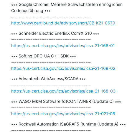
∗∗∗ Google Chrome: Mehrere Schwachstellen ermöglichen 
Codeausführung ∗∗∗

http://www.cert-bund.de/advisoryshort/CB-K21-0670
∗∗∗ Schneider Electric EnerlinX Com’X 510 ∗∗∗

https://us-cert.cisa.gov/ics/advisories/icsa-21-168-01
∗∗∗ Softing OPC-UA C++ SDK ∗∗∗

https://us-cert.cisa.gov/ics/advisories/icsa-21-168-02
∗∗∗ Advantech WebAccess/SCADA ∗∗∗

https://us-cert.cisa.gov/ics/advisories/icsa-21-168-03
∗∗∗ WAGO M&M Software fdtCONTAINER (Update C) ∗∗∗

https://us-cert.cisa.gov/ics/advisories/icsa-21-021-05
∗∗∗ Rockwell Automation ISaGRAF5 Runtime (Update A) ∗∗∗
