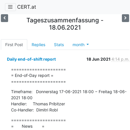
CERT.at
Tageszusammenfassung -
18.06.2021
First Post
Replies
Stats
month
Daily end-of-shift report
18 Jun 2021
4:14 p.m.
=====================

= End-of-Day report =

=====================
Timeframe:   Donnerstag 17-06-2021 18:00 − Freitag 18-06-
2021 18:00

Handler:     Thomas Pribitzer

Co-Handler:  Dimitri Robl
=====================

=       News        =
