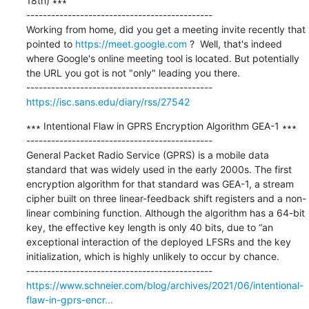
18th) ∗∗∗

---------------------------------------------

Working from home, did you get a meeting invite recently that 
pointed to 
https://meet.google.com
 ?  Well, that's indeed 
where Google's online meeting tool is located. But potentially 
the URL you got is not "only" leading you there.

https://isc.sans.edu/diary/rss/27542
∗∗∗ Intentional Flaw in GPRS Encryption Algorithm GEA-1 ∗∗∗

---------------------------------------------

General Packet Radio Service (GPRS) is a mobile data 
standard that was widely used in the early 2000s. The first 
encryption algorithm for that standard was GEA-1, a stream 
cipher built on three linear-feedback shift registers and a non-
linear combining function. Although the algorithm has a 64-bit 
key, the effective key length is only 40 bits, due to “an 
exceptional interaction of the deployed LFSRs and the key 
initialization, which is highly unlikely to occur by chance.

https://www.schneier.com/blog/archives/2021/06/intentional-
flaw-in-gprs-encr...