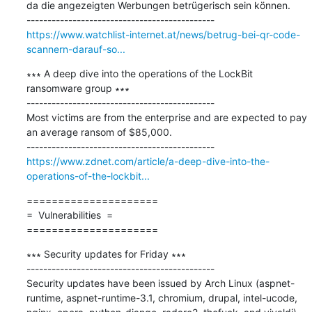
da die angezeigten Werbungen betrügerisch sein können.

https://www.watchlist-internet.at/news/betrug-bei-qr-code-
scannern-darauf-so...
∗∗∗ A deep dive into the operations of the LockBit 
ransomware group ∗∗∗

---------------------------------------------

Most victims are from the enterprise and are expected to pay 
an average ransom of $85,000.

https://www.zdnet.com/article/a-deep-dive-into-the-
operations-of-the-lockbit...
=====================

=  Vulnerabilities  =

=====================
∗∗∗ Security updates for Friday ∗∗∗

---------------------------------------------

Security updates have been issued by Arch Linux (aspnet-
runtime, aspnet-runtime-3.1, chromium, drupal, intel-ucode, 