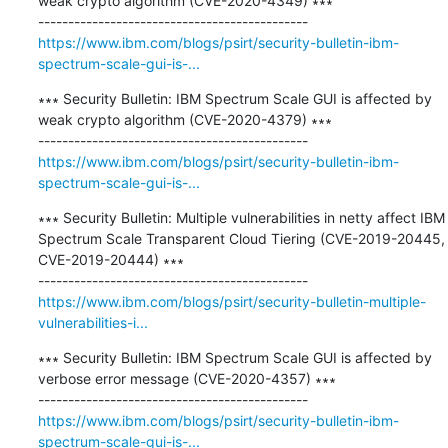
weak crypto algorithm (CVE-2020-4349) ∗∗∗

https://www.ibm.com/blogs/psirt/security-bulletin-ibm-
spectrum-scale-gui-is-...
∗∗∗ Security Bulletin: IBM Spectrum Scale GUI is affected by 
weak crypto algorithm (CVE-2020-4379) ∗∗∗

https://www.ibm.com/blogs/psirt/security-bulletin-ibm-
spectrum-scale-gui-is-...
∗∗∗ Security Bulletin: Multiple vulnerabilities in netty affect IBM 
Spectrum Scale Transparent Cloud Tiering (CVE-2019-20445, 
CVE-2019-20444) ∗∗∗

https://www.ibm.com/blogs/psirt/security-bulletin-multiple-
vulnerabilities-i...
∗∗∗ Security Bulletin: IBM Spectrum Scale GUI is affected by 
verbose error message (CVE-2020-4357) ∗∗∗

https://www.ibm.com/blogs/psirt/security-bulletin-ibm-
spectrum-scale-gui-is-...