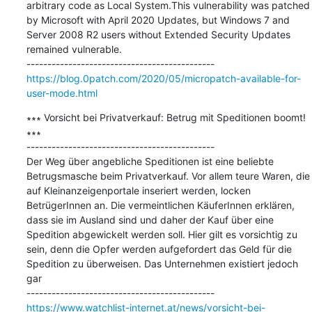
arbitrary code as Local System.This vulnerability was patched 
by Microsoft with April 2020 Updates, but Windows 7 and 
Server 2008 R2 users without Extended Security Updates 
remained vulnerable.

https://blog.0patch.com/2020/05/micropatch-available-for-
user-mode.html
∗∗∗ Vorsicht bei Privatverkauf: Betrug mit Speditionen boomt! 
∗∗∗

---------------------------------------------

Der Weg über angebliche Speditionen ist eine beliebte 
Betrugsmasche beim Privatverkauf. Vor allem teure Waren, die 
auf Kleinanzeigenportale inseriert werden, locken 
BetrügerInnen an. Die vermeintlichen KäuferInnen erklären, 
dass sie im Ausland sind und daher der Kauf über eine 
Spedition abgewickelt werden soll. Hier gilt es vorsichtig zu 
sein, denn die Opfer werden aufgefordert das Geld für die 
Spedition zu überweisen. Das Unternehmen existiert jedoch 
gar

https://www.watchlist-internet.at/news/vorsicht-bei-