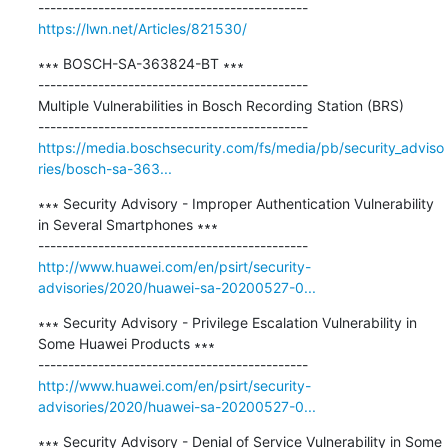
https://lwn.net/Articles/821530/
∗∗∗ BOSCH-SA-363824-BT ∗∗∗

---------------------------------------------

Multiple Vulnerabilities in Bosch Recording Station (BRS)

https://media.boschsecurity.com/fs/media/pb/security_adviso
ries/bosch-sa-363...
∗∗∗ Security Advisory - Improper Authentication Vulnerability 
in Several Smartphones ∗∗∗

http://www.huawei.com/en/psirt/security-
advisories/2020/huawei-sa-20200527-0...
∗∗∗ Security Advisory - Privilege Escalation Vulnerability in 
Some Huawei Products ∗∗∗

http://www.huawei.com/en/psirt/security-
advisories/2020/huawei-sa-20200527-0...
∗∗∗ Security Advisory - Denial of Service Vulnerability in Some 