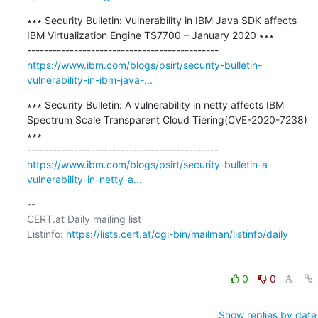
∗∗∗ Security Bulletin: Vulnerability in IBM Java SDK affects 
IBM Virtualization Engine TS7700 – January 2020 ∗∗∗

https://www.ibm.com/blogs/psirt/security-bulletin-
vulnerability-in-ibm-java-...
∗∗∗ Security Bulletin: A vulnerability in netty affects IBM 
Spectrum Scale Transparent Cloud Tiering(CVE-2020-7238) 
∗∗∗

https://www.ibm.com/blogs/psirt/security-bulletin-a-
vulnerability-in-netty-a...
-- 

CERT.at Daily mailing list

Listinfo: 
https://lists.cert.at/cgi-bin/mailman/listinfo/daily
0
0
Show replies by date