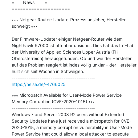
=       News        =

=====================
∗∗∗ Netgear-Router: Update-Prozess unsicher, Hersteller 
schweigt ∗∗∗

---------------------------------------------

Der Firmware-Updater einiger Netgear-Router wie dem 
Nighthawk R7000 ist offenbar unsicher. Dies hat das IoT-Lab 
der University of Applied Sciences Upper Austria (FH 
Oberösterreich) herausgefunden. Ob und wie der Hersteller 
auf das Problem reagiert ist indes völlig unklar – der Hersteller 
hüllt sich seit Wochen in Schweigen. 

https://heise.de/-4766025
∗∗∗ Micropatch Available for User-Mode Power Service 
Memory Corruption (CVE-2020-1015) ∗∗∗

---------------------------------------------

Windows 7 and Server 2008 R2 users without Extended 
Security Updates have just received a micropatch for CVE-
2020-1015, a memory corruption vulnerability in User-Mode 
Power Service that could allow a local attacker to execute 