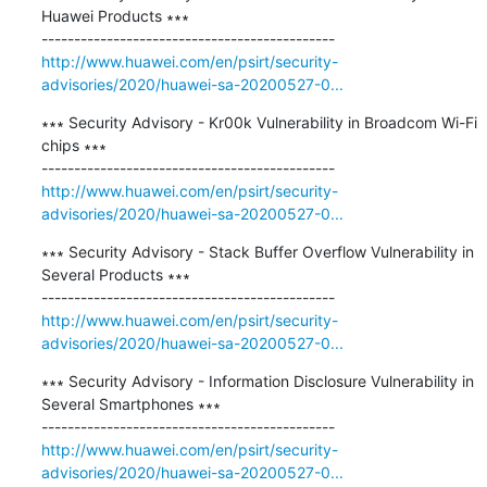
Huawei Products ∗∗∗

http://www.huawei.com/en/psirt/security-
advisories/2020/huawei-sa-20200527-0...
∗∗∗ Security Advisory - Kr00k Vulnerability in Broadcom Wi-Fi 
chips ∗∗∗

http://www.huawei.com/en/psirt/security-
advisories/2020/huawei-sa-20200527-0...
∗∗∗ Security Advisory - Stack Buffer Overflow Vulnerability in 
Several Products ∗∗∗

http://www.huawei.com/en/psirt/security-
advisories/2020/huawei-sa-20200527-0...
∗∗∗ Security Advisory - Information Disclosure Vulnerability in 
Several Smartphones ∗∗∗

http://www.huawei.com/en/psirt/security-
advisories/2020/huawei-sa-20200527-0...