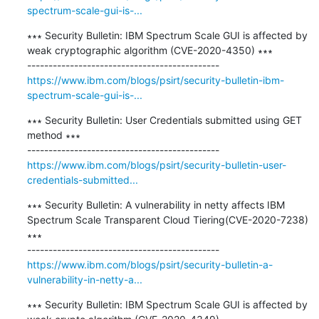
spectrum-scale-gui-is-...
∗∗∗ Security Bulletin: IBM Spectrum Scale GUI is affected by 
weak cryptographic algorithm (CVE-2020-4350) ∗∗∗

https://www.ibm.com/blogs/psirt/security-bulletin-ibm-
spectrum-scale-gui-is-...
∗∗∗ Security Bulletin: User Credentials submitted using GET 
method ∗∗∗

https://www.ibm.com/blogs/psirt/security-bulletin-user-
credentials-submitted...
∗∗∗ Security Bulletin: A vulnerability in netty affects IBM 
Spectrum Scale Transparent Cloud Tiering(CVE-2020-7238) 
∗∗∗

https://www.ibm.com/blogs/psirt/security-bulletin-a-
vulnerability-in-netty-a...
∗∗∗ Security Bulletin: IBM Spectrum Scale GUI is affected by 