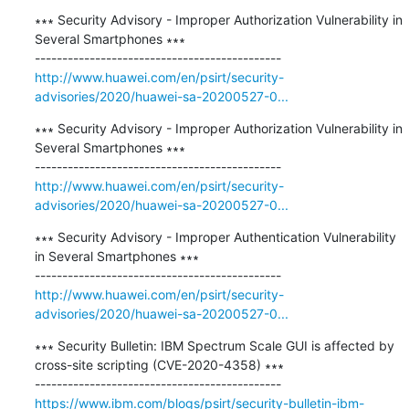
∗∗∗ Security Advisory - Improper Authorization Vulnerability in 
Several Smartphones ∗∗∗

http://www.huawei.com/en/psirt/security-
advisories/2020/huawei-sa-20200527-0...
∗∗∗ Security Advisory - Improper Authorization Vulnerability in 
Several Smartphones ∗∗∗

http://www.huawei.com/en/psirt/security-
advisories/2020/huawei-sa-20200527-0...
∗∗∗ Security Advisory - Improper Authentication Vulnerability 
in Several Smartphones ∗∗∗

http://www.huawei.com/en/psirt/security-
advisories/2020/huawei-sa-20200527-0...
∗∗∗ Security Bulletin: IBM Spectrum Scale GUI is affected by 
cross-site scripting (CVE-2020-4358) ∗∗∗

https://www.ibm.com/blogs/psirt/security-bulletin-ibm-