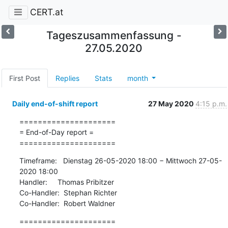
CERT.at
Tageszusammenfassung -
27.05.2020
First Post
Replies
Stats
month
Daily end-of-shift report
27 May 2020
4:15 p.m.
=====================

= End-of-Day report =

=====================
Timeframe:   Dienstag 26-05-2020 18:00 − Mittwoch 27-05-
2020 18:00

Handler:     Thomas Pribitzer

Co-Handler:  Stephan Richter

Co-Handler:  Robert Waldner
=====================
