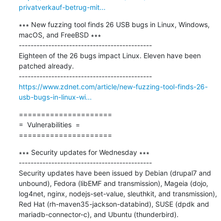
privatverkauf-betrug-mit...
∗∗∗ New fuzzing tool finds 26 USB bugs in Linux, Windows, 
macOS, and FreeBSD ∗∗∗

---------------------------------------------

Eighteen of the 26 bugs impact Linux. Eleven have been 
patched already.

https://www.zdnet.com/article/new-fuzzing-tool-finds-26-
usb-bugs-in-linux-wi...
=====================

=  Vulnerabilities  =

=====================
∗∗∗ Security updates for Wednesday ∗∗∗

---------------------------------------------

Security updates have been issued by Debian (drupal7 and 
unbound), Fedora (libEMF and transmission), Mageia (dojo, 
log4net, nginx, nodejs-set-value, sleuthkit, and transmission), 
Red Hat (rh-maven35-jackson-databind), SUSE (dpdk and 
mariadb-connector-c), and Ubuntu (thunderbird).
