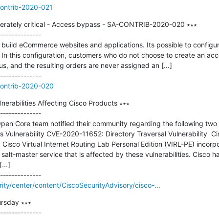
contrib-2020-021
rately critical - Access bypass - SA-CONTRIB-2020-020 ∗∗∗

--------------

build eCommerce websites and applications. Its possible to configu
In this configuration, customers who do not choose to create an ac
 and the resulting orders are never assigned an [...]

contrib-2020-020
erabilities Affecting Cisco Products ∗∗∗

--------------

 Open Core team notified their community regarding the following tw
 Vulnerability CVE-2020-11652: Directory Traversal Vulnerability  C
Cisco Virtual Internet Routing Lab Personal Edition (VIRL-PE) incorpor
 salt-master service that is affected by these vulnerabilities. Cisco h
..]

rity/center/content/CiscoSecurityAdvisory/cisco-...
rsday ∗∗∗

--------------
