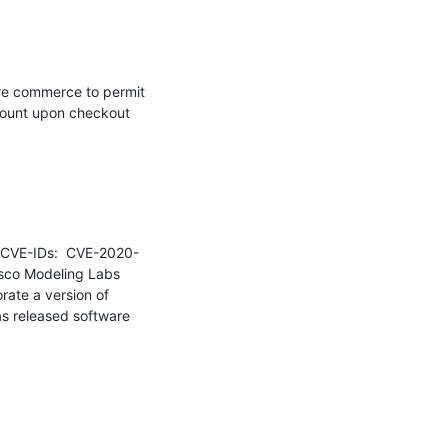
re commerce to permit 
count upon checkout 
o CVE-IDs:  CVE-2020-
isco Modeling Labs 
ate a version of 
as released software 