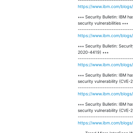
https://www.ibm.com/blogs/p
∗∗∗ Security Bulletin: IBM h
security vulnerabilities ∗∗∗

https://www.ibm.com/blogs/p
∗∗∗ Security Bulletin: Securi
2020-4419) ∗∗∗

https://www.ibm.com/blogs/psi
∗∗∗ Security Bulletin: IBM h
security vulnerability (CVE-
https://www.ibm.com/blogs/p
∗∗∗ Security Bulletin: IBM h
security vulnerability (CVE-
https://www.ibm.com/blogs/p