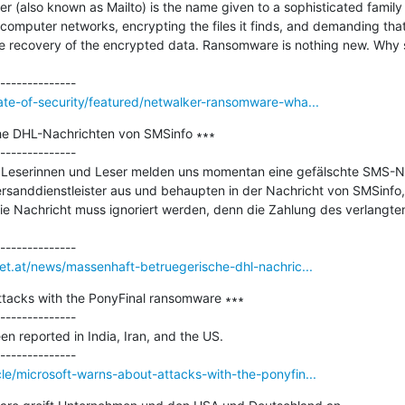
r (also known as Mailto) is the name given to a sophisticated famil
computer networks, encrypting the files it finds, and demanding that
e recovery of the encrypted data. Ransomware is nothing new. Why sho
ate-of-security/featured/netwalker-ransomware-wha...
he DHL-Nachrichten von SMSinfo ∗∗∗

--------------

t Leserinnen und Leser melden uns momentan eine gefälschte SMS-Na
ersanddienstleister aus und behaupten in der Nachricht von SMSinfo, d
e Nachricht muss ignoriert werden, denn die Zahlung des verlangten 
net.at/news/massenhaft-betruegerische-dhl-nachric...
ttacks with the PonyFinal ransomware ∗∗∗

--------------

n reported in India, Iran, and the US.

le/microsoft-warns-about-attacks-with-the-ponyfin...