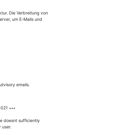
ur. Die Verbreitung von 
erver, um E-Mails und 
visory emails.

021 ∗∗∗

doesnt sufficiently 
user.
