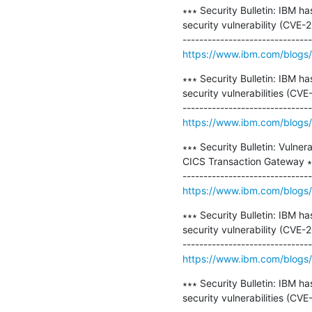
∗∗∗ Security Bulletin: IBM h
security vulnerability (CVE-
https://www.ibm.com/blogs/p
∗∗∗ Security Bulletin: IBM h
security vulnerabilities (
https://www.ibm.com/blogs/p
∗∗∗ Security Bulletin: Vulner
CICS Transaction Gateway ∗∗
https://www.ibm.com/blogs/ps
∗∗∗ Security Bulletin: IBM h
security vulnerability (CVE-
https://www.ibm.com/blogs/p
∗∗∗ Security Bulletin: IBM h
security vulnerabilities (C