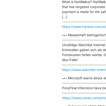
What is NetWalker? NetWalke
that has targeted corporate 
payment is made for the saf
[...]

https://www.tripwire.com/st
∗∗∗ Massenhaft betrügerisc
-------------------------------
Unzählige Watchlist Interne
Kriminellen geben sich als V
Portokosten fehlen würde. Di
Abo-Falle!

https://www.watchlist-inter
∗∗∗ Microsoft warns about a
-------------------------------
PonyFinal infections have bee
https://www.zdnet.com/artic