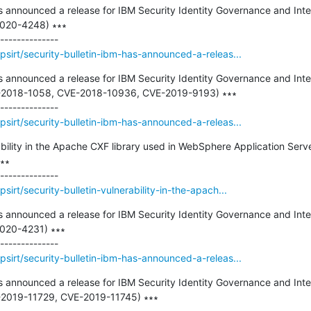
as announced a release for IBM Security Identity Governance and Intel
2020-4248) ∗∗∗

sirt/security-bulletin-ibm-has-announced-a-releas...
as announced a release for IBM Security Identity Governance and Intel
CVE-2018-1058, CVE-2018-10936, CVE-2019-9193) ∗∗∗

sirt/security-bulletin-ibm-has-announced-a-releas...
ability in the Apache CXF library used in WebSphere Application Serve
∗

irt/security-bulletin-vulnerability-in-the-apach...
as announced a release for IBM Security Identity Governance and Intel
2020-4231) ∗∗∗

sirt/security-bulletin-ibm-has-announced-a-releas...
as announced a release for IBM Security Identity Governance and Intel
VE-2019-11729, CVE-2019-11745) ∗∗∗
