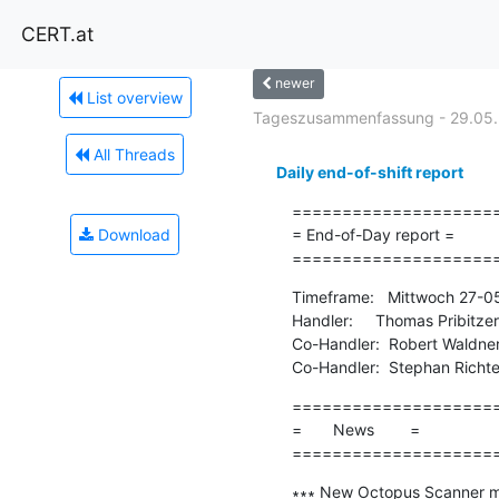
CERT.at
newer
List overview
Tageszusammenfassung - 29.05
All Threads
Daily end-of-shift report
=====================
Download
= End-of-Day report =

====================
Timeframe:   Mittwoch 27-0
Handler:     Thomas Pribitzer

Co-Handler:  Robert Waldner
Co-Handler:  Stephan Richte
=====================
=       News        =

====================
∗∗∗ New Octopus Scanner ma