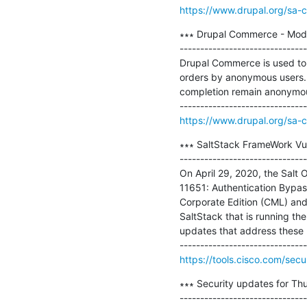
https://www.drupal.org/sa-
∗∗∗ Drupal Commerce - Mode
-------------------------------
Drupal Commerce is used to 
orders by anonymous users. 
completion remain anonymous,
https://www.drupal.org/sa-
∗∗∗ SaltStack FrameWork Vuln
-------------------------------
On April 29, 2020, the Salt
11651: Authentication Bypass
Corporate Edition (CML) and 
SaltStack that is running the
updates that address these [.
https://tools.cisco.com/secu
∗∗∗ Security updates for Thu
-------------------------------