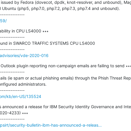
issued by Fedora (dovecot, dpdk, knot-resolver, and unbound), Mageia
 Ubuntu (php5, php7.0, php7.2, php7.3, php7.4 and unbound).

659/
bility in CPU LS4000 ∗∗∗

--------------

as found in SWARCO TRAFFIC SYSTEMS CPU LS4000

/advisories/vde-2020-016
utlook plugin reporting non-campaign emails are failing to send ∗∗∗
--------------

ls (ie spam or actual phishing emails) through the Phish Threat Re
nfigured administrators.

com/kb/en-US/135524
as announced a release for IBM Security Identity Governance and Intel
2020-4233) ∗∗∗

sirt/security-bulletin-ibm-has-announced-a-releas...