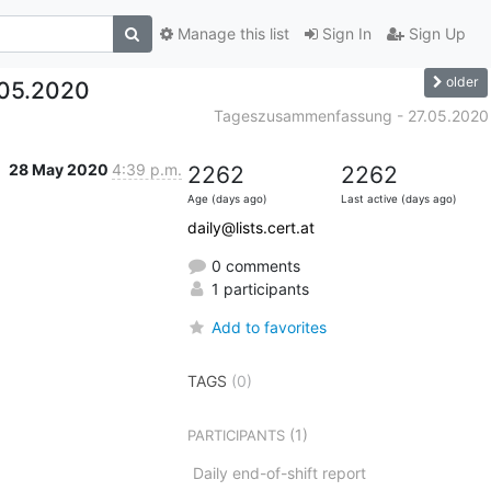
Manage this list
Sign In
Sign Up
older
05.2020
Tageszusammenfassung - 27.05.2020
28 May 2020
4:39 p.m.
2262
2262
Age (days ago)
Last active (days ago)
daily@lists.cert.at
0 comments
1 participants
Add to favorites
TAGS
(0)
(1)
PARTICIPANTS
Daily end-of-shift report