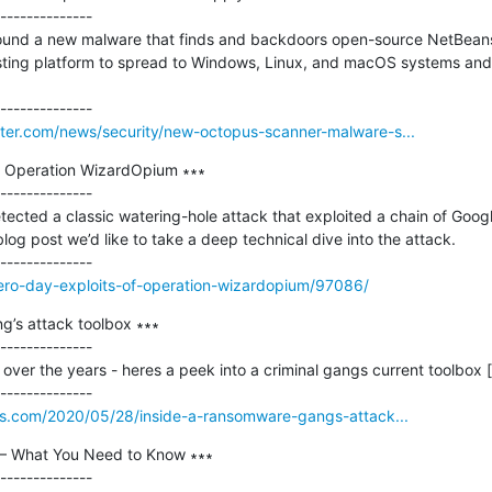
--------------

ound a new malware that finds and backdoors open-source NetBeans 
ing platform to spread to Windows, Linux, and macOS systems and
er.com/news/security/new-octopus-scanner-malware-s...
f Operation WizardOpium ∗∗∗

--------------

ected a classic watering-hole attack that exploited a chain of Goog
og post we’d like to take a deep technical dive into the attack.

zero-day-exploits-of-operation-wizardopium/97086/
’s attack toolbox ∗∗∗

--------------

er the years - heres a peek into a criminal gangs current toolbox [..
os.com/2020/05/28/inside-a-ransomware-gangs-attack...
 What You Need to Know ∗∗∗

--------------
