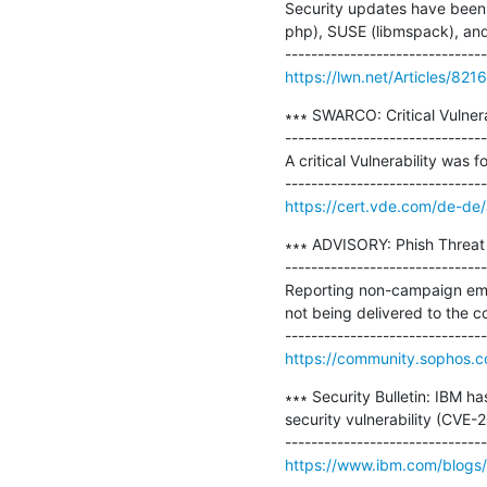
Security updates have been 
php), SUSE (libmspack), and
https://lwn.net/Articles/821
∗∗∗ SWARCO: Critical Vulnera
-------------------------------
A critical Vulnerability w
https://cert.vde.com/de-de
∗∗∗ ADVISORY: Phish Threat O
-------------------------------
Reporting non-campaign emai
not being delivered to the co
https://community.sophos.
∗∗∗ Security Bulletin: IBM h
security vulnerability (CVE-
https://www.ibm.com/blogs/p