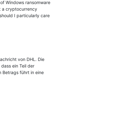
y of Windows ransomware 
 a cryptocurrency 
uld I particularly care 
chricht von DHL. Die 
ass ein Teil der 
Betrags führt in eine 