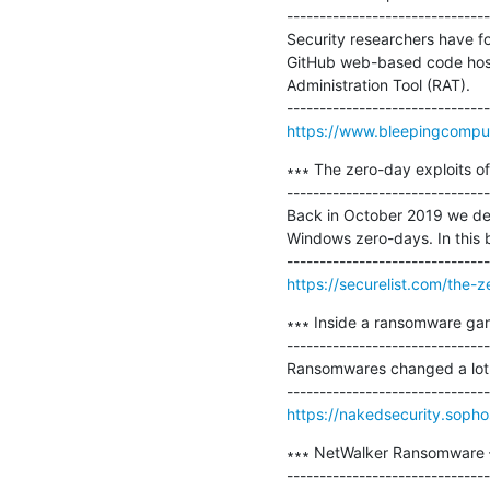
-------------------------------
Security researchers have f
GitHub web-based code host
Administration Tool (RAT).

https://www.bleepingcomput
∗∗∗ The zero-day exploits o
-------------------------------
Back in October 2019 we det
Windows zero-days. In this bl
https://securelist.com/the-
∗∗∗ Inside a ransomware gang
-------------------------------
Ransomwares changed a lot ov
https://nakedsecurity.soph
∗∗∗ NetWalker Ransomware –
-------------------------------