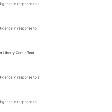
ligence in response to a 
ligence in response to 
r Liberty Core affect 
ligence in response to a 
ligence in response to 