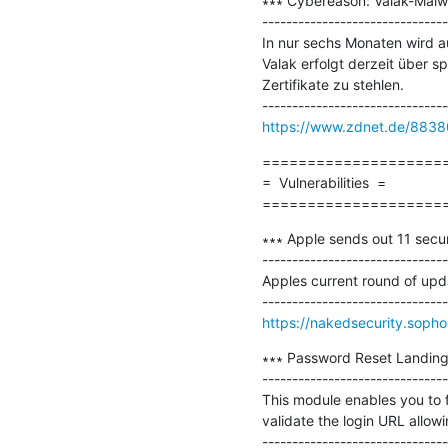
∗∗∗ Cybereason: Valak-Malw
-------------------------------
In nur sechs Monaten wird a
Valak erfolgt derzeit über s
Zertifikate zu stehlen.

https://www.zdnet.de/8838
=====================
=  Vulnerabilities  =

====================
∗∗∗ Apple sends out 11 securi
-------------------------------
Apples current round of upda
https://nakedsecurity.sopho
∗∗∗ Password Reset Landing
-------------------------------
This module enables you to 
validate the login URL allowi