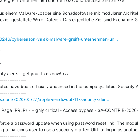
are greift Unternehmen und den USA und Deutschland an ∗∗∗

--------------

us einem Malware-Loader eine Schadsoftware mit modularer Architekt
peziell gestaltete Word-Dateien. Das eigentliche Ziel sind Exchange-S
0246/cybereason-valak-malware-greift-unternehmen-un...


=
ty alerts – get your fixes now! ∗∗∗

--------------

tes have been officially anounced in the companys latest Security Ad
s.com/2020/05/27/apple-sends-out-11-security-aler...
 Page (PRLP) - Highly critical - Access bypass - SA-CONTRIB-2020-
--------------

force a password update when using password reset link. The module 
ng a malicious user to use a specially crafted URL to log in as another 