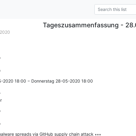
Tageszusammenfassung - 28.
.2020


=
5-2020 18:00 − Donnerstag 28-05-2020 18:00



r


=
lware spreads via GitHub supply chain attack ∗∗∗
