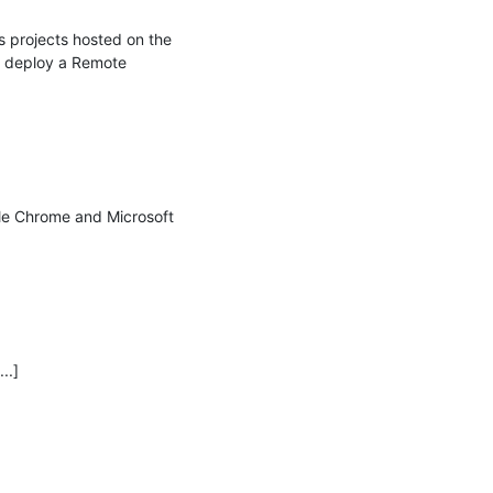
projects hosted on the 
 deploy a Remote 
le Chrome and Microsoft 
.]
