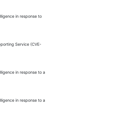
ligence in response to 
Reporting Service (CVE-
ligence in response to a 
ligence in response to a 