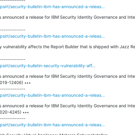
sirt/security-bulletin-ibm-has-announced-a-releas...
as announced a release for IBM Security Identity Governance and Intel
sirt/security-bulletin-ibm-has-announced-a-releas...
ty vulnerability affects the Report Builder that is shipped with Jazz 
rt/security-bulletin-security-vulnerability-aff...
as announced a release for IBM Security Identity Governance and Intel
2019-12406) ∗∗∗

sirt/security-bulletin-ibm-has-announced-a-releas...
as announced a release for IBM Security Identity Governance and Intel
2020-4245) ∗∗∗

sirt/security-bulletin-ibm-has-announced-a-releas...