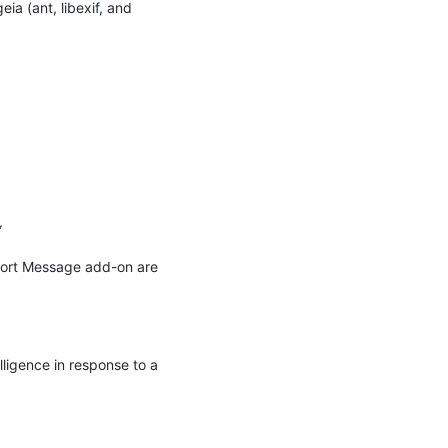
 (ant, libexif, and 


port Message add-on are 
ligence in response to a 