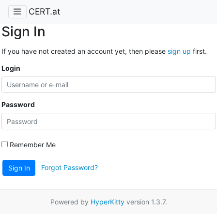
CERT.at
Sign In
If you have not created an account yet, then please
sign up
first.
Login
Password
Remember Me
Forgot Password?
Sign In
Powered by
HyperKitty
version 1.3.7.