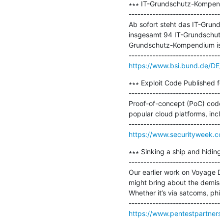
∗∗∗ IT-Grundschutz-Kompend
-------------------------------
Ab sofort steht das IT-Grund
insgesamt 94 IT-Grundschut
Grundschutz-Kompendium ist
https://www.bsi.bund.de/D
∗∗∗ Exploit Code Published f
-------------------------------
Proof-of-concept (PoC) code 
popular cloud platforms, inc
https://www.securityweek.c
∗∗∗ Sinking a ship and hidin
-------------------------------
Our earlier work on Voyage D
might bring about the demise
Whether it’s via satcoms, ph
https://www.pentestpartners