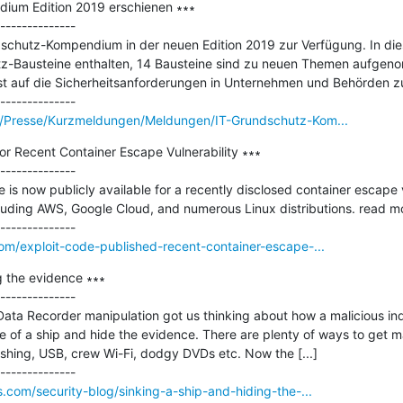
ium Edition 2019 erschienen ∗∗∗

--------------

schutz-Kompendium in der neuen Edition 2019 zur Verfügung. In diese
z-Bausteine enthalten, 14 Bausteine sind zu neuen Themen aufgen
 auf die Sicherheitsanforderungen in Unternehmen und Behörden zu
E/Presse/Kurzmeldungen/Meldungen/IT-Grundschutz-Kom...
or Recent Container Escape Vulnerability ∗∗∗

--------------

is now publicly available for a recently disclosed container escape v
luding AWS, Google Cloud, and numerous Linux distributions. read mo
om/exploit-code-published-recent-container-escape-...
g the evidence ∗∗∗

--------------

ata Recorder manipulation got us thinking about how a malicious indi
 of a ship and hide the evidence. There are plenty of ways to get ma
ishing, USB, crew Wi-Fi, dodgy DVDs etc. Now the [...]

.com/security-blog/sinking-a-ship-and-hiding-the-...