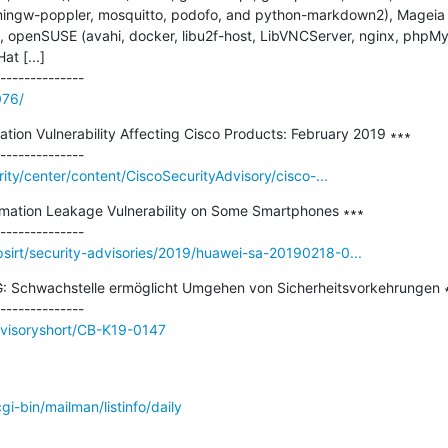
ngw-poppler, mosquitto, podofo, and python-markdown2), Mageia (f
d), openSUSE (avahi, docker, libu2f-host, LibVNCServer, nginx, phpM
 [...]

076/
ation Vulnerability Affecting Cisco Products: February 2019 ∗∗∗

rity/center/content/CiscoSecurityAdvisory/cisco-...
ormation Leakage Vulnerability on Some Smartphones ∗∗∗

sirt/security-advisories/2019/huawei-sa-20190218-0...
: Schwachstelle ermöglicht Umgehen von Sicherheitsvorkehrungen ∗
dvisoryshort/CB-K19-0147
/cgi-bin/mailman/listinfo/daily