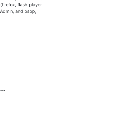
irefox, flash-player-
yAdmin, and pspp, 
∗∗
