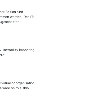
r Edition sind 
ommen worden. Das IT-
geschnitten.

ulnerability impacting 
re

vidual or organisation 
lware on to a ship. 