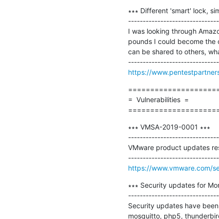
∗∗∗ Different 'smart' lock, sim
-------------------------------
I was looking through Amazon
pounds I could become the o
can be shared to others, what 
https://www.pentestpartners.
=====================
=  Vulnerabilities  =

====================
∗∗∗ VMSA-2019-0001 ∗∗∗

-------------------------------
VMware product updates resol
https://www.vmware.com/se
∗∗∗ Security updates for Mo
-------------------------------
Security updates have been i
mosquitto, php5, thunderbird,