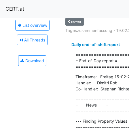
CERT.at
newer
List overview
Tageszusammenfassung - 19.02.
All Threads
Daily end-of-shift report
=====================
Download
= End-of-Day report =

====================
Timeframe:   Freitag 15-02
Handler:     Dimitri Robl

Co-Handler:  Stephan Richte
=====================
=       News        =

====================
∗∗∗ Finding Property Values 
-------------------------------