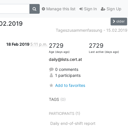
Manage this list
Sign In
Sign Up
older
02.2019
Tageszusammenfassung - 15.02.2019
18 Feb 2019
5:11 p.m.
2729
2729
Age (days ago)
Last active (days ago)
daily@lists.cert.at
0 comments
1 participants
Add to favorites
TAGS
(0)
(1)
PARTICIPANTS
Daily end-of-shift report