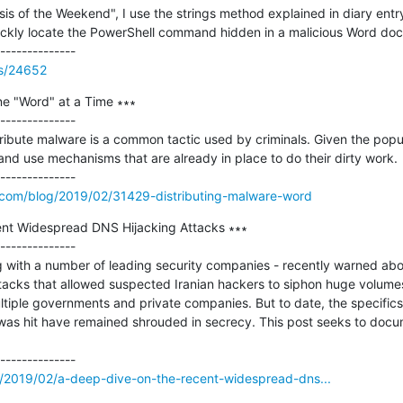
is of the Weekend", I use the strings method explained in diary entry
 quickly locate the PowerShell command hidden in a malicious Word doc
ss/24652
ne "Word" at a Time ∗∗∗

--------------

ribute malware is a common tactic used by criminals. Given the popula
 and use mechanisms that are already in place to do their dirty work.

.com/blog/2019/02/31429-distributing-malware-word
nt Widespread DNS Hijacking Attacks ∗∗∗

--------------

with a number of leading security companies - recently warned about
cks that allowed suspected Iranian hackers to siphon huge volumes
ltiple governments and private companies. But to date, the specifics 
s hit have remained shrouded in secrecy. This post seeks to docume
m/2019/02/a-deep-dive-on-the-recent-widespread-dns...