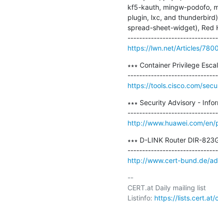
kf5-kauth, mingw-podofo, mi
plugin, lxc, and thunderbir
spread-sheet-widget), Red Hat
https://lwn.net/Articles/780
∗∗∗ Container Privilege Escal
https://tools.cisco.com/secu
∗∗∗ Security Advisory - Inf
http://www.huawei.com/en/p
∗∗∗ D-LINK Router DIR-823G
http://www.cert-bund.de/a
-- 

CERT.at Daily mailing list

Listinfo: 
https://lists.cert.at