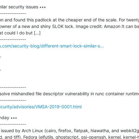
ilar security issues ∗∗∗

--------------

 and found this padlock at the cheaper end of the scale. For twenty 
wner of a new and shiny SLOK lock. Image credit: Amazon It can be
could I do but [...]

com/security-blog/different-smart-lock-similar-s...


=
--------------

ve mishandled file descriptor vulnerability in runc container runtime
curity/advisories/VMSA-2019-0001.html
nday ∗∗∗

--------------

ssued by Arch Linux (cairo, firefox, flatpak, hiawatha, and webkit2g
 and tiff), Fedora (elfutils, ghostscript, gsi-openssh, kernel, kernel-h