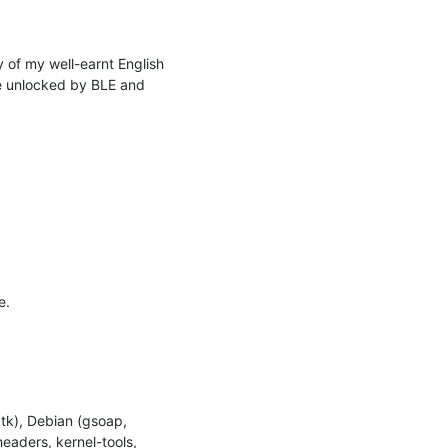
of my well-earnt English 
 unlocked by BLE and 
.

tk), Debian (gsoap, 
eaders, kernel-tools, 