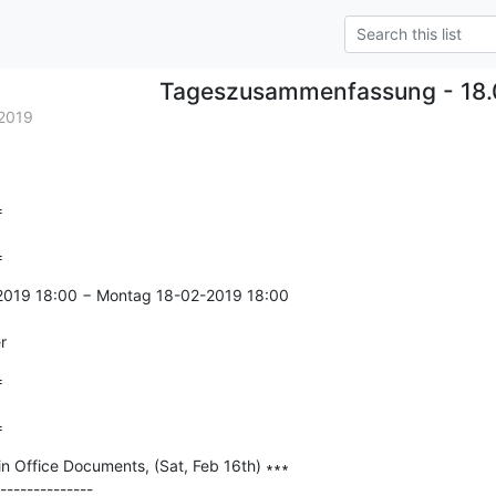
Tageszusammenfassung - 18.
2019


=
-2019 18:00 − Montag 18-02-2019 18:00

r


=
in Office Documents, (Sat, Feb 16th) ∗∗∗

--------------
