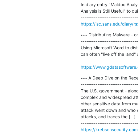
In diary entry "Maldoc Analys
Analysis is Still Useful" to
https://isc.sans.edu/diary/r
∗∗∗ Distributing Malware - o
-------------------------------
Using Microsoft Word to dist
can often "live off the land"
https://www.gdatasoftware
∗∗∗ A Deep Dive on the Rece
-------------------------------
The U.S. government - along 
complex and widespread atta
other sensitive data from mu
attack went down and who wa
attacks, and traces the [...]

https://krebsonsecurity.co