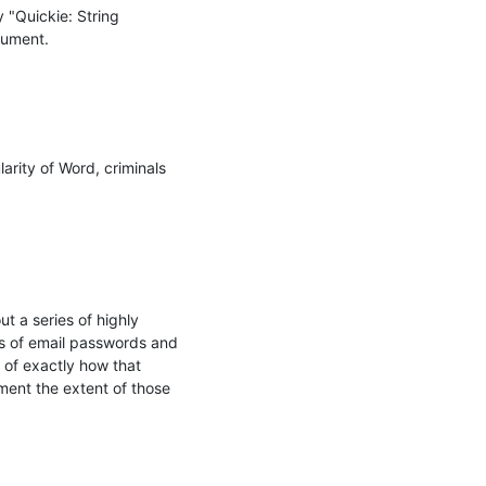
 "Quickie: String 
ument.

rity of Word, criminals 
 a series of highly 
 of email passwords and 
of exactly how that 
nt the extent of those 