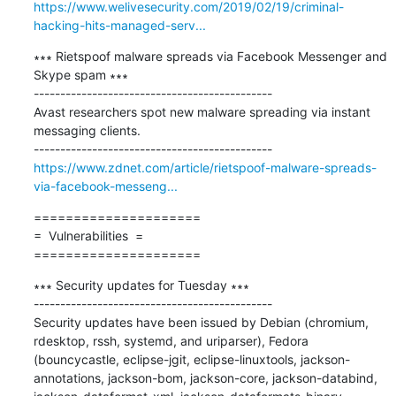
https://www.welivesecurity.com/2019/02/19/criminal-
hacking-hits-managed-serv...
∗∗∗ Rietspoof malware spreads via Facebook Messenger and 
Skype spam ∗∗∗

---------------------------------------------

Avast researchers spot new malware spreading via instant 
messaging clients.

https://www.zdnet.com/article/rietspoof-malware-spreads-
via-facebook-messeng...
=====================

=  Vulnerabilities  =

=====================
∗∗∗ Security updates for Tuesday ∗∗∗

---------------------------------------------

Security updates have been issued by Debian (chromium, 
rdesktop, rssh, systemd, and uriparser), Fedora 
(bouncycastle, eclipse-jgit, eclipse-linuxtools, jackson-
annotations, jackson-bom, jackson-core, jackson-databind, 