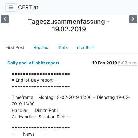
CERT.at
Tageszusammenfassung -
19.02.2019
First Post
Replies
Stats
month
Daily end-of-shift report
19 Feb 2019
5:07 p.m.
=====================

= End-of-Day report =

=====================
Timeframe:   Montag 18-02-2019 18:00 − Dienstag 19-02-
2019 18:00

Handler:     Dimitri Robl

Co-Handler:  Stephan Richter
=====================

=       News        =
