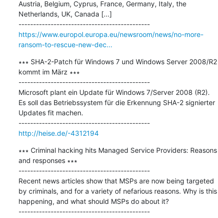
Austria, Belgium, Cyprus, France, Germany, Italy, the 
Netherlands, UK, Canada [...]

https://www.europol.europa.eu/newsroom/news/no-more-
ransom-to-rescue-new-dec...
∗∗∗ SHA-2-Patch für Windows 7 und Windows Server 2008/R2 
kommt im März ∗∗∗

---------------------------------------------

Microsoft plant ein Update für Windows 7/Server 2008 (R2). 
Es soll das Betriebssystem für die Erkennung SHA-2 signierter 
Updates fit machen.

http://heise.de/-4312194
∗∗∗ Criminal hacking hits Managed Service Providers: Reasons 
and responses ∗∗∗

---------------------------------------------

Recent news articles show that MSPs are now being targeted 
by criminals, and for a variety of nefarious reasons. Why is this 
happening, and what should MSPs do about it?
