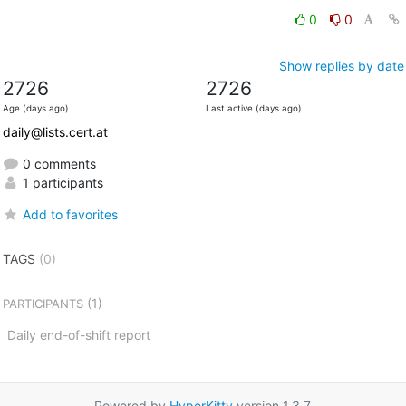
0
0
Show replies by date
2726
2726
Age (days ago)
Last active (days ago)
daily@lists.cert.at
0 comments
1 participants
Add to favorites
TAGS
(0)
(1)
PARTICIPANTS
Daily end-of-shift report
Powered by
HyperKitty
version 1.3.7.