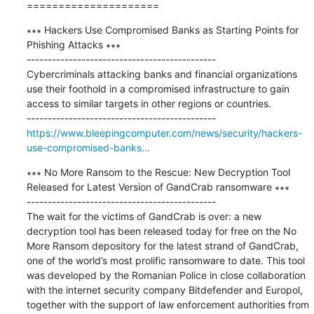
=====================
∗∗∗ Hackers Use Compromised Banks as Starting Points for 
Phishing Attacks ∗∗∗

---------------------------------------------

Cybercriminals attacking banks and financial organizations 
use their foothold in a compromised infrastructure to gain 
access to similar targets in other regions or countries.

https://www.bleepingcomputer.com/news/security/hackers-
use-compromised-banks...
∗∗∗ No More Ransom to the Rescue: New Decryption Tool 
Released for Latest Version of GandCrab ransomware ∗∗∗

---------------------------------------------

The wait for the victims of GandCrab is over: a new 
decryption tool has been released today for free on the No 
More Ransom depository for the latest strand of GandCrab, 
one of the world’s most prolific ransomware to date. This tool 
was developed by the Romanian Police in close collaboration 
with the internet security company Bitdefender and Europol, 
together with the support of law enforcement authorities from 