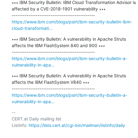
∗∗∗ IBM Security Bulletin: IBM Cloud Transformation Advisor is 
affected by a CVE-2018-1901 vulnerability ∗∗∗

https://www.ibm.com/blogs/psirt/ibm-security-bulletin-ibm-
cloud-transformati...
∗∗∗ IBM Security Bulletin: A vulnerability in Apache Struts 
affects the IBM FlashSystem 840 and 900 ∗∗∗

https://www.ibm.com/blogs/psirt/ibm-security-bulletin-a-
vulnerability-in-apa...
∗∗∗ IBM Security Bulletin: A vulnerability in Apache Struts 
affects the IBM FlashSystem V840 ∗∗∗

https://www.ibm.com/blogs/psirt/ibm-security-bulletin-a-
vulnerability-in-apa...
-- 

CERT.at Daily mailing list

Listinfo: 
https://lists.cert.at/cgi-bin/mailman/listinfo/daily