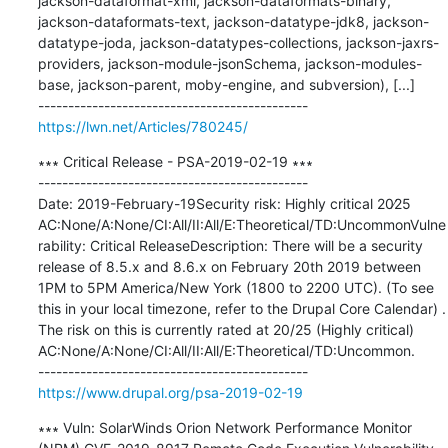
jackson-dataformat-xml, jackson-dataformats-binary, 
jackson-dataformats-text, jackson-datatype-jdk8, jackson-
datatype-joda, jackson-datatypes-collections, jackson-jaxrs-
providers, jackson-module-jsonSchema, jackson-modules-
base, jackson-parent, moby-engine, and subversion), [...]

https://lwn.net/Articles/780245/
∗∗∗ Critical Release - PSA-2019-02-19 ∗∗∗

---------------------------------------------

Date: 2019-February-19Security risk: Highly critical 20∕25 
AC:None/A:None/CI:All/II:All/E:Theoretical/TD:UncommonVulne
rability: Critical ReleaseDescription: There will be a security 
release of 8.5.x and 8.6.x on February 20th 2019 between 
1PM to 5PM America/New York (1800 to 2200 UTC). (To see 
this in your local timezone, refer to the Drupal Core Calendar) . 
The risk on this is currently rated at 20/25 (Highly critical) 
AC:None/A:None/CI:All/II:All/E:Theoretical/TD:Uncommon.

https://www.drupal.org/psa-2019-02-19
∗∗∗ Vuln: SolarWinds Orion Network Performance Monitor 