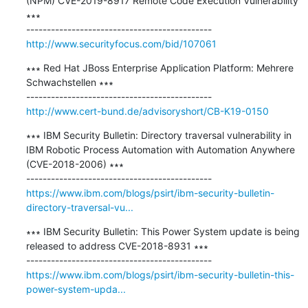
(NPM) CVE-2019-8917 Remote Code Execution Vulnerability 
∗∗∗

http://www.securityfocus.com/bid/107061
∗∗∗ Red Hat JBoss Enterprise Application Platform: Mehrere 
Schwachstellen ∗∗∗

http://www.cert-bund.de/advisoryshort/CB-K19-0150
∗∗∗ IBM Security Bulletin: Directory traversal vulnerability in 
IBM Robotic Process Automation with Automation Anywhere 
(CVE-2018-2006) ∗∗∗

https://www.ibm.com/blogs/psirt/ibm-security-bulletin-
directory-traversal-vu...
∗∗∗ IBM Security Bulletin: This Power System update is being 
released to address CVE-2018-8931 ∗∗∗

https://www.ibm.com/blogs/psirt/ibm-security-bulletin-this-
power-system-upda...