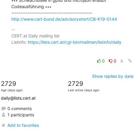
∗∗∗ Schwachstelle in gpsd und microjson erlaubt 
Codeausführung ∗∗∗

http://www.cert-bund.de/advisoryshort/CB-K19-0144
-- 

CERT.at Daily mailing list

Listinfo: 
https://lists.cert.at/cgi-bin/mailman/listinfo/daily
0
0
Show replies by date
2729
2729
Age (days ago)
Last active (days ago)
daily@lists.cert.at
0 comments
1 participants
Add to favorites