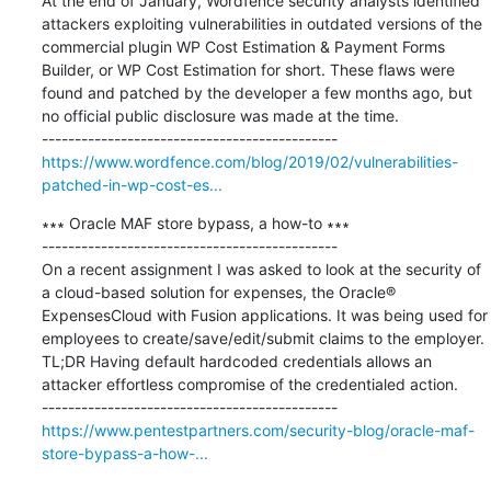
At the end of January, Wordfence security analysts identified 
attackers exploiting vulnerabilities in outdated versions of the 
commercial plugin WP Cost Estimation & Payment Forms 
Builder, or WP Cost Estimation for short. These flaws were 
found and patched by the developer a few months ago, but 
no official public disclosure was made at the time.

https://www.wordfence.com/blog/2019/02/vulnerabilities-
patched-in-wp-cost-es...
∗∗∗ Oracle MAF store bypass, a how-to ∗∗∗

---------------------------------------------

On a recent assignment I was asked to look at the security of 
a cloud-based solution for expenses, the Oracle® 
ExpensesCloud with Fusion applications. It was being used for 
employees to create/save/edit/submit claims to the employer. 
TL;DR Having default hardcoded credentials allows an 
attacker effortless compromise of the credentialed action.

https://www.pentestpartners.com/security-blog/oracle-maf-
store-bypass-a-how-...