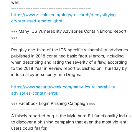
well.

https://www.zscaler.com/blogs/research/demystifying-
crypter-used-emotet-qbot...
∗∗∗ Many ICS Vulnerability Advisories Contain Errors: Report 
∗∗∗

---------------------------------------------

Roughly one-third of the ICS-specific vulnerability advisories 
published in 2018 contained basic factual errors, including 
when describing and rating the severity of a flaw, according 
to the 2018 Year in Review report published on Thursday by 
industrial cybersecurity firm Dragos.

https://www.securityweek.com/many-ics-vulnerability-
advisories-contain-error...
∗∗∗ Facebook Login Phishing Campaign ∗∗∗

---------------------------------------------

A falsely reported bug in the Myki Auto-Fill functionality led us 
to discover a phishing campaign that even the most vigilant 
users could fall for.
