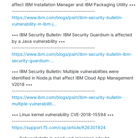
affect IBM Installation Manager and IBM Packaging Utility ∗∗∗

https://www.ibm.com/blogs/psirt/ibm-security-bulletin-
vulnerability-in-ibm-j...
∗∗∗ IBM Security Bulletin: IBM Security Guardium is affected 
by a Java vulnerability ∗∗∗

https://www.ibm.com/blogs/psirt/ibm-security-bulletin-ibm-
security-guardium-...
∗∗∗ IBM Security Bulletin: Multiple vulnerabilities were 
identified in Node.js that affect IBM Cloud App Management 
V2018 ∗∗∗

https://www.ibm.com/blogs/psirt/ibm-security-bulletin-
multiple-vulnerabiliti...
∗∗∗ Linux kernel vulnerability CVE-2018-15594 ∗∗∗

https://support.f5.com/csp/article/K26301924