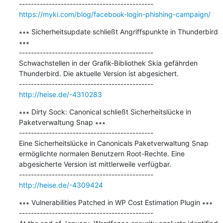
https://myki.com/blog/facebook-login-phishing-campaign/
∗∗∗ Sicherheitsupdate schließt Angriffspunkte in Thunderbird 
∗∗∗

---------------------------------------------

Schwachstellen in der Grafik-Bibliothek Skia gefährden 
Thunderbird. Die aktuelle Version ist abgesichert.

http://heise.de/-4310283
∗∗∗ Dirty Sock: Canonical schließt Sicherheitslücke in 
Paketverwaltung Snap ∗∗∗

---------------------------------------------

Eine Sicherheitslücke in Canonicals Paketverwaltung Snap 
ermöglichte normalen Benutzern Root-Rechte. Eine 
abgesicherte Version ist mittlerweile verfügbar.

http://heise.de/-4309424
∗∗∗ Vulnerabilities Patched in WP Cost Estimation Plugin ∗∗∗

---------------------------------------------
