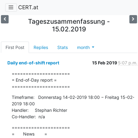
CERT.at
Tageszusammenfassung -
15.02.2019
First Post
Replies
Stats
month
Daily end-of-shift report
15 Feb 2019
5:07 p.m.
=====================

= End-of-Day report =

=====================
Timeframe:   Donnerstag 14-02-2019 18:00 − Freitag 15-02-
2019 18:00

Handler:     Stephan Richter

Co-Handler:  n/a
=====================

=       News        =
