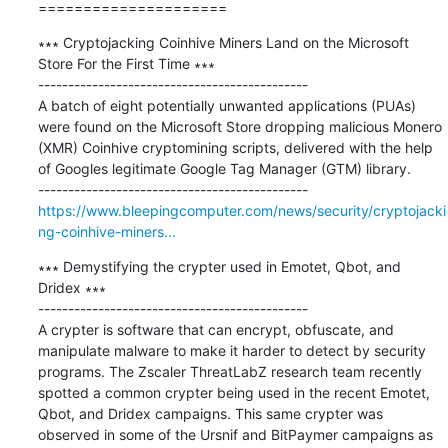
=====================
∗∗∗ Cryptojacking Coinhive Miners Land on the Microsoft 
Store For the First Time ∗∗∗

---------------------------------------------

A batch of eight potentially unwanted applications (PUAs) 
were found on the Microsoft Store dropping malicious Monero 
(XMR) Coinhive cryptomining scripts, delivered with the help 
of Googles legitimate Google Tag Manager (GTM) library.

https://www.bleepingcomputer.com/news/security/cryptojacki
ng-coinhive-miners...
∗∗∗ Demystifying the crypter used in Emotet, Qbot, and 
Dridex ∗∗∗

---------------------------------------------

A crypter is software that can encrypt, obfuscate, and 
manipulate malware to make it harder to detect by security 
programs. The Zscaler ThreatLabZ research team recently 
spotted a common crypter being used in the recent Emotet, 
Qbot, and Dridex campaigns. This same crypter was 
observed in some of the Ursnif and BitPaymer campaigns as 