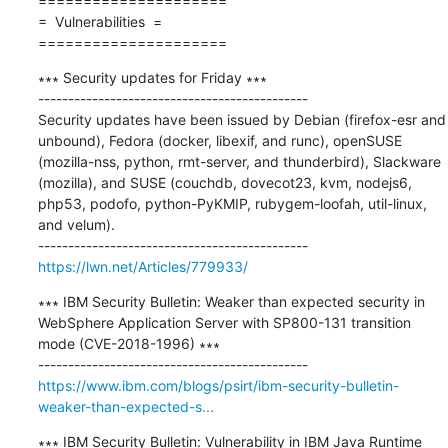
=====================

=  Vulnerabilities  =

=====================
∗∗∗ Security updates for Friday ∗∗∗

---------------------------------------------

Security updates have been issued by Debian (firefox-esr and 
unbound), Fedora (docker, libexif, and runc), openSUSE 
(mozilla-nss, python, rmt-server, and thunderbird), Slackware 
(mozilla), and SUSE (couchdb, dovecot23, kvm, nodejs6, 
php53, podofo, python-PyKMIP, rubygem-loofah, util-linux, 
and velum).

https://lwn.net/Articles/779933/
∗∗∗ IBM Security Bulletin: Weaker than expected security in 
WebSphere Application Server with SP800-131 transition 
mode (CVE-2018-1996) ∗∗∗

https://www.ibm.com/blogs/psirt/ibm-security-bulletin-
weaker-than-expected-s...
∗∗∗ IBM Security Bulletin: Vulnerability in IBM Java Runtime 